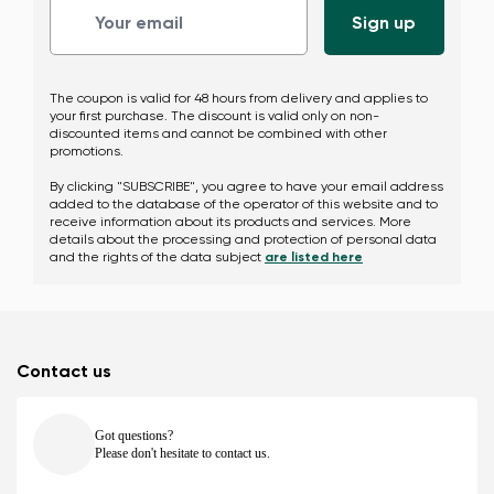
The coupon is valid for 48 hours from delivery and applies to
your first purchase. The discount is valid only on non-
discounted items and cannot be combined with other
promotions.
By clicking "SUBSCRIBE", you agree to have your email address
added to the database of the operator of this website and to
receive information about its products and services. More
details about the processing and protection of personal data
and the rights of the data subject
are listed here
Contact us
Got questions?
Please don't hesitate to contact us.