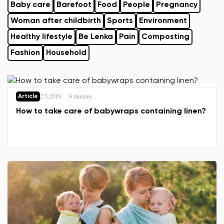
Baby care
Barefoot
Food
People
Pregnancy
Woman after childbirth
Sports
Environment
Healthy lifestyle
Be Lenka
Pain
Composting
Fashion
Household
2.5.2019
6 minutes
Article
How to take care of babywraps containing linen?