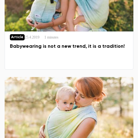
25.4.2019
1 minutes
Article
Babywearing is not a new trend, it is a tradition!