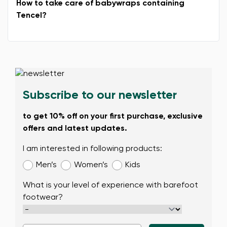
How to take care of babywraps containing
Tencel?
Change
Subscribe to our newsletter
to get 10% off on your first purchase, exclusive
offers and latest updates.
I am interested in following products:
Men’s
Women’s
Kids
What is your level of experience with barefoot
footwear?