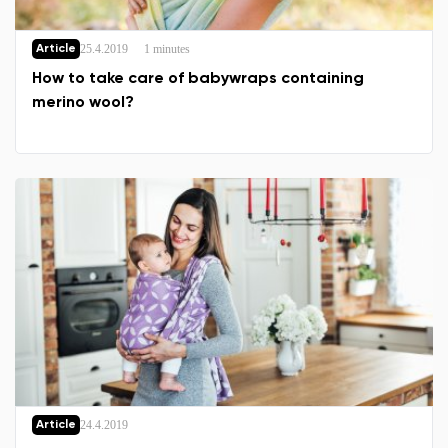
25.4.2019
1 minutes
Article
How to take care of babywraps containing
merino wool?
Change region
Select the country of delivery
24.4.2019
Article
Select a language