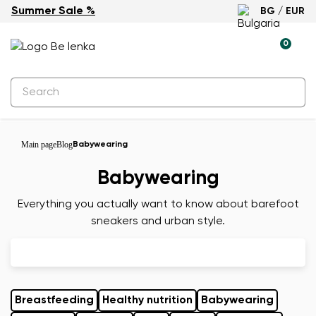
Summer Sale %
BG / EUR
0
Main page
Blog
Babywearing
Babywearing
Everything you actually want to know about barefoot
sneakers and urban style.
Breastfeeding
Healthy nutrition
Babywearing