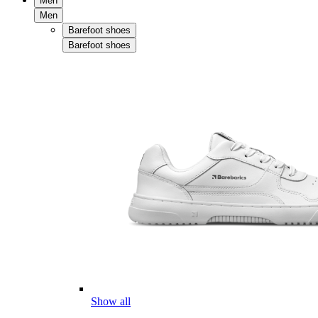
Men
Men
Barefoot shoes
Barefoot shoes
Show all