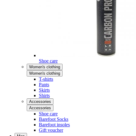
Shoe care
Women's clothing
Women's clothing
T-shirts
Pants
Skirts
Shirts
Accessories
Accessories
Shoe care
Barefoot Socks
Barefoot insoles
Gift voucher