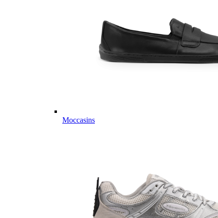
Moccasins