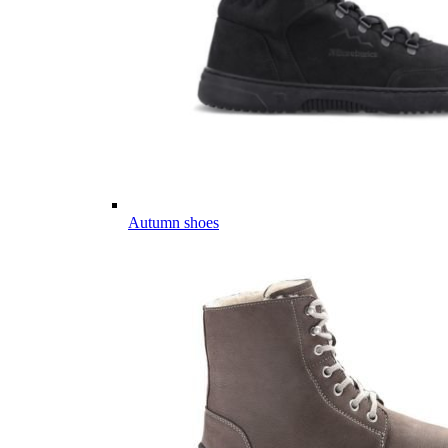
Autumn shoes