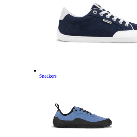
Sneakers