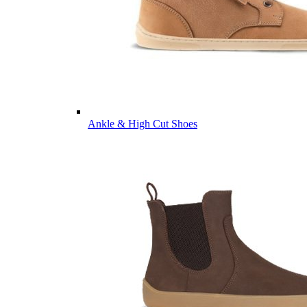
Ankle & High Cut Shoes