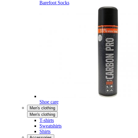
Barefoot Socks
Shoe care
Men's clothing
Men's clothing
T-shirts
Sweatshirts
Shirts
Accessories