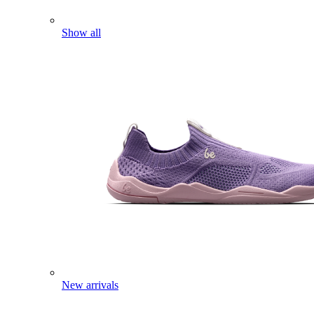
Show all
New arrivals