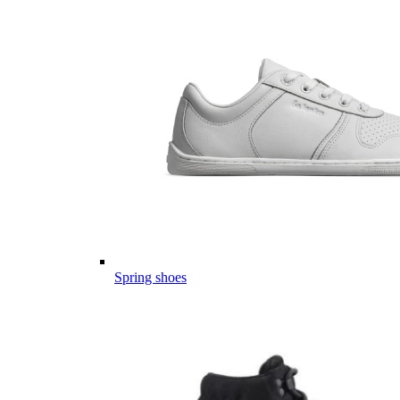
Spring shoes