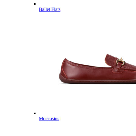
Ballet Flats
Moccasins