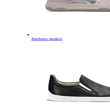
Barebarics sneakers