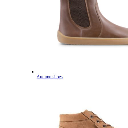
Autumn shoes