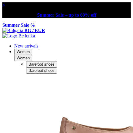
×
Summer Sale – up to 60% off
Summer Sale %
BG / EUR
New arrivals
Women
Women
Barefoot shoes
Barefoot shoes