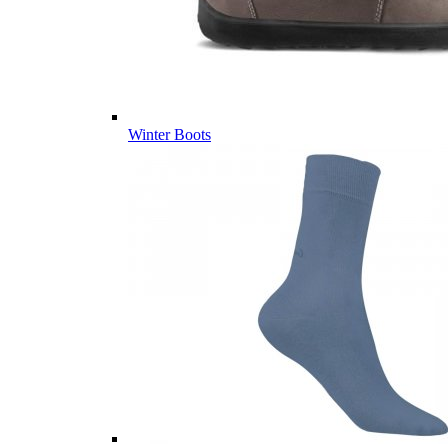
Winter Boots