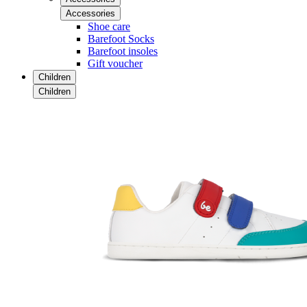
Accessories
Shoe care
Barefoot Socks
Barefoot insoles
Gift voucher
Children
Children