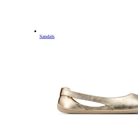
Sandals