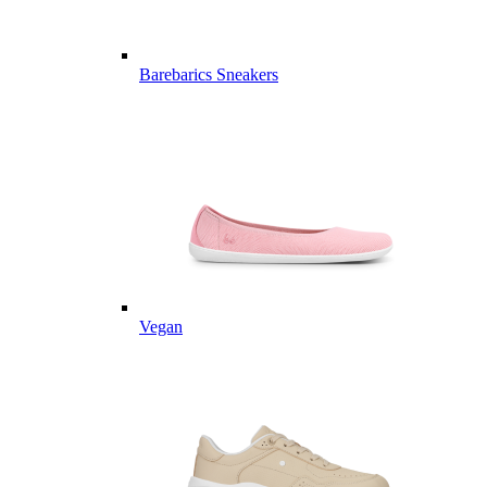
Barebarics Sneakers
Vegan