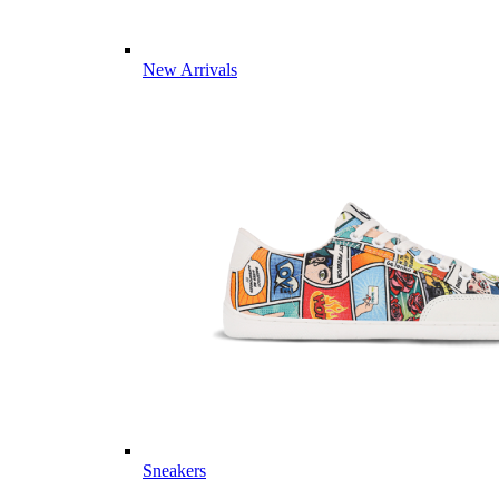
New Arrivals
Sneakers