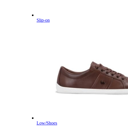
Slip-on
Low/Shoes