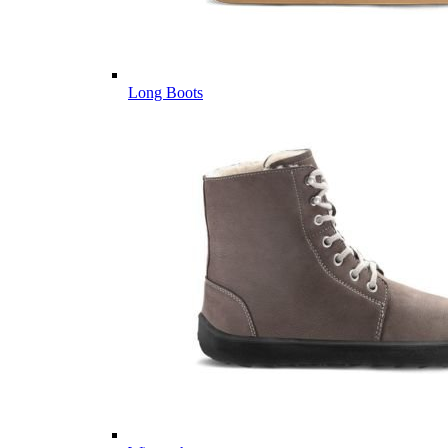
Long Boots