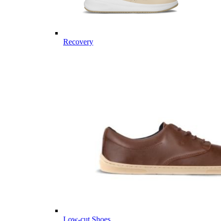
Recovery
Low-cut Shoes