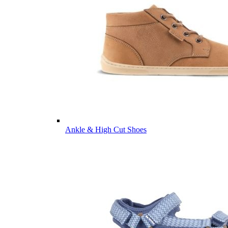
Ankle & High Cut Shoes