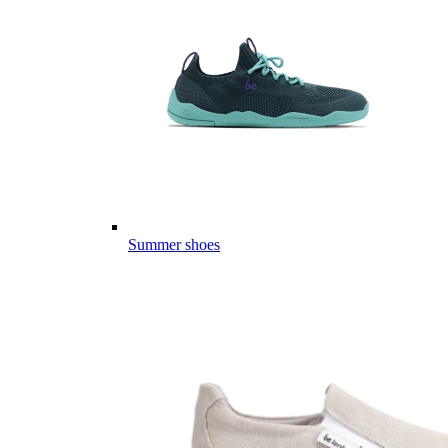
Summer shoes