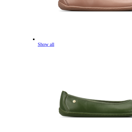
Show all