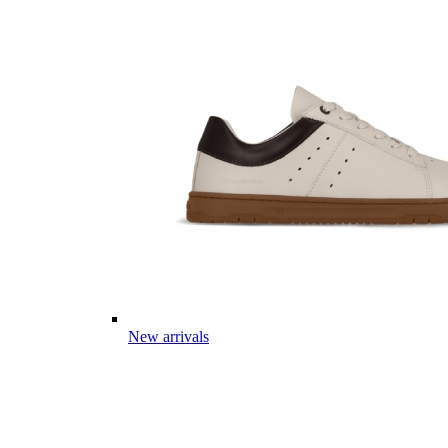
New arrivals