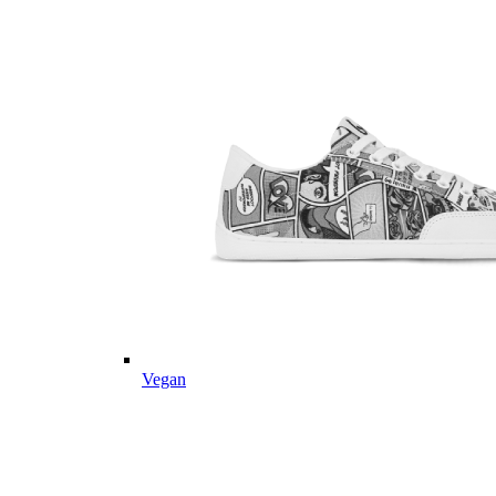
Vegan