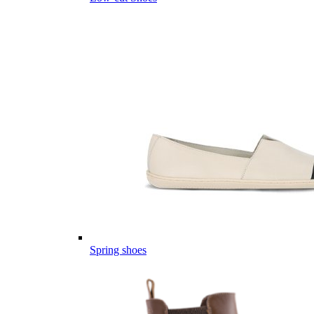
Spring shoes