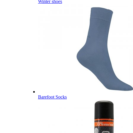
Winter shoes
Barefoot Socks