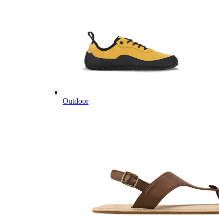
Outdoor