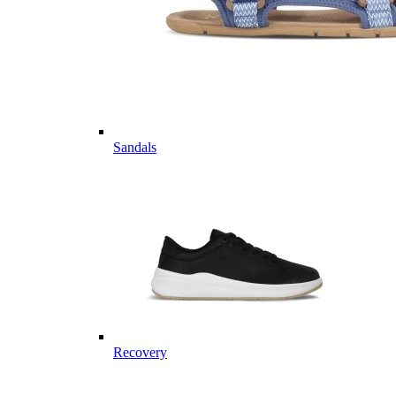
Sandals
Recovery