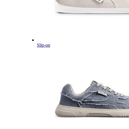
Slip-on