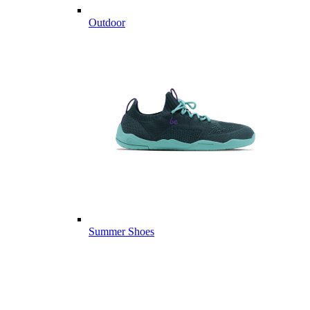
Outdoor
Summer Shoes