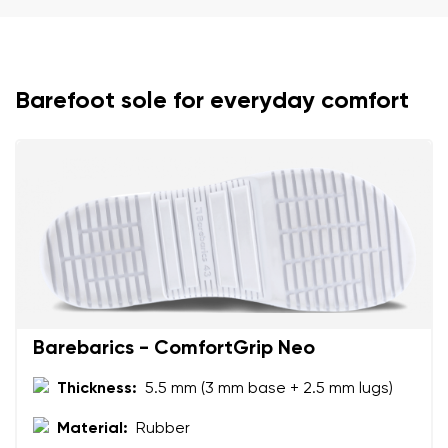
Your name and surname
Your name
Variant
Barefoot sole for everyday comfort
Your email
Change region
Order number
Select the country of delivery
Variant
Text evaluation
Select a language
Question
Barebarics - ComfortGrip Neo
Thickness:
5.5 mm (3 mm base + 2.5 mm lugs)
Rating
Change
Material:
Rubber
I agree with the processing of the entered personal