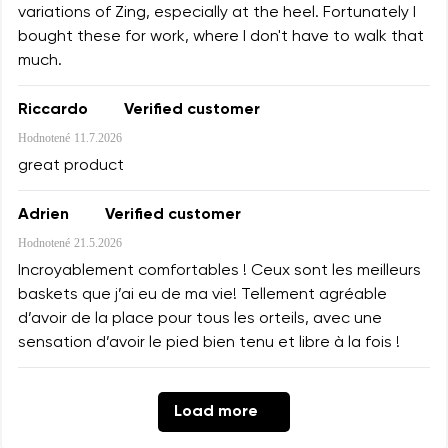
variations of Zing, especially at the heel. Fortunately I
bought these for work, where I don't have to walk that
much.
Riccardo
Verified customer
Hodnotené
11.7.2026
great product
Adrien
Verified customer
Hodnotené
21.5.2026
Incroyablement comfortables ! Ceux sont les meilleurs
baskets que j’ai eu de ma vie! Tellement agréable
d’avoir de la place pour tous les orteils, avec une
sensation d’avoir le pied bien tenu et libre à la fois !
Load more