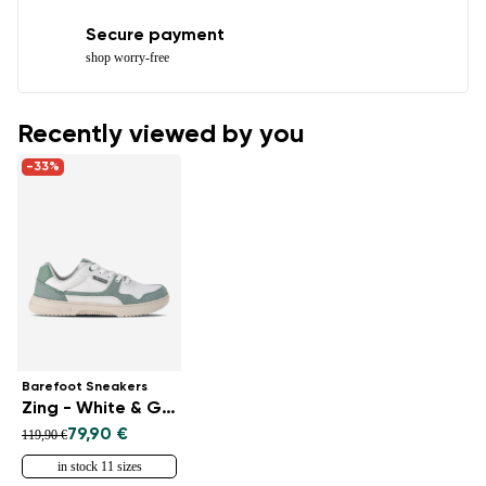
Secure payment
shop worry-free
Recently viewed by you
-33%
Barefoot Sneakers
Zing - White & Green
79,90 €
119,90 €
in stock 11 sizes