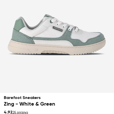
Barefoot Sneakers
Zing - White & Green
4.92
26 reviews