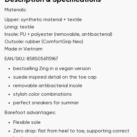
Materials:
Upper: synthetic material + textile
Lining: textile
Insole: PU + polyester (removable, antibacterial)
Outsole: rubber (ComfortGrip Neo)
Made in Vietnam
EAN/SKU: 8585056115967
bestselling Zing in a vegan version
suede inspired detail on the toe cap
removable antibacterial insole
stylish color combinations
perfect sneakers for summer
Barefoot advantages:
Flexible sole
Zero drop: flat from heel to toe, supporting correct