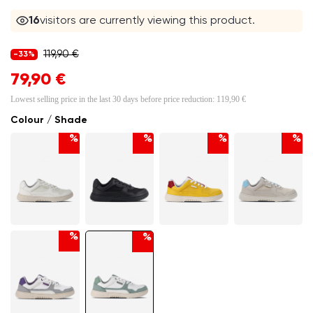
16
visitors are currently viewing this product.
119,90 €
-33%
79,90 €
Lowest selling price in the last 30 days before price reduction:
119,90 €
Colour / Shade
%
%
%
%
%
%