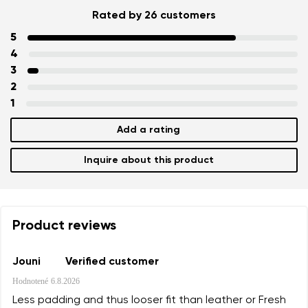
Rated by 26 customers
5
4
3
2
1
Add a rating
Inquire about this product
Product reviews
Jouni
Verified customer
Hodnotené
6.8.2026
Less padding and thus looser fit than leather or Fresh