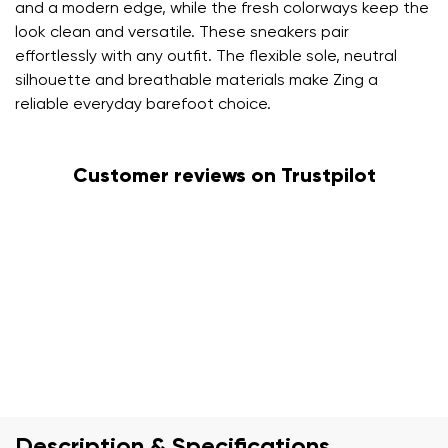
and a modern edge, while the fresh colorways keep the
look clean and versatile. These sneakers pair
effortlessly with any outfit. The flexible sole, neutral
silhouette and breathable materials make Zing a
reliable everyday barefoot choice.
Customer reviews on Trustpilot
Description & Specifications