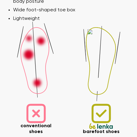
body posture
Wide foot-shaped toe box
Lightweight
conventional
shoes
barefoot shoes