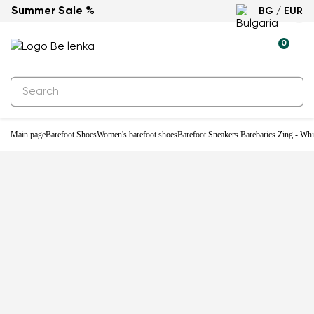
Summer Sale %
BG / EUR
-33%
0
Main page
Barefoot Shoes
Women's barefoot shoes
Barefoot Sneakers Barebarics Zing - Wh