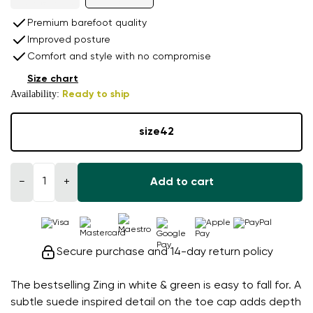
Premium barefoot quality
Improved posture
Comfort and style with no compromise
Size chart
Availability:
Ready to ship
size
42
−
+
Add to cart
Secure purchase and 14-day return policy
The bestselling Zing in white & green is easy to fall for. A
subtle suede inspired detail on the toe cap adds depth