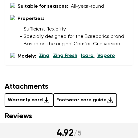
data in terms of% and their publication.
Suitable for seasons:
All-year-round
I agree with the processing of the entered personal
data in terms of% and their publication.
Properties:
- Sufficient flexibility
Add a rating
- Specially designed for the Barebarics brand
- Based on the original ComfortGrip version
Zing
Zing Fresh
Icara
Vaporo
Modely:
,
,
,
Attachments
Warranty card
Footwear care guide
Reviews
4.92
/
5