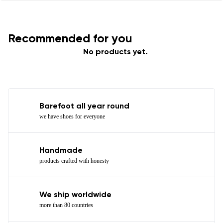
Recommended for you
No products yet.
Barefoot all year round
we have shoes for everyone
Handmade
products crafted with honesty
We ship worldwide
more than 80 countries