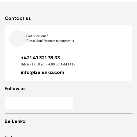
Contact us
Got questions?
Please don't hesitate to contact us.
+421 41 321 78 33
(Mon - Fri, 8 am - 4.00 pm GMT+1)
info@belenka.com
Follow us
Be Lenka
Shops