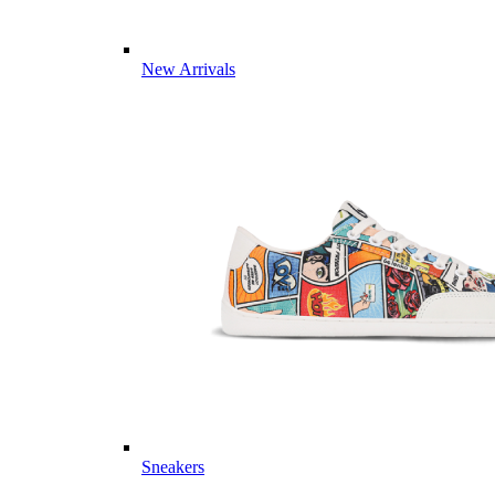
New Arrivals
Sneakers