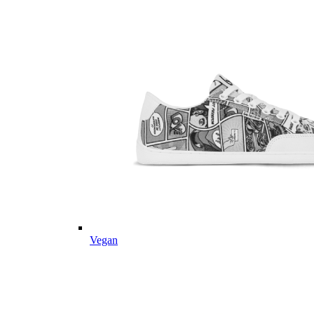
Vegan