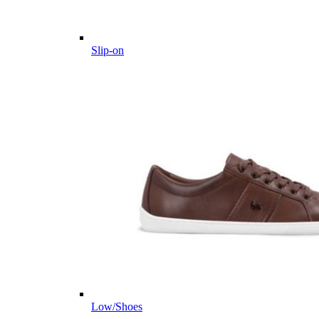
Slip-on
Low/Shoes