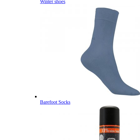
Winter shoes
Barefoot Socks