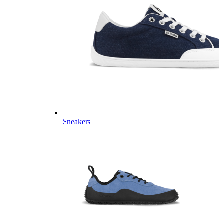
Sneakers