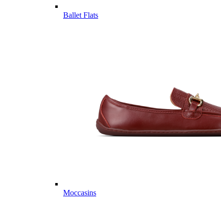
Ballet Flats
Moccasins