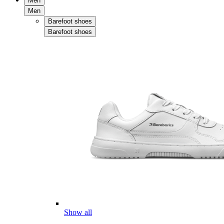
Men
Men
Barefoot shoes
Barefoot shoes
Show all