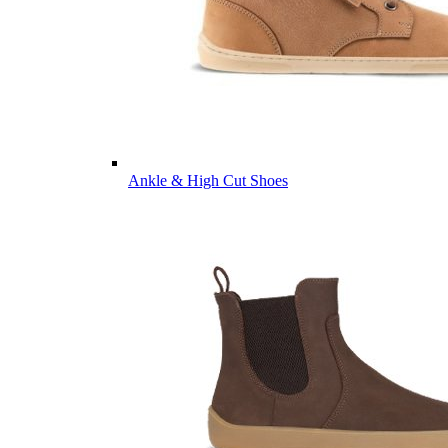
Ankle & High Cut Shoes