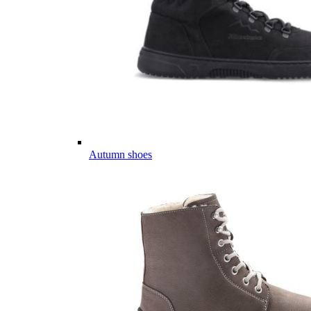
Autumn shoes