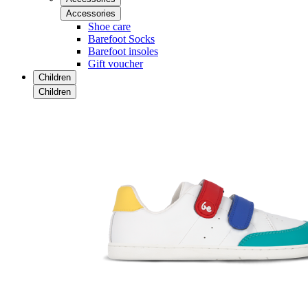
Accessories
Shoe care
Barefoot Socks
Barefoot insoles
Gift voucher
Children
Children