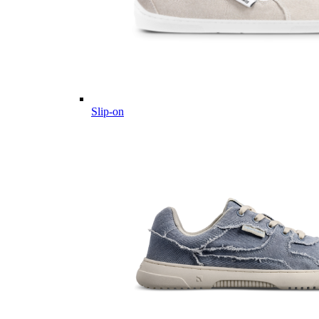
Slip-on