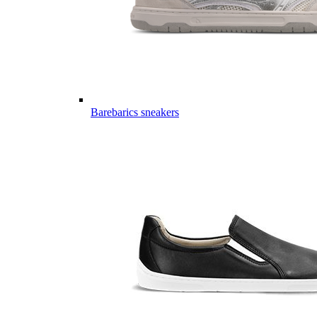
Barebarics sneakers