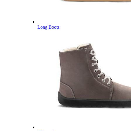
Long Boots