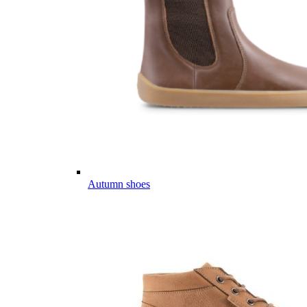
Autumn shoes