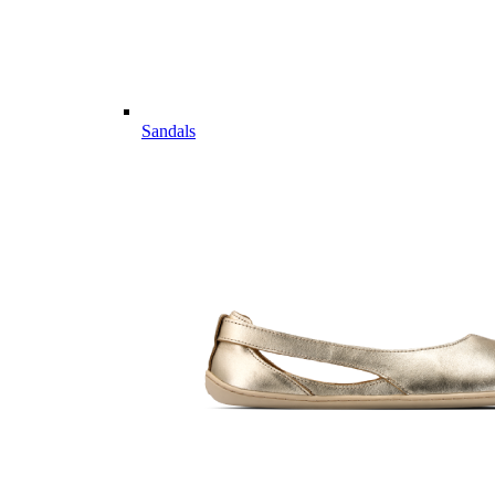
Sandals