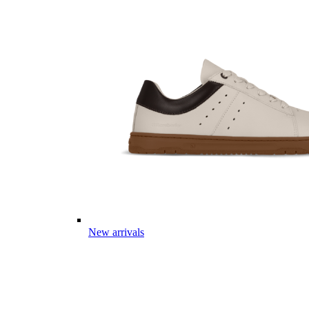
New arrivals