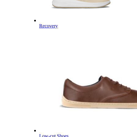
Recovery
Low-cut Shoes