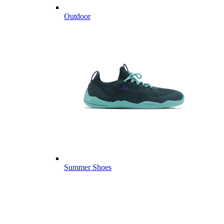
Outdoor
Summer Shoes