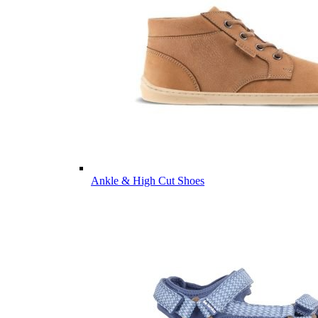
Ankle & High Cut Shoes