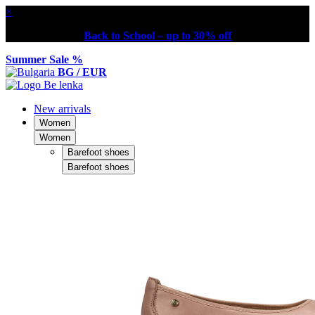
×
Back to School – up to 30% off
Summer Sale %
BG / EUR
New arrivals
Women
Women
Barefoot shoes
Barefoot shoes