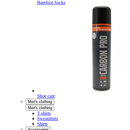
Barefoot Socks
Shoe care
Men's clothing
Men's clothing
T-shirts
Sweatshirts
Shirts
Accessories