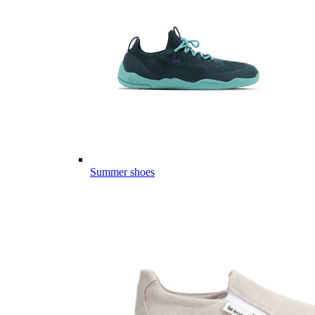
Summer shoes