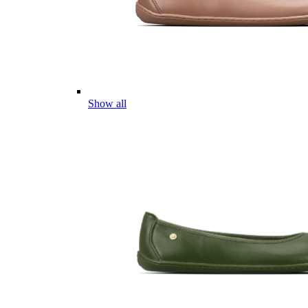
Show all