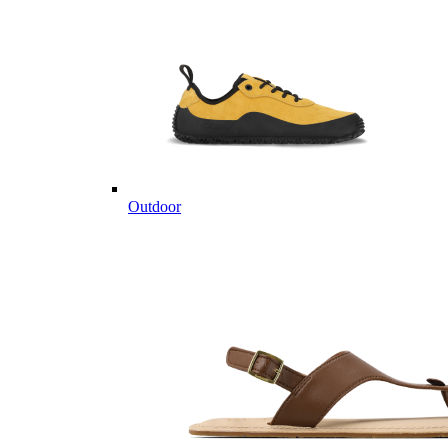
Outdoor