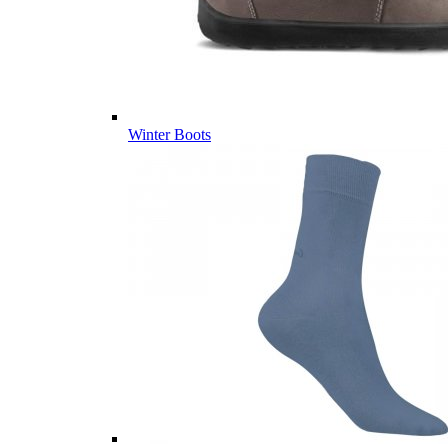
Winter Boots