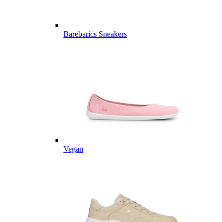
Barebarics Sneakers
Vegan