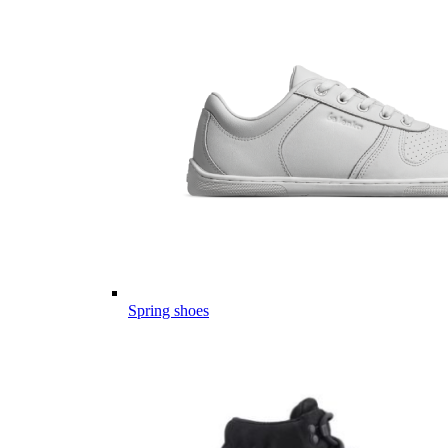
Spring shoes