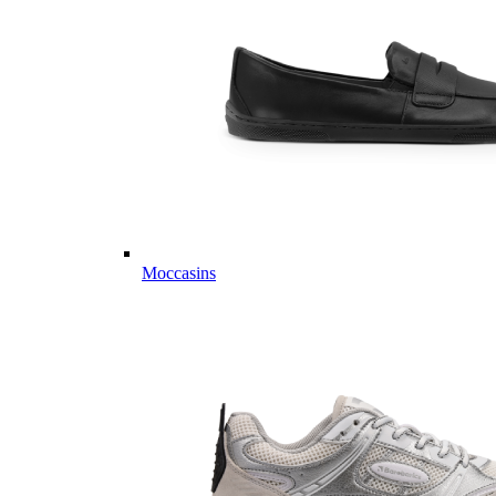
Moccasins