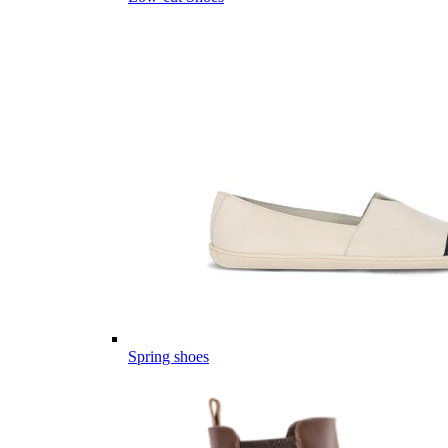
Spring shoes