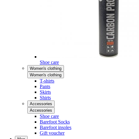
Shoe care
Women's clothing
Women's clothing
T-shirts
Pants
Skirts
Shirts
Accessories
Accessories
Shoe care
Barefoot Socks
Barefoot insoles
Gift voucher