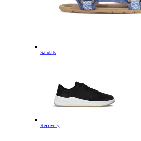
Sandals
Recovery