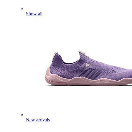
Show all
New arrivals