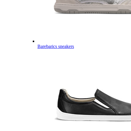
Barebarics sneakers