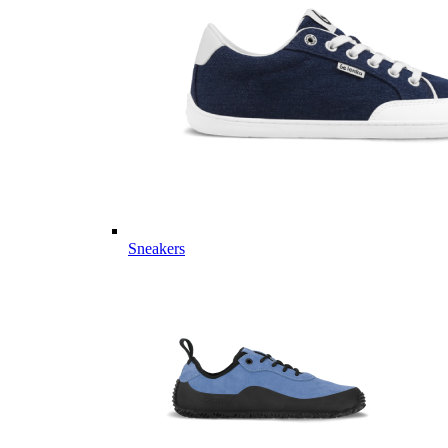
Sneakers