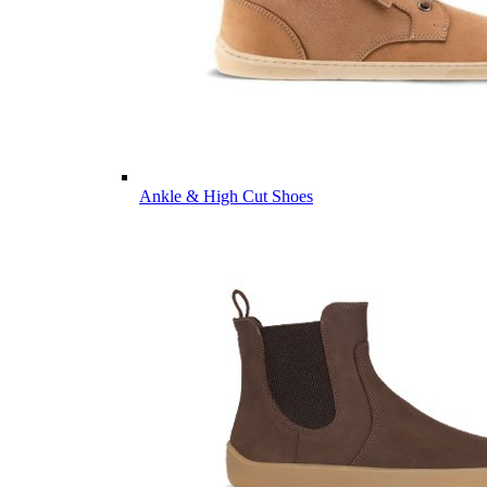
Ankle & High Cut Shoes