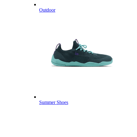
Outdoor
Summer Shoes