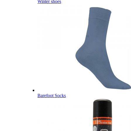
Winter shoes
Barefoot Socks