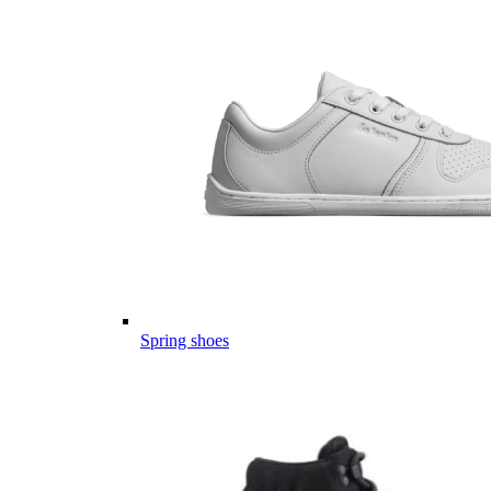
Spring shoes