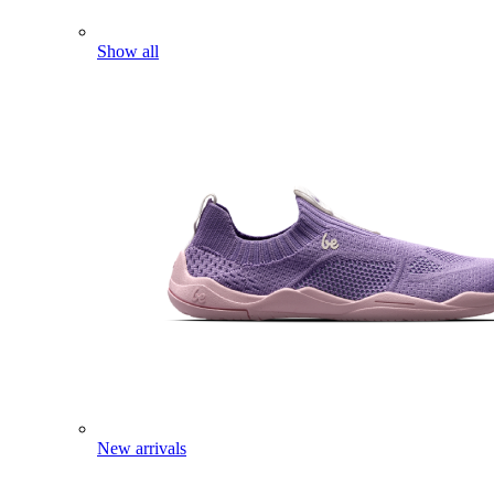
Show all
New arrivals