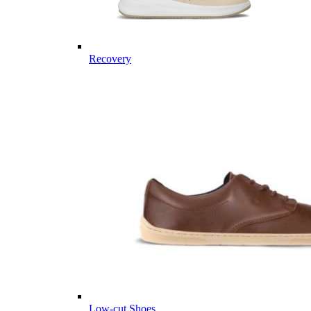
Recovery
Low-cut Shoes