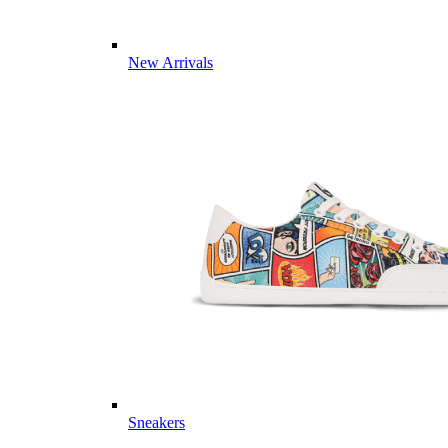
New Arrivals
Sneakers