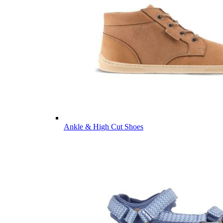
Ankle & High Cut Shoes