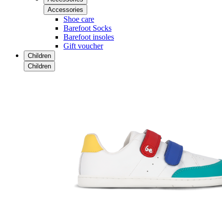
Accessories
Shoe care
Barefoot Socks
Barefoot insoles
Gift voucher
Children
Children