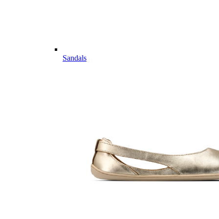
Sandals