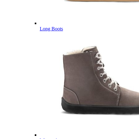
Long Boots