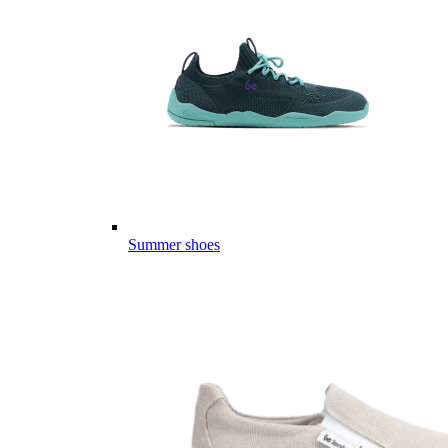
Summer shoes