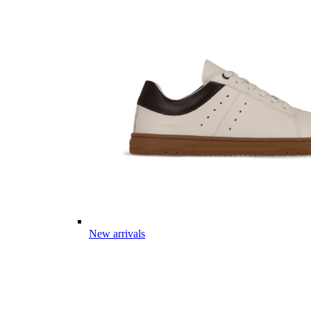
New arrivals