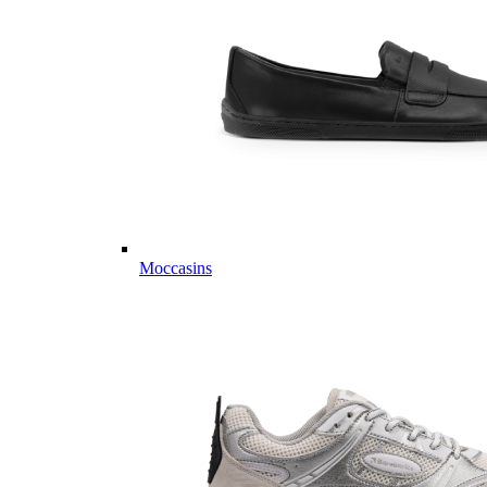
Moccasins