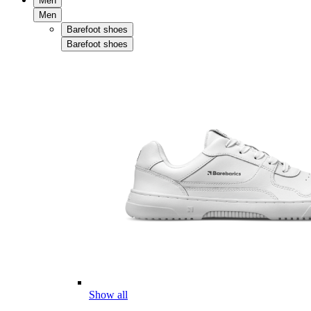
Men
Men
Barefoot shoes
Barefoot shoes
Show all