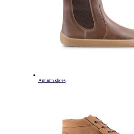
Autumn shoes