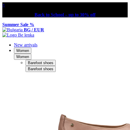
×
Back to School – up to 30% off
Summer Sale %
BG / EUR
New arrivals
Women
Women
Barefoot shoes
Barefoot shoes