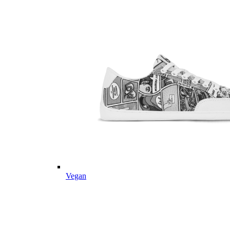
Vegan