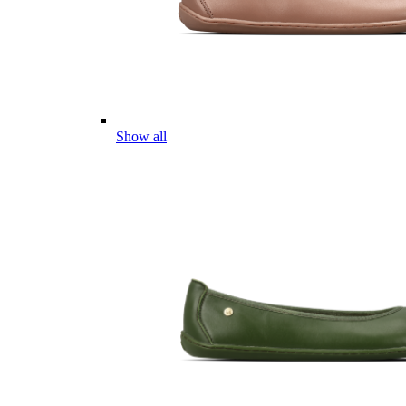
Show all