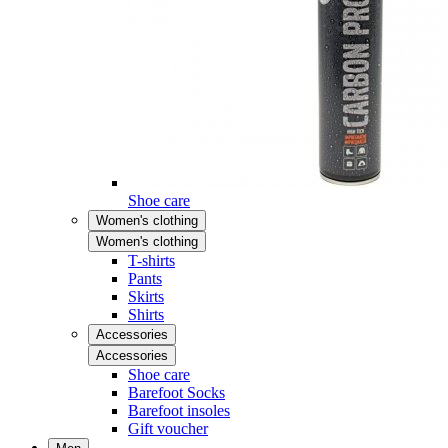
Shoe care
Women's clothing
Women's clothing
T-shirts
Pants
Skirts
Shirts
Accessories
Accessories
Shoe care
Barefoot Socks
Barefoot insoles
Gift voucher