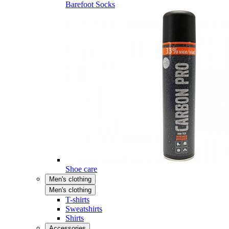
Barefoot Socks
Shoe care
Men's clothing
Men's clothing
T-shirts
Sweatshirts
Shirts
Accessories