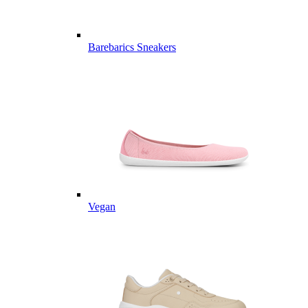
Barebarics Sneakers
Vegan