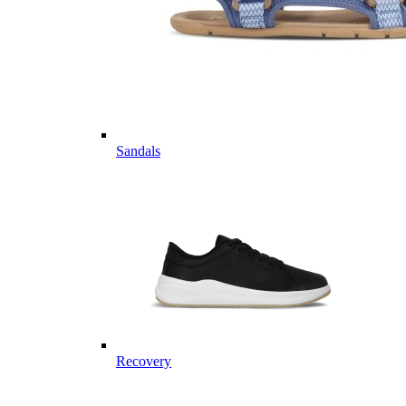
Sandals
Recovery