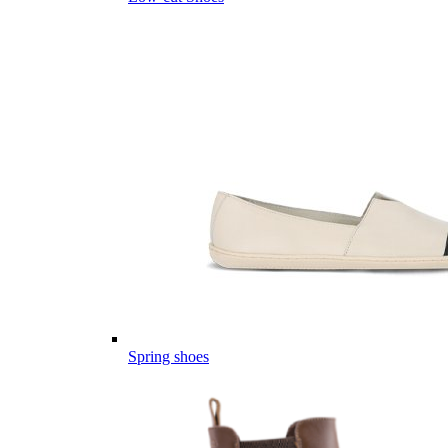
Spring shoes