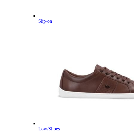
Slip-on
Low/Shoes