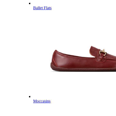
Ballet Flats
Moccasins