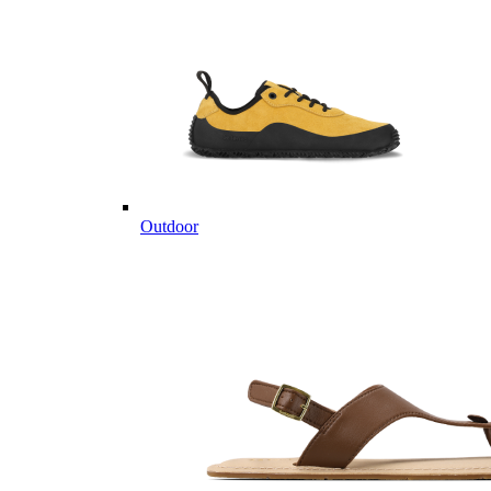
Outdoor