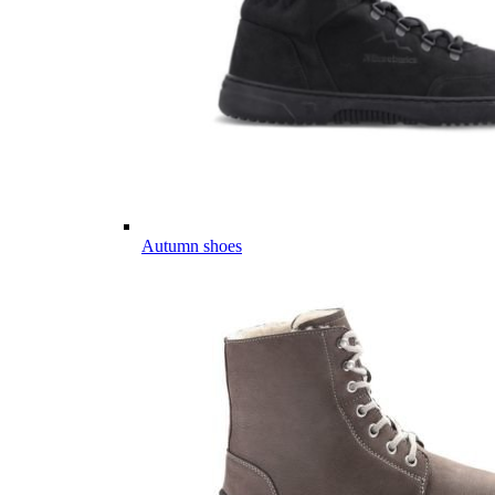
Autumn shoes