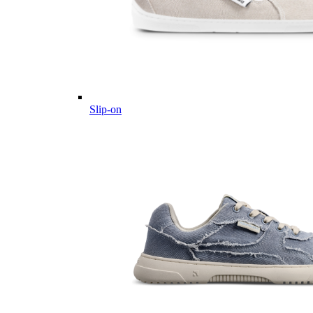
Slip-on