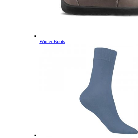
Winter Boots