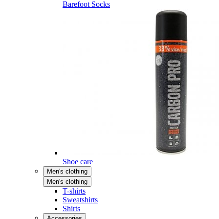
Barefoot Socks
Shoe care
Men's clothing
Men's clothing
T-shirts
Sweatshirts
Shirts
Accessories