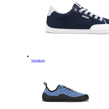
Sneakers