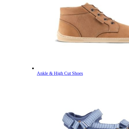
Ankle & High Cut Shoes