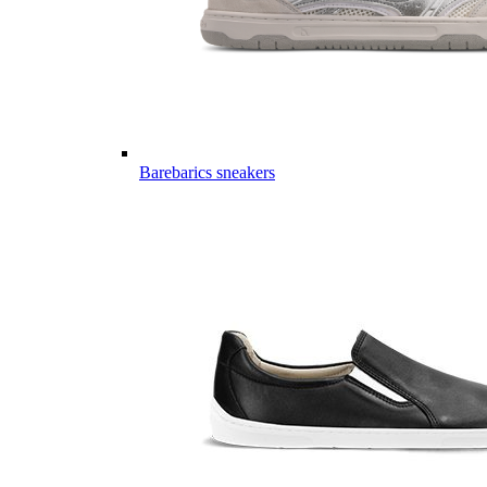
Barebarics sneakers