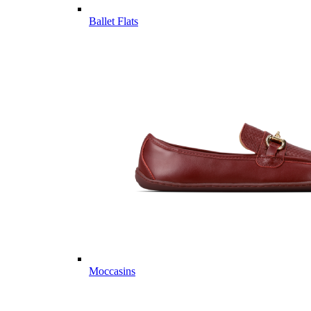
Ballet Flats
Moccasins