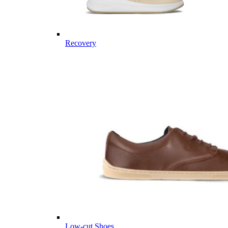
Recovery
Low-cut Shoes