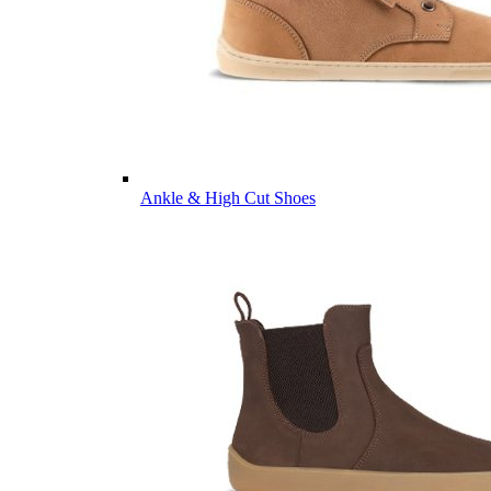
Ankle & High Cut Shoes