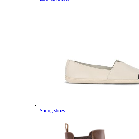
Spring shoes