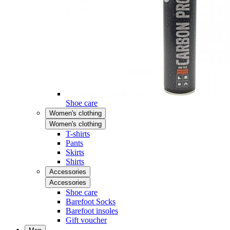
Shoe care
Women's clothing
Women's clothing
T-shirts
Pants
Skirts
Shirts
Accessories
Accessories
Shoe care
Barefoot Socks
Barefoot insoles
Gift voucher