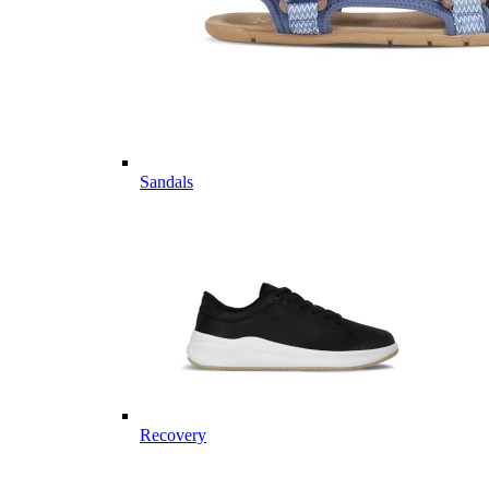
Sandals
Recovery