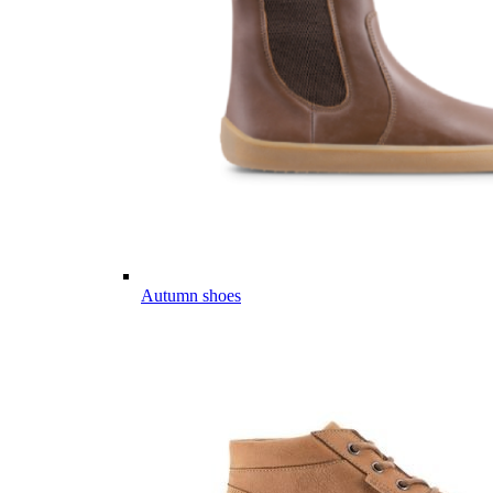
Autumn shoes