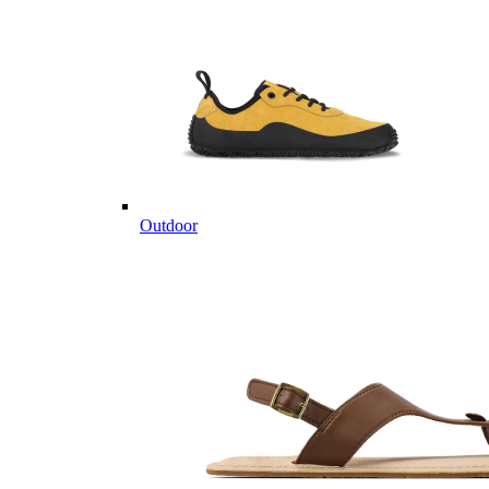
Outdoor