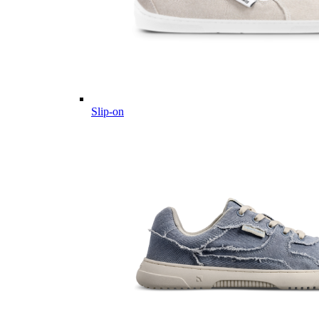
Slip-on