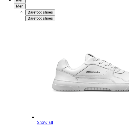
Men
Men
Barefoot shoes
Barefoot shoes
Show all