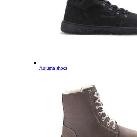
Autumn shoes