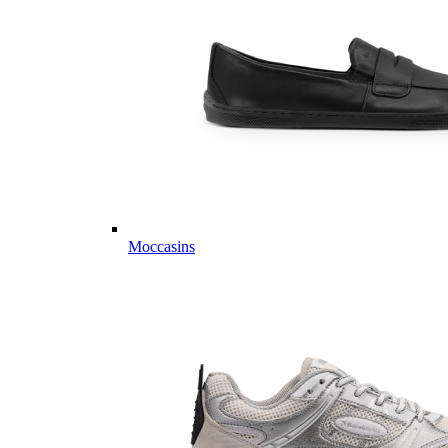
Moccasins