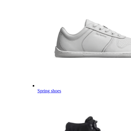
Spring shoes