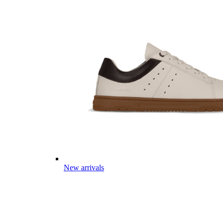
New arrivals