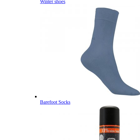
Winter shoes
Barefoot Socks