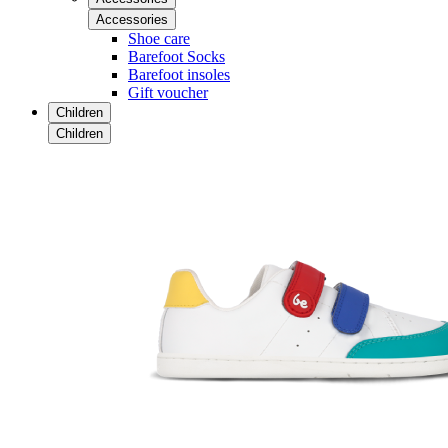
Accessories
Shoe care
Barefoot Socks
Barefoot insoles
Gift voucher
Children
Children