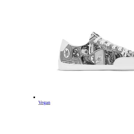
Vegan