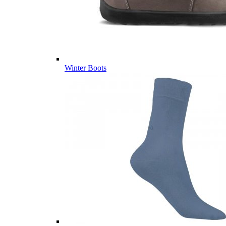
Winter Boots