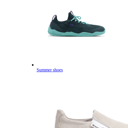
Summer shoes