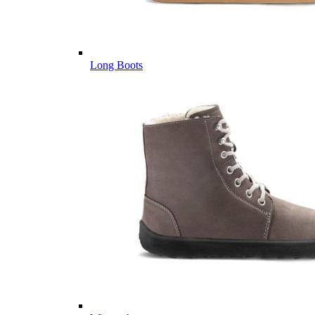
Long Boots