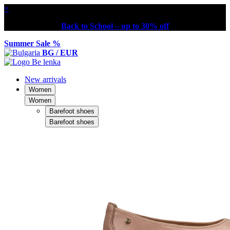
×
Back to School – up to 30% off
Summer Sale %
BG / EUR
New arrivals
Women
Women
Barefoot shoes
Barefoot shoes