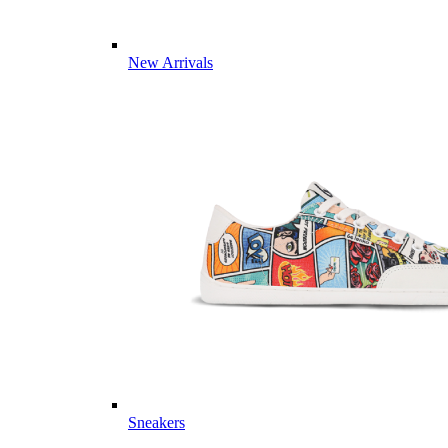
New Arrivals
Sneakers