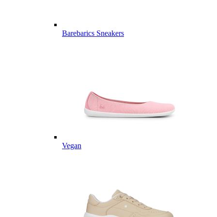
Barebarics Sneakers
Vegan