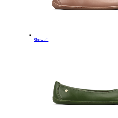
Show all