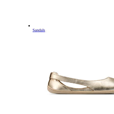
Sandals