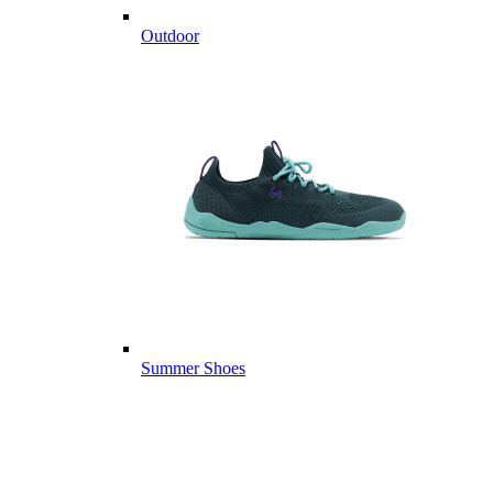
Outdoor
Summer Shoes