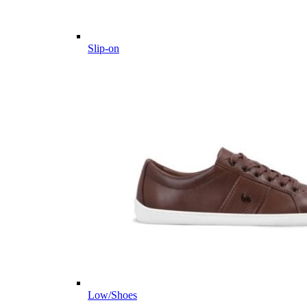
Slip-on
Low/Shoes