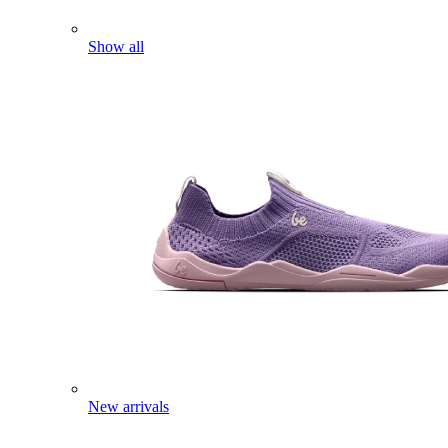
Show all
New arrivals