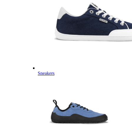
Sneakers