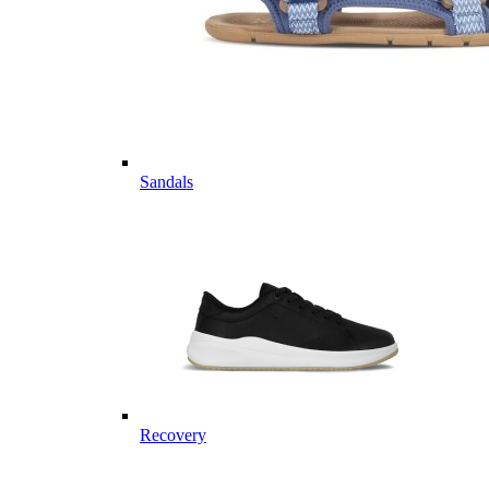
Sandals
Recovery