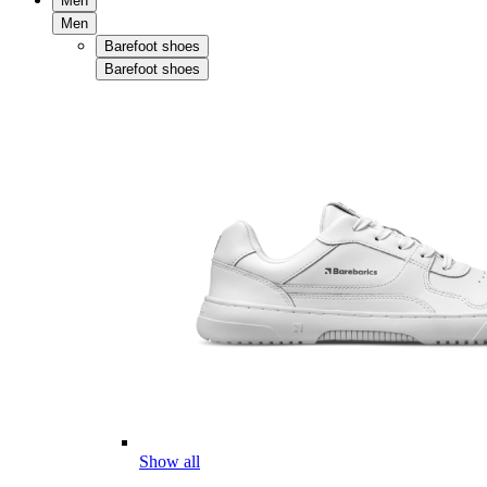
Men
Men
Barefoot shoes
Barefoot shoes
Show all