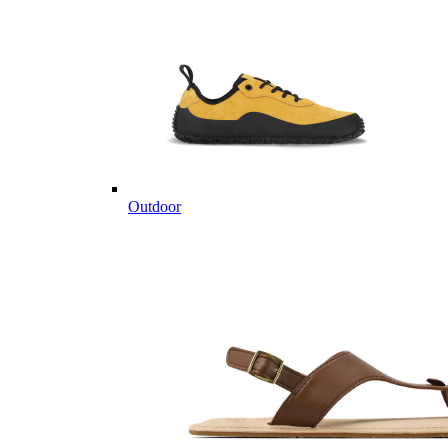
Outdoor