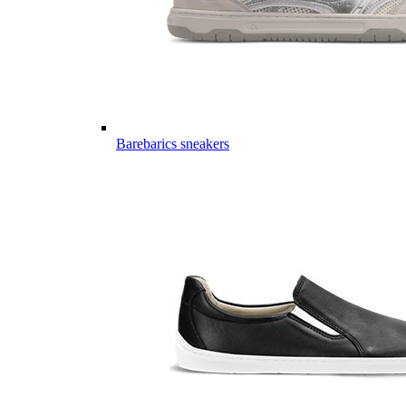
Barebarics sneakers