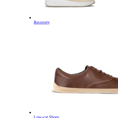
Recovery
Low-cut Shoes