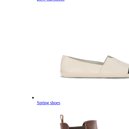
Spring shoes