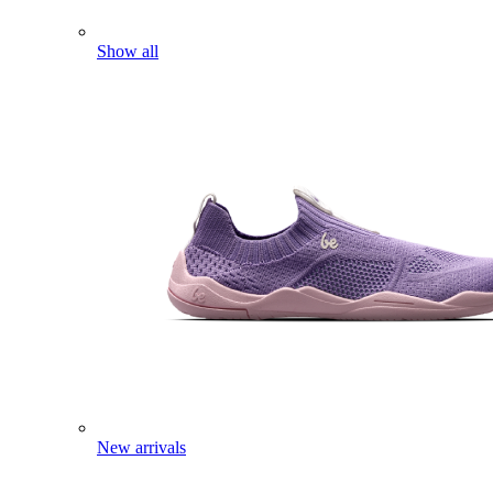
Show all
New arrivals