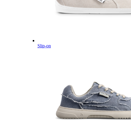
Slip-on