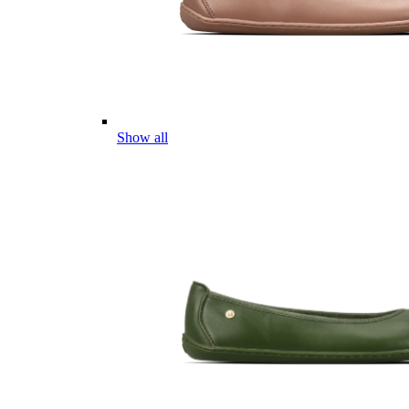
Show all