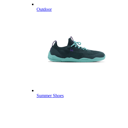
Outdoor
Summer Shoes