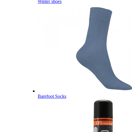
Winter shoes
Barefoot Socks