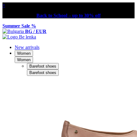
×
Back to School – up to 30% off
Summer Sale %
BG / EUR
New arrivals
Women
Women
Barefoot shoes
Barefoot shoes