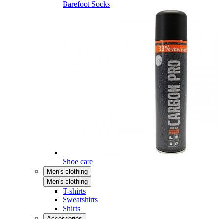
Barefoot Socks
Shoe care
Men's clothing
Men's clothing
T-shirts
Sweatshirts
Shirts
Accessories