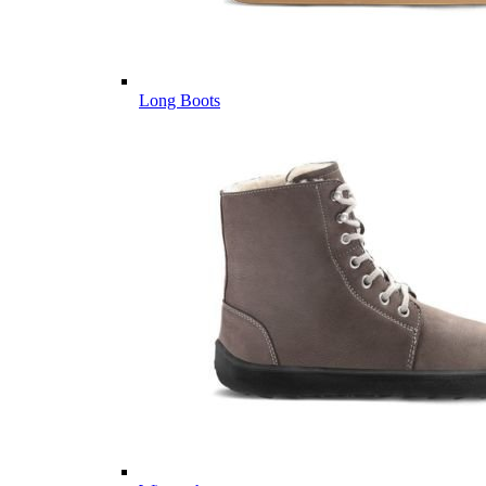
Long Boots