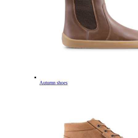
Autumn shoes