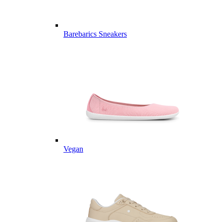
Barebarics Sneakers
Vegan