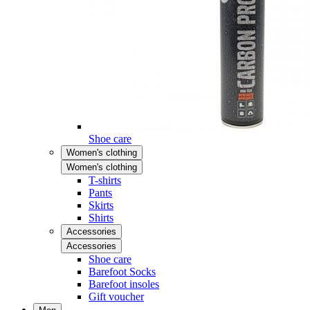
Shoe care
Women's clothing
Women's clothing
T-shirts
Pants
Skirts
Shirts
Accessories
Accessories
Shoe care
Barefoot Socks
Barefoot insoles
Gift voucher