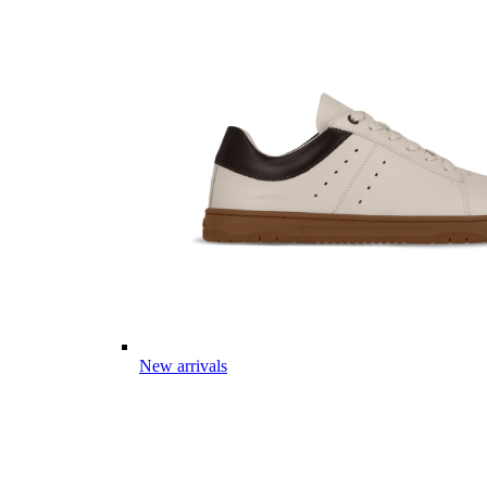
New arrivals