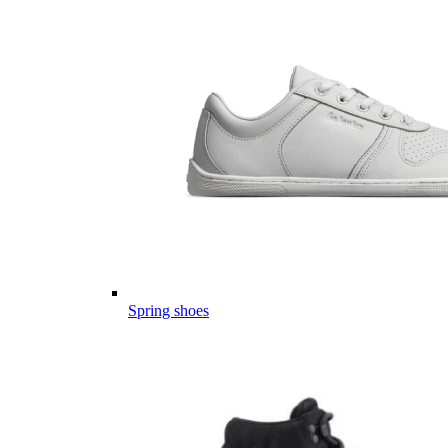
Spring shoes