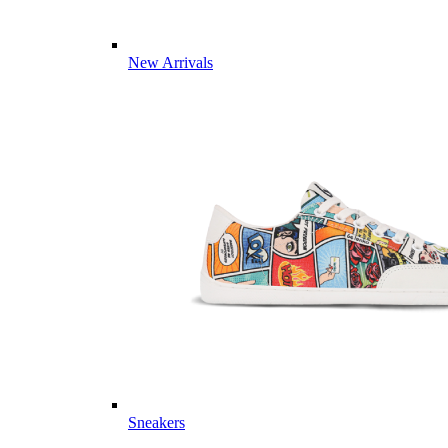
New Arrivals
Sneakers