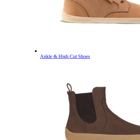
Ankle & High Cut Shoes