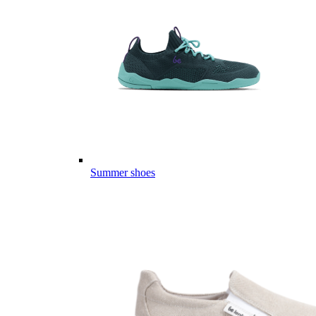
Summer shoes