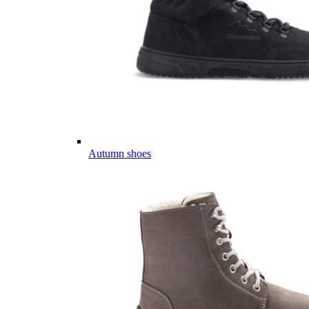
Autumn shoes