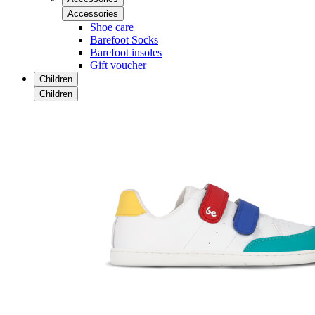
Accessories
Shoe care
Barefoot Socks
Barefoot insoles
Gift voucher
Children
Children