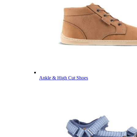
Ankle & High Cut Shoes