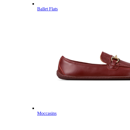
Ballet Flats
Moccasins