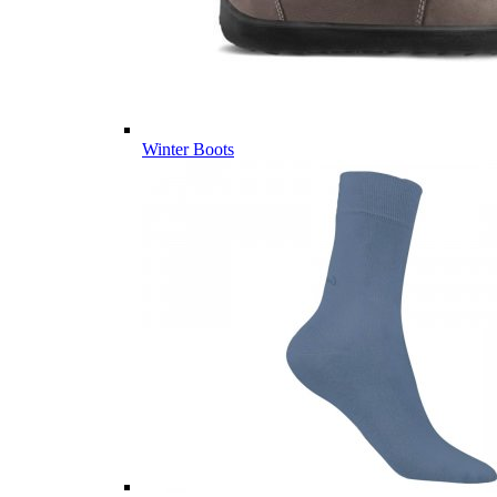
Winter Boots