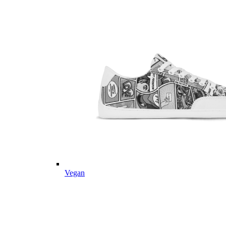
Vegan