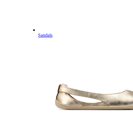
Sandals