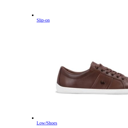
Slip-on
Low/Shoes