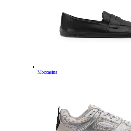
Moccasins