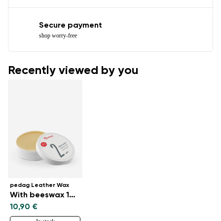
Secure payment
shop worry-free
Recently viewed by you
pedag Leather Wax
With beeswax 100 ml
10,90 €