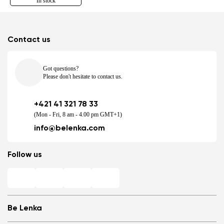
In stock
Contact us
Got questions?
Please don't hesitate to contact us.
+421 41 321 78 33
(Mon - Fri, 8 am - 4.00 pm GMT+1)
info@belenka.com
Follow us
Be Lenka