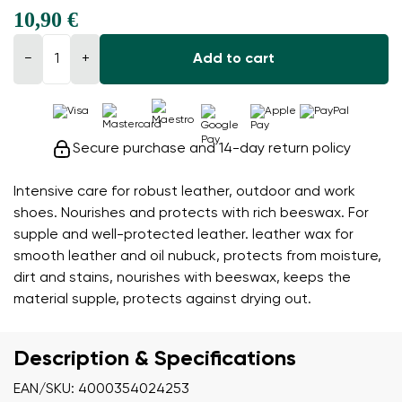
10,90 €
−
+
Add to cart
Secure purchase and 14-day return policy
Intensive care for robust leather, outdoor and work
shoes. Nourishes and protects with rich beeswax. For
supple and well-protected leather. leather wax for
smooth leather and oil nubuck, protects from moisture,
dirt and stains, nourishes with beeswax, keeps the
material supple, protects against drying out.
Description & Specifications
EAN/SKU: 4000354024253