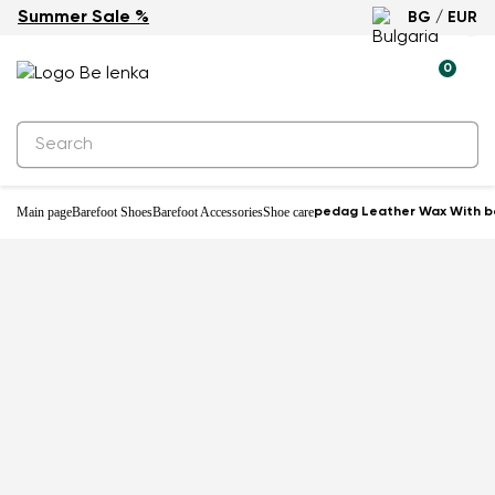
Summer Sale %
BG / EUR
0
Main page
Barefoot Shoes
Barefoot Accessories
Shoe care
pedag Leather Wax With b