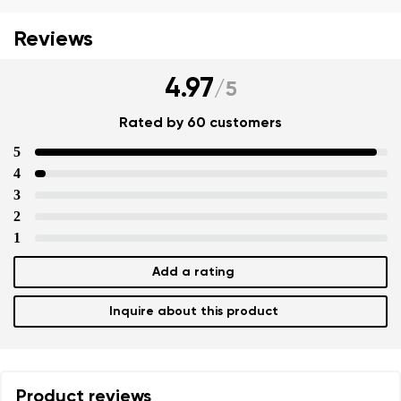
Reviews
4.97
/
5
Rated by 60 customers
5
4
3
2
1
Add a rating
Inquire about this product
Product reviews