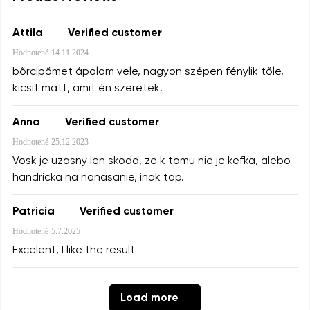
Attila
Verified customer
Your name and surname
Hodnotené
14.11.2024
Your name
bőrcipőmet ápolom vele, nagyon szépen fénylik tőle,
kicsit matt, amit én szeretek.
Your email
Anna
Verified customer
Change region
Order number
Hodnotené
25.12.2023
Select the country of delivery
Vosk je uzasny len skoda, ze k tomu nie je kefka, alebo
handricka na nanasanie, inak top.
Question
Text evaluation
Patricia
Verified customer
Select a language
Hodnotené
5.7.2025
Excelent, I like the result
I agree with the processing of the entered personal
Rating
data in terms of% and their publication.
Load more
Change