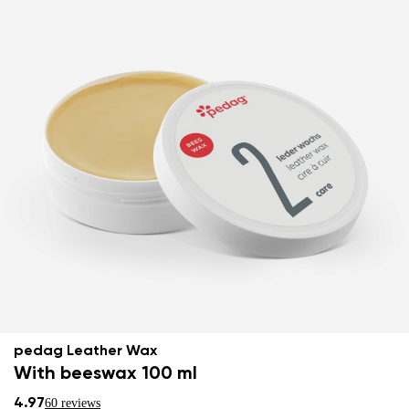
pedag Leather Wax
With beeswax 100 ml
4.97
60 reviews