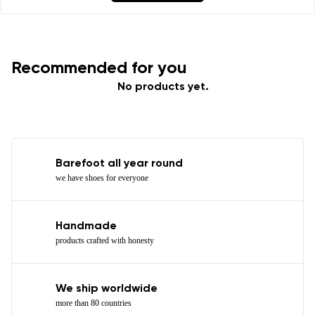
I agree with the processing of the entered personal
data in terms of% and their publication.
Recommended for you
Add a rating
No products yet.
Barefoot all year round
we have shoes for everyone
Handmade
products crafted with honesty
We ship worldwide
more than 80 countries