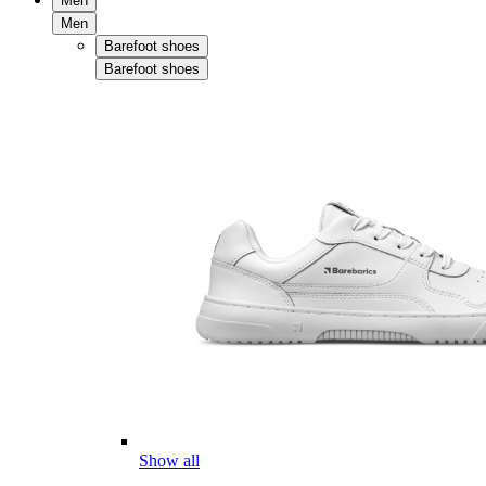
Men
Men
Barefoot shoes
Barefoot shoes
Show all