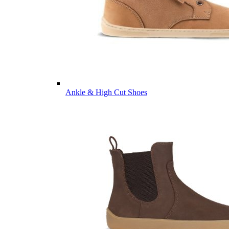
Ankle & High Cut Shoes