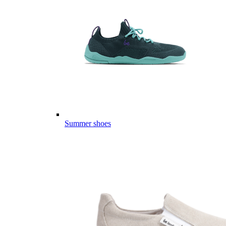
Summer shoes