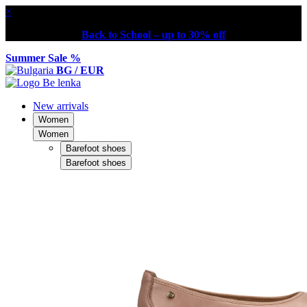
×
Back to School – up to 30% off
Summer Sale %
BG / EUR
New arrivals
Women
Women
Barefoot shoes
Barefoot shoes