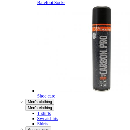
Barefoot Socks
Shoe care
Men's clothing
Men's clothing
T-shirts
Sweatshirts
Shirts
Accessories