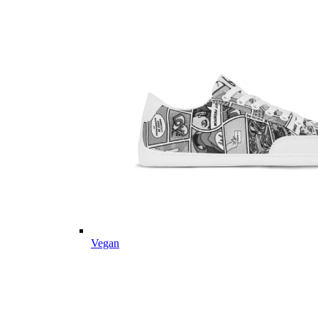
Vegan