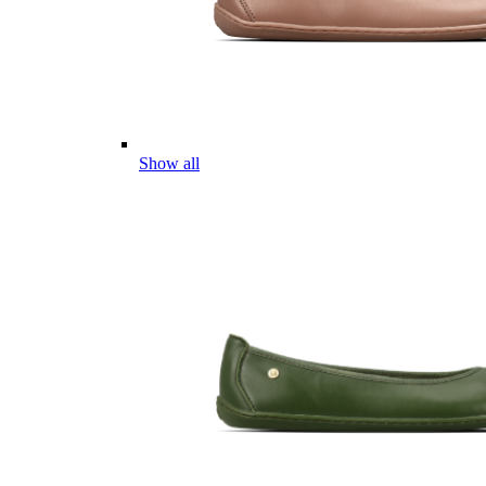
Show all