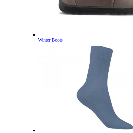
Winter Boots