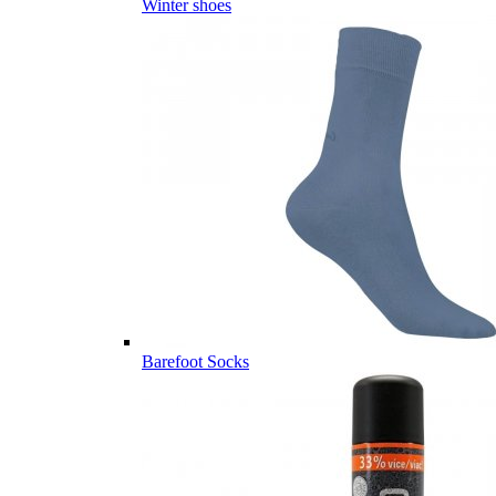
Winter shoes
Barefoot Socks