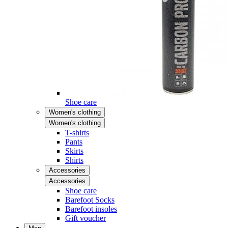
Shoe care
Women's clothing
Women's clothing
T-shirts
Pants
Skirts
Shirts
Accessories
Accessories
Shoe care
Barefoot Socks
Barefoot insoles
Gift voucher