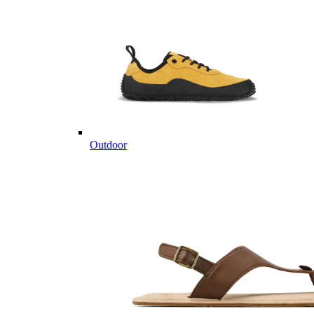
Outdoor