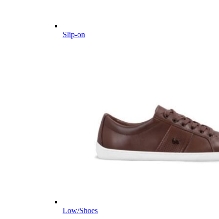
Slip-on
Low/Shoes