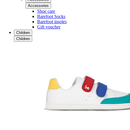
Accessories
Shoe care
Barefoot Socks
Barefoot insoles
Gift voucher
Children
Children