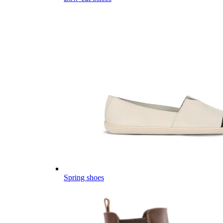
Spring shoes