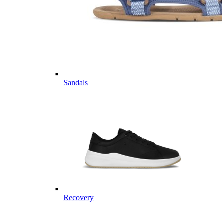
Sandals
Recovery