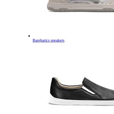
Barebarics sneakers