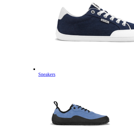
Sneakers