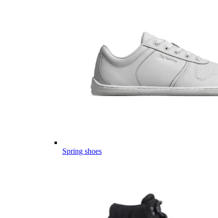
Spring shoes