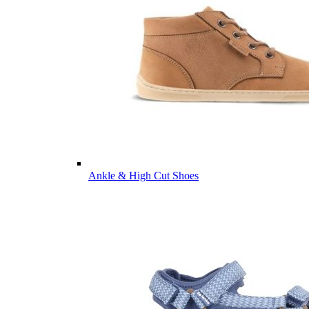
Ankle & High Cut Shoes