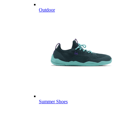
Outdoor
Summer Shoes