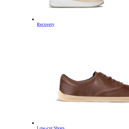
Recovery
Low-cut Shoes