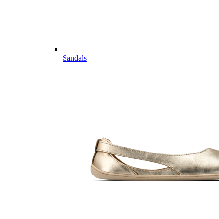
Sandals