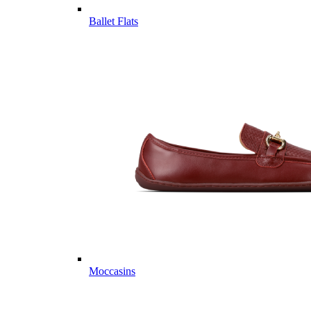
Ballet Flats
Moccasins