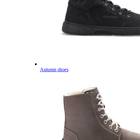
Autumn shoes