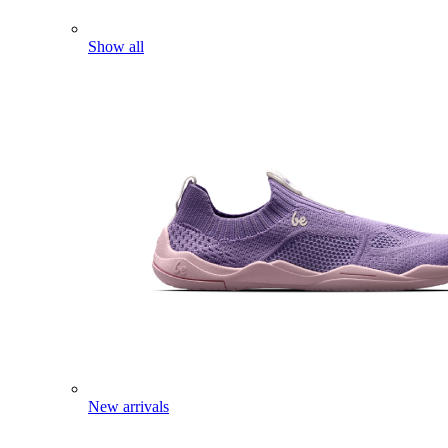
Show all
New arrivals