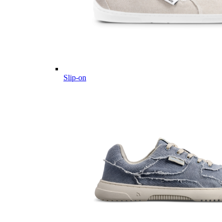
Slip-on