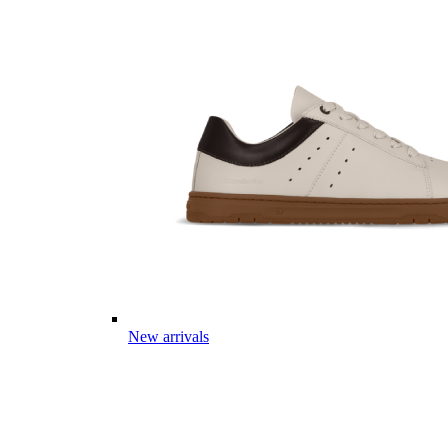
New arrivals