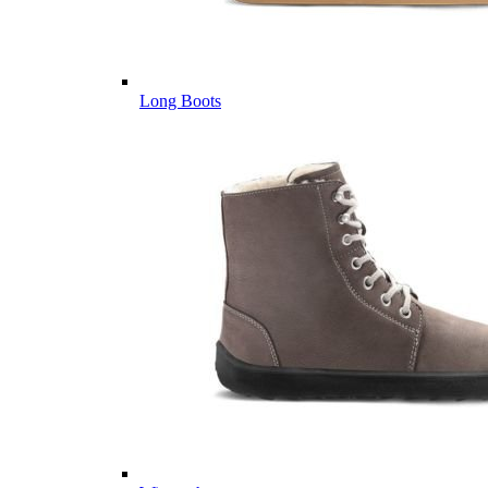
Long Boots