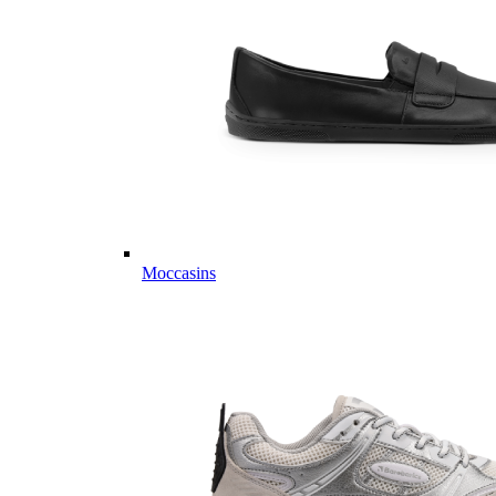
Moccasins