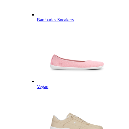
Barebarics Sneakers
Vegan