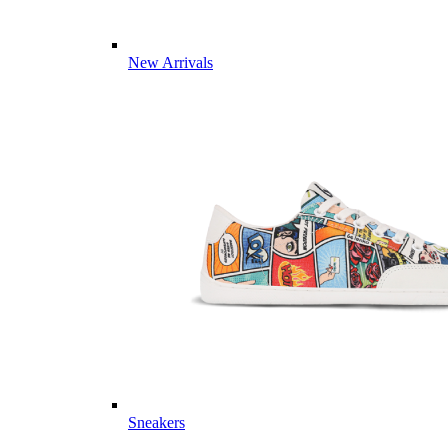
New Arrivals
Sneakers