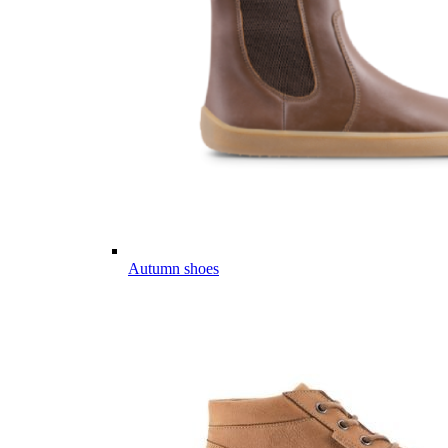
Autumn shoes