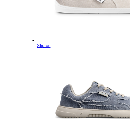
Slip-on