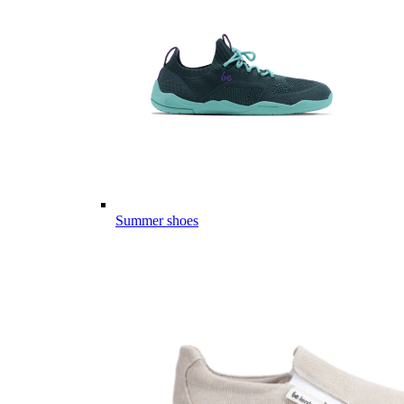
Summer shoes