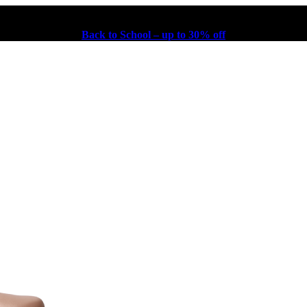
Back to School – up to 30% off