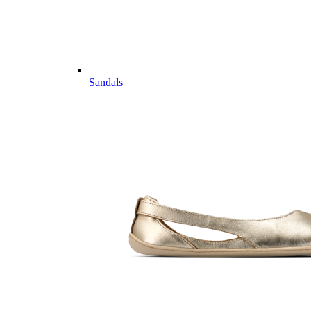
Sandals