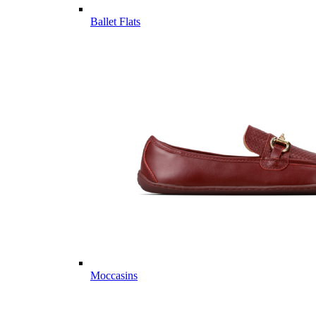
Ballet Flats
Moccasins