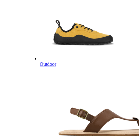
Outdoor