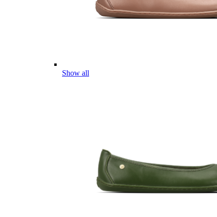
Show all