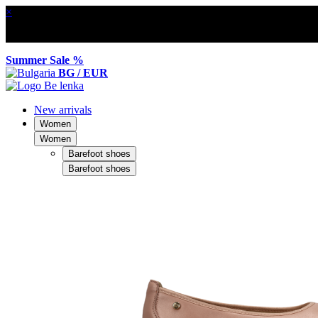
×
Summer Sale %
BG / EUR
New arrivals
Women
Women
Barefoot shoes
Barefoot shoes