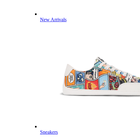
New Arrivals
Sneakers