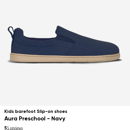
Kids barefoot Slip-on shoes
Aura Preschool - Navy
5
5 reviews