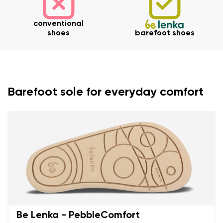
conventional
shoes
barefoot shoes
Barefoot sole for everyday comfort
Be Lenka - PebbleComfort