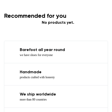
Recommended for you
No products yet.
Barefoot all year round
we have shoes for everyone
Handmade
products crafted with honesty
We ship worldwide
more than 80 countries