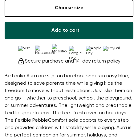
Choose size
Add to cart
Secure purchase and 14-day return policy
Be Lenka Aura are slip-on barefoot shoes in navy blue,
designed to save parents time while giving kids the
freedom to move without restrictions. Just slip them on
and go – whether to preschool, school, the playground,
or summer adventures. The lightweight and breathable
textile upper keeps little feet fresh even on hot days.
The flexible PebbleComfort sole adapts to every step
and provides children with stability while playing. Aura is
the perfect companion for summer, holidays, and