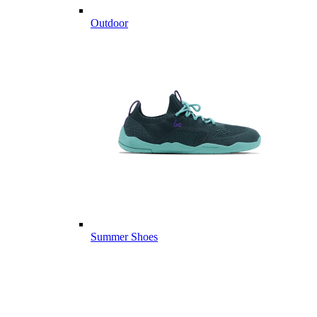
Outdoor
Summer Shoes