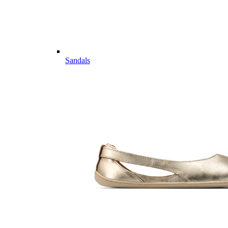
Sandals