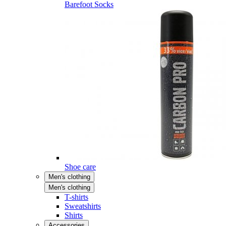
Barefoot Socks
Shoe care
Men's clothing
Men's clothing
T-shirts
Sweatshirts
Shirts
Accessories