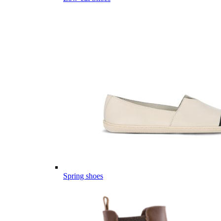
Spring shoes