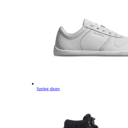
Spring shoes