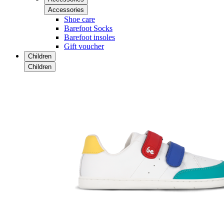
Accessories
Shoe care
Barefoot Socks
Barefoot insoles
Gift voucher
Children
Children