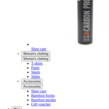
Shoe care
Women's clothing
Women's clothing
T-shirts
Pants
Skirts
Shirts
Accessories
Accessories
Shoe care
Barefoot Socks
Barefoot insoles
Gift voucher