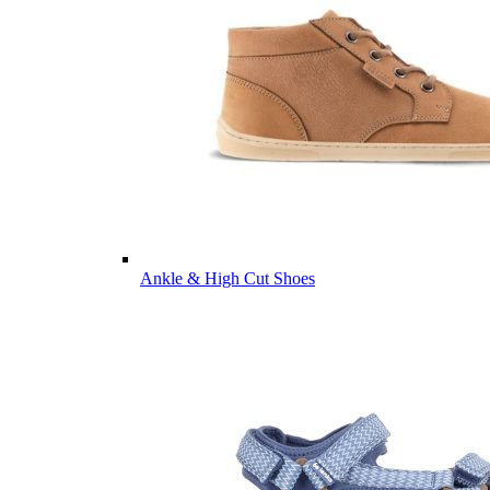
Ankle & High Cut Shoes