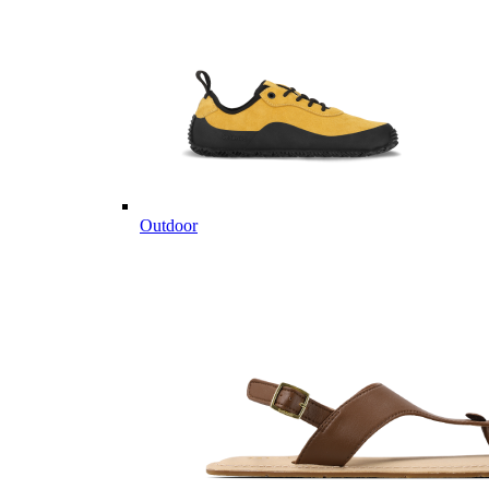
Outdoor