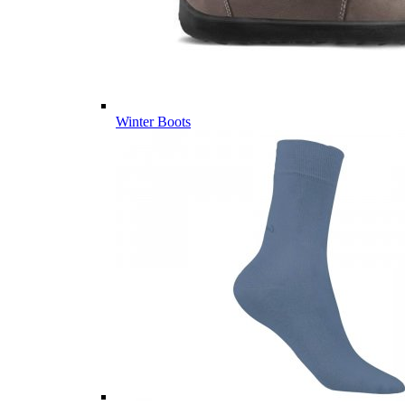
Winter Boots