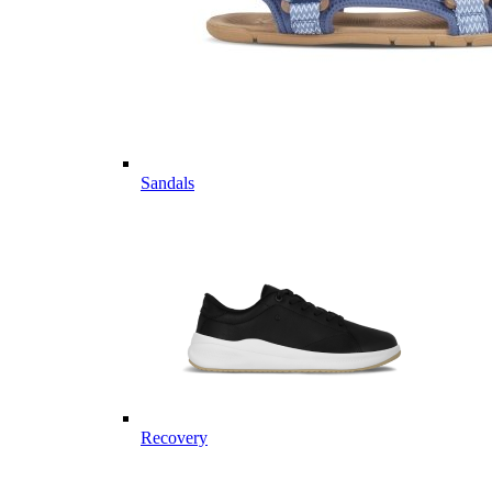
Sandals
Recovery