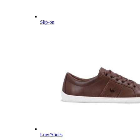
Slip-on
Low/Shoes