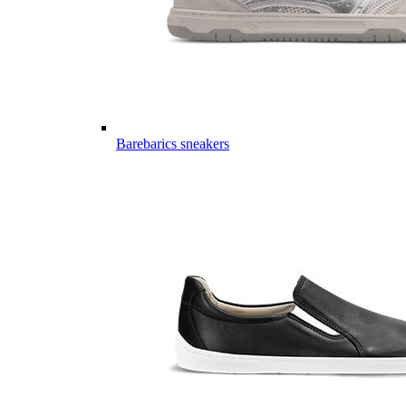
Barebarics sneakers