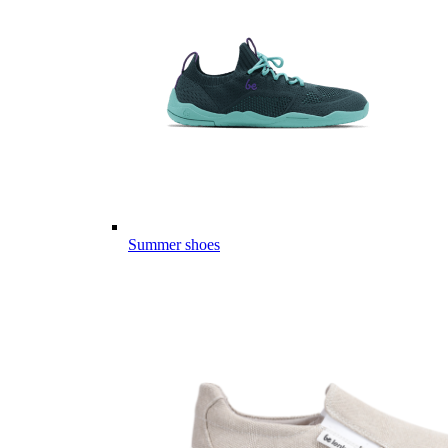
Summer shoes