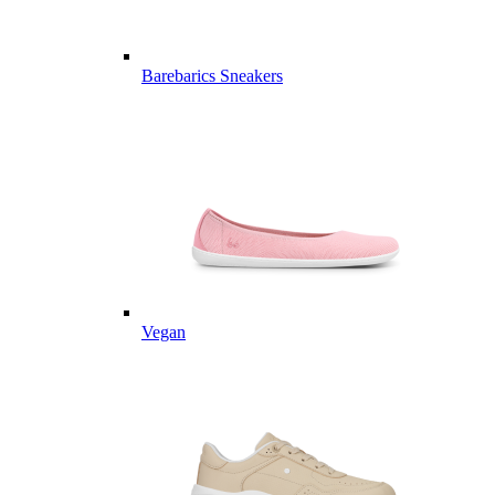
Barebarics Sneakers
Vegan