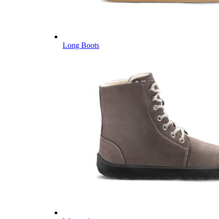
Long Boots