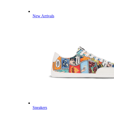
New Arrivals
Sneakers