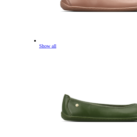
Show all