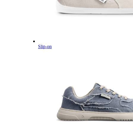
Slip-on