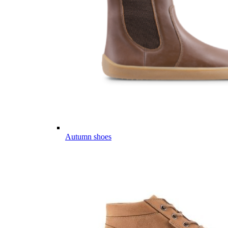
Autumn shoes