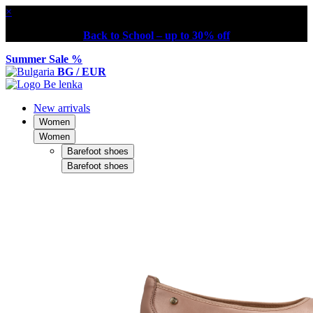
×
Back to School – up to 30% off
Summer Sale %
BG / EUR
New arrivals
Women
Women
Barefoot shoes
Barefoot shoes