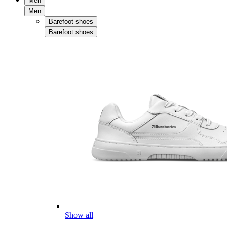
Men
Men
Barefoot shoes
Barefoot shoes
Show all