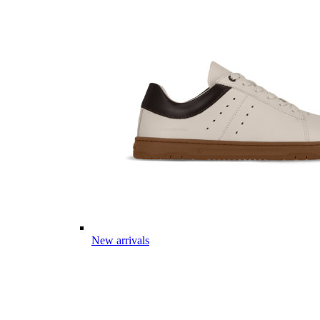
New arrivals