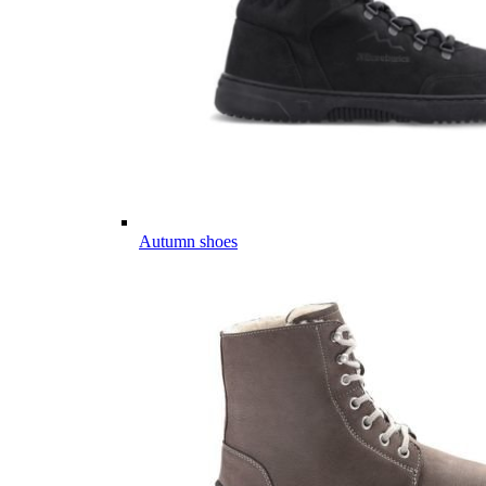
Autumn shoes