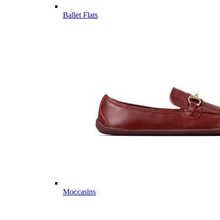
Ballet Flats
Moccasins