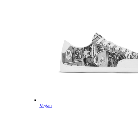
Vegan