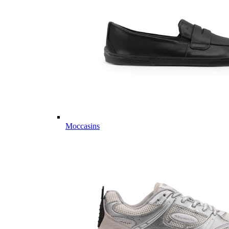
Moccasins