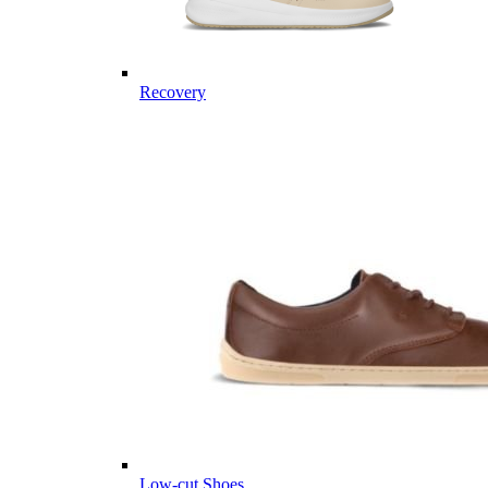
Recovery
Low-cut Shoes