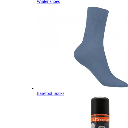
Winter shoes
Barefoot Socks