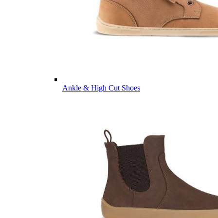
Ankle & High Cut Shoes