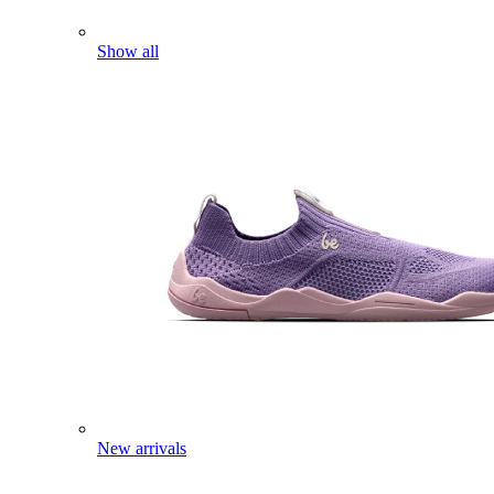
Show all
New arrivals