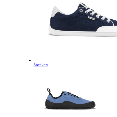
Sneakers