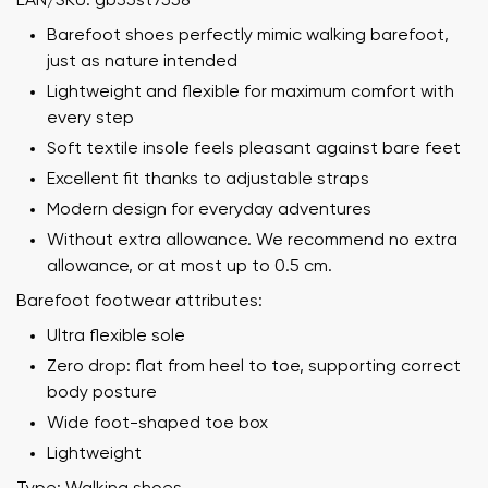
EAN/SKU: gb35st7558
Barefoot shoes perfectly mimic walking barefoot,
just as nature intended
Lightweight and flexible for maximum comfort with
every step
Soft textile insole feels pleasant against bare feet
Excellent fit thanks to adjustable straps
Modern design for everyday adventures
Without extra allowance. We recommend no extra
allowance, or at most up to 0.5 cm.
Barefoot footwear attributes:
Ultra flexible sole
Zero drop: flat from heel to toe, supporting correct
body posture
Wide foot-shaped toe box
Lightweight