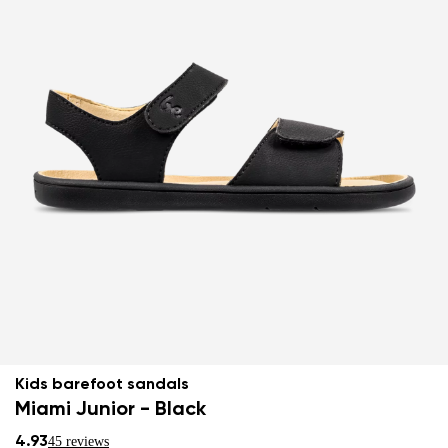
Kids barefoot sandals
Miami Junior - Black
4.93
45 reviews