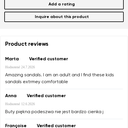
Add a rating
Inquire about this product
Product reviews
Marta
Verified customer
Hodnotené
24.7.2026
Amazing sandals. I am an adult and I find these kids
sandals extrmey comfortable
Anna
Verified customer
Hodnotené
12.6.2026
Buty piękna podeszwa nie jest bardzo cienka j
Françoise
Verified customer