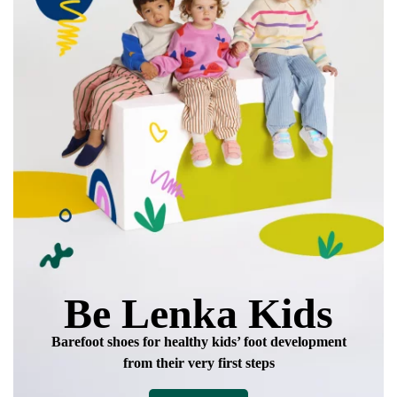
Be Lenka Kids
Barefoot shoes for healthy kids’ foot development
from their very first steps