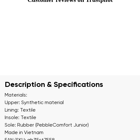
Description & Specifications
Materials:
Upper: Synthetic material
Lining: Textile
Insole: Textile
Sole: Rubber (PebbleComfort Junior)
Made in Vietnam