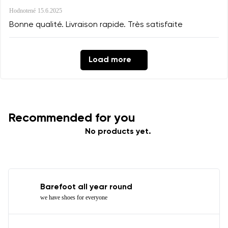
Hodnotené
15.6.2025
Bonne qualité. Livraison rapide. Très satisfaite
Load more
Recommended for you
No products yet.
Barefoot all year round
we have shoes for everyone