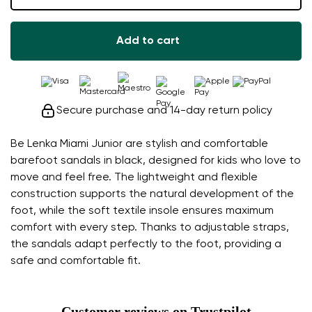
Add to cart
Secure purchase and 14-day return policy
Be Lenka Miami Junior are stylish and comfortable
barefoot sandals in black, designed for kids who love to
move and feel free. The lightweight and flexible
construction supports the natural development of the
foot, while the soft textile insole ensures maximum
comfort with every step. Thanks to adjustable straps,
the sandals adapt perfectly to the foot, providing a
safe and comfortable fit.
Customer reviews on Trustpilot