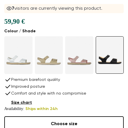
7
visitors are currently viewing this product.
59,90 €
Colour / Shade
Premium barefoot quality
Improved posture
Comfort and style with no compromise
Size chart
Availability:
Ships within 24h
Choose size