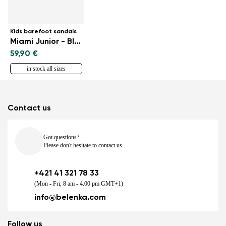
Kids barefoot sandals
Miami Junior - Black
59,90 €
in stock all sizes
Contact us
Got questions?
Please don't hesitate to contact us.
+421 41 321 78 33
(Mon - Fri, 8 am - 4.00 pm GMT+1)
info@belenka.com
Follow us