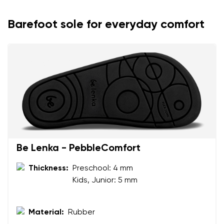
Barefoot sole for everyday comfort
Be Lenka - PebbleComfort
Your name and surname
Thickness:
Preschool: 4 mm
Kids, Junior: 5 mm
Your name
Variant
Your email
Material:
Rubber