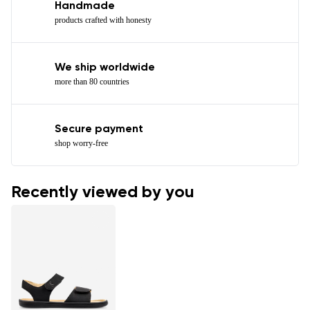
Handmade
products crafted with honesty
We ship worldwide
more than 80 countries
Secure payment
shop worry-free
Recently viewed by you