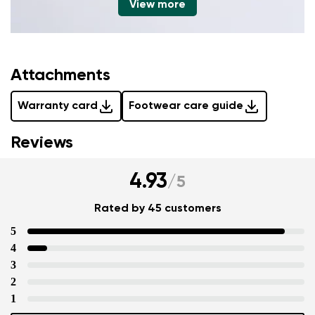
View more
Attachments
Warranty card
Footwear care guide
Reviews
4.93
/
5
Rated by 45 customers
5
4
3
2
1