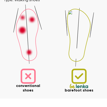
Type: Walking shoes
conventional
shoes
barefoot shoes