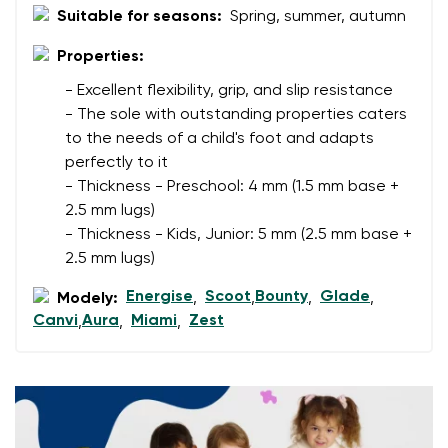
Suitable for seasons:
Spring, summer, autumn
Change region
Order number
Select the country of delivery
Properties:
Variant
- Excellent flexibility, grip, and slip resistance
- The sole with outstanding properties caters
to the needs of a child's foot and adapts
Text evaluation
Select a language
perfectly to it
Question
- Thickness - Preschool: 4 mm (1.5 mm base +
2.5 mm lugs)
- Thickness - Kids, Junior: 5 mm (2.5 mm base +
2.5 mm lugs)
Rating
Change
I agree with the processing of the entered personal
Energise
Scoot
Bounty
Glade
Modely:
,
,
,
,
data in terms of% and their publication.
Canvi
Aura
Miami
Zest
,
,
,
I agree with the processing of the entered personal
data in terms of% and their publication.
Add a rating