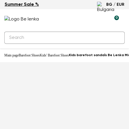
Summer Sale %
BG / EUR
0
Main page
Barefoot Shoes
Kids' Barefoot Shoes
Kids barefoot sandals Be Lenka Mia