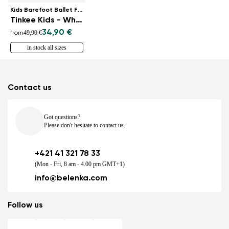
Kids Barefoot Ballet Flats
Tinkee Kids - White Sparkle
34,90 €
49,90 €
from
in stock all sizes
Contact us
Got questions?
Please don't hesitate to contact us.
+421 41 321 78 33
(Mon - Fri, 8 am - 4.00 pm GMT+1)
info@belenka.com
Follow us