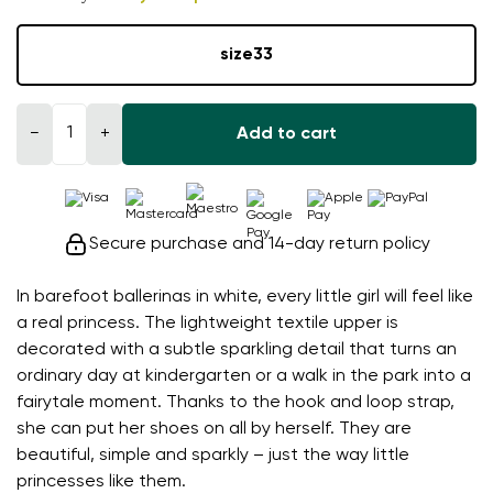
size
33
−
+
Add to cart
Secure purchase and 14-day return policy
In barefoot ballerinas in white, every little girl will feel like
a real princess. The lightweight textile upper is
decorated with a subtle sparkling detail that turns an
ordinary day at kindergarten or a walk in the park into a
fairytale moment. Thanks to the hook and loop strap,
she can put her shoes on all by herself. They are
beautiful, simple and sparkly – just the way little
princesses like them.