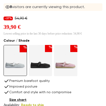
8
visitors are currently viewing this product.
54,90 €
-27%
39,90 €
Lowest selling price in the last 30 days before price reduction:
54,90 €
Colour / Shade
%
%
%
Premium barefoot quality
Improved posture
Comfort and style with no compromise
Size chart
Availability:
Ready to ship