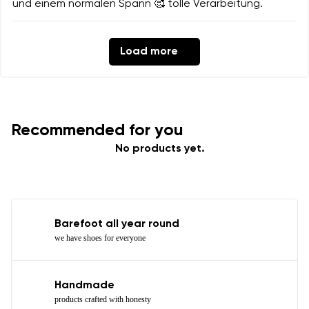
und einem normalen Spann 🥰 tolle Verarbeitung.
Load more
Recommended for you
No products yet.
Barefoot all year round
we have shoes for everyone
Handmade
products crafted with honesty