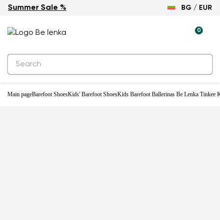
Summer Sale %
BG / EUR
-30%
0
Main page
Barefoot Shoes
Kids' Barefoot Shoes
Kids Barefoot Ballerinas Be Lenka Tinkee K