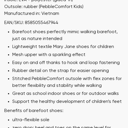
Outsole: rubber (PebbleComfort Kids)
Manufactured in: Vietnam
EAN/SKU: 8585055467944
Barefoot shoes perfectly mimic walking barefoot,
just as nature intended
Lightweight textile Mary Jane shoes for children
Mesh upper with a sparkling effect
Easy on and off thanks to hook and loop fastening
Rubber detail on the strap for easier opening
Stitched PebbleComfort outsole with flex zones for
better flexibility and stability while walking
Great as school indoor shoes or for outdoor walks
Support the healthy development of children’s feet
Benefits of barefoot shoes:
ultra-flexible sole
zero drop: heel and toes on the same level for