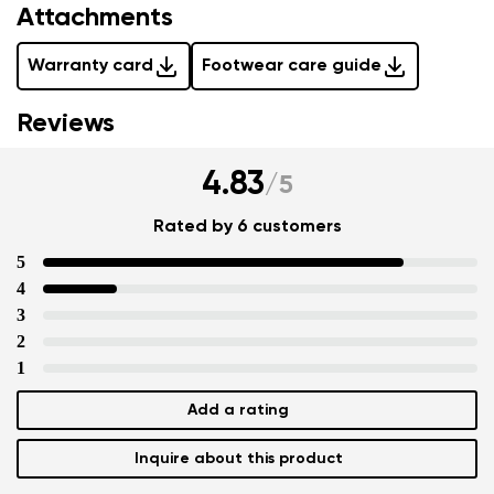
Attachments
Warranty card
Footwear care guide
Reviews
4.83
/
5
Rated by 6 customers
5
4
3
2
1
Add a rating
Inquire about this product