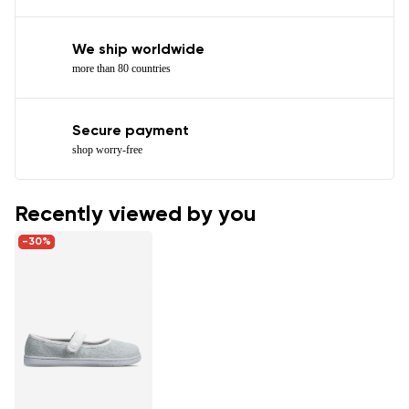
We ship worldwide
more than 80 countries
Secure payment
shop worry-free
Recently viewed by you
-30%