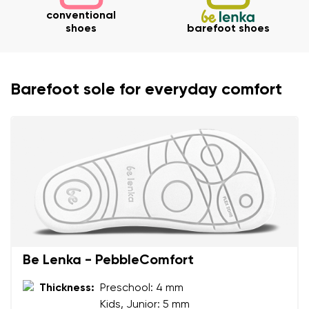
conventional
shoes
barefoot shoes
Your name and surname
Barefoot sole for everyday comfort
Your name
Variant
Your email
Change region
Order number
Select the country of delivery
Variant
Text evaluation
Select a language
Be Lenka - PebbleComfort
Question
Thickness:
Preschool: 4 mm
Kids, Junior: 5 mm