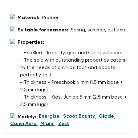
Rating
Change
I agree with the processing of the entered personal
Material:
Rubber
data in terms of% and their publication.
I agree with the processing of the entered personal
Suitable for seasons:
Spring, summer, autumn
data in terms of% and their publication.
Properties:
Add a rating
- Excellent flexibility, grip, and slip resistance
- The sole with outstanding properties caters
to the needs of a child's foot and adapts
perfectly to it
- Thickness - Preschool: 4 mm (1.5 mm base +
2.5 mm lugs)
- Thickness - Kids, Junior: 5 mm (2.5 mm base +
2.5 mm lugs)
Energise
Scoot
Bounty
Glade
Modely:
,
,
,
,
Canvi
Aura
Miami
Zest
,
,
,