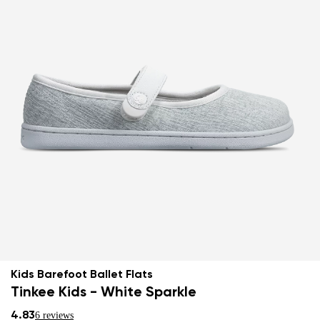
Kids Barefoot Ballet Flats
Tinkee Kids - White Sparkle
4.83
6 reviews