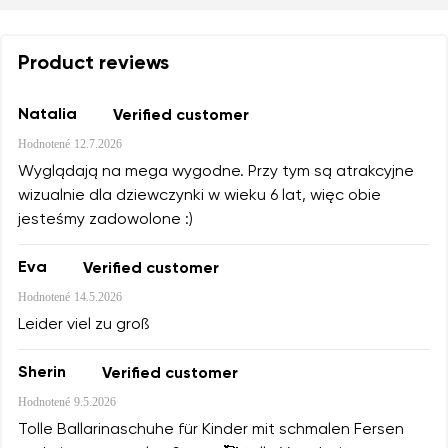
Product reviews
Natalia
Verified customer
Hodnotené
12.7.2026
Wyglądają na mega wygodne. Przy tym są atrakcyjne
wizualnie dla dziewczynki w wieku 6 lat, więc obie
jesteśmy zadowolone :)
Eva
Verified customer
Hodnotené
14.5.2026
Leider viel zu groß
Sherin
Verified customer
Hodnotené
9.5.2026
Tolle Ballarinaschuhe für Kinder mit schmalen Fersen