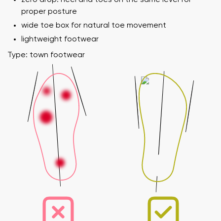
proper posture
wide toe box for natural toe movement
lightweight footwear
Type: town footwear