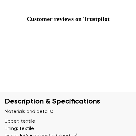
Customer reviews on Trustpilot
Description & Specifications
Materials and details:
Upper: textile
Lining: textile
Insole: EVA + polyester (glued-in)