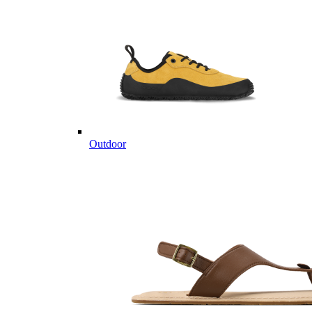
Outdoor