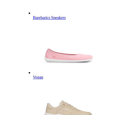
Barebarics Sneakers
Vegan