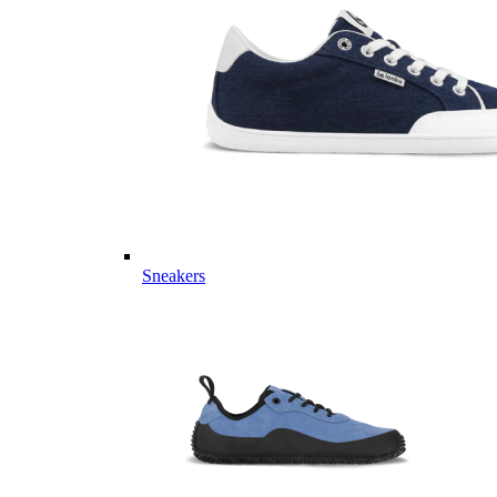
Sneakers