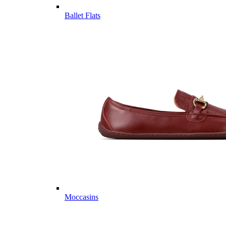
Ballet Flats
Moccasins