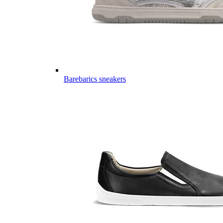
Barebarics sneakers