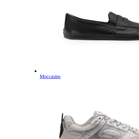
Moccasins