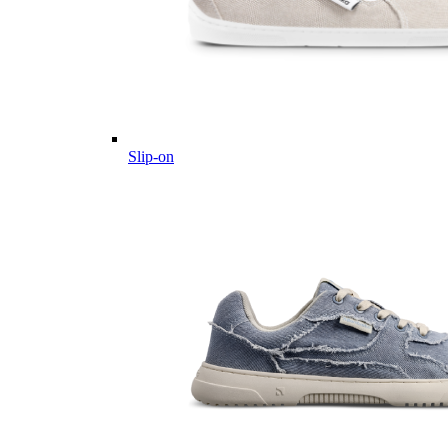
Slip-on