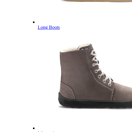
Long Boots