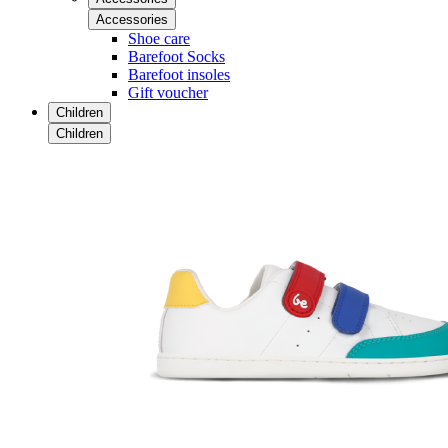
Accessories
Shoe care
Barefoot Socks
Barefoot insoles
Gift voucher
Children
Children