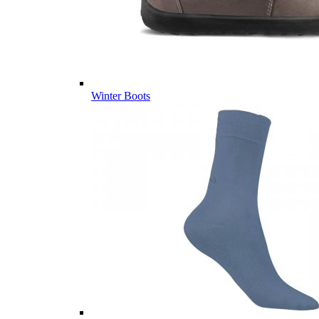
Winter Boots