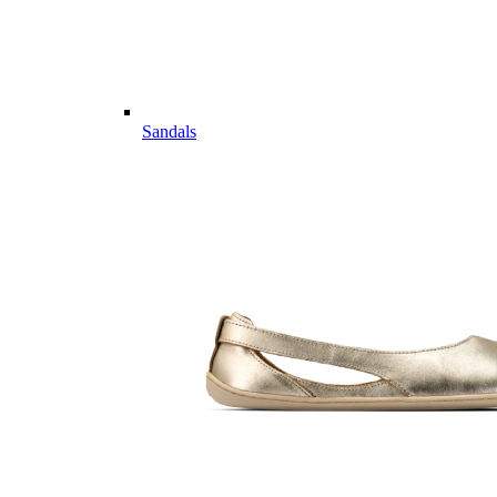
Sandals