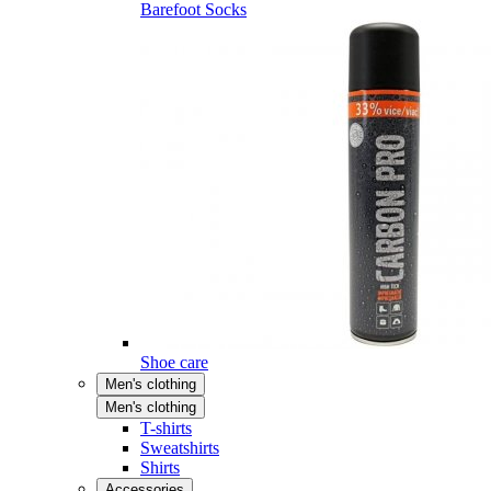
Barefoot Socks
Shoe care
Men's clothing
Men's clothing
T-shirts
Sweatshirts
Shirts
Accessories