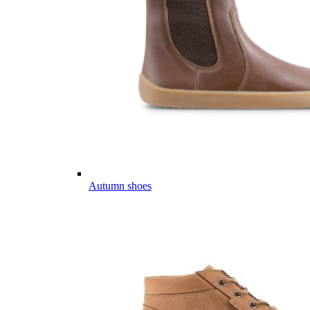
Autumn shoes