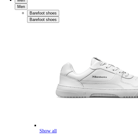
Men
Men
Barefoot shoes
Barefoot shoes
Show all