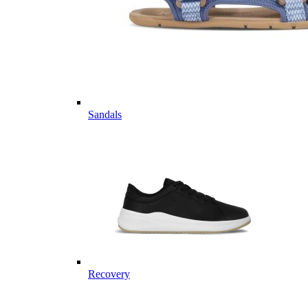
Sandals
Recovery