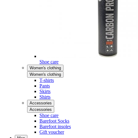
Shoe care
Women's clothing
Women's clothing
T-shirts
Pants
Skirts
Shirts
Accessories
Accessories
Shoe care
Barefoot Socks
Barefoot insoles
Gift voucher