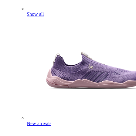
Show all
New arrivals