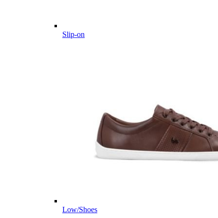
Slip-on
Low/Shoes