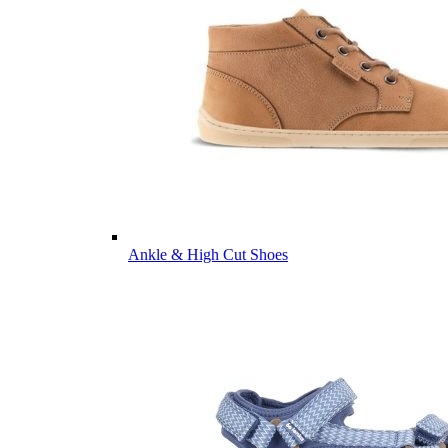
Ankle & High Cut Shoes