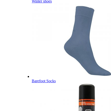
Winter shoes
Barefoot Socks