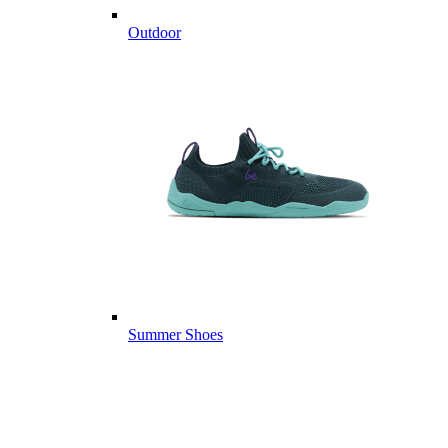
Outdoor
Summer Shoes