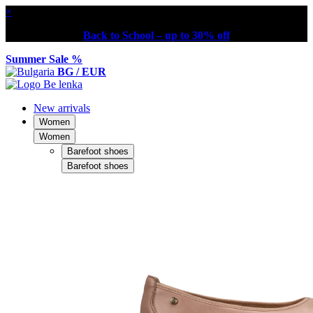
×
Back to School – up to 30% off
Summer Sale %
BG / EUR
New arrivals
Women
Women
Barefoot shoes
Barefoot shoes