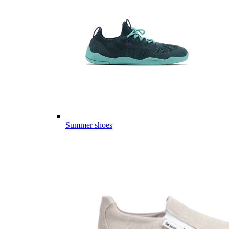
Summer shoes