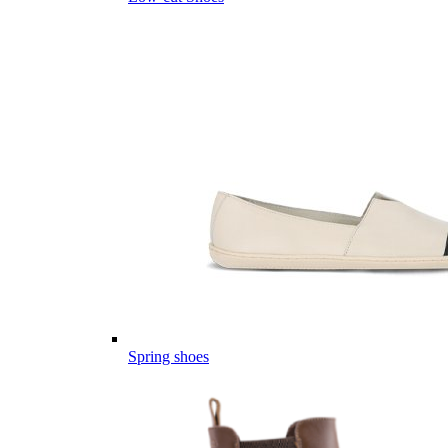
Spring shoes