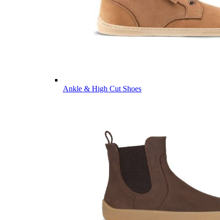
Ankle & High Cut Shoes