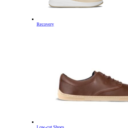
Recovery
Low-cut Shoes