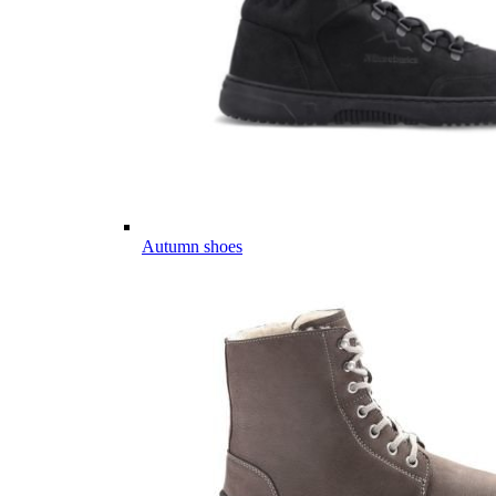
Autumn shoes