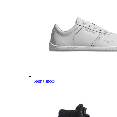
Spring shoes