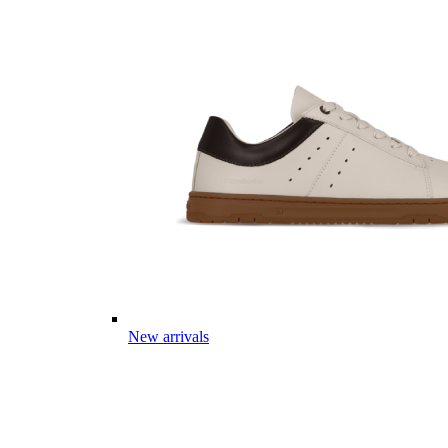
New arrivals