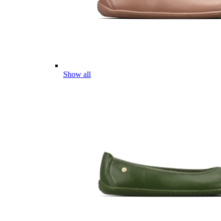
Show all