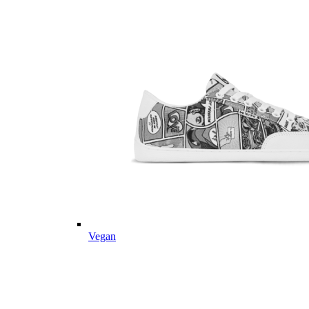
Vegan