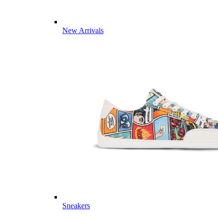
New Arrivals
Sneakers