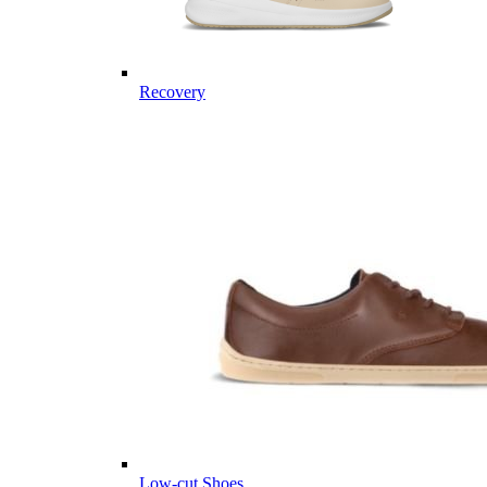
Recovery
Low-cut Shoes