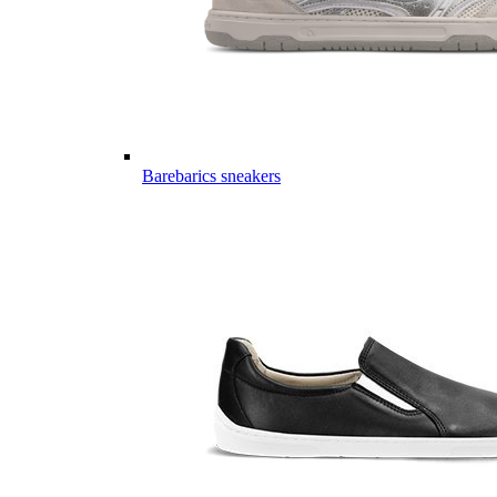
Barebarics sneakers