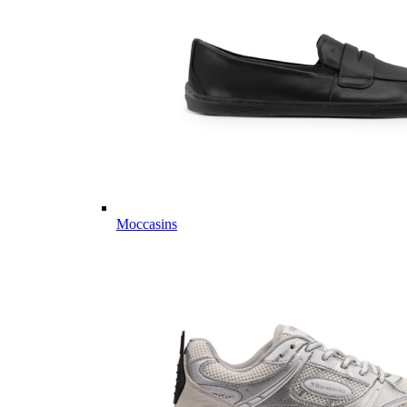
Moccasins