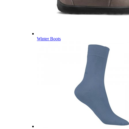
Winter Boots