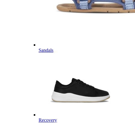
Sandals
Recovery