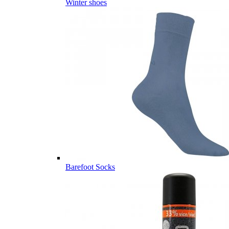
Winter shoes
Barefoot Socks