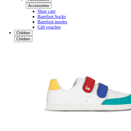
Accessories
Shoe care
Barefoot Socks
Barefoot insoles
Gift voucher
Children
Children