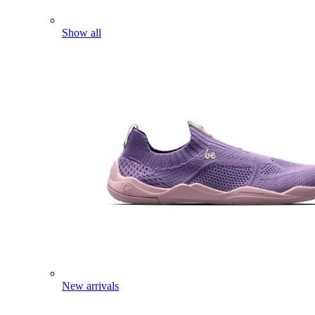
Show all
New arrivals