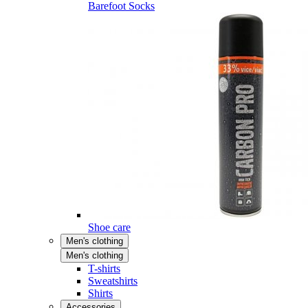
Barefoot Socks
Shoe care
Men's clothing
Men's clothing
T-shirts
Sweatshirts
Shirts
Accessories