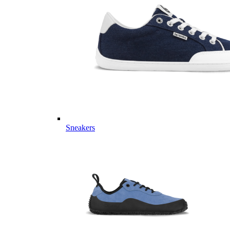
Sneakers