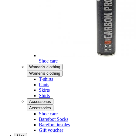
Shoe care
Women's clothing
Women's clothing
T-shirts
Pants
Skirts
Shirts
Accessories
Accessories
Shoe care
Barefoot Socks
Barefoot insoles
Gift voucher