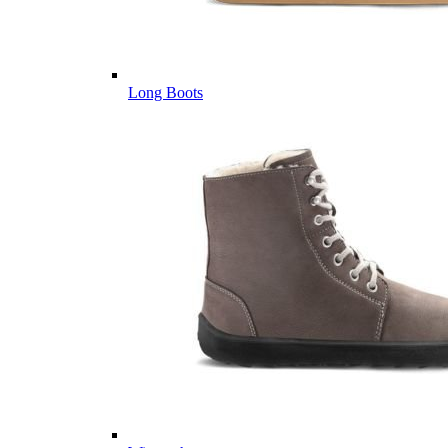
Long Boots