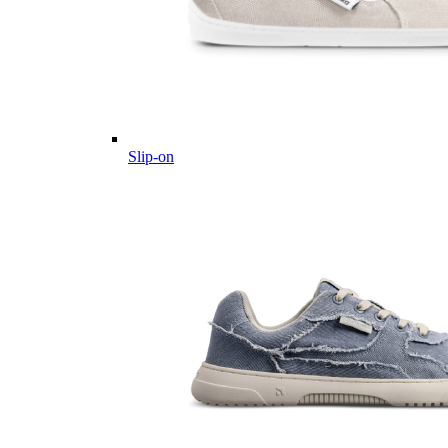
Slip-on