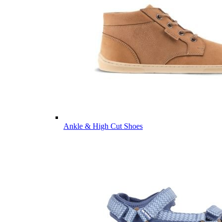
Ankle & High Cut Shoes