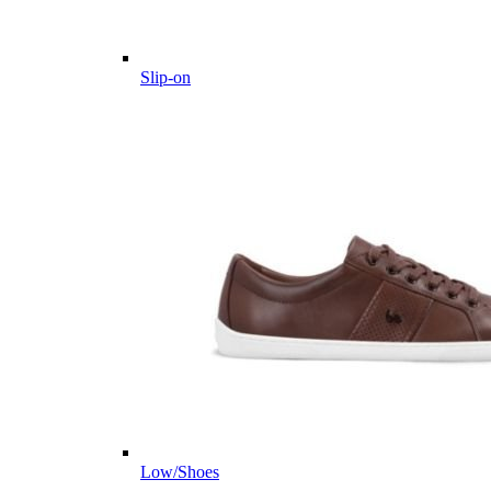
Slip-on
Low/Shoes