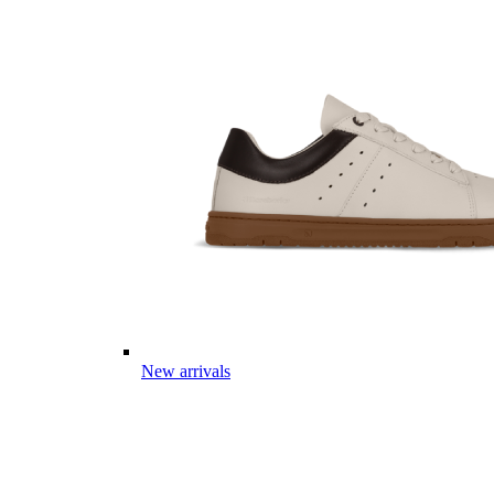
New arrivals