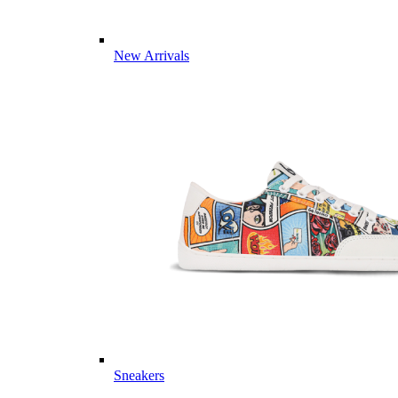
New Arrivals
Sneakers