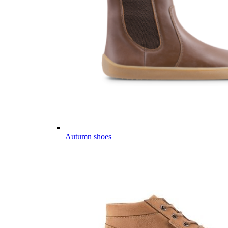
Autumn shoes