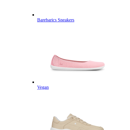
Barebarics Sneakers
Vegan