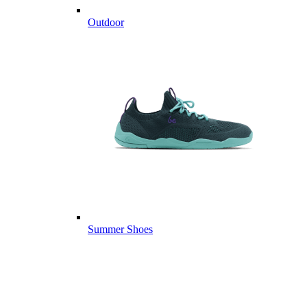
Outdoor
Summer Shoes