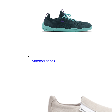
Summer shoes