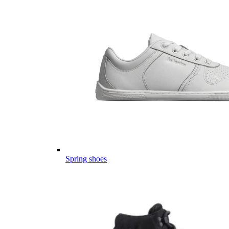
Spring shoes