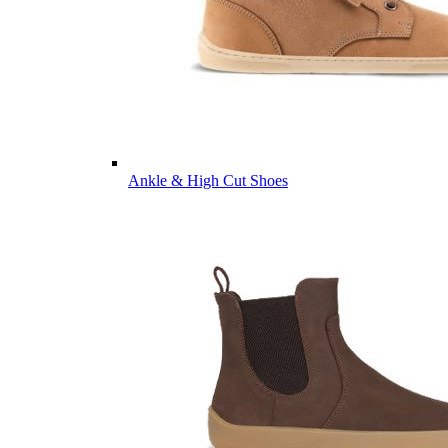
Ankle & High Cut Shoes