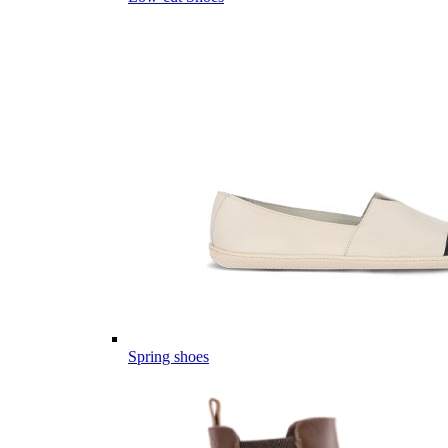
Spring shoes