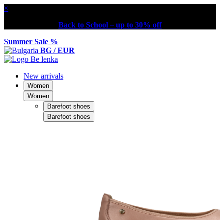
×
Back to School – up to 30% off
Summer Sale %
BG / EUR
New arrivals
Women
Women
Barefoot shoes
Barefoot shoes