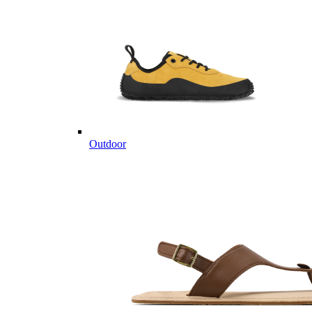
Outdoor