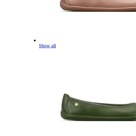
Show all