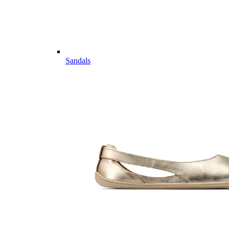
Sandals