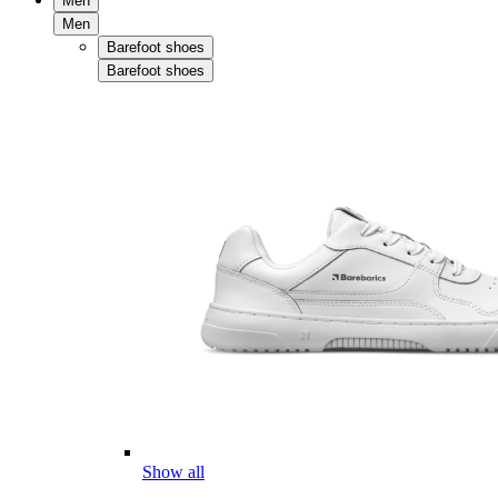
Men
Men
Barefoot shoes
Barefoot shoes
Show all