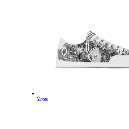
Vegan