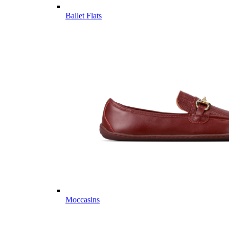
Ballet Flats
Moccasins