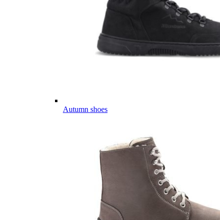
Autumn shoes