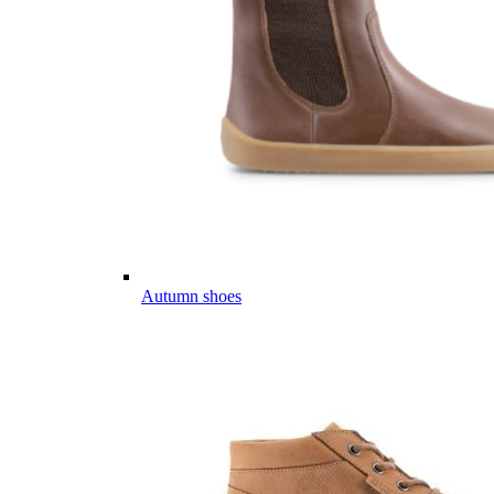
Autumn shoes