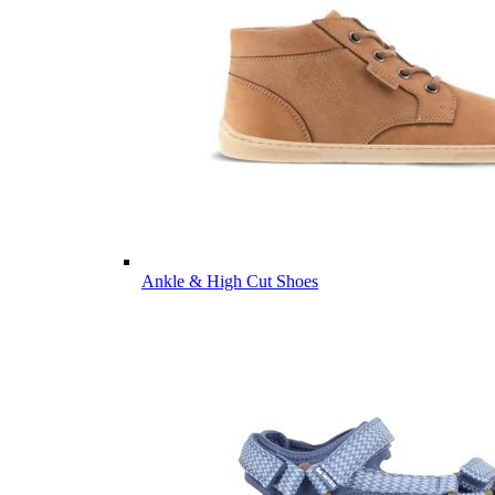
Ankle & High Cut Shoes