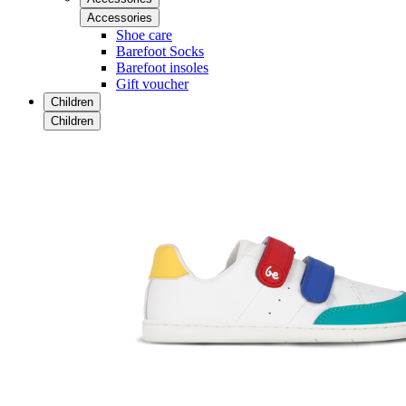
Accessories
Shoe care
Barefoot Socks
Barefoot insoles
Gift voucher
Children
Children