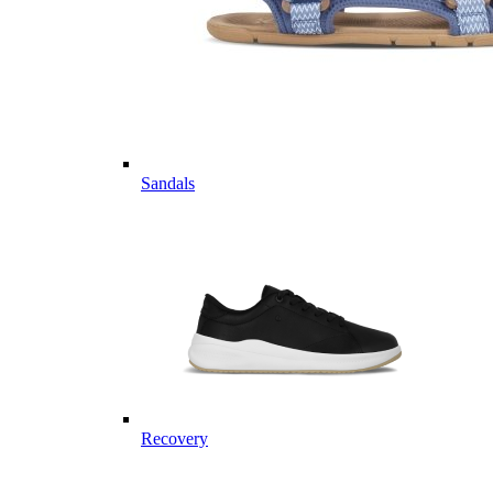
Sandals
Recovery