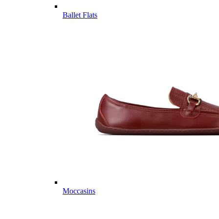
Ballet Flats
Moccasins