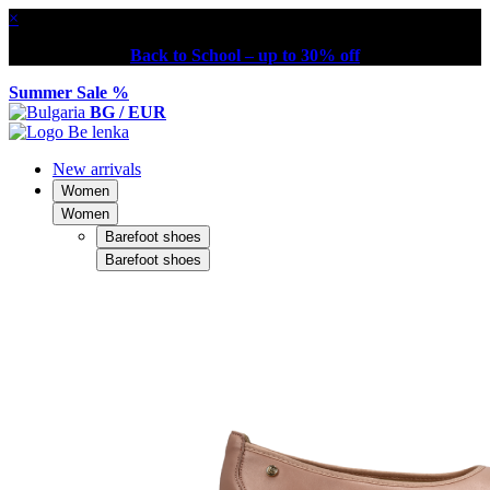
×
Back to School – up to 30% off
Summer Sale %
BG / EUR
New arrivals
Women
Women
Barefoot shoes
Barefoot shoes