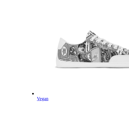
Vegan