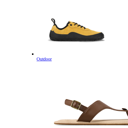
Outdoor