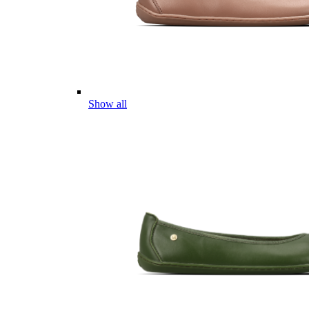
Show all