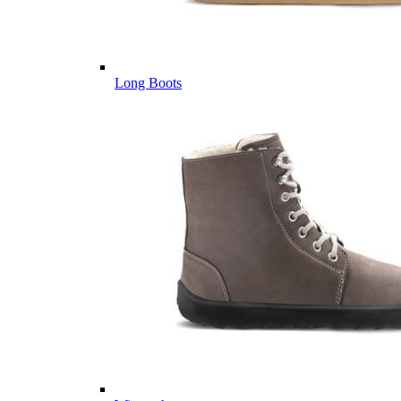
Long Boots