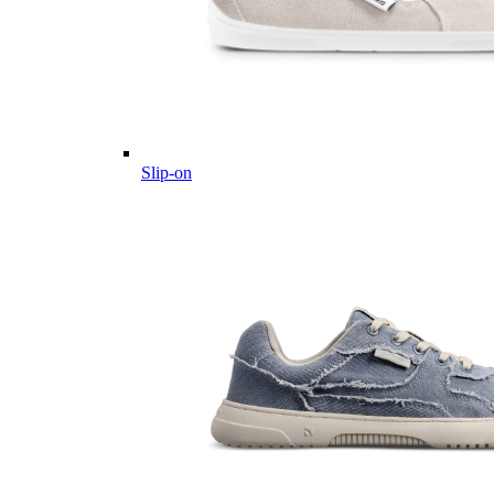
Slip-on