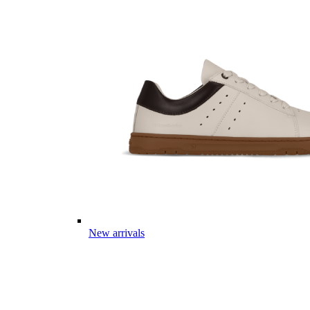
New arrivals