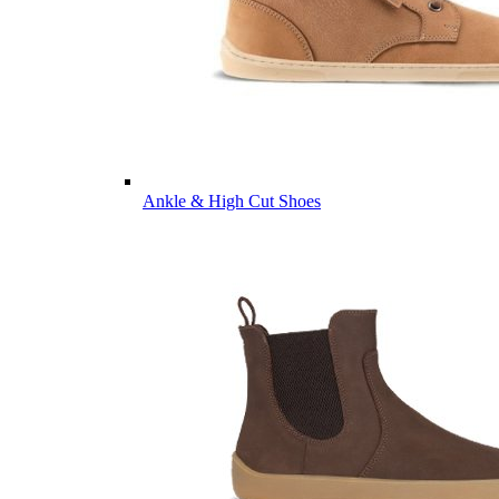
Ankle & High Cut Shoes