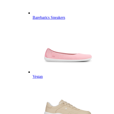
Barebarics Sneakers
Vegan