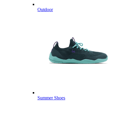
Outdoor
Summer Shoes