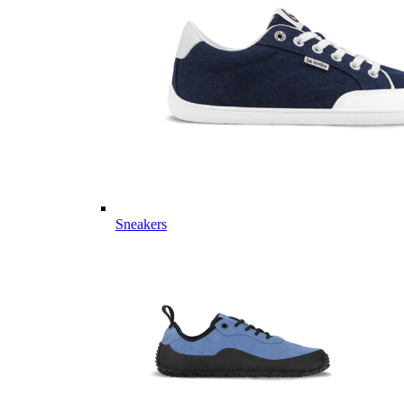
Sneakers