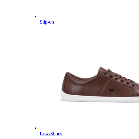
Slip-on
Low/Shoes