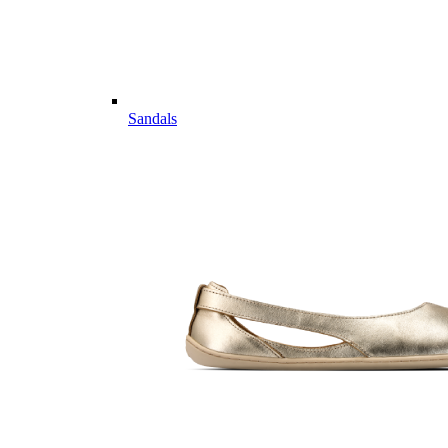
Sandals