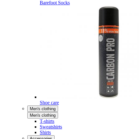
Barefoot Socks
Shoe care
Men's clothing
Men's clothing
T-shirts
Sweatshirts
Shirts
Accessories