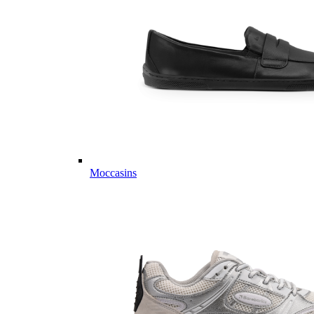
Moccasins