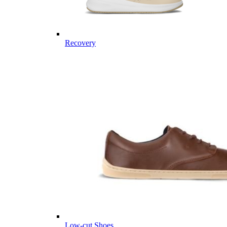
Recovery
Low-cut Shoes