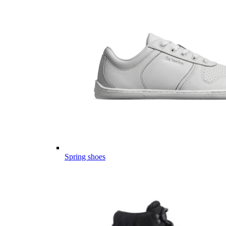
Spring shoes