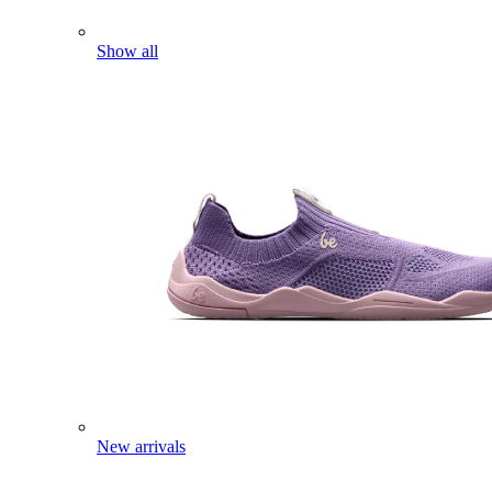
Show all
New arrivals