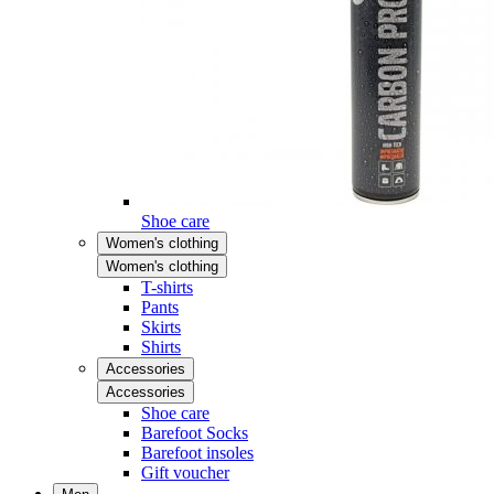
Shoe care
Women's clothing
Women's clothing
T-shirts
Pants
Skirts
Shirts
Accessories
Accessories
Shoe care
Barefoot Socks
Barefoot insoles
Gift voucher