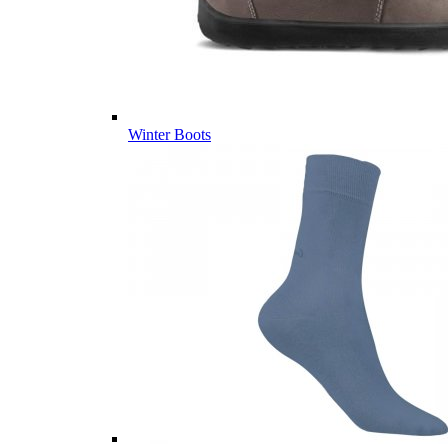
Winter Boots