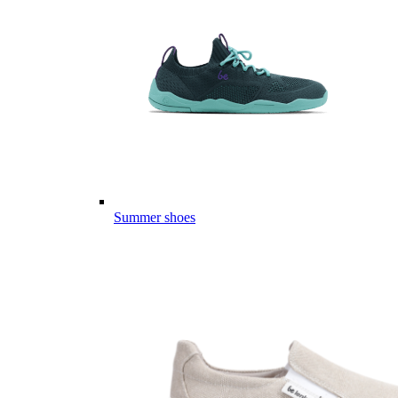
Summer shoes