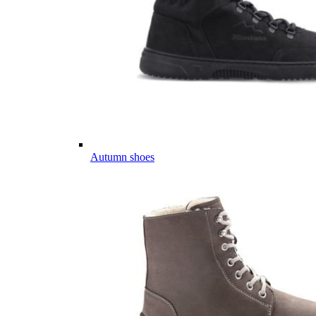
Autumn shoes