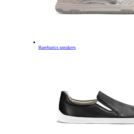
Barebarics sneakers