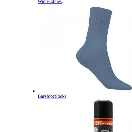
Winter shoes
Barefoot Socks