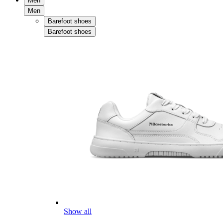
Men
Men
Barefoot shoes
Barefoot shoes
Show all