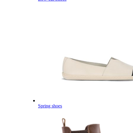
Spring shoes