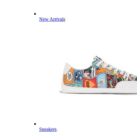
New Arrivals
Sneakers