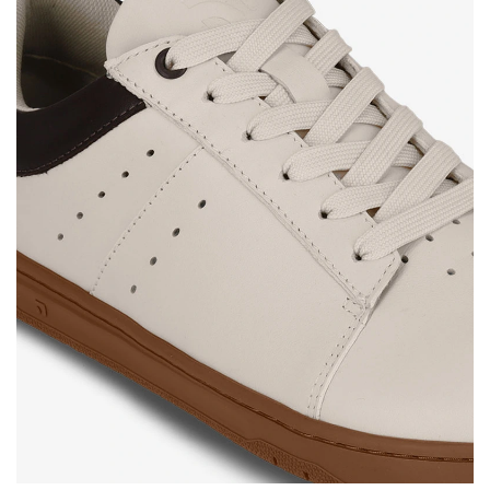
Your name and surname
Your name
Variant
Your email
Change region
Order number
Select the country of delivery
Variant