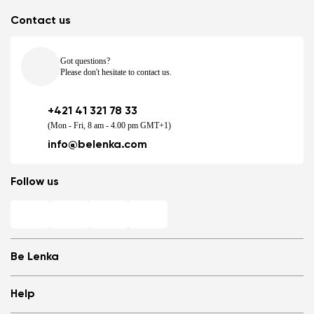
Contact us
Got questions?
Please don't hesitate to contact us.
+421 41 321 78 33
(Mon - Fri, 8 am - 4.00 pm GMT+1)
info@belenka.com
Follow us
Be Lenka
Shops
Help
Store Locator