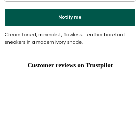
Notify me
Cream toned, minimalist, flawless. Leather barefoot
sneakers in a modern ivory shade.
Customer reviews on Trustpilot