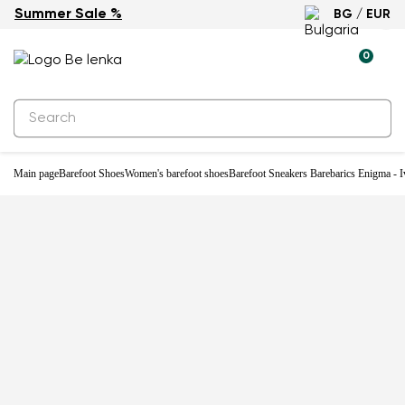
Summer Sale %
BG / EUR
-33%
0
Main page
Barefoot Shoes
Women's barefoot shoes
Barefoot Sneakers Barebarics Enigma - I