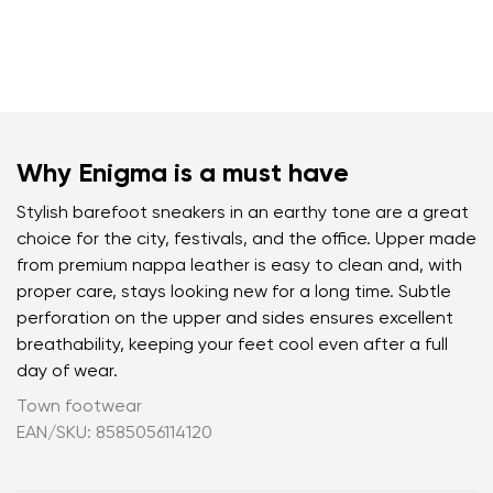
Why Enigma is a must have
Stylish barefoot sneakers in an earthy tone are a great
choice for the city, festivals, and the office. Upper made
from premium nappa leather is easy to clean and, with
proper care, stays looking new for a long time. Subtle
perforation on the upper and sides ensures excellent
breathability, keeping your feet cool even after a full
day of wear.
Town footwear
EAN/SKU: 8585056114120