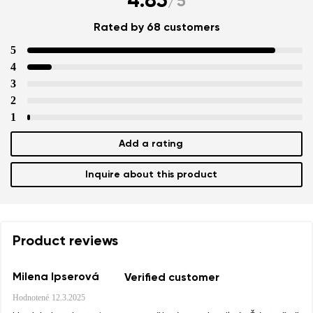
4.85
/
5
Rated by 68 customers
5
4
3
2
1
Add a rating
Inquire about this product
Product reviews
Milena Ipserová
Verified customer
Hodnotené
12.3.2025