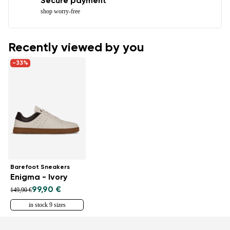
Secure payment
shop worry-free
Recently viewed by you
-33%
Barefoot Sneakers
Enigma - Ivory
99,90 €
149,90 €
in stock 9 sizes