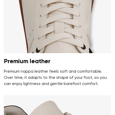
Premium leather
Premium nappa leather feels soft and comfortable.
Over time, it adapts to the shape of your foot, so you
can enjoy lightness and gentle barefoot comfort.