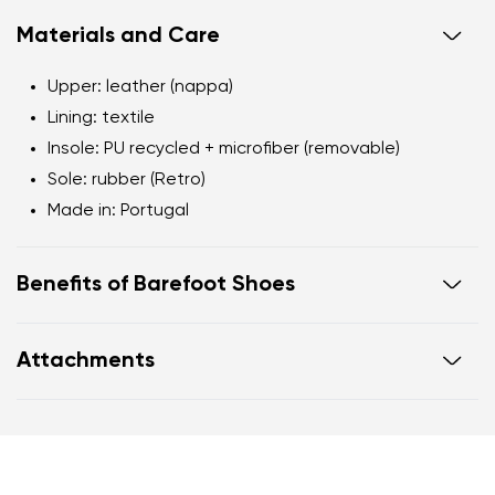
Materials and Care
Upper: leather (nappa)
Lining: textile
Insole: PU recycled + microfiber (removable)
Sole: rubber (Retro)
Made in: Portugal
Benefits of Barefoot Shoes
Flexible sole
Attachments
Zero drop: flat from heel to toe, supporting correct
body posture
Warranty card
Footwear care guide
Wide foot-shaped toe box
Lightweight