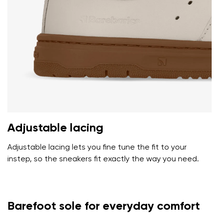
Adjustable lacing
Adjustable lacing lets you fine tune the fit to your
instep, so the sneakers fit exactly the way you need.
Barefoot sole for everyday comfort