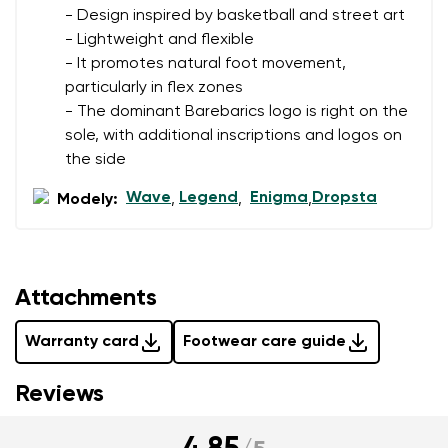
- Design inspired by basketball and street art
- Lightweight and flexible
- It promotes natural foot movement,
particularly in flex zones
- The dominant Barebarics logo is right on the
sole, with additional inscriptions and logos on
the side
Wave
Legend
Enigma
Dropsta
Modely:
,
,
,
Attachments
Warranty card
Footwear care guide
Reviews