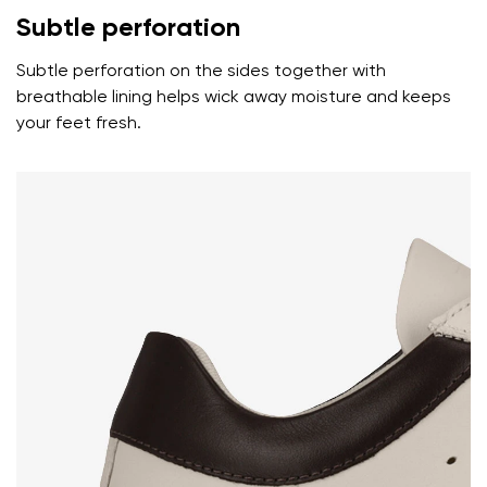
Subtle perforation
Text evaluation
Subtle perforation on the sides together with
Select a language
Question
breathable lining helps wick away moisture and keeps
your feet fresh.
Rating
Change
I agree with the processing of the entered personal
data in terms of% and their publication.
I agree with the processing of the entered personal
data in terms of% and their publication.
Add a rating