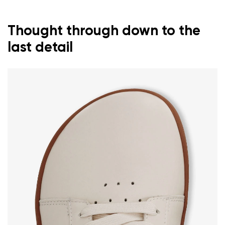
Thought through down to the
last detail