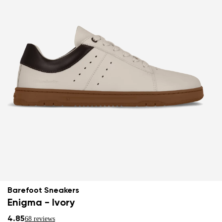
Barefoot Sneakers
Enigma - Ivory
4.85
68 reviews