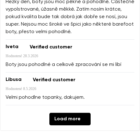
Hezký den, boty jsou moc pěkné a pohodlné. Částečně
vypolstrované, úžasně měkké. Zatím nosím krátce,
pokud kvalita bude tak dobrá jak dobře se nosí, jsou
super. Nejsou moc široké ve špici jako některé barefoot
boty, přesto velmi pohodlné.
Iveta
Verified customer
Hodnotené
28.3.2026
Boty jsou pohodlné a celkově zpracování se mi líbí
Libusa
Verified customer
Hodnotené
8.5.2026
Velmi pohodlne topanky, dakujem.
Load more