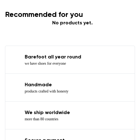
Recommended for you
No products yet.
Barefoot all year round
we have shoes for everyone
Handmade
products crafted with honesty
We ship worldwide
more than 80 countries