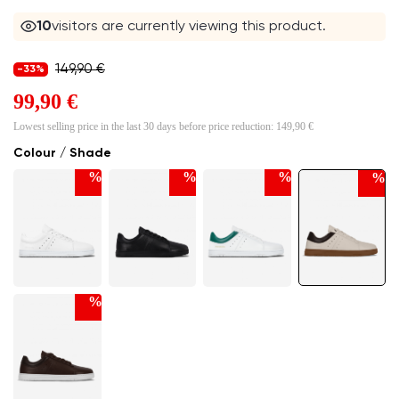
10
visitors are currently viewing this product.
149,90 €
-33%
99,90 €
Lowest selling price in the last 30 days before price reduction:
149,90 €
Colour / Shade
%
%
%
%
%