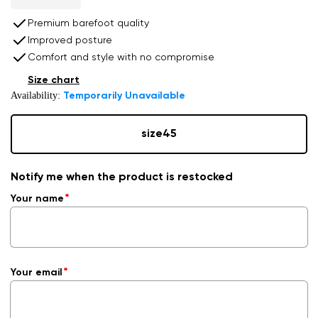
Premium barefoot quality
Improved posture
Comfort and style with no compromise
Size chart
Availability:
Temporarily Unavailable
size
45
Notify me when the product is restocked
Your name
Your email