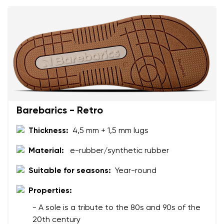
Barebarics - Retro
Thickness:
4,5 mm + 1,5 mm lugs
Material:
e-rubber/synthetic rubber
Suitable for seasons:
Year-round
Properties:
- A sole is a tribute to the 80s and 90s of the
20th century