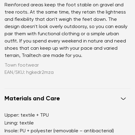
Reinforced areas keep the foot stable on gravel and
tree roots. At the same time, they retain the lightness
and flexibility that don't weigh the feet down. The
design doesn't look overly outdoorsy, so you can easily
pair them with functional clothing or a simple urban
outfit. If you spend every weekend in nature and need
shoes that can keep up with your pace and varied
terrain, Trailtech are made for you.
Town footwear
EAN/SKU: hgkedr2mza
Materials and Care
Upper: textile + TPU
Lining: textile
Insole: PU + polyester (removable – antibacterial)