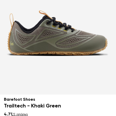
Barefoot Shoes
Trailtech - Khaki Green
4.71
21 reviews