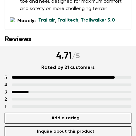
toe and heel, designed for maximum comfort
and safety on more challenging terrain
Trailair
Trailtech
Trailwalker 3.0
Modely:
,
,
Reviews
4.71
/
5
Rated by 21 customers
5
4
3
2
1
Add a rating
Inquire about this product