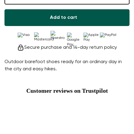
Add to cart
Secure purchase and 14-day return policy
Outdoor barefoot shoes ready for an ordinary day in
the city and easy hikes.
Customer reviews on Trustpilot