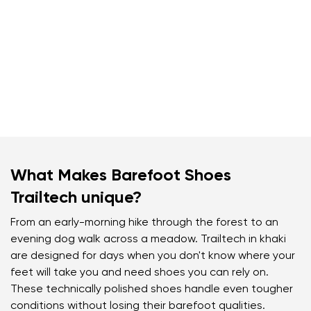
What Makes Barefoot Shoes
Trailtech unique?
From an early-morning hike through the forest to an
evening dog walk across a meadow. Trailtech in khaki
are designed for days when you don't know where your
feet will take you and need shoes you can rely on.
These technically polished shoes handle even tougher
conditions without losing their barefoot qualities.