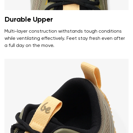
Durable Upper
Multi-layer construction withstands tough conditions
while ventilating effectively. Feet stay fresh even after
a full day on the move.