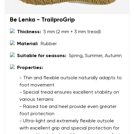
Be Lenka - TrailproGrip
Thickness:
5 mm (2 mm + 3 mm tread)
Material:
Rubber
Suitable for seasons:
Spring, Summer, Autumn
Properties:
- Thin and flexible outsole naturally adapts to
foot movement
- Special tread ensures excellent stability on
various terrains
- Raised toe and heel provide even greater
foot protection
- Ultra-light and extremely flexible outsole
with excellent grip and special protection for