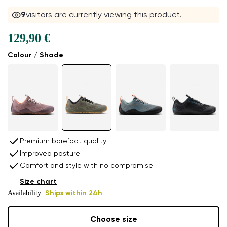
9
visitors are currently viewing this product.
129,90 €
Colour / Shade
Premium barefoot quality
Improved posture
Comfort and style with no compromise
Size chart
Availability:
Ships within 24h
Choose size