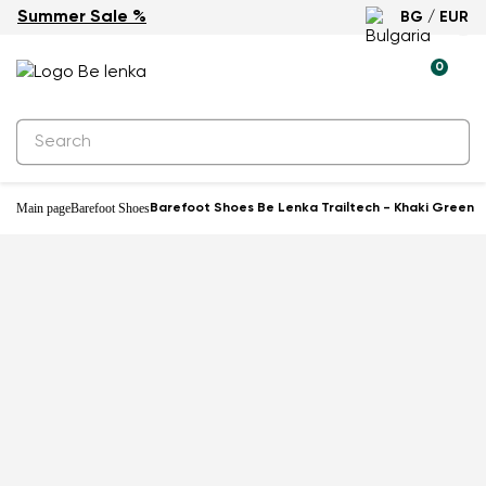
Summer Sale %
BG / EUR
New
0
Main page
Barefoot Shoes
Barefoot Shoes Be Lenka Trailtech - Khaki Green