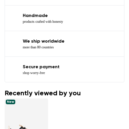
Handmade
products crafted with honesty
We ship worldwide
more than 80 countries
Secure payment
shop worry-free
Recently viewed by you
New