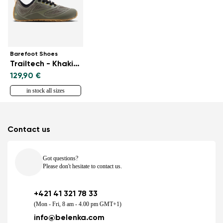
Barefoot Shoes
Trailtech - Khaki Green
129,90 €
in stock all sizes
Contact us
Got questions?
Please don't hesitate to contact us.
+421 41 321 78 33
(Mon - Fri, 8 am - 4.00 pm GMT+1)
info@belenka.com