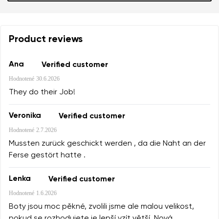
Product reviews
Ana
Verified customer
Hodnotené
30.6.2026
They do their Job!
Veronika
Verified customer
Hodnotené
2.7.2026
Mussten zurück geschickt werden , da die Naht an der
Ferse gestört hatte .
Lenka
Verified customer
Hodnotené
1.6.2026
Boty jsou moc pěkné, zvolili jsme ale malou velikost,
pokud se rozhodujete je lepší vzít větší. Nová