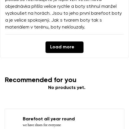
objednávka přišla velice rychle a boty stihnul manžel
vyzkoušet na horách. Jsou to jeho první barefoot boty
a je velice spokojený. Jak s tvarem boty tak s
materiálem v terénu, boty neklouzaly.
Load more
Recommended for you
No products yet.
Barefoot all year round
we have shoes for everyone