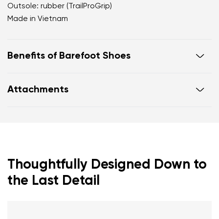
Outsole: rubber (TrailProGrip)
Made in Vietnam
Benefits of Barefoot Shoes
Ultra-flexible sole
Attachments
Zero drop: heel and toe in one line for proper
posture
Footwear care guide
Warranty card
Wide toe box for your toes
Lightweight
Thoughtfully Designed Down to
the Last Detail