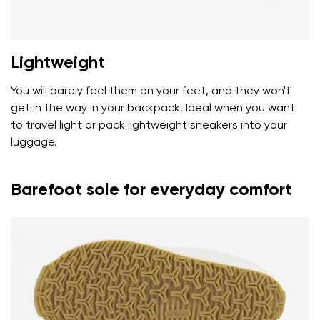
Lightweight
You will barely feel them on your feet, and they won't
get in the way in your backpack. Ideal when you want
to travel light or pack lightweight sneakers into your
luggage.
Barefoot sole for everyday comfort