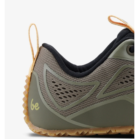
Rating
Change
I agree with the processing of the entered personal
data in terms of% and their publication.
I agree with the processing of the entered personal
data in terms of% and their publication.
Add a rating