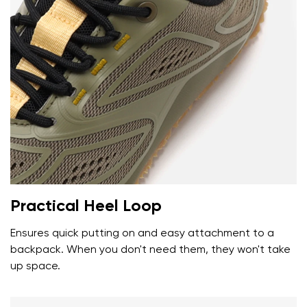
Your name and surname
Your name
Variant
Your email
Change region
Order number
Practical Heel Loop
Select the country of delivery
Variant
Ensures quick putting on and easy attachment to a
backpack. When you don't need them, they won't take
up space.
Text evaluation
Select a language
Question