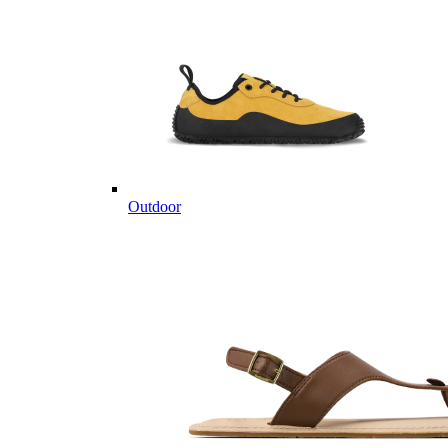
Outdoor