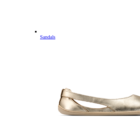
Sandals