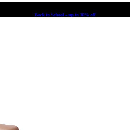
Back to School – up to 30% off