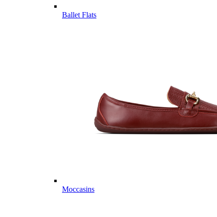
Ballet Flats
Moccasins