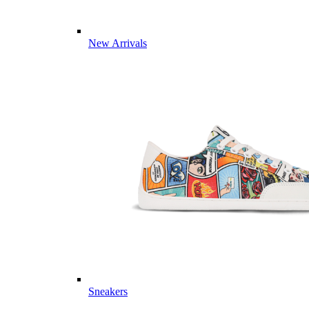
New Arrivals
Sneakers