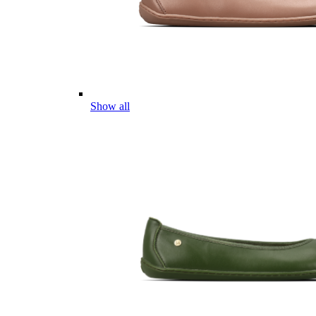
Show all