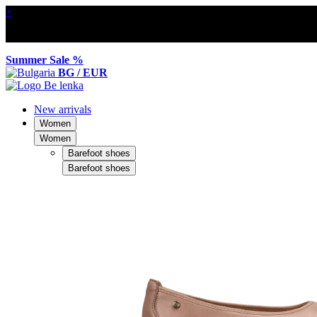
×
Summer Sale %
BG / EUR
New arrivals
Women
Women
Barefoot shoes
Barefoot shoes