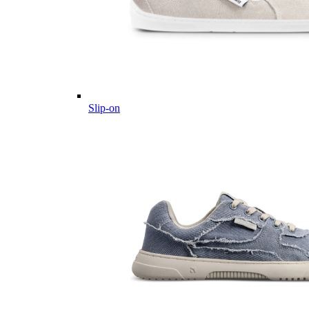
Slip-on