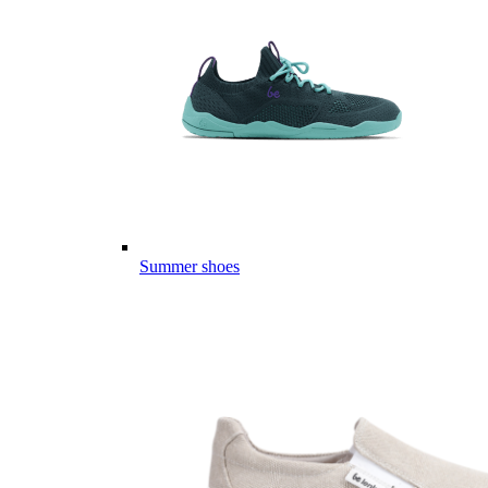
Summer shoes