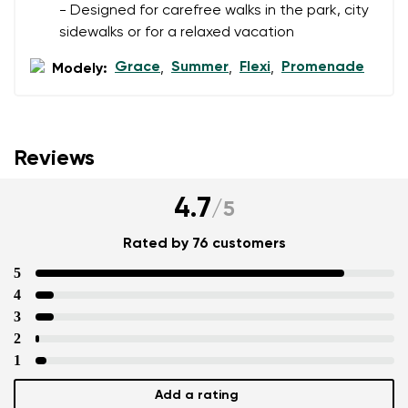
- Designed for carefree walks in the park, city
sidewalks or for a relaxed vacation
Grace
Summer
Flexi
Promenade
Modely:
,
,
,
Reviews
4.7
/
5
Rated by 76 customers
5
4
3
2
1
Add a rating