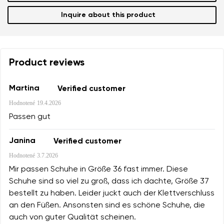
Inquire about this product
Product reviews
Martina
Verified customer
Hodnotené
19.4.2026
Passen gut
Janina
Verified customer
Hodnotené
3.7.2026
Mir passen Schuhe in Größe 36 fast immer. Diese
Schuhe sind so viel zu groß, dass ich dachte, Größe 37
bestellt zu haben. Leider juckt auch der Klettverschluss
an den Füßen. Ansonsten sind es schöne Schuhe, die
auch von guter Qualität scheinen.