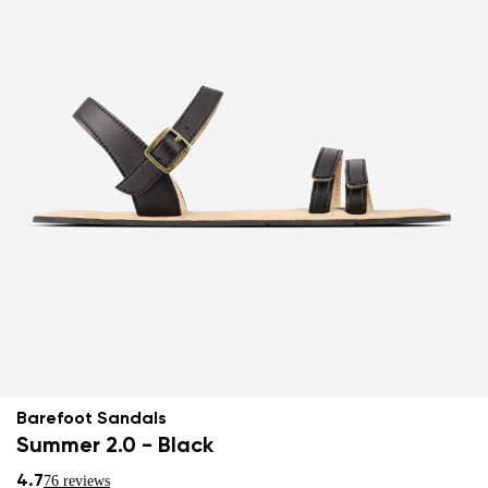
Barefoot Sandals
Summer 2.0 - Black
4.7
76 reviews