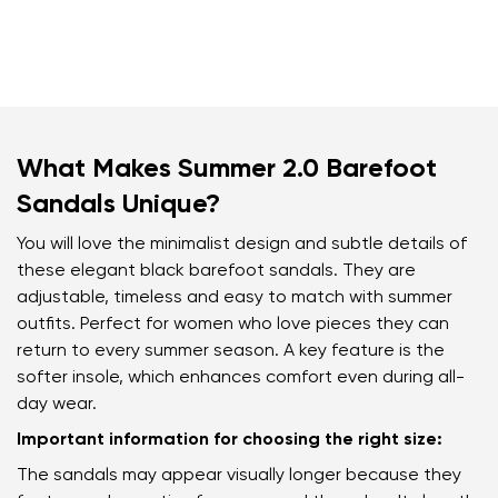
What Makes Summer 2.0 Barefoot
Sandals Unique?
You will love the minimalist design and subtle details of
these elegant black barefoot sandals. They are
adjustable, timeless and easy to match with summer
outfits. Perfect for women who love pieces they can
return to every summer season. A key feature is the
softer insole, which enhances comfort even during all-
day wear.
Important information for choosing the right size:
The sandals may appear visually longer because they