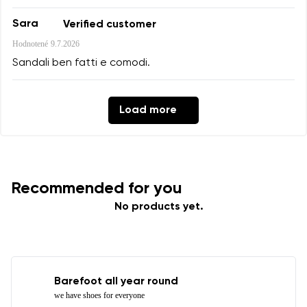
Sara
Verified customer
Hodnotené
9.7.2026
Sandali ben fatti e comodi.
Load more
Recommended for you
No products yet.
Barefoot all year round
we have shoes for everyone