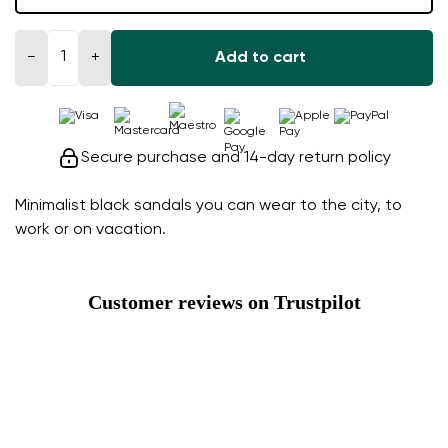
−
+
Add to cart
Secure purchase and 14-day return policy
Minimalist black sandals you can wear to the city, to
work or on vacation.
Customer reviews on Trustpilot