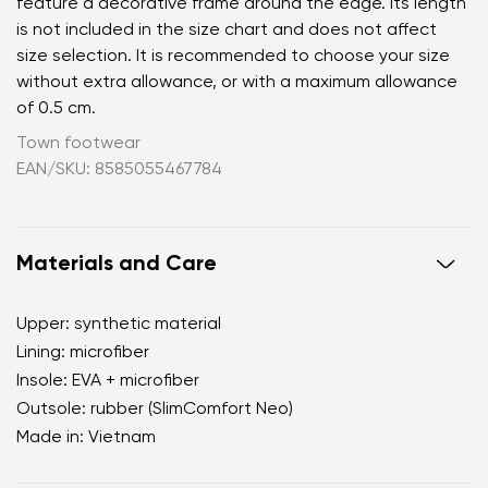
feature a decorative frame around the edge. Its length
is not included in the size chart and does not affect
size selection. It is recommended to choose your size
without extra allowance, or with a maximum allowance
of 0.5 cm.
Town footwear
EAN/SKU: 8585055467784
Materials and Care
Upper: synthetic material
Lining: microfiber
Insole: EVA + microfiber
Outsole: rubber (SlimComfort Neo)
Made in: Vietnam