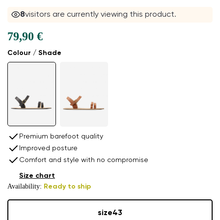
8
visitors are currently viewing this product.
79,90 €
Colour / Shade
Premium barefoot quality
Improved posture
Comfort and style with no compromise
Size chart
Availability:
Ready to ship
size
43