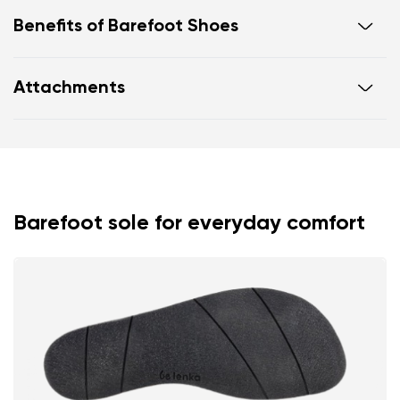
Benefits of Barefoot Shoes
Ultra flexible sole
Attachments
Zero drop: flat from heel to toe, supporting correct
body posture
Footwear care guide
Warranty card
Spacious toe box for natural toe movement
Barefoot sole for everyday comfort
Your name and surname
Your name
Variant
Your email