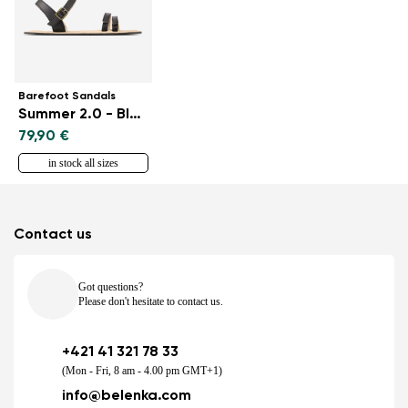
Barefoot Sandals
Summer 2.0 - Black
79,90 €
in stock all sizes
Contact us
Got questions?
Please don't hesitate to contact us.
+421 41 321 78 33
(Mon - Fri, 8 am - 4.00 pm GMT+1)
info@belenka.com