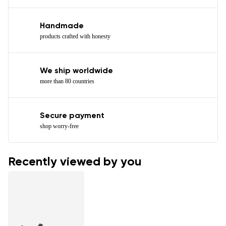
Handmade
products crafted with honesty
We ship worldwide
more than 80 countries
Secure payment
shop worry-free
Recently viewed by you