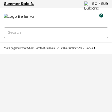
Summer Sale %
BG / EUR
0
Main page
Barefoot Shoes
Barefoot Sandals Be Lenka Summer 2.0 - Black
43