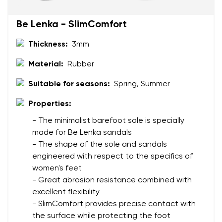
Change region
Be Lenka - SlimComfort
Order number
Select the country of delivery
Thickness:
3mm
Variant
Material:
Rubber
Text evaluation
Suitable for seasons:
Spring, Summer
Select a language
Question
Properties:
- The minimalist barefoot sole is specially
made for Be Lenka sandals
Rating
- The shape of the sole and sandals
Change
engineered with respect to the specifics of
I agree with the processing of the entered personal
women's feet
data in terms of% and their publication.
I agree with the processing of the entered personal
- Great abrasion resistance combined with
data in terms of% and their publication.
excellent flexibility
- SlimComfort provides precise contact with
Add a rating
the surface while protecting the foot