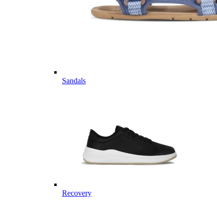
Sandals
Recovery