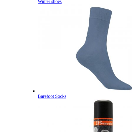
Winter shoes
Barefoot Socks