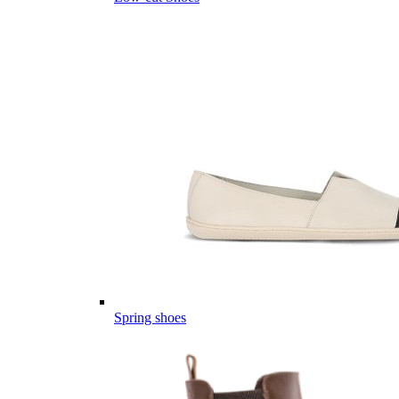
Spring shoes