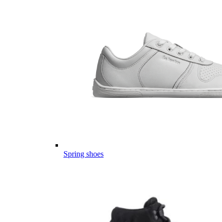
Spring shoes