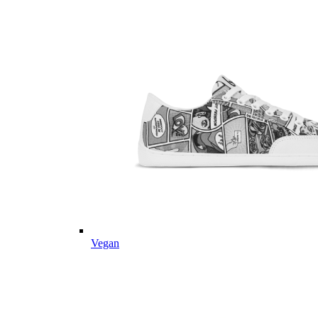
Vegan