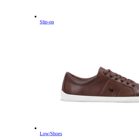
Slip-on
Low/Shoes