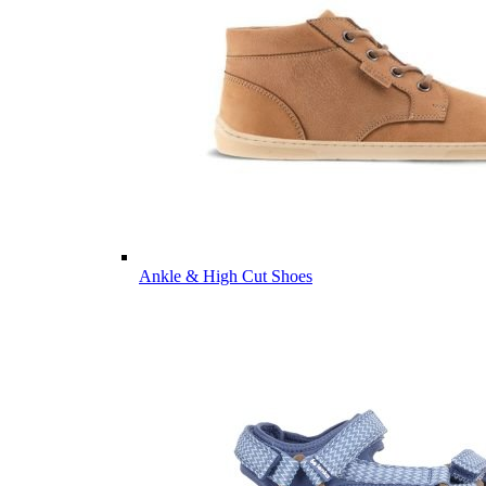
Ankle & High Cut Shoes