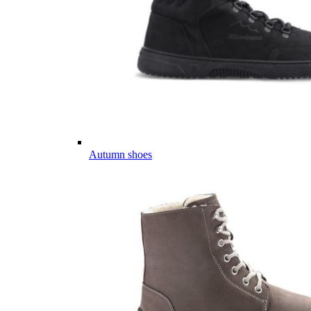
Autumn shoes