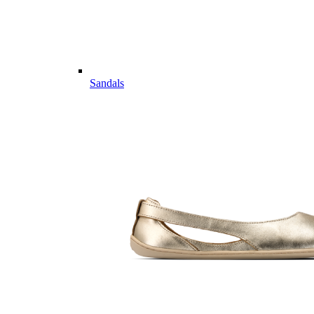
Sandals