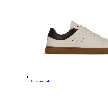
New arrivals