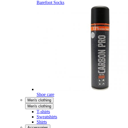
Barefoot Socks
Shoe care
Men's clothing
Men's clothing
T-shirts
Sweatshirts
Shirts
Accessories