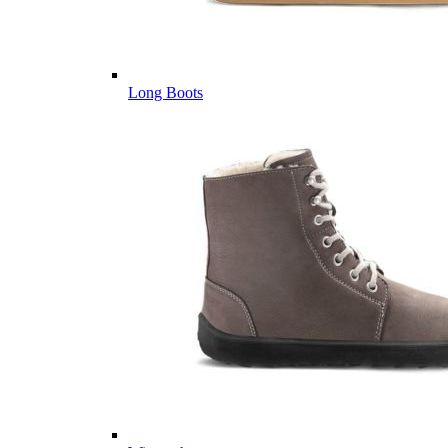
Long Boots