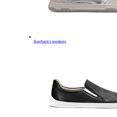
Barebarics sneakers