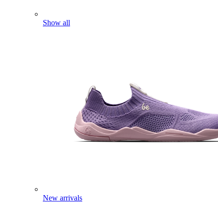
Show all
New arrivals