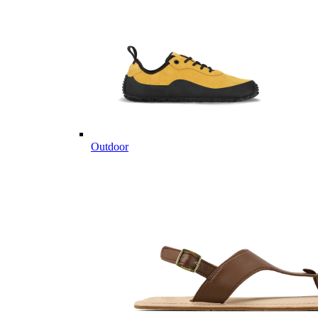
Outdoor