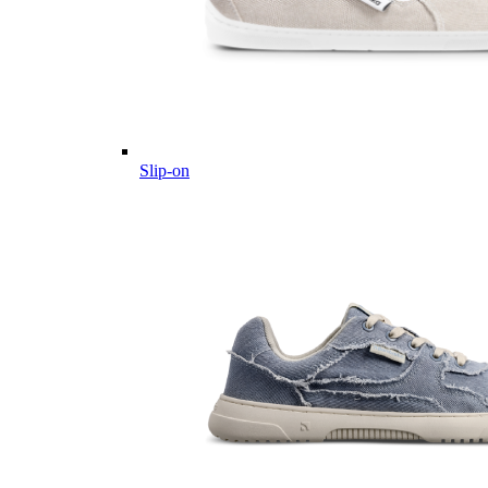
Slip-on