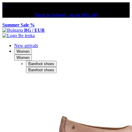
×
Back to School – up to 30% off
Summer Sale %
BG / EUR
New arrivals
Women
Women
Barefoot shoes
Barefoot shoes