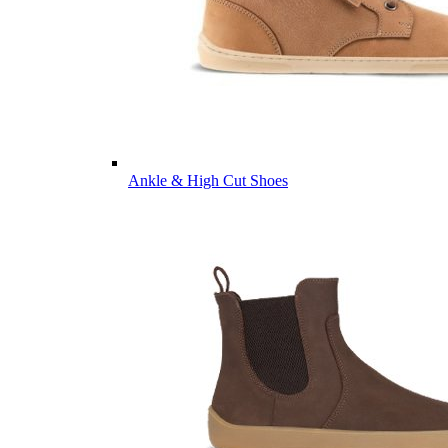
Ankle & High Cut Shoes