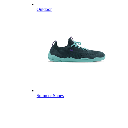
Outdoor
Summer Shoes