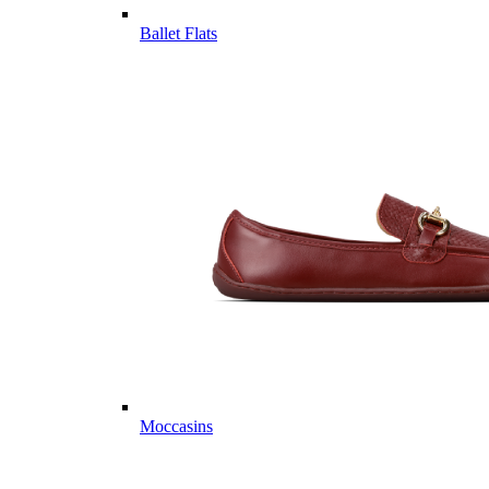
Ballet Flats
Moccasins