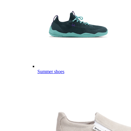
Summer shoes