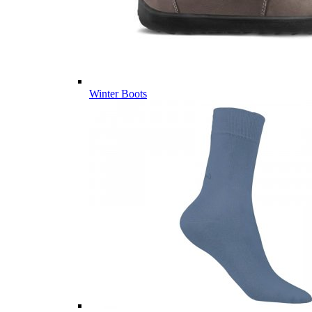
Winter Boots