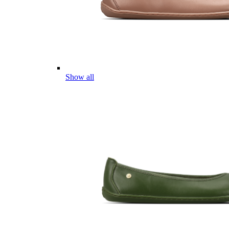
Show all