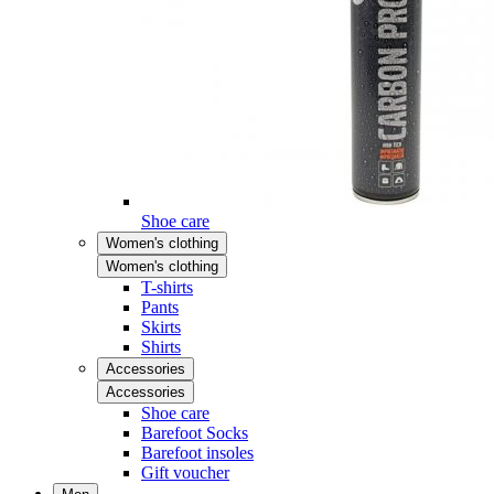
Shoe care
Women's clothing
Women's clothing
T-shirts
Pants
Skirts
Shirts
Accessories
Accessories
Shoe care
Barefoot Socks
Barefoot insoles
Gift voucher