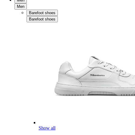
Men
Men
Barefoot shoes
Barefoot shoes
Show all