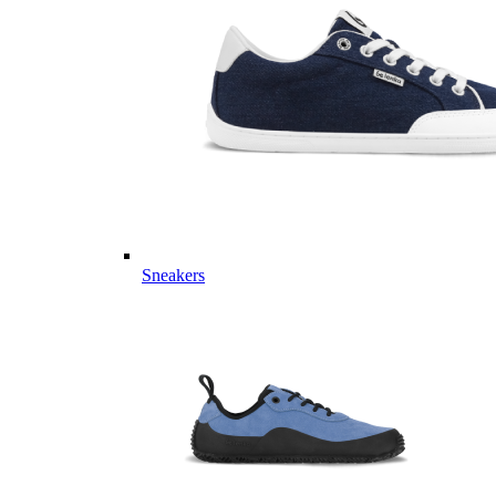
Sneakers