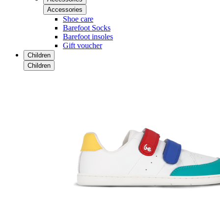
Accessories
Shoe care
Barefoot Socks
Barefoot insoles
Gift voucher
Children
Children