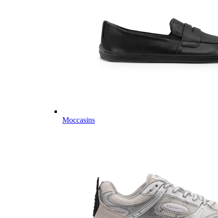
Moccasins