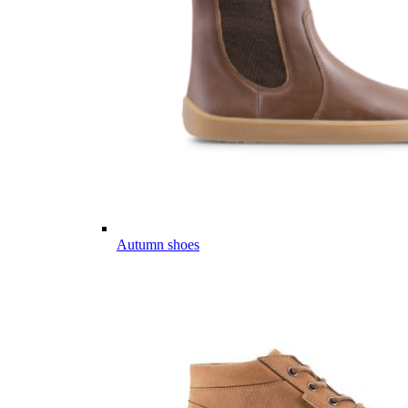
Autumn shoes