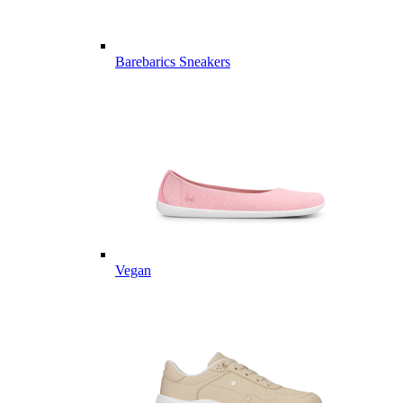
Barebarics Sneakers
Vegan