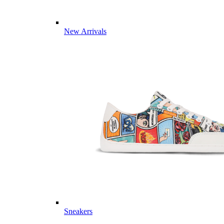
New Arrivals
Sneakers