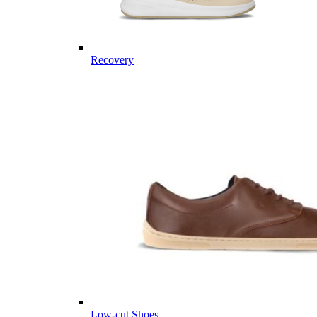
Recovery
Low-cut Shoes