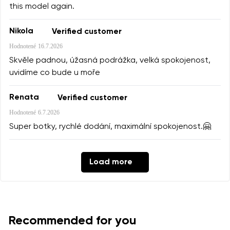
this model again.
Nikola
Verified customer
Hodnotené
16.7.2026
Skvěle padnou, úžasná podrážka, velká spokojenost,
uvidíme co bude u moře
Renata
Verified customer
Hodnotené
6.7.2026
Super botky, rychlé dodání, maximální spokojenost.🤗
Load more
Recommended for you