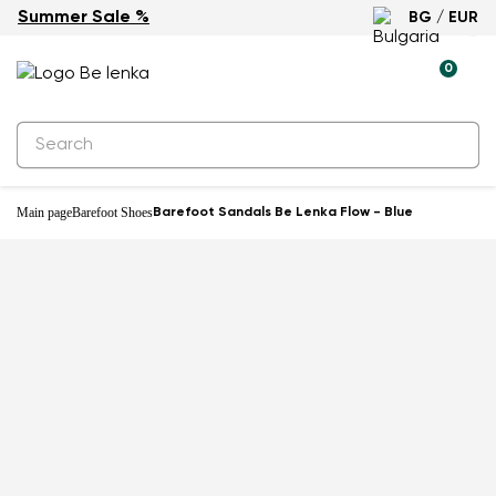
Summer Sale %
BG / EUR
New
0
Main page
Barefoot Shoes
Barefoot Sandals Be Lenka Flow - Blue