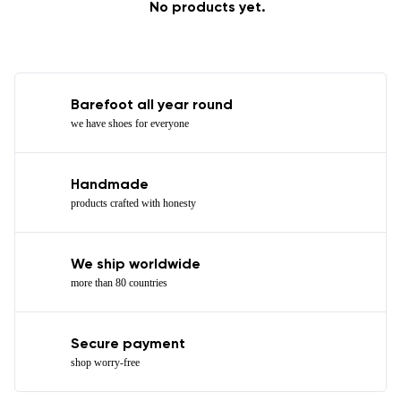
No products yet.
Barefoot all year round
we have shoes for everyone
Handmade
products crafted with honesty
We ship worldwide
more than 80 countries
Secure payment
shop worry-free