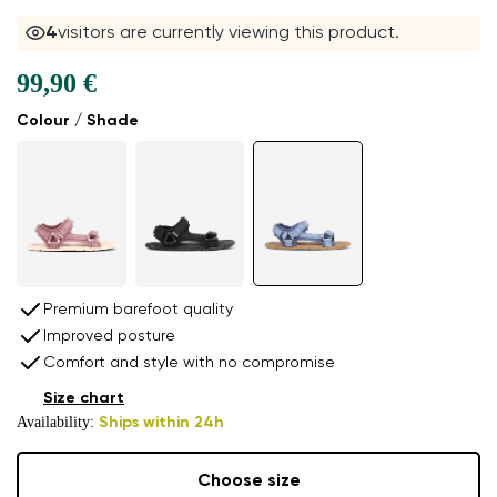
5
visitors are currently viewing this product.
99,90 €
Colour / Shade
Premium barefoot quality
Improved posture
Comfort and style with no compromise
Size chart
Availability:
Ships within 24h
Choose size