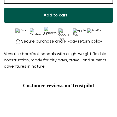
Add to cart
Secure purchase and 14-day return policy
Versatile barefoot sandals with a lightweight flexible
construction, ready for city days, travel, and summer
adventures in nature.
Customer reviews on Trustpilot