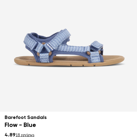
Barefoot Sandals
Flow - Blue
4.89
18 reviews