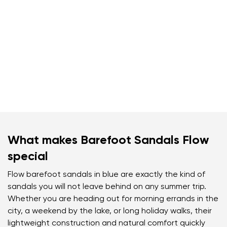
What makes Barefoot Sandals Flow
special
Flow barefoot sandals in blue are exactly the kind of
sandals you will not leave behind on any summer trip.
Whether you are heading out for morning errands in the
city, a weekend by the lake, or long holiday walks, their
lightweight construction and natural comfort quickly