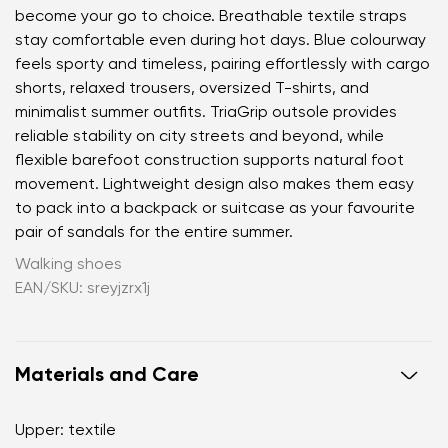
become your go to choice. Breathable textile straps
stay comfortable even during hot days. Blue colourway
feels sporty and timeless, pairing effortlessly with cargo
shorts, relaxed trousers, oversized T-shirts, and
minimalist summer outfits. TriaGrip outsole provides
reliable stability on city streets and beyond, while
flexible barefoot construction supports natural foot
movement. Lightweight design also makes them easy
to pack into a backpack or suitcase as your favourite
pair of sandals for the entire summer.
Walking shoes
EAN/SKU: sreyjzrx1j
Materials and Care
Your name and surname
Upper: textile