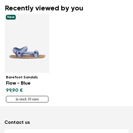
Recently viewed by you
New
Barefoot Sandals
Flow - Blue
99,90 €
in stock 10 sizes
Contact us