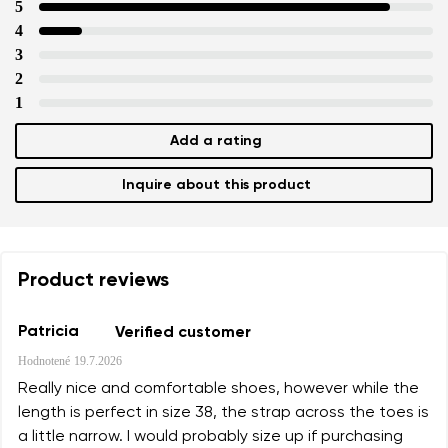
data in terms of% and their publication.
5
4
3
Add a rating
2
1
Add a rating
Inquire about this product
Product reviews
Patricia
Verified customer
Hodnotené
19.7.2026
Really nice and comfortable shoes, however while the
length is perfect in size 38, the strap across the toes is
a little narrow. I would probably size up if purchasing