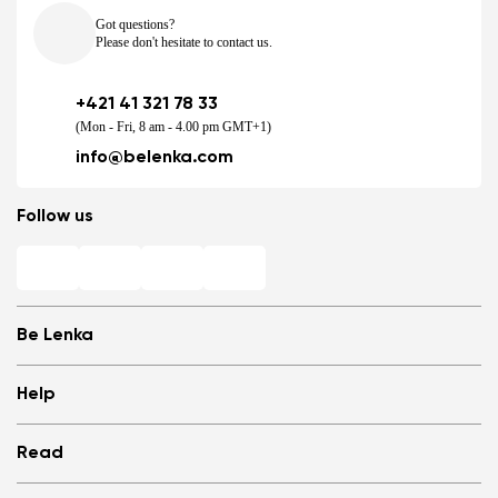
Got questions?
Please don't hesitate to contact us.
+421 41 321 78 33
(Mon - Fri, 8 am - 4.00 pm GMT+1)
info@belenka.com
Follow us
Be Lenka
Shops
Help
Store Locator
About us
Frequently Asked Questions
Read
Media
Log in
Cookies
Refer a friend and Get rewarded
Why barefoot shoes?