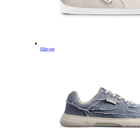
Slip-on