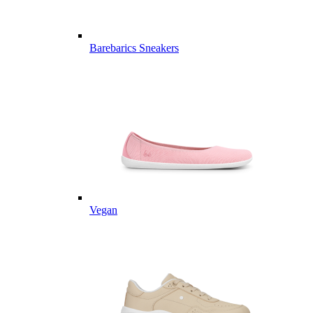
Barebarics Sneakers
Vegan