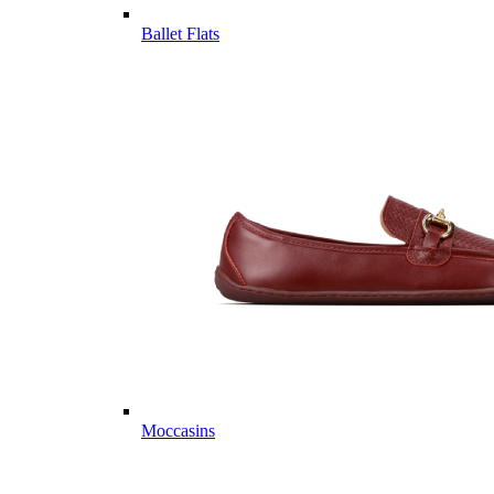
Ballet Flats
Moccasins