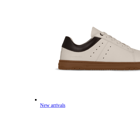
New arrivals