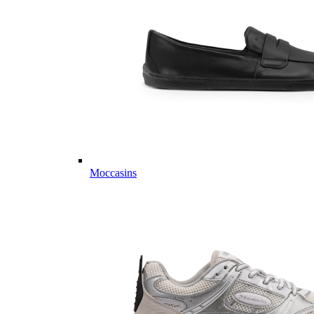
Moccasins