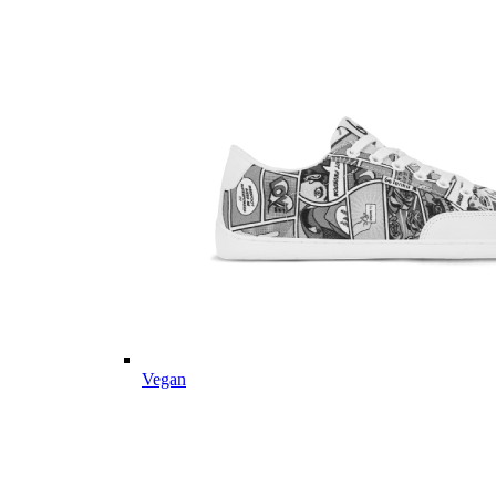
Vegan