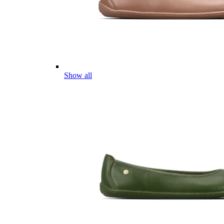
Show all