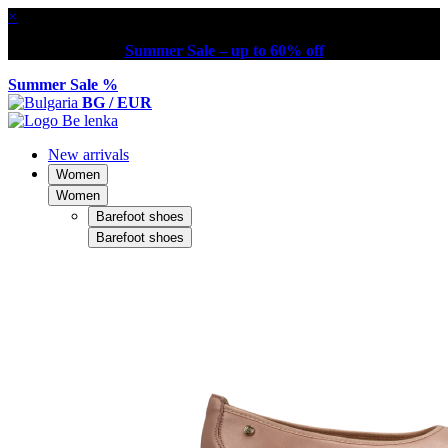
×
Summer Sale – up to 60% off
Summer Sale %
BG / EUR
New arrivals
Women
Women
Barefoot shoes
Barefoot shoes