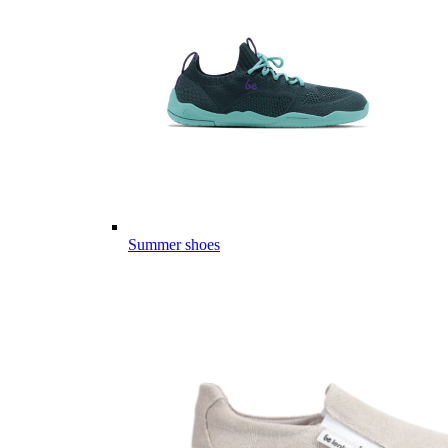
Summer shoes