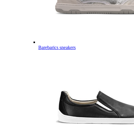
Barebarics sneakers