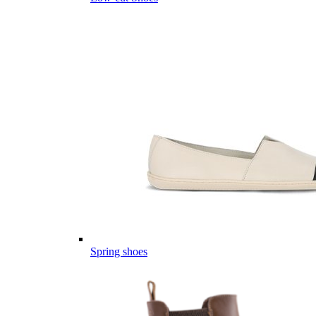
Spring shoes