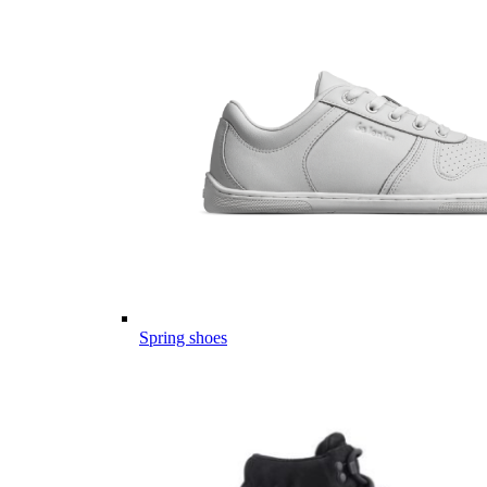
Spring shoes