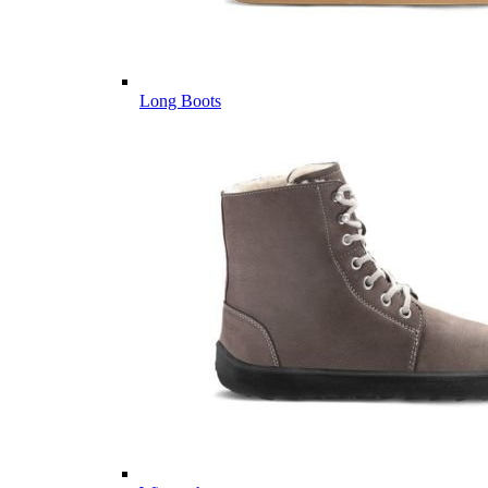
Long Boots