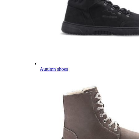
Autumn shoes