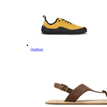
Outdoor