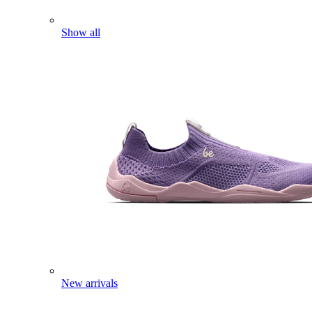
Show all
New arrivals