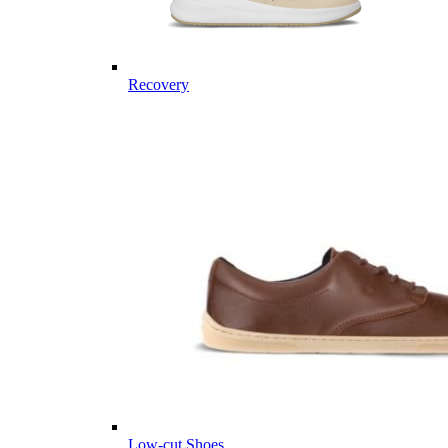
Recovery
Low-cut Shoes