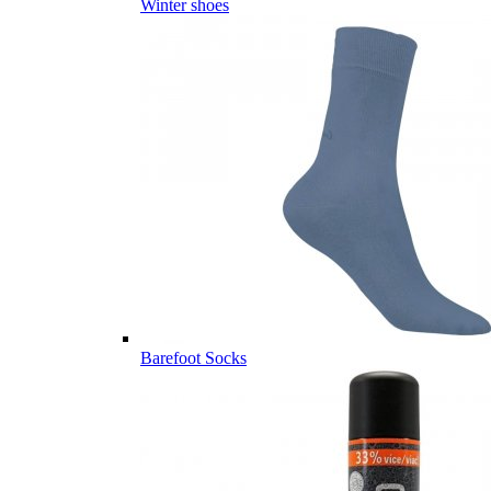
Winter shoes
Barefoot Socks