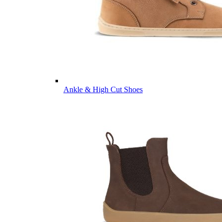
Ankle & High Cut Shoes