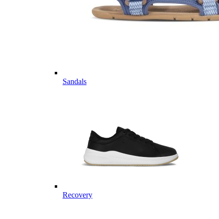
Sandals
Recovery