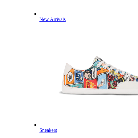
New Arrivals
Sneakers