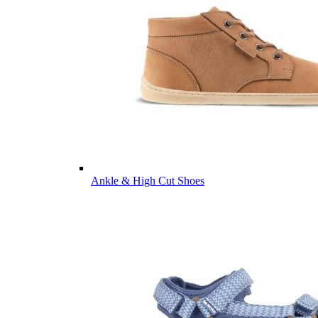
Ankle & High Cut Shoes