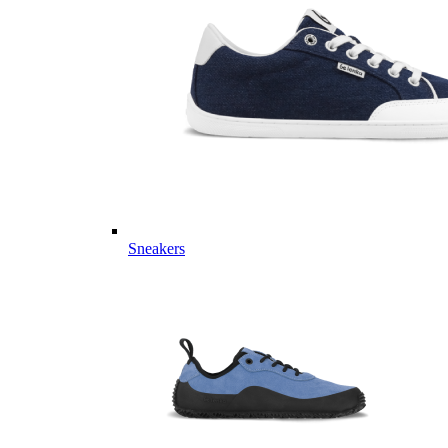
Sneakers