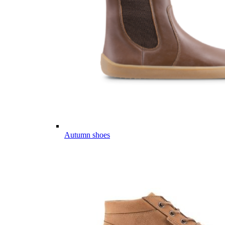
Autumn shoes