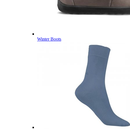
Winter Boots