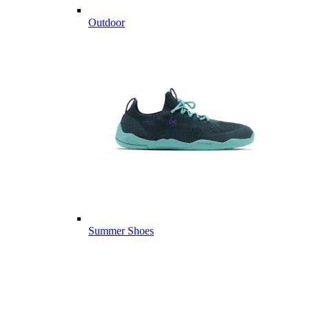
Outdoor
Summer Shoes