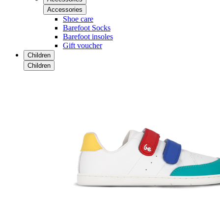
Accessories
Shoe care
Barefoot Socks
Barefoot insoles
Gift voucher
Children
Children