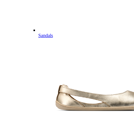
Sandals