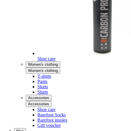
Shoe care
Women's clothing
Women's clothing
T-shirts
Pants
Skirts
Shirts
Accessories
Accessories
Shoe care
Barefoot Socks
Barefoot insoles
Gift voucher