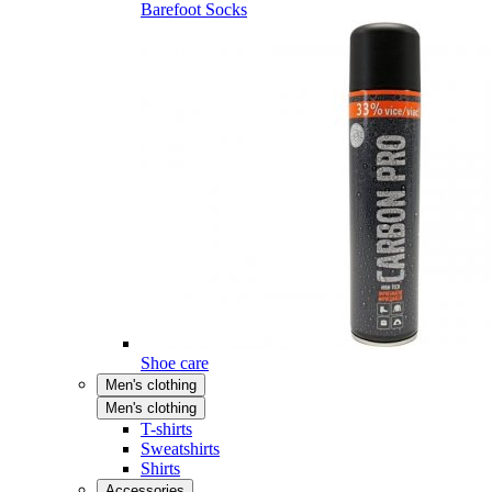
Barefoot Socks
Shoe care
Men's clothing
Men's clothing
T-shirts
Sweatshirts
Shirts
Accessories