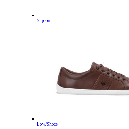
Slip-on
Low/Shoes