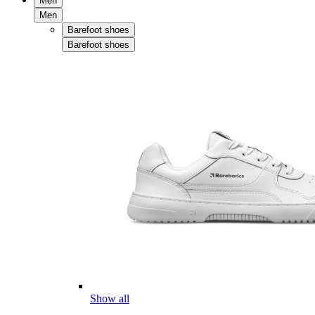
Men
Men
Barefoot shoes
Barefoot shoes
Show all