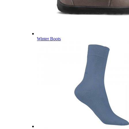
Winter Boots