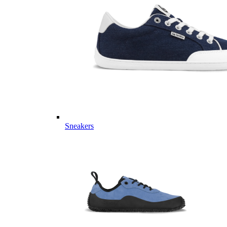
Sneakers