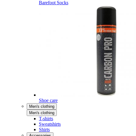
Barefoot Socks
Shoe care
Men's clothing
Men's clothing
T-shirts
Sweatshirts
Shirts
Accessories