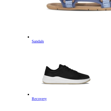
Sandals
Recovery