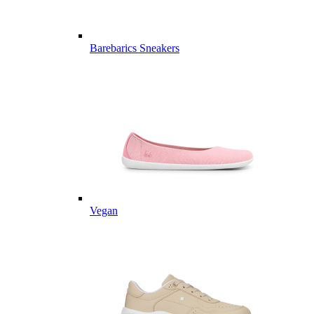
Barebarics Sneakers
Vegan