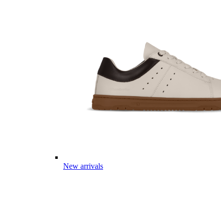
New arrivals