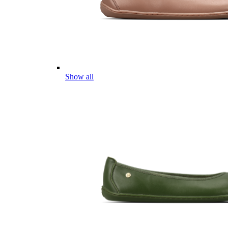
Show all