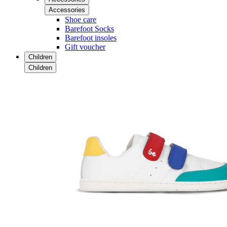
Accessories
Shoe care
Barefoot Socks
Barefoot insoles
Gift voucher
Children
Children