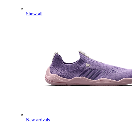
Show all
New arrivals