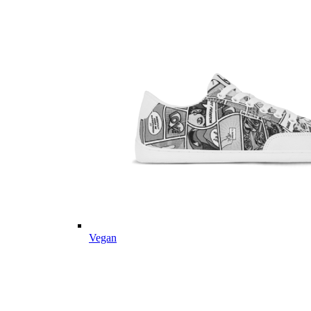
Vegan