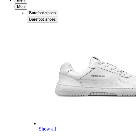
Men
Men
Barefoot shoes
Barefoot shoes
Show all