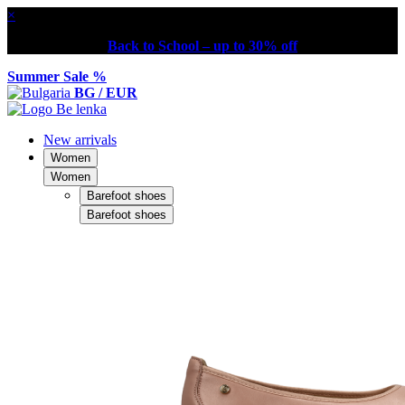
×
Back to School – up to 30% off
Summer Sale %
BG / EUR
New arrivals
Women
Women
Barefoot shoes
Barefoot shoes