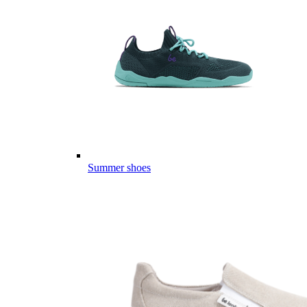
Summer shoes