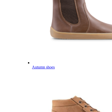
Autumn shoes