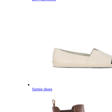
Spring shoes