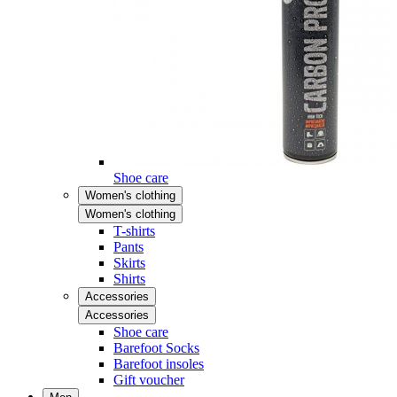
Shoe care
Women's clothing
Women's clothing
T-shirts
Pants
Skirts
Shirts
Accessories
Accessories
Shoe care
Barefoot Socks
Barefoot insoles
Gift voucher