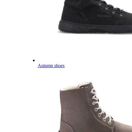
Autumn shoes