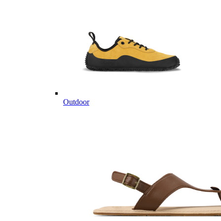
Outdoor