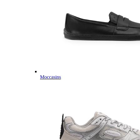
Moccasins