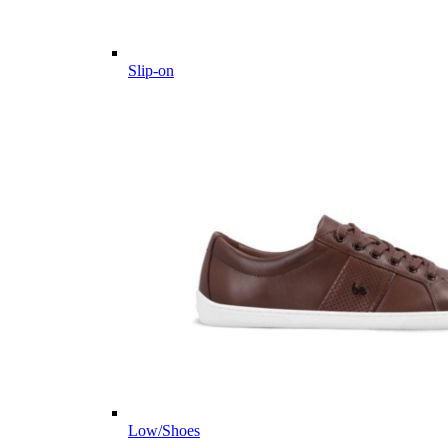
Slip-on
Low/Shoes