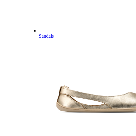
Sandals