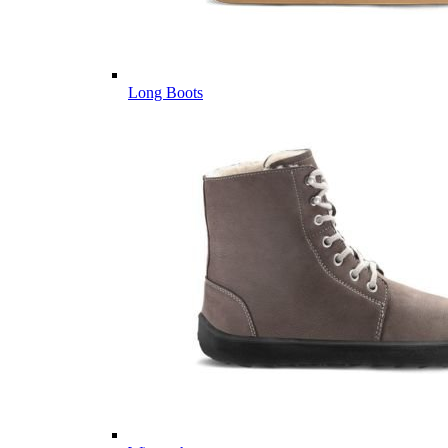
Long Boots