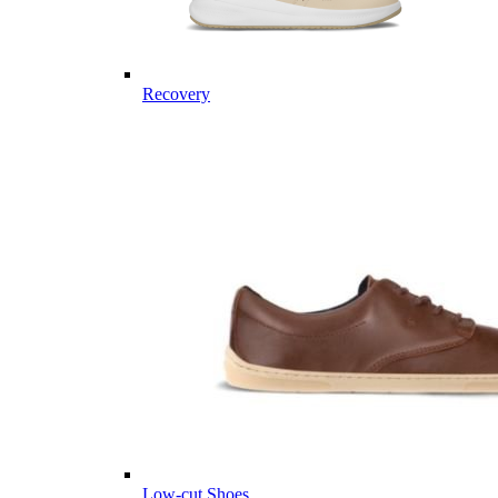
Recovery
Low-cut Shoes