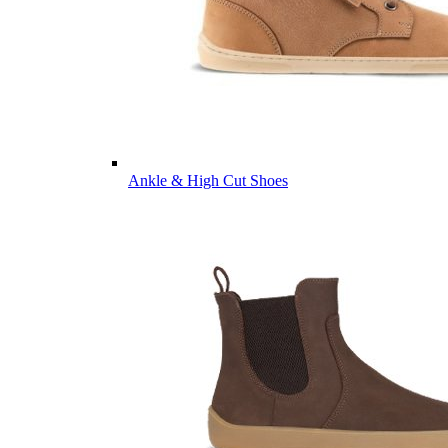
Ankle & High Cut Shoes