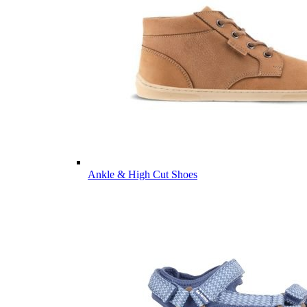
Ankle & High Cut Shoes