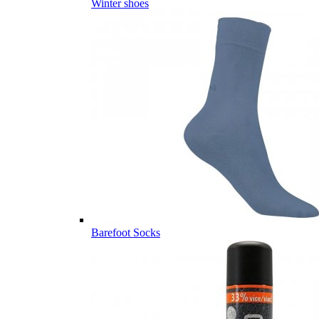
Winter shoes
Barefoot Socks