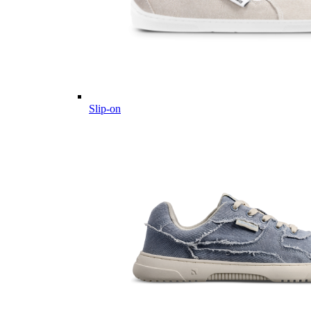
Slip-on