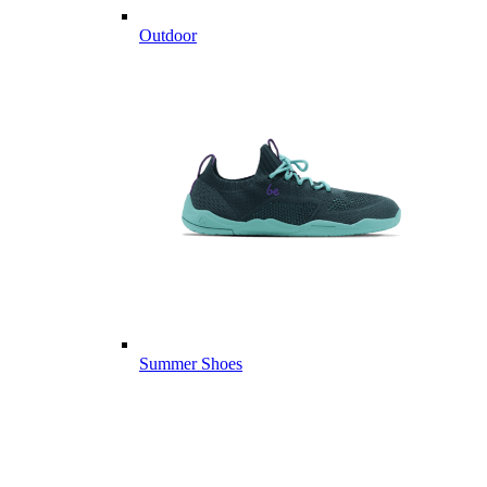
Outdoor
Summer Shoes