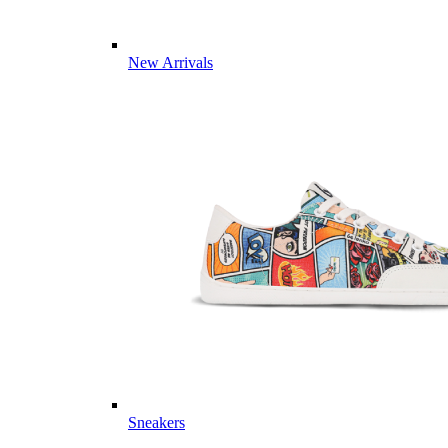
New Arrivals
Sneakers