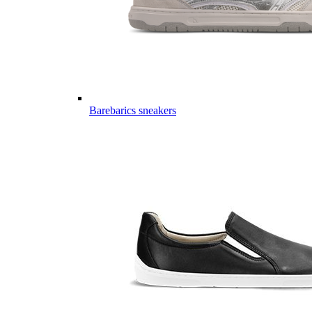
Barebarics sneakers