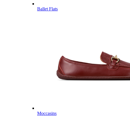
Ballet Flats
Moccasins