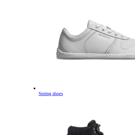
Spring shoes