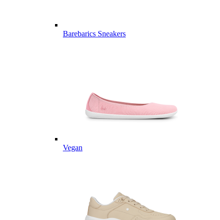
Barebarics Sneakers
Vegan