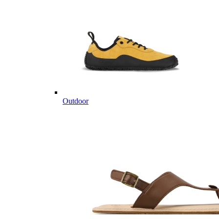
Outdoor