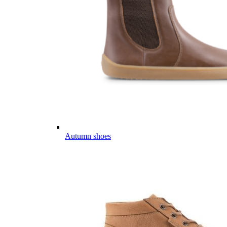
Autumn shoes