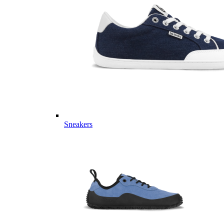
Sneakers