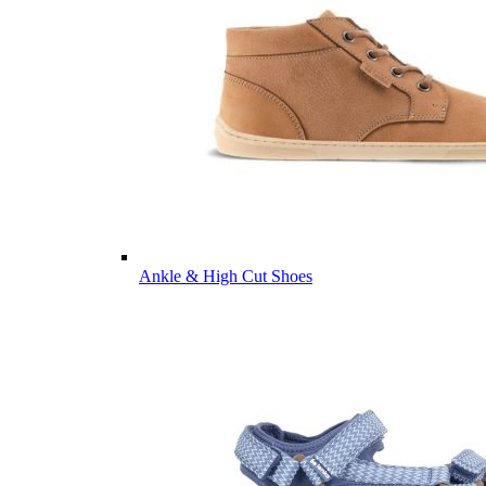
Ankle & High Cut Shoes