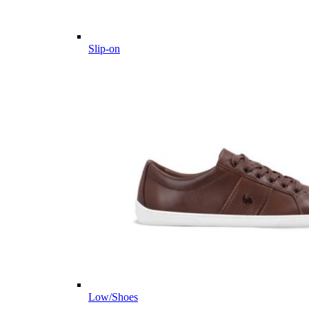
Slip-on
Low/Shoes