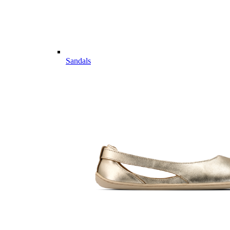
Sandals