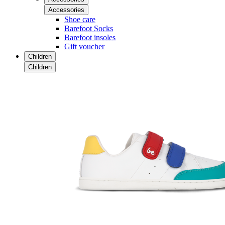
Accessories
Shoe care
Barefoot Socks
Barefoot insoles
Gift voucher
Children
Children