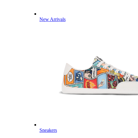
New Arrivals
Sneakers