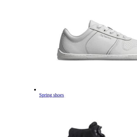
Spring shoes