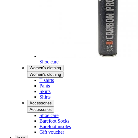
Shoe care
Women's clothing
Women's clothing
T-shirts
Pants
Skirts
Shirts
Accessories
Accessories
Shoe care
Barefoot Socks
Barefoot insoles
Gift voucher