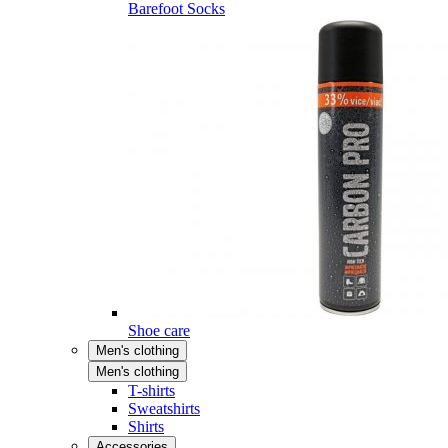
Barefoot Socks
Shoe care
Men's clothing
Men's clothing
T-shirts
Sweatshirts
Shirts
Accessories