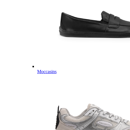
Moccasins