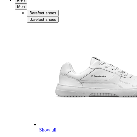
Men
Men
Barefoot shoes
Barefoot shoes
Show all