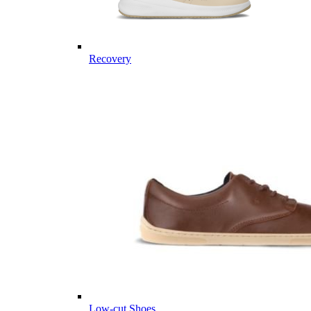
Recovery
Low-cut Shoes