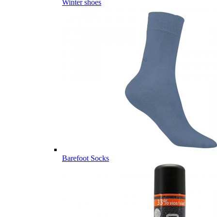
Winter shoes
Barefoot Socks