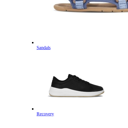
Sandals
Recovery