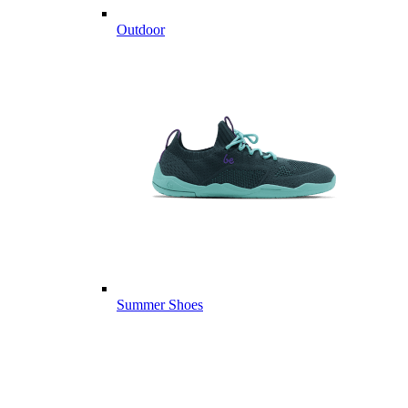
Outdoor
Summer Shoes