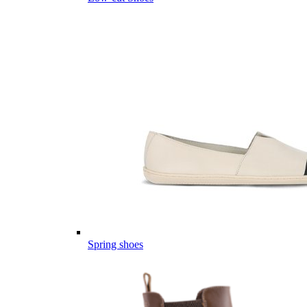
Spring shoes