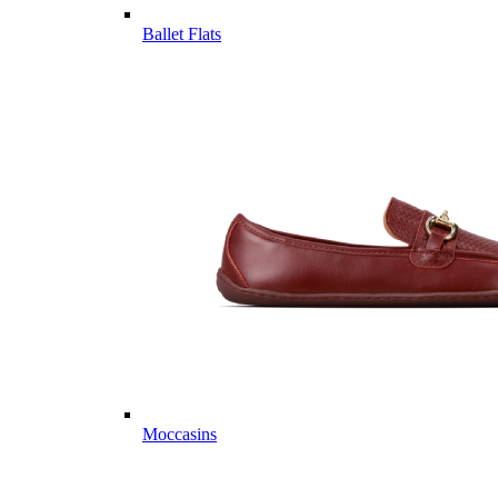
Ballet Flats
Moccasins