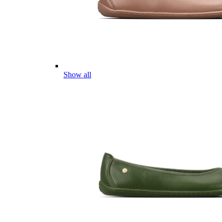
Show all