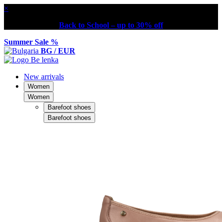
×
Back to School – up to 30% off
Summer Sale %
BG / EUR
New arrivals
Women
Women
Barefoot shoes
Barefoot shoes