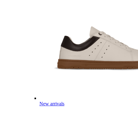
New arrivals