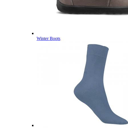
Winter Boots