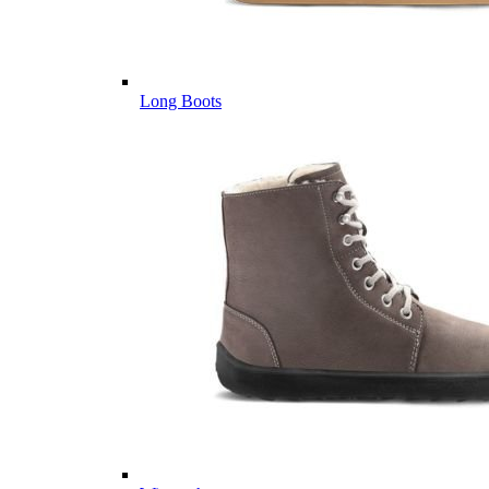
Long Boots