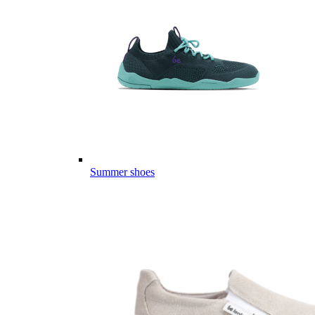
Summer shoes