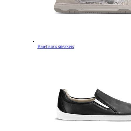
Barebarics sneakers