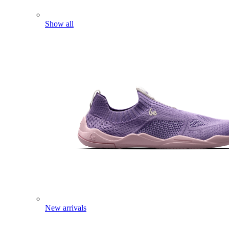
Show all
New arrivals