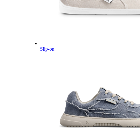
Slip-on