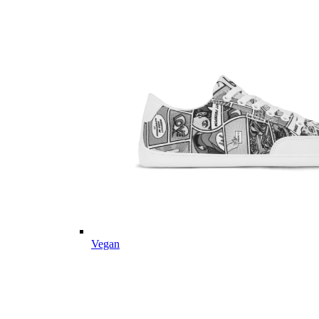
Vegan