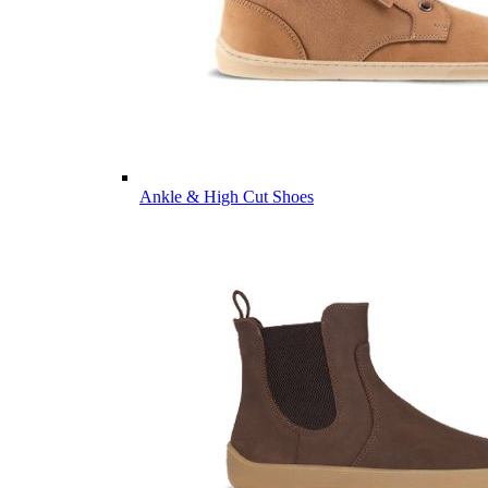
Ankle & High Cut Shoes