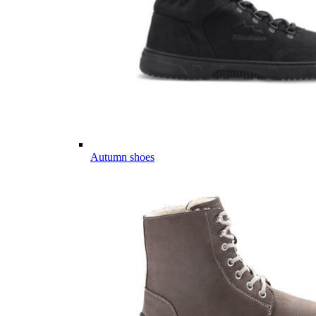
Autumn shoes