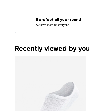
Barefoot all year round
we have shoes for everyone
Recently viewed by you