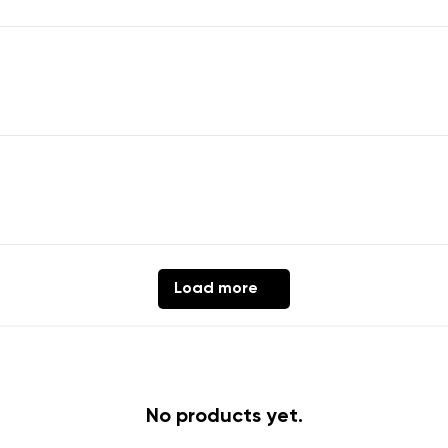
Change region
er
Select the country of delivery
ion
Select a language
Load more
th the processing of the entered personal data in terms of% and thei
Change
th the processing of the entered personal data in terms of% and thei
No products yet.
Add a rating