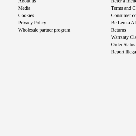
About us
Refer a frie
Media
Terms and C
Cookies
Consumer com
Privacy Policy
Be Lenka Aff
Wholesale partner program
Returns
Warranty Cl
Order Status
Report Illeg