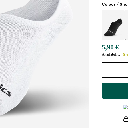
Colour / Sh
5,90 €
Availability:
Sh