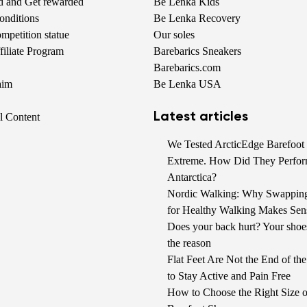
nd and Get rewarded
Be Lenka Kids
onditions
Be Lenka Recovery
petition statue
Our soles
iliate Program
Barebarics Sneakers
Barebarics.com
aim
Be Lenka USA
Latest articles
al Content
We Tested ArcticEdge Barefoot 
Extreme. How Did They Perfor
Antarctica?
Nordic Walking: Why Swappin
for Healthy Walking Makes Sen
Does your back hurt? Your shoe
the reason
Flat Feet Are Not the End of t
to Stay Active and Pain Free
How to Choose the Right Size o