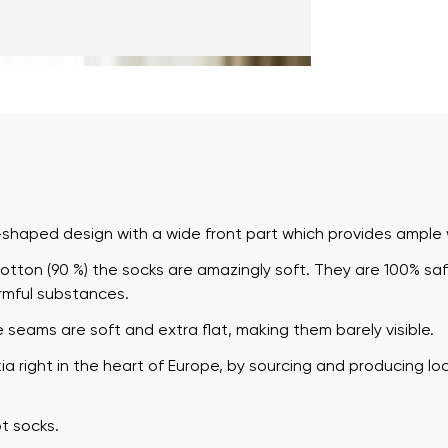
haped design with a wide front part which provides ample w
tton (90 %) the socks are amazingly soft. They are 100% saf
rmful substances.
e seams are soft and extra flat, making them barely visible.
 right in the heart of Europe, by sourcing and producing loc
t socks.