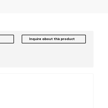
Inquire about this product