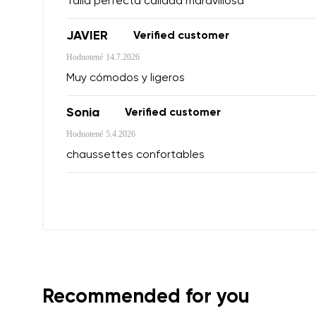
Talla perfecta calidad maravillosa
JAVIER
Verified customer
Variant
Hodnotené
14.7.2026
Order numb
Muy cómodos y ligeros
Sonia
Verified customer
Question
Hodnotené
5.4.2026
Text evaluat
chaussettes confortables
I agree wi
Rating
I agree wi
Recommended for you