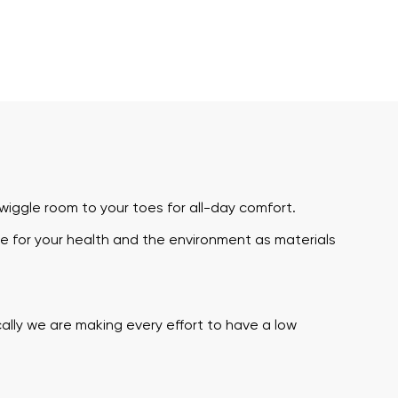
iggle room to your toes for all-day comfort.
e for your health and the environment as materials
ally we are making every effort to have a low