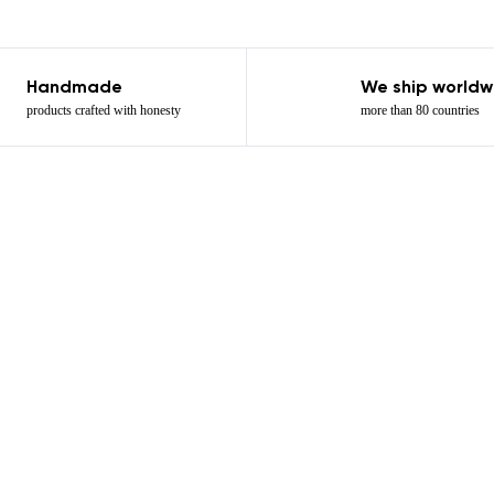
Handmade
We ship worldw
products crafted with honesty
more than 80 countries