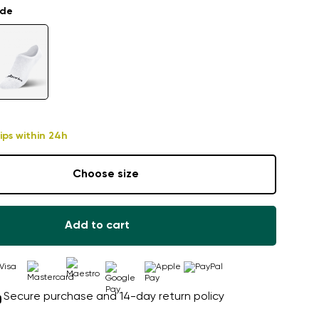
ade
ips within 24h
Choose size
Add to cart
Secure purchase and 14-day return policy