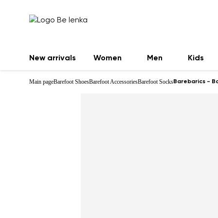
New arrivals
Women
Men
Kids
Main page
Barefoot Shoes
Barefoot Accessories
Barefoot Socks
Barebarics - B