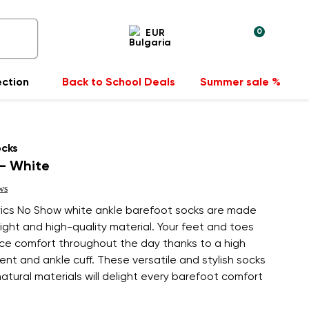
0
EUR
ection
Back to School Deals
Summer sale %
ocks
- White
ws
ics No Show white ankle barefoot socks are made
ight and high-quality material. Your feet and toes
nce comfort throughout the day thanks to a high
nt and ankle cuff. These versatile and stylish socks
tural materials will delight every barefoot comfort