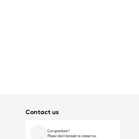
Contact us
Got questions?
Please don't hesitate to contact us.