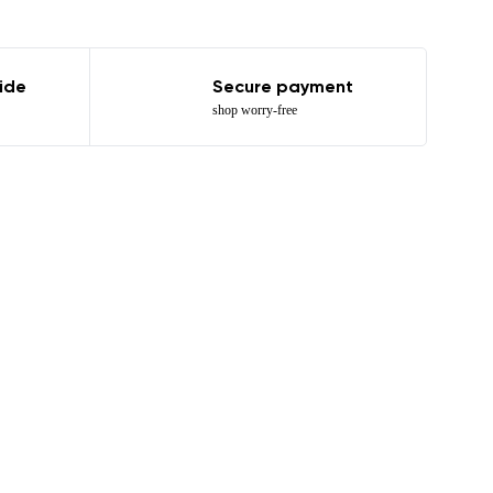
ide
Secure payment
shop worry-free