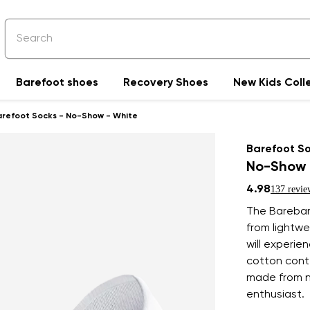
Barefoot shoes
Recovery Shoes
New Kids Coll
arefoot Socks - No-Show - White
Barefoot S
No-Show 
4.98
137 revie
The Barebar
from lightwe
will experie
cotton conte
made from na
enthusiast.