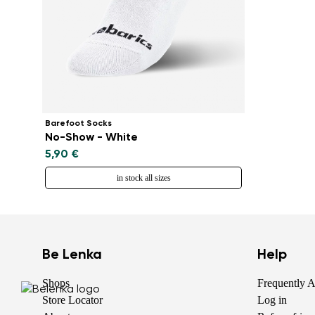
Barefoot Socks
No-Show - White
5,90 €
in stock all sizes
Be Lenka
Help
Shops
Frequently 
Store Locator
Log in