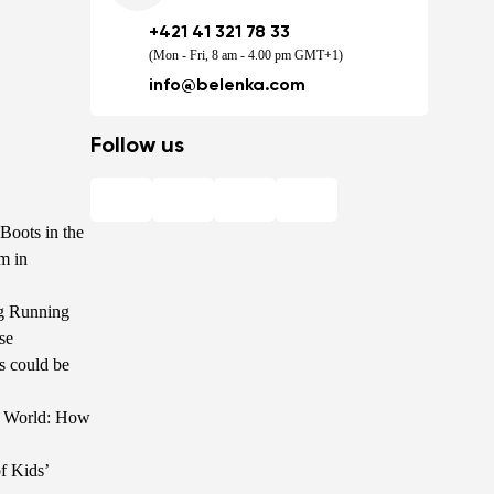
+421 41 321 78 33
(Mon - Fri, 8 am - 4.00 pm GMT+1)
info@belenka.com
Follow us
Boots in the
m in
g Running
se
s could be
he World: How
f Kids’