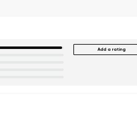
Add a rating
nd surname
Your email
Variant