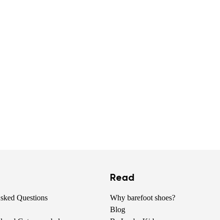
Read
Asked Questions
Why barefoot shoes?
Blog