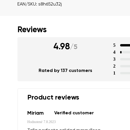
EAN/SKU: s8h652u32j
Reviews
4.98
5
/
5
4
3
2
Rated by 137 customers
1
Product reviews
Miriam
Verified customer
Your name a
Hodnotené
7.8.2023
Your name