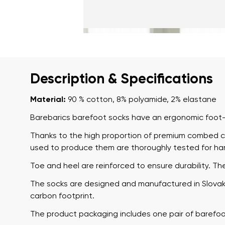
Description & Specifications
Material:
90 % cotton, 8% polyamide, 2% elastane
Barebarics barefoot socks have an ergonomic foot-s
Thanks to the high proportion of premium combed co
used to produce them are thoroughly tested for ha
Toe and heel are reinforced to ensure durability. Th
The socks are designed and manufactured in Slovakia
carbon footprint.
The product packaging includes one pair of barefoo