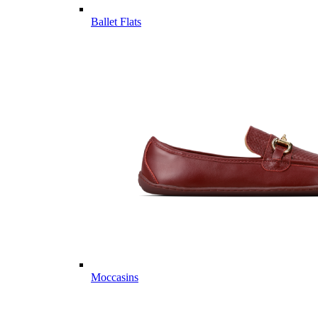
Ballet Flats
Moccasins