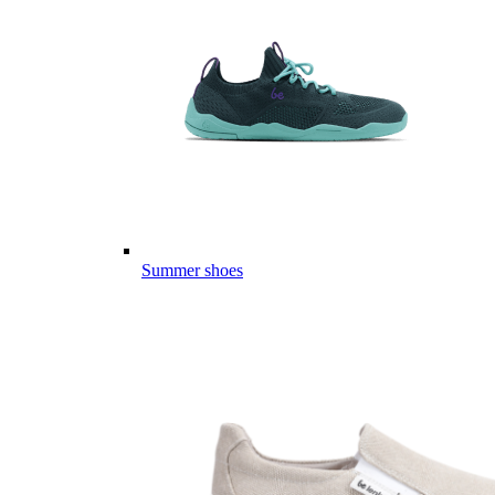
Summer shoes