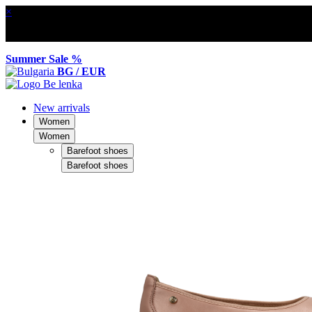
×
Summer Sale %
BG / EUR
New arrivals
Women
Women
Barefoot shoes
Barefoot shoes