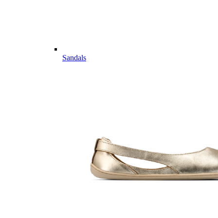
Sandals