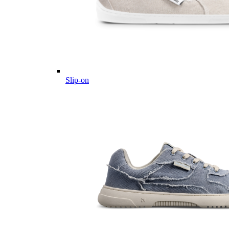
Slip-on