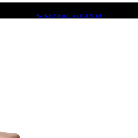
Back to School – up to 30% off