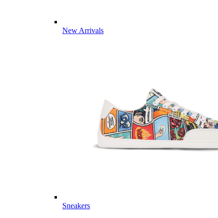
New Arrivals
Sneakers