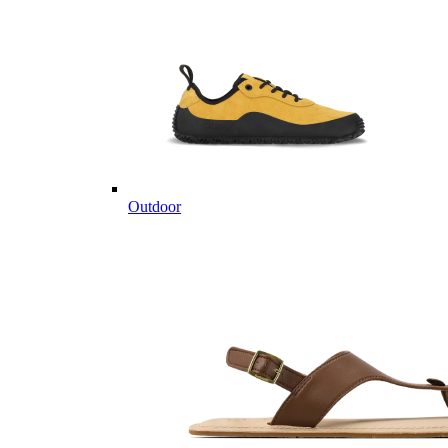
Outdoor