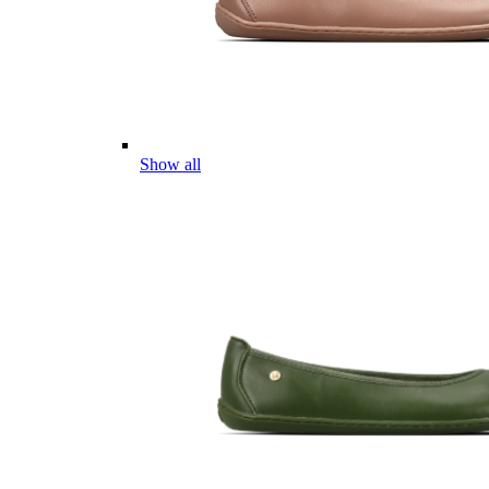
Show all