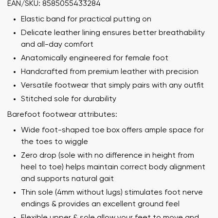
EAN/SKU: 8585055433284
Elastic band for practical putting on
Delicate leather lining ensures better breathability
and all-day comfort
Anatomically engineered for female foot
Handcrafted from premium leather with precision
Versatile footwear that simply pairs with any outfit
Stitched sole for durability
Barefoot footwear attributes:
Wide foot-shaped toe box offers ample space for
the toes to wiggle
Zero drop (sole with no difference in height from
heel to toe) helps maintain correct body alignment
and supports natural gait
Thin sole (4mm without lugs) stimulates foot nerve
endings & provides an excellent ground feel
Flexible upper & sole allow your feet to move and