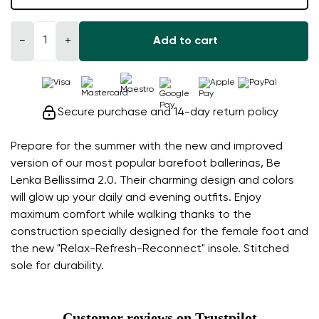
−
+
Add to cart
Secure purchase and 14-day return policy
Prepare for the summer with the new and improved
version of our most popular barefoot ballerinas, Be
Lenka Bellissima 2.0. Their charming design and colors
will glow up your daily and evening outfits. Enjoy
maximum comfort while walking thanks to the
construction specially designed for the female foot and
the new "Relax-Refresh-Reconnect" insole. Stitched
sole for durability.
Customer reviews on Trustpilot