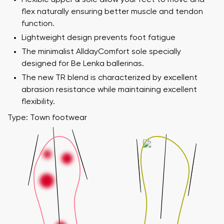
flex naturally ensuring better muscle and tendon
function.
Lightweight design prevents foot fatigue
The minimalist AlldayComfort sole specially
designed for Be Lenka ballerinas.
The new TR blend is characterized by excellent
abrasion resistance while maintaining excellent
flexibility.
Type: Town footwear