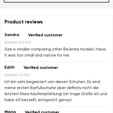
Product reviews
Sandra
Verified customer
Hodnotené
10.6.2026
Size is smaller comparing other Be.lenka models i have.
It was too small and narrow for me.
Edith
Verified customer
Hodnotené
1.8.2024
Ich bin sehr begeistert von diesen Schuhen. Es sind
meine ersten Barfußschuhe aber definitiv nicht die
letzten! Klare Kaufempfehlung! Ich trage Größe 40 und
habe 40 bestellt, entspricht genau!
Mária
Verified customer