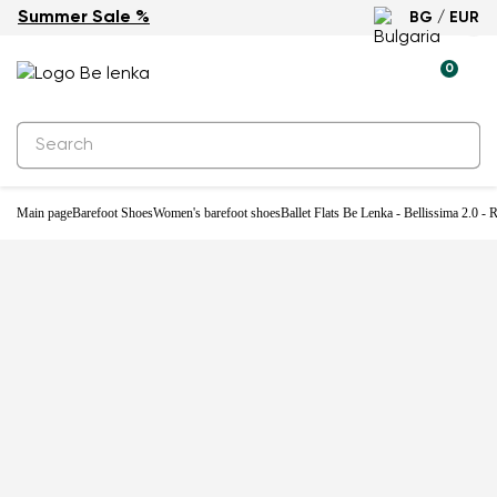
Summer Sale %
BG / EUR
0
Main page
Barefoot Shoes
Women's barefoot shoes
Ballet Flats Be Lenka - Bellissima 2.0 -