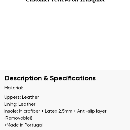
Description & Specifications
Material:
Uppers: Leather
Lining: Leather
Insole: Microfiber + Latex 2.5mm + Anti-slip layer
(Removable))
>Made in Portugal