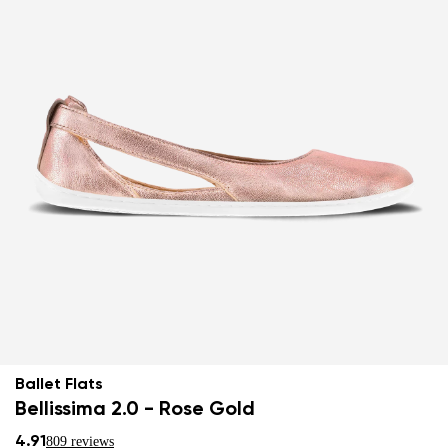
Ballet Flats
Bellissima 2.0 - Rose Gold
4.91
809 reviews