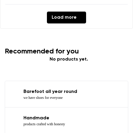
Load more
Recommended for you
No products yet.
Barefoot all year round
we have shoes for everyone
Handmade
products crafted with honesty