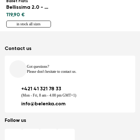
Ballet Flats
Bellissima 2.0 - Rose Gold
119,90 €
in stock all sizes
Contact us
Got questions?
Please don't hesitate to contact us.
+421 41 321 78 33
(Mon - Fri, 8 am - 4.00 pm GMT+1)
info@belenka.com
Follow us