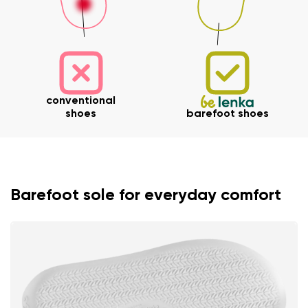
conventional
shoes
barefoot shoes
Barefoot sole for everyday comfort
Your name and surname
Your name
Variant
Your email
Change region