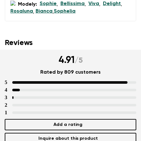
Sophie
Bellissima
Viva
Delight
Modely:
,
,
,
,
Rosaluna
Bianca
Sophelia
,
,
Reviews
4.91
/
5
Rated by 809 customers
5
4
3
2
1
Add a rating
Inquire about this product