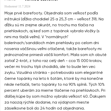
Hodnotené
11.7.2024
Moje prvé barefooty. Objednala som veľkosť podľa
inštrukcií (dĺžka chodidiel 25 a 25,3 cm - veľkosť 39). Na
dĺžku sú mi zrejme akurát, no trochu ma tlačia na
priehlavkoch, aj keď som z topánok vybrala vložky (s
nimi ma tlačili veľmi). V "normálnych"
balerínach/sandáloch mám priehlavky po celom dni
nosenia väčšinou veľmi otlačené, takže barefooty mi
jednoznačne priniesli väčší komfort. Mala som ich obuté
zatiaľ 2-krát, z toho raz celý deň - cca 15 000 krokov,
večer mi trochu tŕpli chodidlá, ale to bude len vec
zvyku. Vizuálna stránka - potrebovala som elegantné
čierne topánky na leto k šatám, ktoré by ma konečne
nikde netlačili, tieto topánky to na 90% splnili. Tých 10%
percent uberám za mierne tlačenie na priehlavkoch. Pri
ďalšej kúpe by som možno vybrala veľkosť 40. Ďakujem
za naozaj rýchle dodanie, na výdajnom mieste
zásielkovne boli do 24 hodín od objednania.