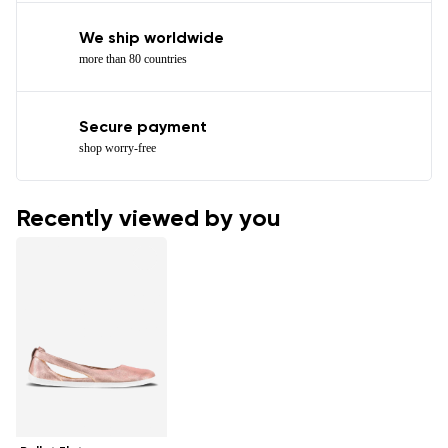
We ship worldwide
more than 80 countries
Secure payment
shop worry-free
Recently viewed by you