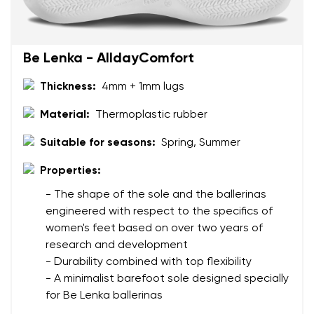
Order number
Select the country of delivery
Variant
Be Lenka - AlldayComfort
Text evaluation
Thickness:
4mm + 1mm lugs
Select a language
Question
Material:
Thermoplastic rubber
Suitable for seasons:
Spring, Summer
Rating
Properties:
Change
I agree with the processing of the entered personal
- The shape of the sole and the ballerinas
data in terms of% and their publication.
I agree with the processing of the entered personal
engineered with respect to the specifics of
data in terms of% and their publication.
women's feet based on over two years of
research and development
- Durability combined with top flexibility
Add a rating
- A minimalist barefoot sole designed specially
for Be Lenka ballerinas