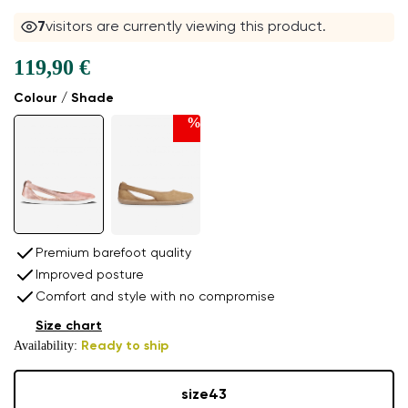
8
visitors are currently viewing this product.
119,90 €
Colour / Shade
%
Premium barefoot quality
Improved posture
Comfort and style with no compromise
Size chart
Availability:
Ready to ship
size
43