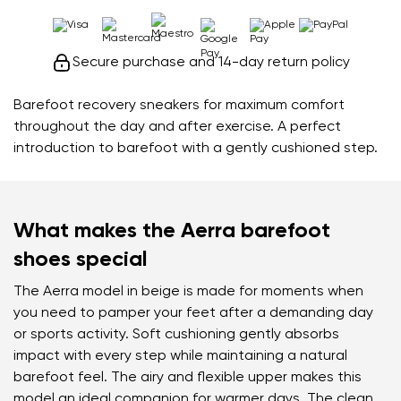
Secure purchase and 14-day return policy
Barefoot recovery sneakers for maximum comfort
throughout the day and after exercise. A perfect
introduction to barefoot with a gently cushioned step.
What makes the Aerra barefoot
shoes special
The Aerra model in beige is made for moments when
you need to pamper your feet after a demanding day
or sports activity. Soft cushioning gently absorbs
impact with every step while maintaining a natural
barefoot feel. The airy and flexible upper makes this
model an ideal companion for warmer days. The clean,