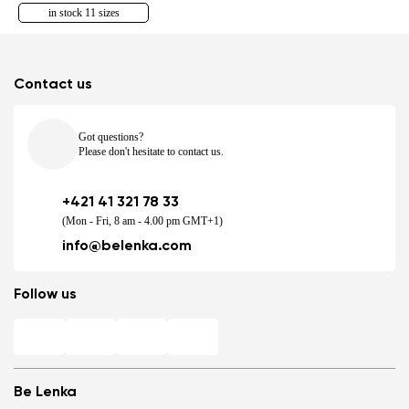
in stock 11 sizes
Contact us
Got questions?
Please don't hesitate to contact us.
+421 41 321 78 33
(Mon - Fri, 8 am - 4.00 pm GMT+1)
info@belenka.com
Follow us
Be Lenka