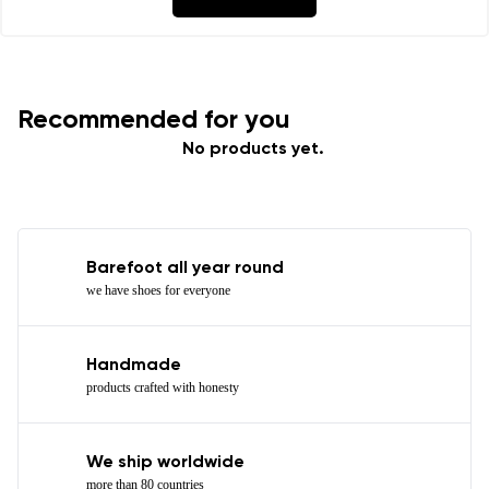
Recommended for you
No products yet.
Barefoot all year round
we have shoes for everyone
Handmade
products crafted with honesty
We ship worldwide
more than 80 countries