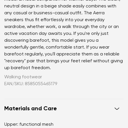
neutral design in a beige shade easily combines with
any casual or business-casual outfit. The Aerra
sneakers thus fit effortlessly into your everyday
wardrobe, whether work, a walk through the city or an
active vacation day awaits you. If you're only just
discovering barefoot, this model gives you a
wonderfully gentle, comfortable start. If you wear
barefoot regularly, you'll appreciate them as a reliable
"recovery" pair that brings your feet relief without giving
up barefoot freedom.
Walking footwear
EAN/SKU: 8585055465179
Materials and Care
Upper: functional mesh