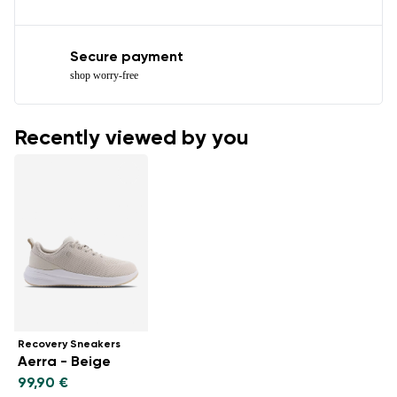
Secure payment
shop worry-free
Recently viewed by you
Recovery Sneakers
Aerra - Beige
99,90 €