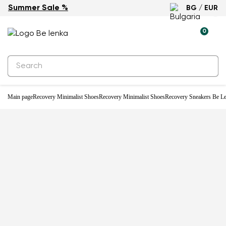
Summer Sale %
BG / EUR
0
Main page
Recovery Minimalist Shoes
Recovery Minimalist Shoes
Recovery Sneakers Be Le