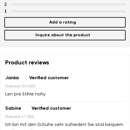
2
1
Add a rating
Inquire about this product
Product reviews
Janka
Verified customer
Hodnotené
26.6.2026
Len pre štíhle nohy
Sabine
Verified customer
Hodnotené
4.7.2026
Ich bin mit den Schuhe sehr zufrieden! Sie sind bequem