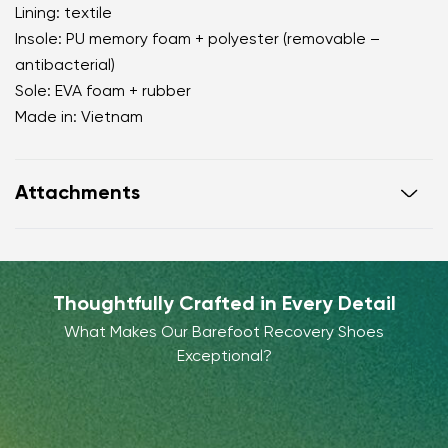
Lining: textile
Insole: PU memory foam + polyester (removable –
antibacterial)
Sole: EVA foam + rubber
Made in: Vietnam
Attachments
Warranty card
Footwear care guide
Thoughtfully Crafted in Every Detail
What Makes Our Barefoot Recovery Shoes
Exceptional?