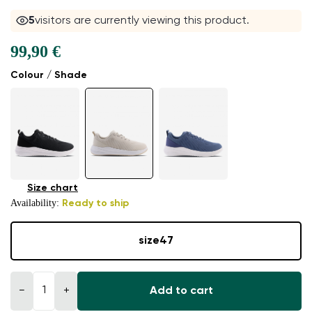
4
visitors are currently viewing this product.
99,90 €
Colour / Shade
Size chart
Availability:
Ready to ship
size
47
−
+
Add to cart