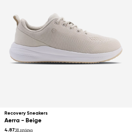
Recovery Sneakers
Aerra - Beige
4.87
38 reviews