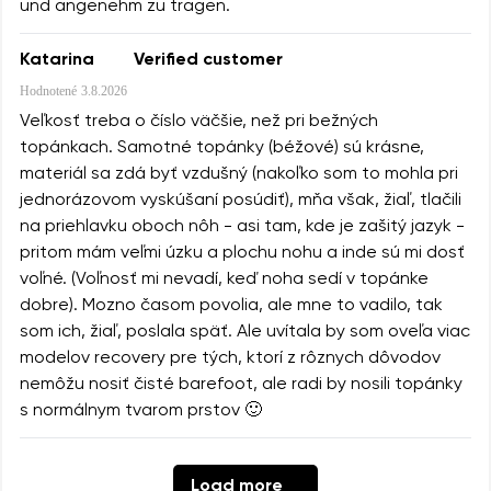
und angenehm zu tragen.
Katarina
Verified customer
Hodnotené
3.8.2026
Veľkosť treba o číslo väčšie, než pri bežných
topánkach. Samotné topánky (béžové) sú krásne,
materiál sa zdá byť vzdušný (nakoľko som to mohla pri
jednorázovom vyskúšaní posúdiť), mňa však, žiaľ, tlačili
na priehlavku oboch nôh - asi tam, kde je zašitý jazyk -
pritom mám veľmi úzku a plochu nohu a inde sú mi dosť
voľné. (Voľnosť mi nevadí, keď noha sedí v topánke
dobre). Mozno časom povolia, ale mne to vadilo, tak
som ich, žiaľ, poslala späť. Ale uvítala by som oveľa viac
modelov recovery pre tých, ktorí z rôznych dôvodov
nemôžu nosiť čisté barefoot, ale radi by nosili topánky
s normálnym tvarom prstov 🙂
Load more