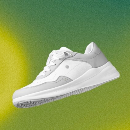
Your name and surname
Your name
Variant
Your email
Change region
Order number
Select the country of delivery