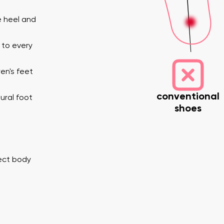
e heel and
 to every
en's feet
conventional
ural foot
shoes
nd surname
Your email
Variant
Change region
rect body
er
Select the country of delivery