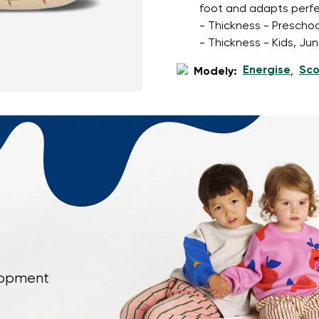
foot and adapts perfec
- Thickness - Preschoo
- Thickness - Kids, Ju
Energise
Sco
Modely:
,
elopment