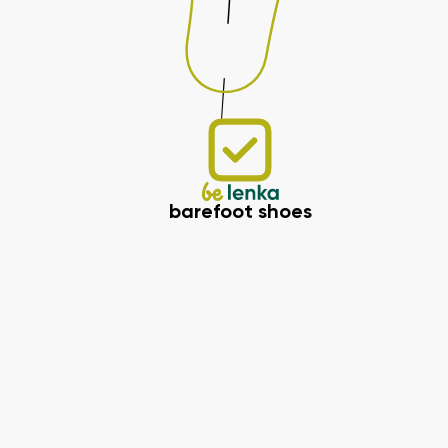
barefoot shoes