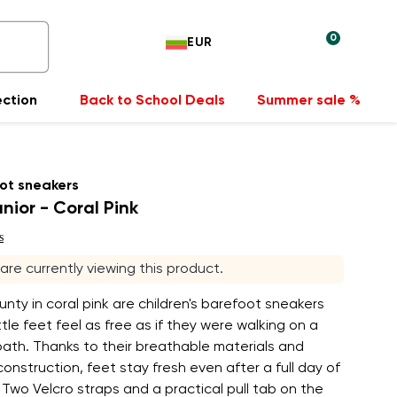
0
EUR
ection
Back to School Deals
Summer sale %
ot sneakers
nior - Coral Pink
s
 are currently viewing this product.
nty in coral pink are children's barefoot sneakers
ttle feet feel as free as if they were walking on a
path. Thanks to their breathable materials and
construction, feet stay fresh even after a full day of
Two Velcro straps and a practical pull tab on the