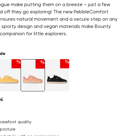
ngue make putting them on a breeze – just a few
d off they go exploring! The new PebbleComfort
 ensures natural movement and a secure step on any
e sporty design and vegan materials make Bounty
companion for little explorers.
ade
%
%
%
 €
arefoot quality
posture