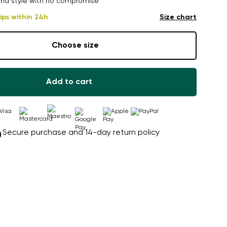
nd style with no compromise
ips within 24h
Size chart
Choose size
Add to cart
Secure purchase and 14-day return policy