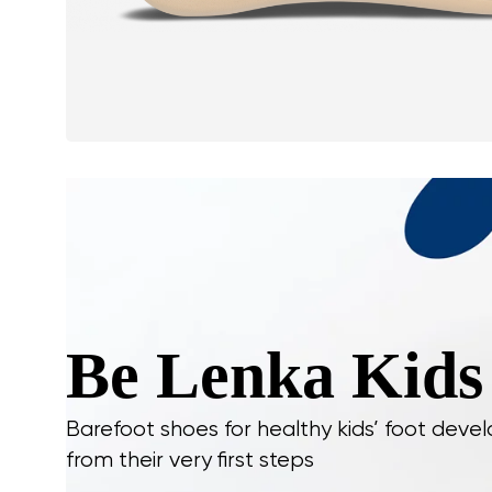
Be Lenka Kids
Barefoot shoes for healthy kids’ foot dev
from their very first steps