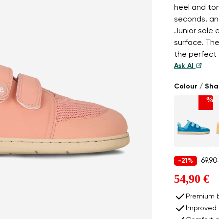
heel and to
seconds, an
Junior sole
surface. Th
the perfect 
Ask AI
Colour / Sh
%
69,90
-21%
54,90 €
Premium b
Improved 