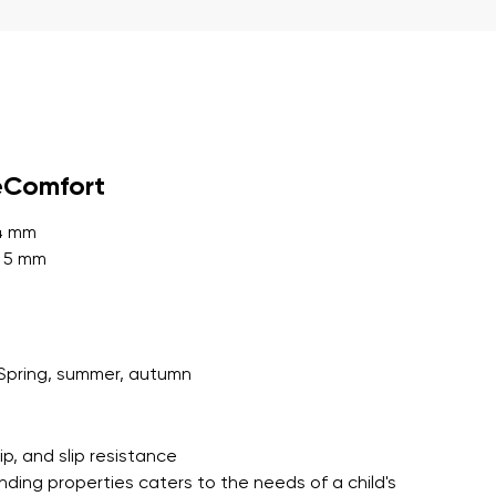
r publication.
eComfort
r publication.
 4 mm
: 5 mm
Spring, summer, autumn
grip, and slip resistance
nding properties caters to the needs of a child's