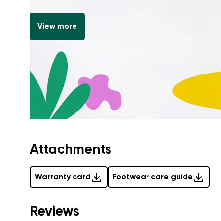
View more
Attachments
Warranty card
Footwear care guide
Reviews