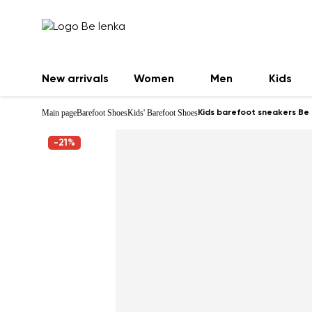
New arrivals
Women
Men
Kids
Main page
Barefoot Shoes
Kids' Barefoot Shoes
Kids barefoot sneakers Be 
-21%