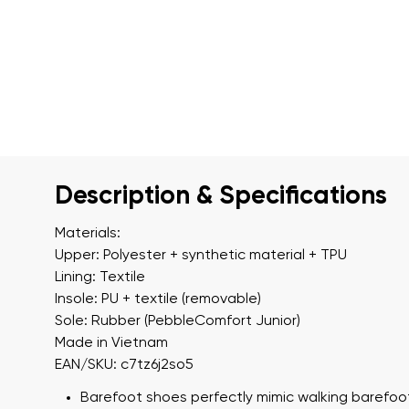
Description & Specifications
Materials:
Upper: Polyester + synthetic material + TPU
Lining: Textile
Insole: PU + textile (removable)
Sole: Rubber (PebbleComfort Junior)
Made in Vietnam
EAN/SKU: c7tz6j2so5
Barefoot shoes perfectly mimic walking barefoot