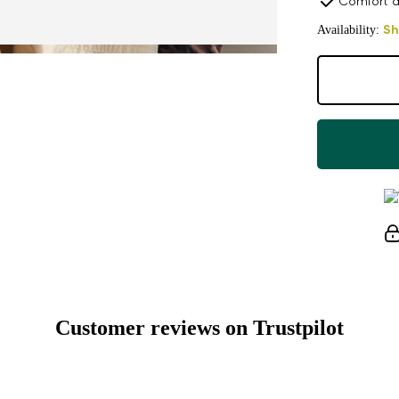
Comfort a
Availability:
Sh
Customer reviews on Trustpilot