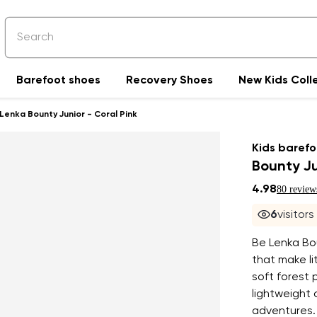
Barefoot shoes
Recovery Shoes
New Kids Coll
Lenka Bounty Junior - Coral Pink
Kids barefo
Bounty Ju
4.98
80 review
7
visitors
Be Lenka Bou
that make li
soft forest 
lightweight 
adventures. 