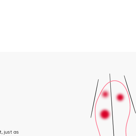
, just as