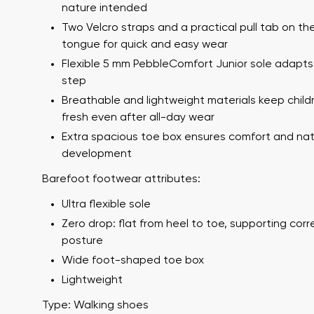
nature intended
Two Velcro straps and a practical pull tab on th
tongue for quick and easy wear
Flexible 5 mm PebbleComfort Junior sole adapts
step
Breathable and lightweight materials keep childr
fresh even after all-day wear
Extra spacious toe box ensures comfort and nat
development
Your name a
Your name
Barefoot footwear attributes:
Ultra flexible sole
Zero drop: flat from heel to toe, supporting cor
Variant
posture
Order numb
Wide foot-shaped toe box
Lightweight
Question
Type: Walking shoes