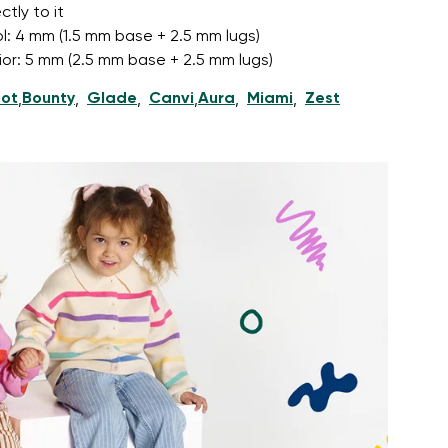
tly to it
l: 4 mm (1.5 mm base + 2.5 mm lugs)
nior: 5 mm (2.5 mm base + 2.5 mm lugs)
ot
Bounty
Glade
Canvi
Aura
Miami
Zest
,
,
,
,
,
,