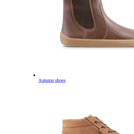
Autumn shoes