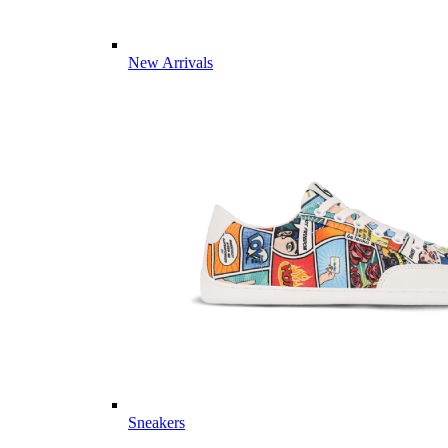
New Arrivals
Sneakers