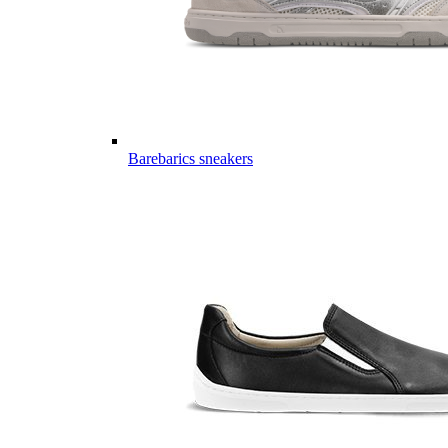
Barebarics sneakers