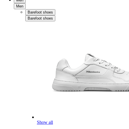
Men
Men
Barefoot shoes
Barefoot shoes
Show all