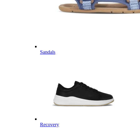
Sandals
Recovery