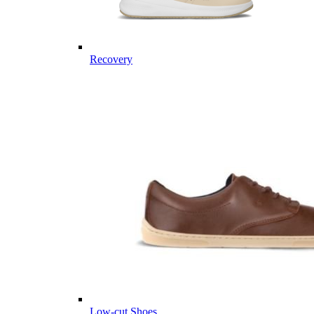
Recovery
Low-cut Shoes