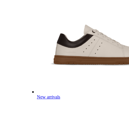
New arrivals