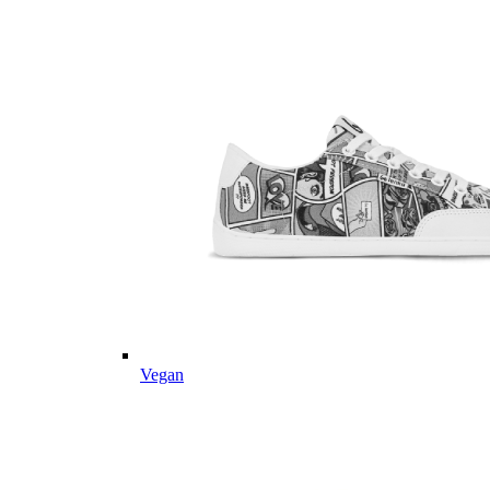
Vegan