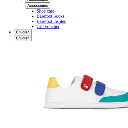
Accessories
Shoe care
Barefoot Socks
Barefoot insoles
Gift voucher
Children
Children