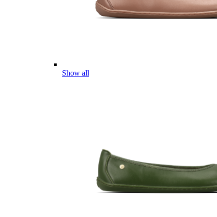
Show all