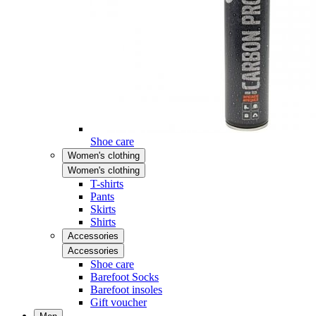
Shoe care
Women's clothing
Women's clothing
T-shirts
Pants
Skirts
Shirts
Accessories
Accessories
Shoe care
Barefoot Socks
Barefoot insoles
Gift voucher