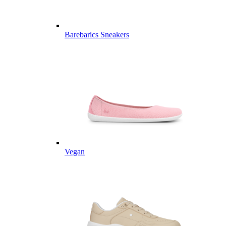
Barebarics Sneakers
Vegan