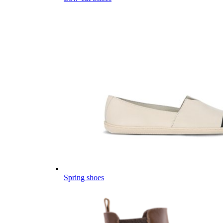
Spring shoes