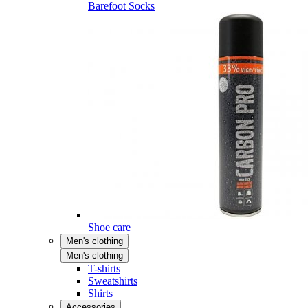
Barefoot Socks
Shoe care
Men's clothing
Men's clothing
T-shirts
Sweatshirts
Shirts
Accessories