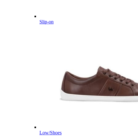
Slip-on
Low/Shoes