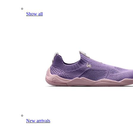
Show all
New arrivals