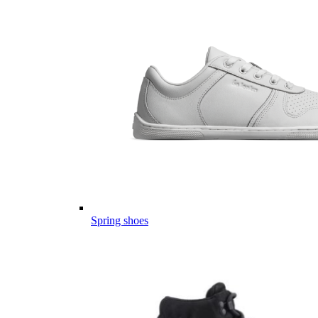
Spring shoes