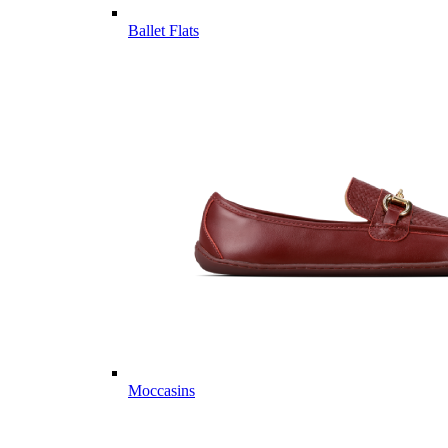
Ballet Flats
Moccasins