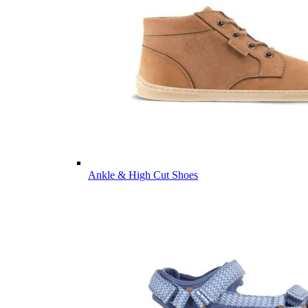
Ankle & High Cut Shoes