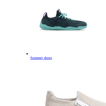
Summer shoes