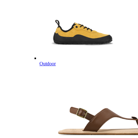
Outdoor