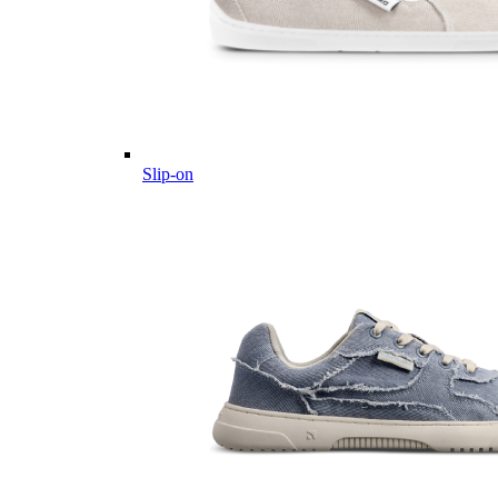
Slip-on