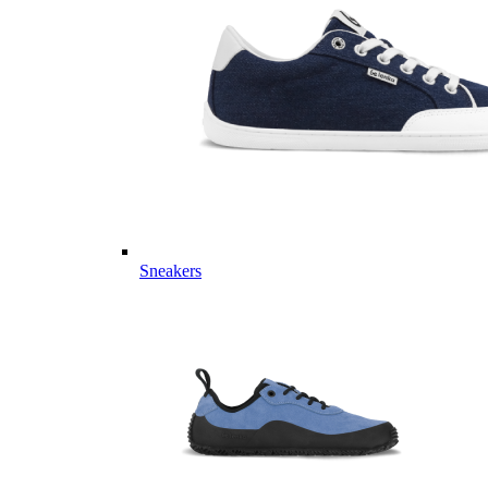
Sneakers