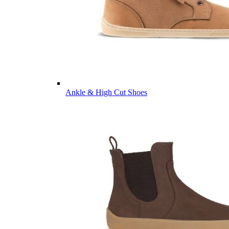
Ankle & High Cut Shoes