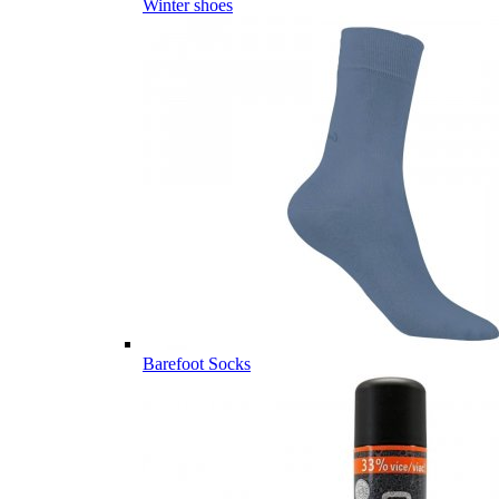
Winter shoes
Barefoot Socks