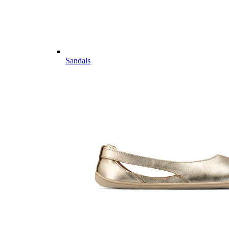
Sandals