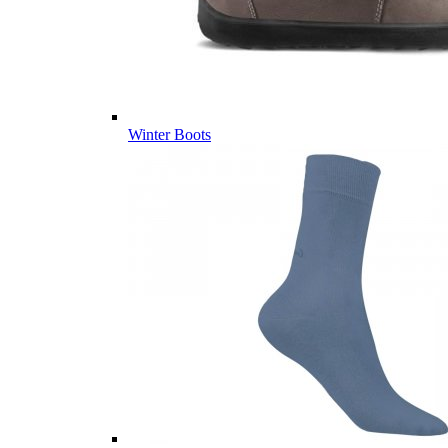
Winter Boots