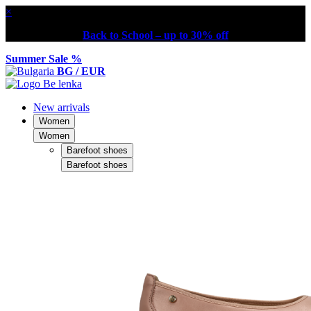
×
Back to School – up to 30% off
Summer Sale %
BG / EUR
New arrivals
Women
Women
Barefoot shoes
Barefoot shoes