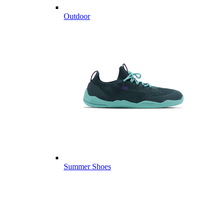
Outdoor
Summer Shoes