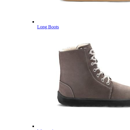
Long Boots