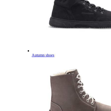
Autumn shoes