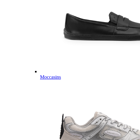
Moccasins