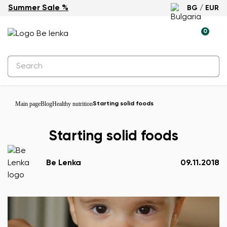
Summer Sale %
BG / EUR
0
Main page
Blog
Healthy nutrition
Starting solid foods
Starting solid foods
Be Lenka
09.11.2018