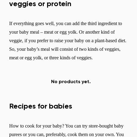
veggies or protein
If everything goes well, you can add the third ingredient to
your baby meal – meat or egg yolk. Or another kind of
veggie, if you prefer to raise your baby on a plant-based diet.
So, your baby’s meal will consist of two kinds of veggies,
meat or egg yolk, or three kinds of veggies.
No products yet.
Recipes for babies
How to cook for your baby? You can try store-bought baby
purees or you can, preferably, cook them on your own. You