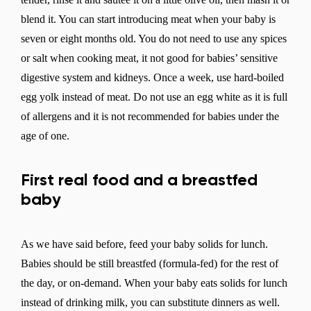
blend it. You can start introducing meat when your baby is
seven or eight months old. You do not need to use any spices
or salt when cooking meat, it not good for babies’ sensitive
digestive system and kidneys. Once a week, use hard-boiled
egg yolk instead of meat. Do not use an egg white as it is full
of allergens and it is not recommended for babies under the
age of one.
First real food and a breastfed
baby
As we have said before, feed your baby solids for lunch.
Babies should be still breastfed (formula-fed) for the rest of
the day, or on-demand. When your baby eats solids for lunch
instead of drinking milk, you can substitute dinners as well.