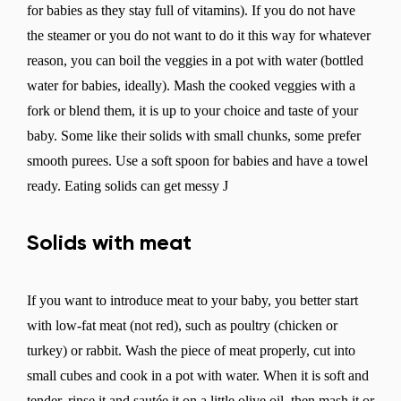
for babies as they stay full of vitamins). If you do not have
the steamer or you do not want to do it this way for whatever
reason, you can boil the veggies in a pot with water (bottled
Change
water for babies, ideally). Mash the cooked veggies with a
fork or blend them, it is up to your choice and taste of your
baby. Some like their solids with small chunks, some prefer
smooth purees. Use a soft spoon for babies and have a towel
ready. Eating solids can get messy J
Solids with meat
If you want to introduce meat to your baby, you better start
with low-fat meat (not red), such as poultry (chicken or
turkey) or rabbit. Wash the piece of meat properly, cut into
small cubes and cook in a pot with water. When it is soft and
tender, rinse it and sautée it on a little olive oil, then mash it or