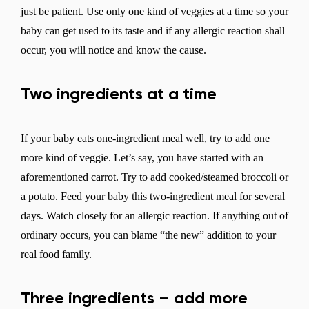
just be patient. Use only one kind of veggies at a time so your
baby can get used to its taste and if any allergic reaction shall
occur, you will notice and know the cause.
Two ingredients at a time
If your baby eats one-ingredient meal well, try to add one
more kind of veggie. Let’s say, you have started with an
aforementioned carrot. Try to add cooked/steamed broccoli or
a potato. Feed your baby this two-ingredient meal for several
days. Watch closely for an allergic reaction. If anything out of
ordinary occurs, you can blame “the new” addition to your
real food family.
Three ingredients – add more