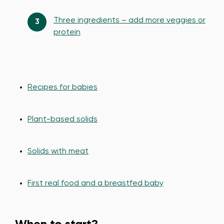
Three ingredients – add more veggies or
protein
Recipes for babies
Plant-based solids
Solids with meat
First real food and a breastfed baby