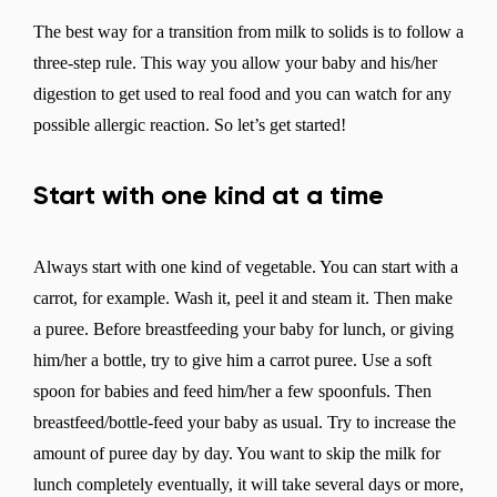
The best way for a transition from milk to solids is to follow a
three-step rule. This way you allow your baby and his/her
digestion to get used to real food and you can watch for any
possible allergic reaction. So let’s get started!
Start with one kind at a time
Always start with one kind of vegetable. You can start with a
carrot, for example. Wash it, peel it and steam it. Then make
a puree. Before breastfeeding your baby for lunch, or giving
him/her a bottle, try to give him a carrot puree. Use a soft
spoon for babies and feed him/her a few spoonfuls. Then
breastfeed/bottle-feed your baby as usual. Try to increase the
amount of puree day by day. You want to skip the milk for
lunch completely eventually, it will take several days or more,