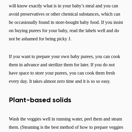
will know exactly what is in your baby’s meal and you can
avoid preservatives or other chemical substances, which can
be occasionally found in store-bought baby food. If you insist
on buying purees for your baby, read the labels well and do
not be ashamed for being picky J.
If you want to prepare your own baby purees, you can cook
them in advance and sterilize them for later. If you do not
have space to store your purees, you can cook them fresh
Change region
every day. It takes almost zero time and it is so so easy.
Select the country of delivery
Plant-based solids
Wash the veggies well in running water, peel them and steam
Select a language
them. (Steaming is the best method of how to prepare veggies