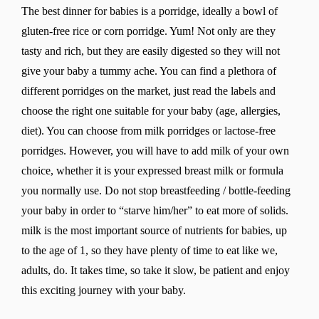
The best dinner for babies is a porridge, ideally a bowl of
gluten-free rice or corn porridge. Yum! Not only are they
tasty and rich, but they are easily digested so they will not
give your baby a tummy ache. You can find a plethora of
different porridges on the market, just read the labels and
choose the right one suitable for your baby (age, allergies,
diet). You can choose from milk porridges or lactose-free
porridges. However, you will have to add milk of your own
choice, whether it is your expressed breast milk or formula
you normally use. Do not stop breastfeeding / bottle-feeding
your baby in order to “starve him/her” to eat more of solids.
milk is the most important source of nutrients for babies, up
to the age of 1, so they have plenty of time to eat like we,
adults, do. It takes time, so take it slow, be patient and enjoy
this exciting journey with your baby.