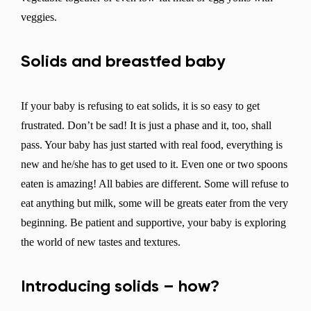
veggies.
Solids and breastfed baby
If your baby is refusing to eat solids, it is so easy to get
frustrated. Don’t be sad! It is just a phase and it, too, shall
pass. Your baby has just started with real food, everything is
new and he/she has to get used to it. Even one or two spoons
eaten is amazing! All babies are different. Some will refuse to
eat anything but milk, some will be greats eater from the very
beginning. Be patient and supportive, your baby is exploring
the world of new tastes and textures.
Introducing solids – how?