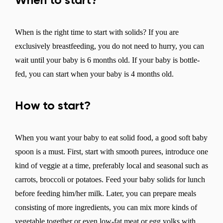
When to start?
When is the right time to start with solids? If you are
exclusively breastfeeding, you do not need to hurry, you can
wait until your baby is 6 months old. If your baby is bottle-
fed, you can start when your baby is 4 months old.
How to start?
When you want your baby to eat solid food, a good soft baby
spoon is a must. First, start with smooth purees, introduce one
kind of veggie at a time, preferably local and seasonal such as
carrots, broccoli or potatoes. Feed your baby solids for lunch
before feeding him/her milk. Later, you can prepare meals
consisting of more ingredients, you can mix more kinds of
vegetable together or even low-fat meat or egg yolks with