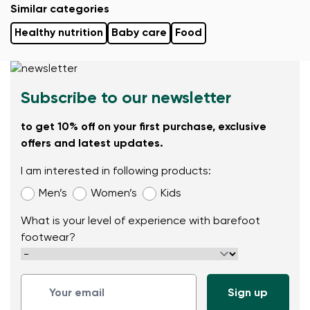
Similar categories
Healthy nutrition
Baby care
Food
Subscribe to our newsletter
to get 10% off on your first purchase, exclusive
offers and latest updates.
I am interested in following products:
Men’s
Women’s
Kids
What is your level of experience with barefoot
footwear?