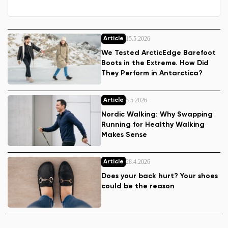
15.5.2026
Article
We Tested ArcticEdge Barefoot
Boots in the Extreme. How Did
They Perform in Antarctica?
5.5.2026
Article
Nordic Walking: Why Swapping
Running for Healthy Walking
Makes Sense
28.4.2026
Article
Does your back hurt? Your shoes
could be the reason