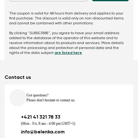
The coupon is valid for 48 hours from delivery and applies to your
first purchase. The discount is valid only on non-discounted items
and cannot be combined with other promotions.
By clicking "SUBSCRIBE", you agree to have your email address
added to the database of the operator of this website and to
receive information about its products and services. More details
about the processing and protection of personal data and the
rights of the data subject
are listed here
Contact us
Got questions?
Please don't hesitate to contact us.
+421 41 321 78 33
(Mon - Fri, 8 am - 4.00 pm GMT+1)
info@belenka.com