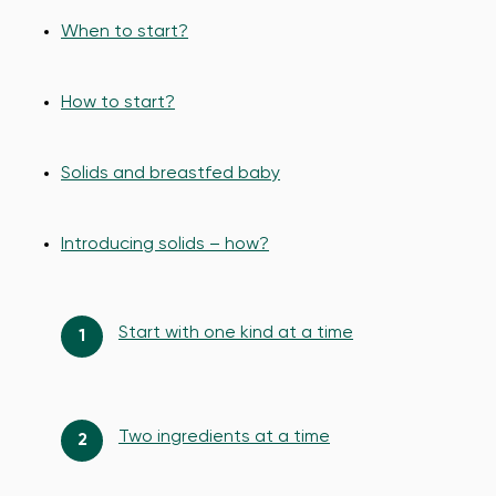
When to start?
How to start?
Solids and breastfed baby
Introducing solids – how?
Start with one kind at a time
Two ingredients at a time