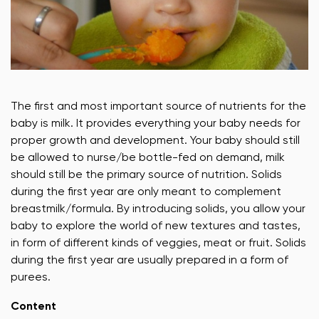
The first and most important source of nutrients for the
baby is milk. It provides everything your baby needs for
proper growth and development. Your baby should still
be allowed to nurse/be bottle-fed on demand, milk
should still be the primary source of nutrition. Solids
during the first year are only meant to complement
breastmilk/formula. By introducing solids, you allow your
baby to explore the world of new textures and tastes,
in form of different kinds of veggies, meat or fruit. Solids
during the first year are usually prepared in a form of
purees.
Content