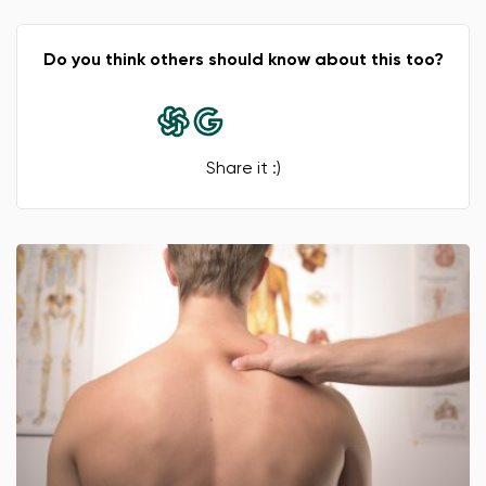
Do you think others should know about this too?
Share it :)