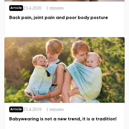
23.4.2020
1 minutes
Article
Back pain, joint pain and poor body posture
25.4.2019
1 minutes
Article
Babywearing is not a new trend, it is a tradition!