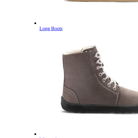
Long Boots