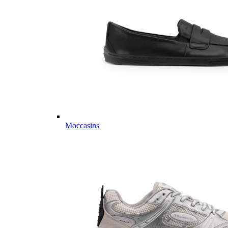
Moccasins