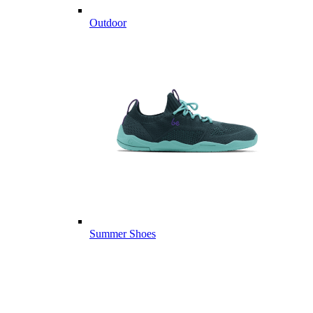
Outdoor
Summer Shoes