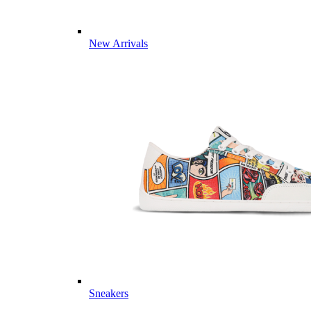
New Arrivals
Sneakers