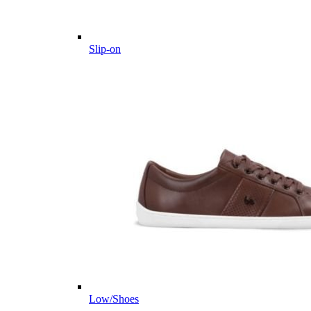
Slip-on
Low/Shoes