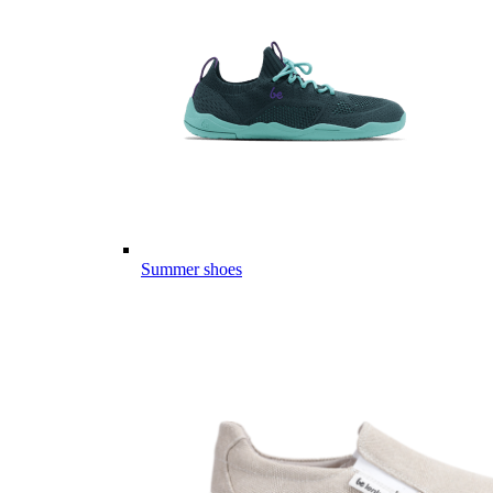
Summer shoes