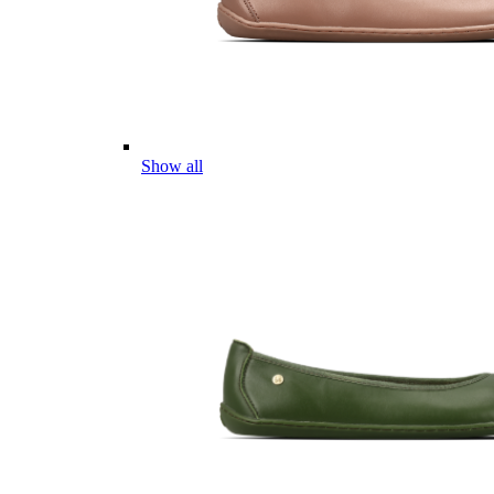
Show all