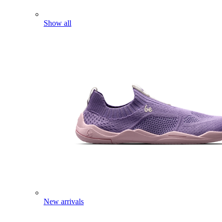
Show all
New arrivals