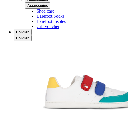
Accessories
Shoe care
Barefoot Socks
Barefoot insoles
Gift voucher
Children
Children