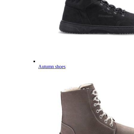
Autumn shoes