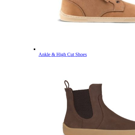
Ankle & High Cut Shoes