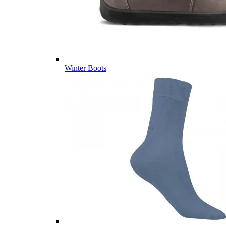
Winter Boots