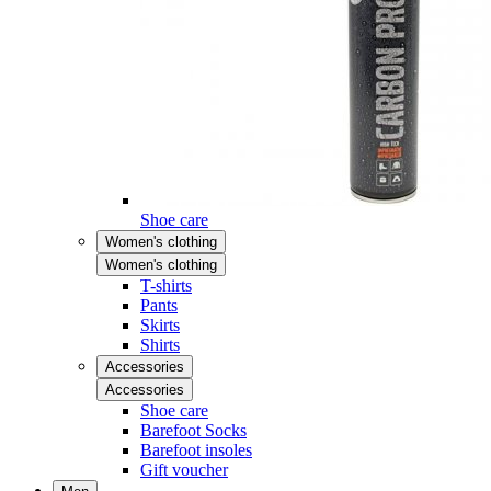
Shoe care
Women's clothing
Women's clothing
T-shirts
Pants
Skirts
Shirts
Accessories
Accessories
Shoe care
Barefoot Socks
Barefoot insoles
Gift voucher