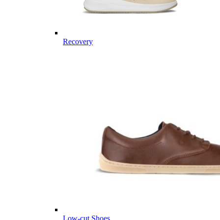
Recovery
Low-cut Shoes