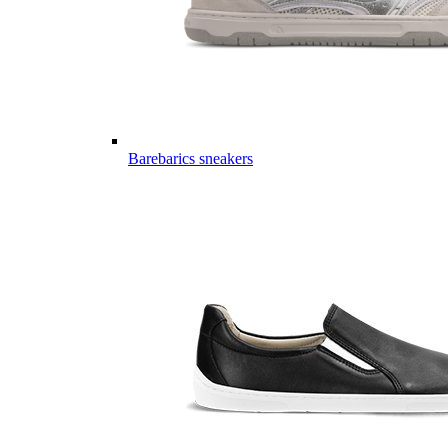
Barebarics sneakers