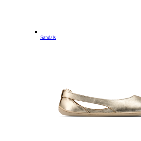
Sandals