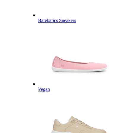
Barebarics Sneakers
Vegan