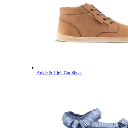
Ankle & High Cut Shoes