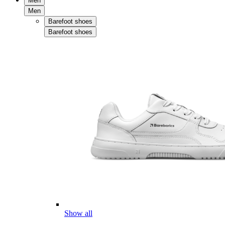
Men
Men
Barefoot shoes
Barefoot shoes
Show all