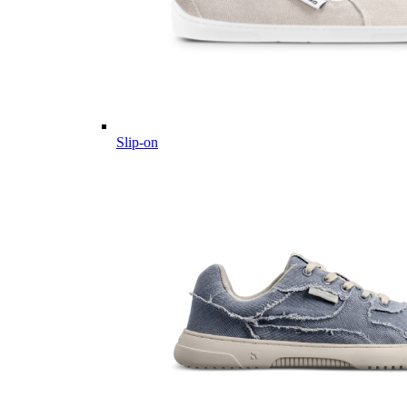
Slip-on