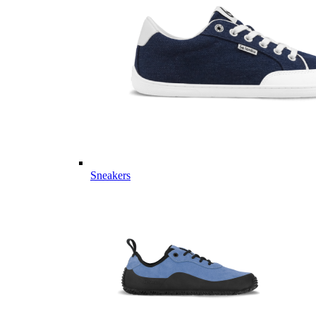
Sneakers