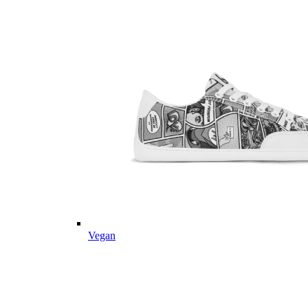
Vegan