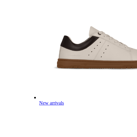
New arrivals