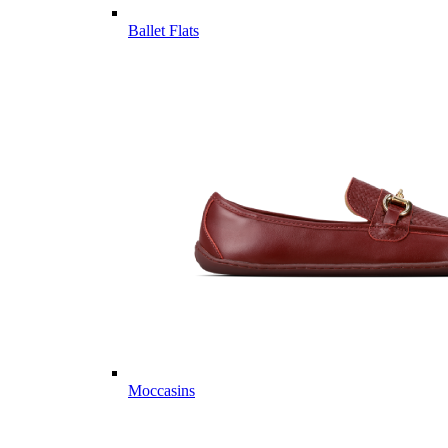
Ballet Flats
Moccasins