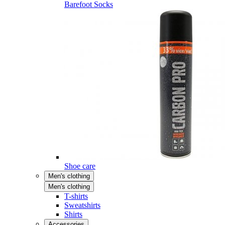
Barefoot Socks
Shoe care
Men's clothing
Men's clothing
T-shirts
Sweatshirts
Shirts
Accessories