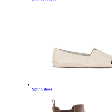
Spring shoes