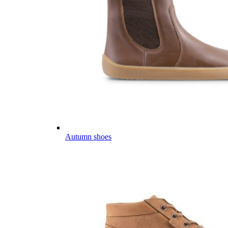
Autumn shoes