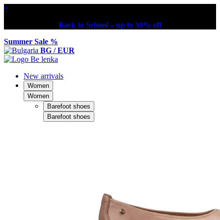
×
Back to School – up to 30% off
Summer Sale %
BG / EUR
New arrivals
Women
Women
Barefoot shoes
Barefoot shoes