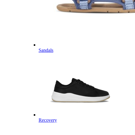
Sandals
Recovery