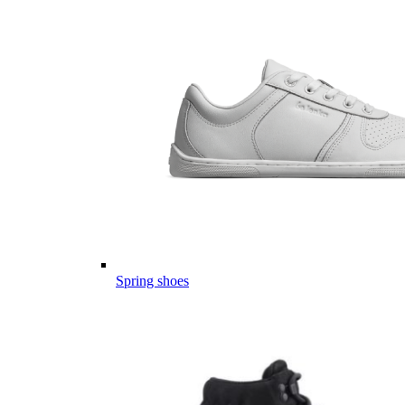
Spring shoes