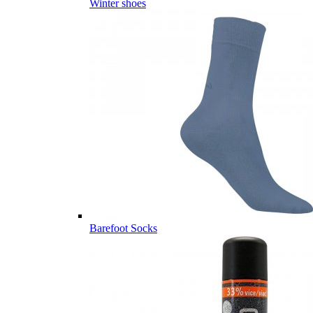
Winter shoes
Barefoot Socks