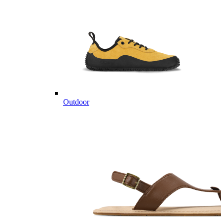
Outdoor