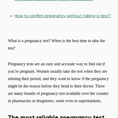
How to confirm pregnancy without taking a test?
What is a pregnancy test? When is the best time to take the
test?
Pregnancy tests are an easy and accurate way to find out if
you’re pregnant. Women usually take the test when they are
missing their period, and they want to know if the pregnancy
might be the reason before they head to their doctor. There
are many brands of pregnancy test available over the counter
in pharmacies or drugstores, some even in supermarkets.
The most reliable pregnancy test