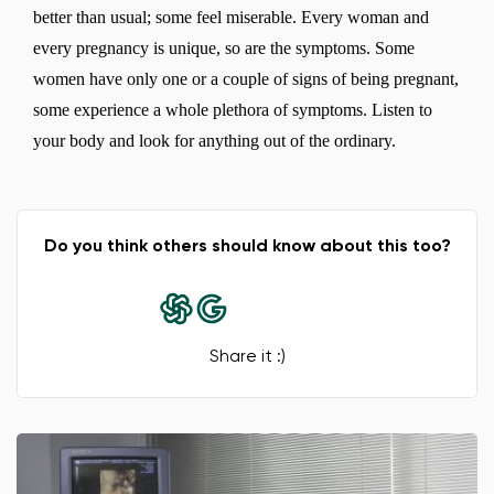
better than usual; some feel miserable. Every woman and
every pregnancy is unique, so are the symptoms. Some
women have only one or a couple of signs of being pregnant,
some experience a whole plethora of symptoms. Listen to
your body and look for anything out of the ordinary.
Do you think others should know about this too?
Share it :)