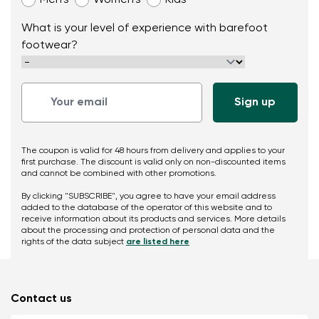
Men’s
Women’s
Kids
What is your level of experience with barefoot
footwear?
The coupon is valid for 48 hours from delivery and applies to your
first purchase. The discount is valid only on non-discounted items
and cannot be combined with other promotions.
By clicking "SUBSCRIBE", you agree to have your email address
added to the database of the operator of this website and to
receive information about its products and services. More details
about the processing and protection of personal data and the
rights of the data subject
are listed here
Contact us