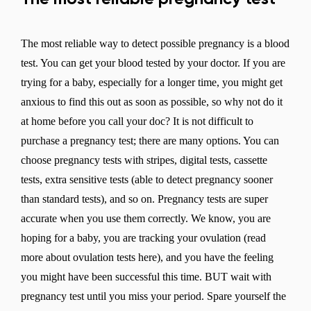
The most reliable way to detect possible pregnancy is a blood
test. You can get your blood tested by your doctor. If you are
trying for a baby, especially for a longer time, you might get
anxious to find this out as soon as possible, so why not do it
at home before you call your doc? It is not difficult to
purchase a pregnancy test; there are many options. You can
choose pregnancy tests with stripes, digital tests, cassette
tests, extra sensitive tests (able to detect pregnancy sooner
than standard tests), and so on. Pregnancy tests are super
accurate when you use them correctly. We know, you are
hoping for a baby, you are tracking your ovulation (read
more about ovulation tests here), and you have the feeling
you might have been successful this time. BUT wait with
pregnancy test until you miss your period. Spare yourself the