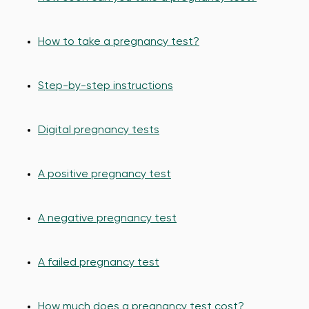
How to take a pregnancy test?
Step-by-step instructions
Digital pregnancy tests
A positive pregnancy test
A negative pregnancy test
A failed pregnancy test
How much does a pregnancy test cost?