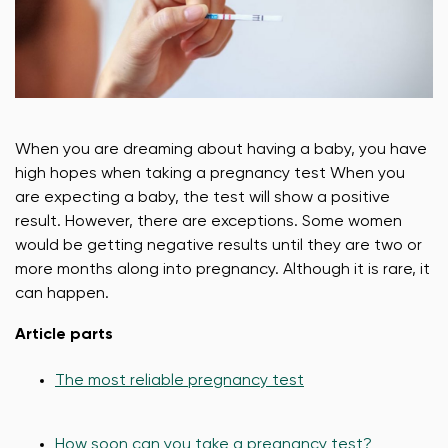
When you are dreaming about having a baby, you have
high hopes when taking a pregnancy test When you
are expecting a baby, the test will show a positive
result. However, there are exceptions. Some women
would be getting negative results until they are two or
more months along into pregnancy. Although it is rare, it
can happen.
Article parts
The most reliable pregnancy test
How soon can you take a pregnancy test?