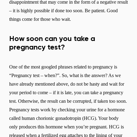
disappointment that may come in the form of a negative result
– it is highly possible if done too soon. Be patient. Good
things come for those who wait.
How soon can you take a
pregnancy test?
One of the most googled phrases related to pregnancy is
“Pregnancy test – when?”. So, what is the answer? As we
have already mentioned above, do not be hasty and wait for
your period to come – if it is late, you can take a pregnancy
test. Otherwise, the result can be corrupted, if taken too soon.
Pregnancy tests work by checking your urine for a hormone
called human chorionic gonadotropin (HCG). Your body
only produces this hormone when you’re pregnant. HCG is
released when a fertilized egg attaches to the lining of your