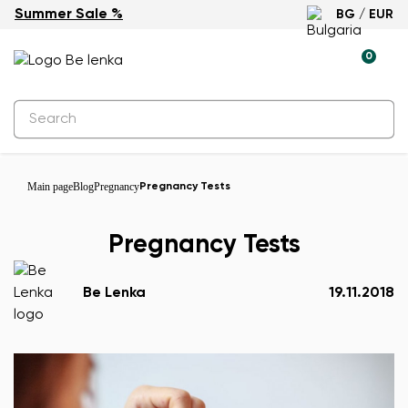
Summer Sale %
BG / EUR
0
Main page
Blog
Pregnancy
Pregnancy Tests
Pregnancy Tests
Be Lenka
19.11.2018