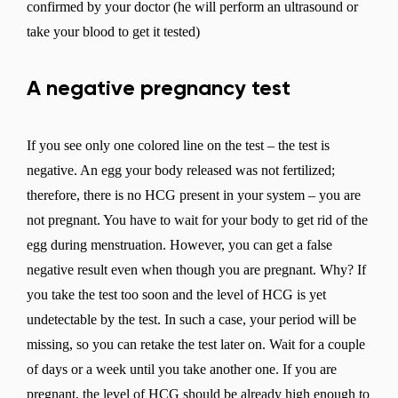
confirmed by your doctor (he will perform an ultrasound or
take your blood to get it tested)
A negative pregnancy test
If you see only one colored line on the test – the test is
negative. An egg your body released was not fertilized;
therefore, there is no HCG present in your system – you are
not pregnant. You have to wait for your body to get rid of the
egg during menstruation. However, you can get a false
negative result even when though you are pregnant. Why? If
you take the test too soon and the level of HCG is yet
undetectable by the test. In such a case, your period will be
missing, so you can retake the test later on. Wait for a couple
of days or a week until you take another one. If you are
pregnant, the level of HCG should be already high enough to