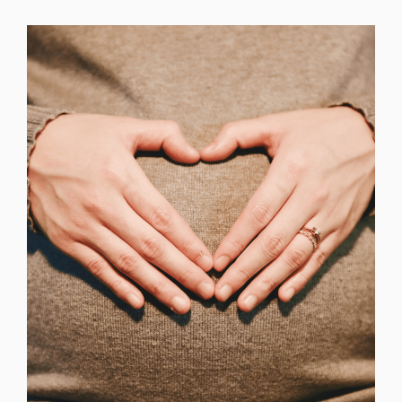
Change region
Select the country of delivery
Select a language
Change