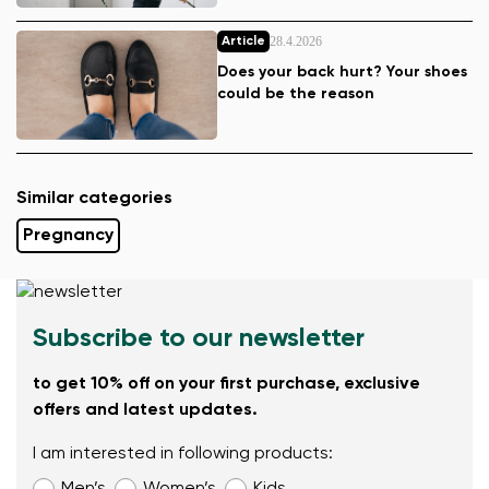
28.4.2026
Article
Does your back hurt? Your shoes
could be the reason
Similar categories
Pregnancy
Subscribe to our newsletter
to get 10% off on your first purchase, exclusive
offers and latest updates.
I am interested in following products: