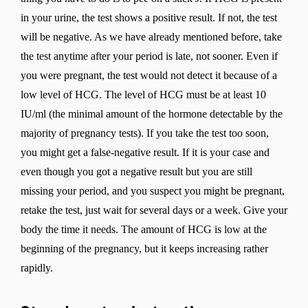
in your urine, the test shows a positive result. If not, the test
will be negative. As we have already mentioned before, take
the test anytime after your period is late, not sooner. Even if
you were pregnant, the test would not detect it because of a
low level of HCG. The level of HCG must be at least 10
IU/ml (the minimal amount of the hormone detectable by the
majority of pregnancy tests). If you take the test too soon,
you might get a false-negative result. If it is your case and
even though you got a negative result but you are still
missing your period, and you suspect you might be pregnant,
retake the test, just wait for several days or a week. Give your
body the time it needs. The amount of HCG is low at the
beginning of the pregnancy, but it keeps increasing rather
rapidly.