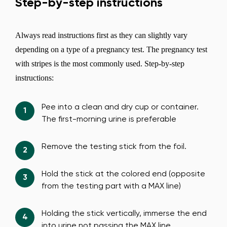
Step-by-step instructions
Always read instructions first as they can slightly vary
depending on a type of a pregnancy test. The pregnancy test
with stripes is the most commonly used. Step-by-step
instructions:
Pee into a clean and dry cup or container.
The first-morning urine is preferable
Remove the testing stick from the foil.
Hold the stick at the colored end (opposite
from the testing part with a MAX line)
Holding the stick vertically, immerse the end
into urine not passing the MAX line