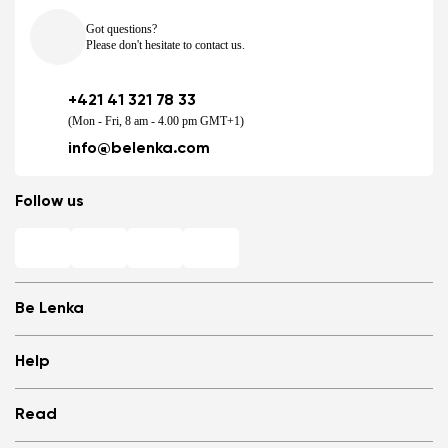
Got questions?
Please don't hesitate to contact us.
+421 41 321 78 33
(Mon - Fri, 8 am - 4.00 pm GMT+1)
info@belenka.com
Follow us
Be Lenka
Shops
Help
Store Locator
About us
Frequently Asked Questions
Read
Media
Log in
Cookies
Refer a friend and Get rewarded