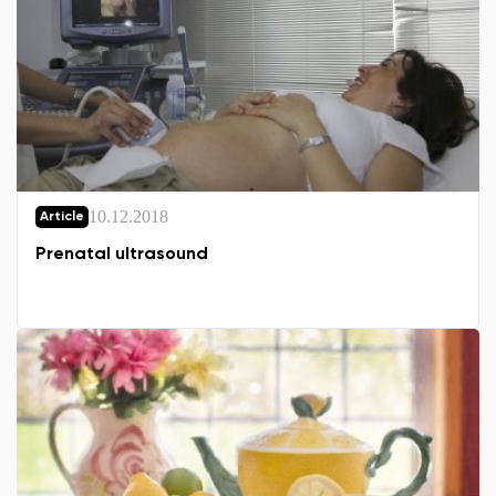
10.12.2018
Article
Prenatal ultrasound