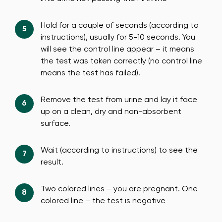
Hold for a couple of seconds (according to
instructions), usually for 5-10 seconds. You
will see the control line appear – it means
the test was taken correctly (no control line
means the test has failed).
Remove the test from urine and lay it face
up on a clean, dry and non-absorbent
surface.
Wait (according to instructions) to see the
result.
Two colored lines – you are pregnant. One
colored line – the test is negative