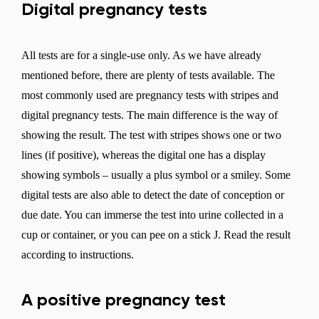
Digital pregnancy tests
All tests are for a single-use only. As we have already
mentioned before, there are plenty of tests available. The
most commonly used are pregnancy tests with stripes and
digital pregnancy tests. The main difference is the way of
showing the result. The test with stripes shows one or two
lines (if positive), whereas the digital one has a display
showing symbols – usually a plus symbol or a smiley. Some
digital tests are also able to detect the date of conception or
due date. You can immerse the test into urine collected in a
cup or container, or you can pee on a stick J. Read the result
according to instructions.
A positive pregnancy test