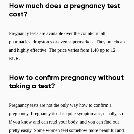
How much does a pregnancy test
cost?
Pregnancy tests are available over the counter in all
pharmacies, drugstores or even supermarkets. They are cheap
and highly effective. The price varies from 1,40 up to 12
EUR.
How to confirm pregnancy without
taking a test?
Pregnancy tests are not the only way how to confirm a
pregnancy. Pregnancy itself is quite symptomatic, usually, so
if you know and can read your body, and you can find out
pretty easily. Some women feel somehow more beautiful and