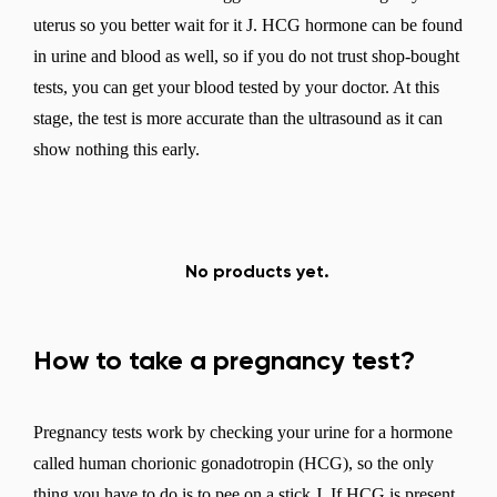
uterus so you better wait for it J. HCG hormone can be found
in urine and blood as well, so if you do not trust shop-bought
tests, you can get your blood tested by your doctor. At this
stage, the test is more accurate than the ultrasound as it can
show nothing this early.
No products yet.
How to take a pregnancy test?
Pregnancy tests work by checking your urine for a hormone
called human chorionic gonadotropin (HCG), so the only
thing you have to do is to pee on a stick J. If HCG is present