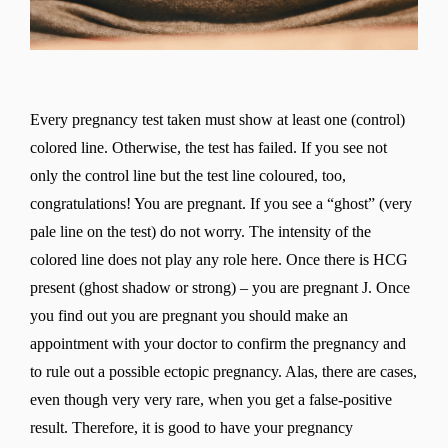
Every pregnancy test taken must show at least one (control)
colored line. Otherwise, the test has failed. If you see not
only the control line but the test line coloured, too,
congratulations! You are pregnant. If you see a “ghost” (very
pale line on the test) do not worry. The intensity of the
colored line does not play any role here. Once there is HCG
present (ghost shadow or strong) – you are pregnant J. Once
you find out you are pregnant you should make an
appointment with your doctor to confirm the pregnancy and
to rule out a possible ectopic pregnancy. Alas, there are cases,
even though very very rare, when you get a false-positive
result. Therefore, it is good to have your pregnancy