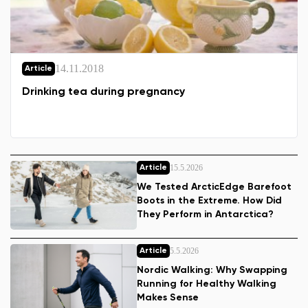
14.11.2018
Article
Drinking tea during pregnancy
15.5.2026
Article
We Tested ArcticEdge Barefoot
Boots in the Extreme. How Did
They Perform in Antarctica?
5.5.2026
Article
Nordic Walking: Why Swapping
Running for Healthy Walking
Makes Sense