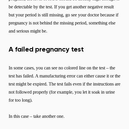
be detectable by the test. If you get another negative result
but your period is still missing, go see your doctor because if
pregnancy is not behind the missing period, something else
and serious might be.
A failed pregnancy test
In some cases, you can see no colored line on the test – the
test has failed. A manufacturing error can either cause it or the
test might be expired. The test fails even if the instructions are
not followed properly (for example, you let it soak in urine
for too long).
In this case – take another one.