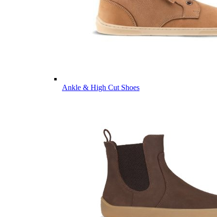
Ankle & High Cut Shoes