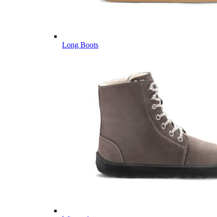
Long Boots