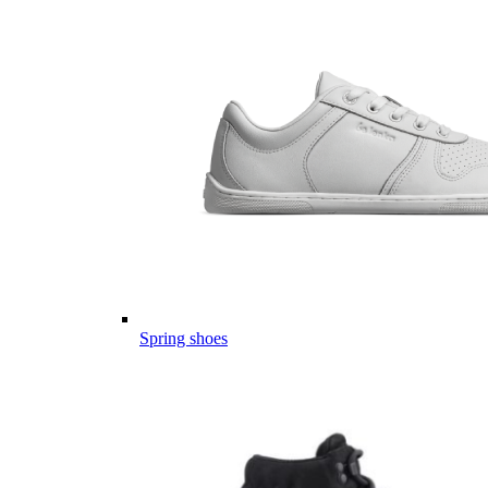
Spring shoes