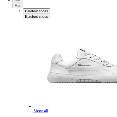
Men
Men
Barefoot shoes
Barefoot shoes
Show all