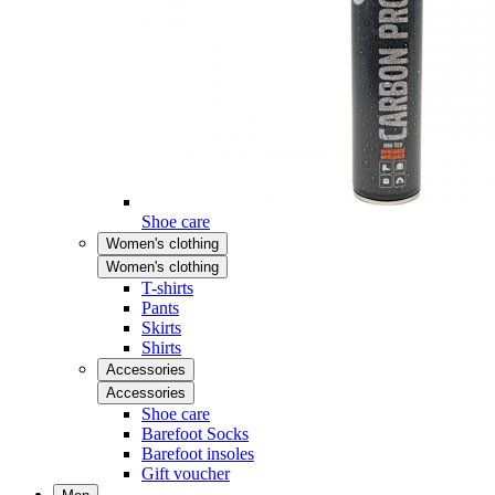
Shoe care
Women's clothing
Women's clothing
T-shirts
Pants
Skirts
Shirts
Accessories
Accessories
Shoe care
Barefoot Socks
Barefoot insoles
Gift voucher