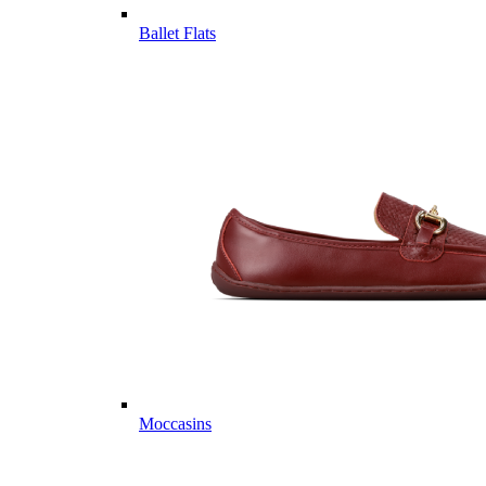
Ballet Flats
Moccasins