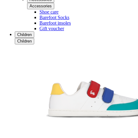
Accessories
Shoe care
Barefoot Socks
Barefoot insoles
Gift voucher
Children
Children