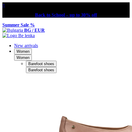
×
Back to School – up to 30% off
Summer Sale %
BG / EUR
New arrivals
Women
Women
Barefoot shoes
Barefoot shoes