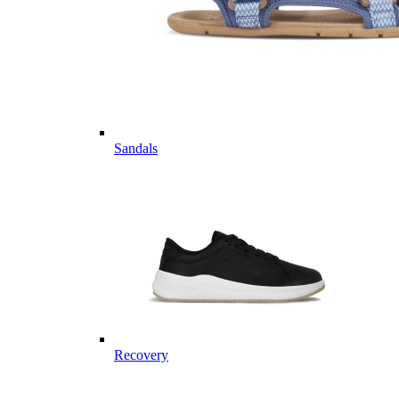
Sandals
Recovery