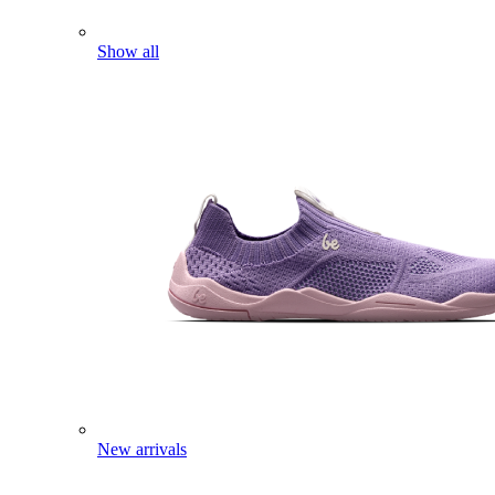
Show all
New arrivals