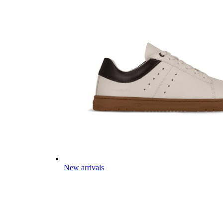
New arrivals