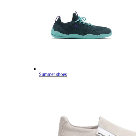
Summer shoes