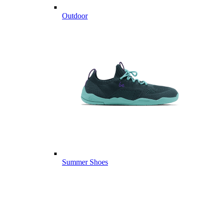
Outdoor
Summer Shoes