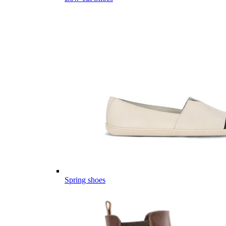
Spring shoes