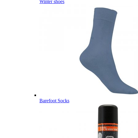
Winter shoes
Barefoot Socks