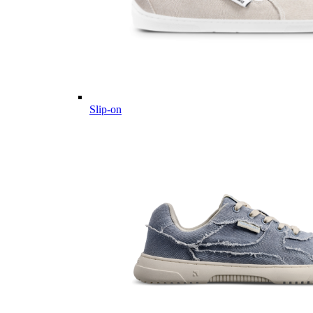
Slip-on