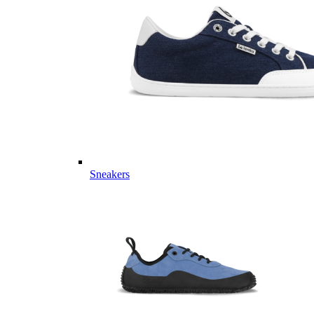
Sneakers