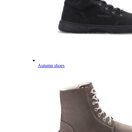
Autumn shoes