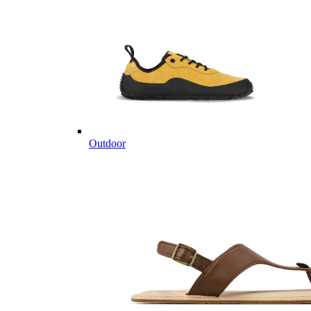
Outdoor