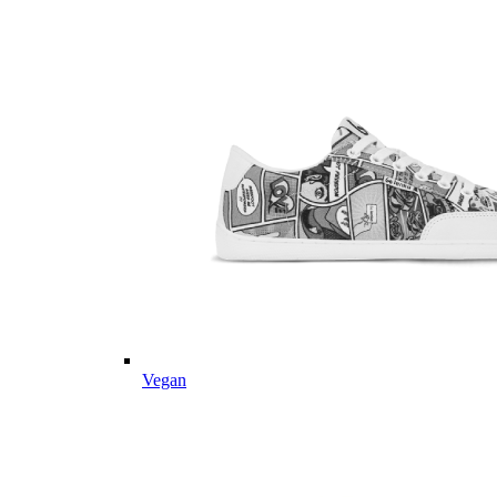
Vegan