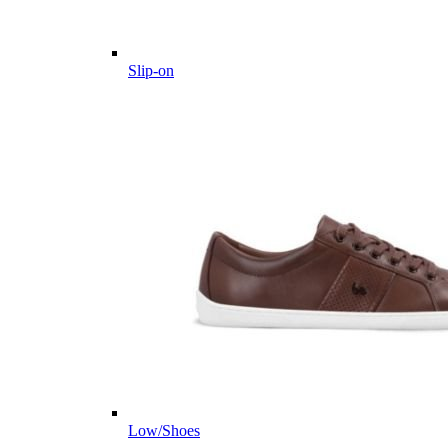
Slip-on
Low/Shoes