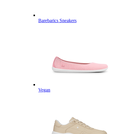
Barebarics Sneakers
Vegan