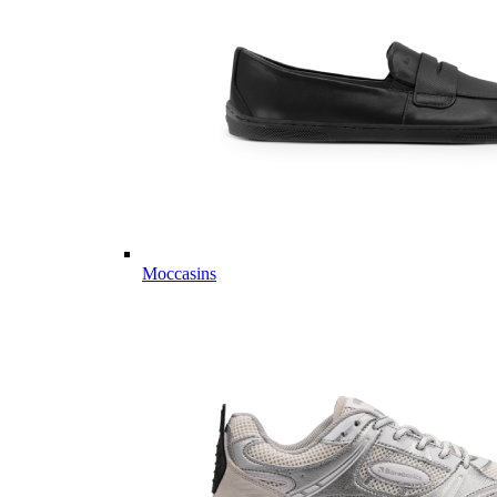
Moccasins