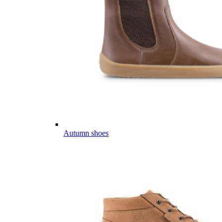
Autumn shoes