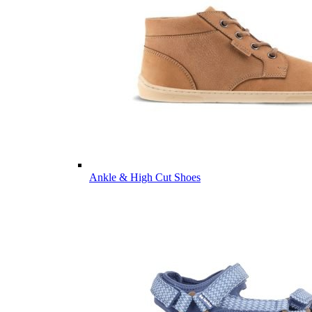
Ankle & High Cut Shoes