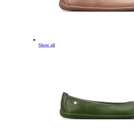
Show all