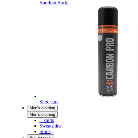
Barefoot Socks
Shoe care
Men's clothing
Men's clothing
T-shirts
Sweatshirts
Shirts
Accessories