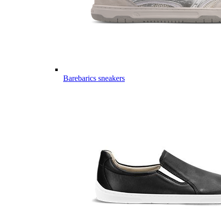
Barebarics sneakers