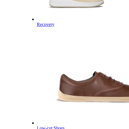
Recovery
Low-cut Shoes