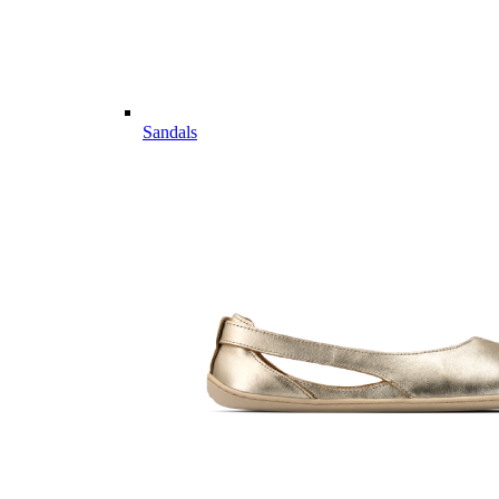
Sandals