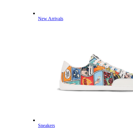
New Arrivals
Sneakers