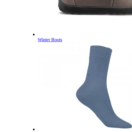
Winter Boots