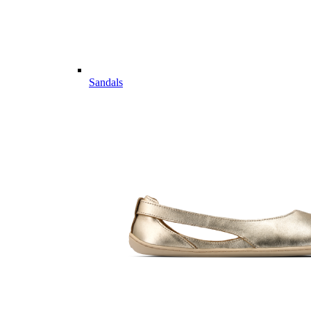
Sandals