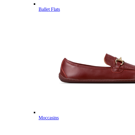
Ballet Flats
Moccasins