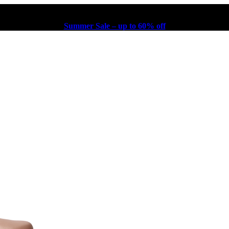
Summer Sale – up to 60% off