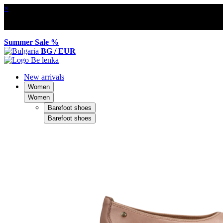
×
Summer Sale %
BG / EUR
New arrivals
Women
Women
Barefoot shoes
Barefoot shoes