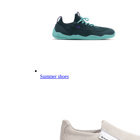
Summer shoes