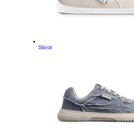
Slip-on