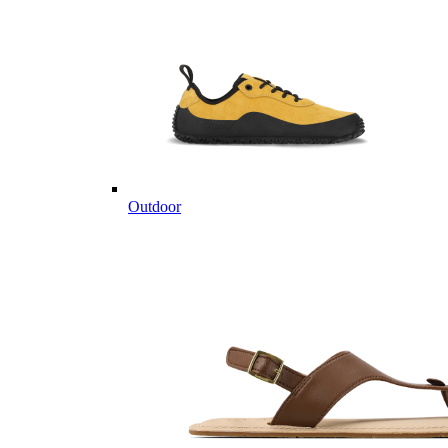
Outdoor