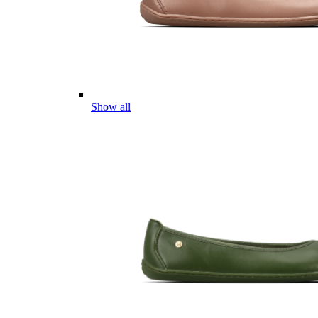
Show all