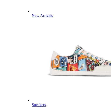
New Arrivals
Sneakers