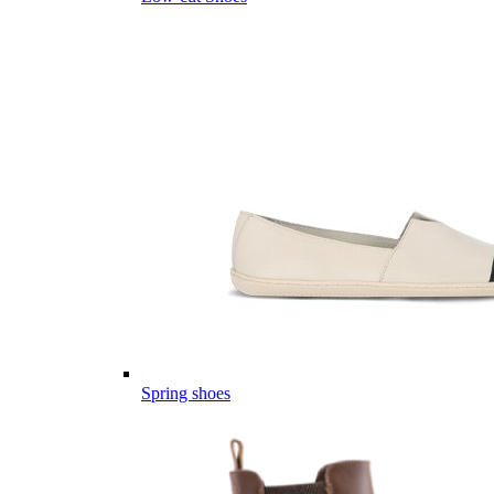
Spring shoes