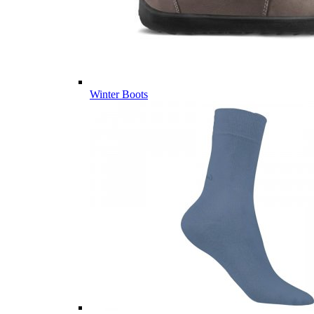
Winter Boots