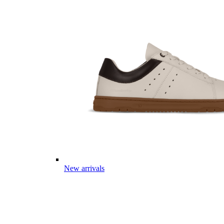
New arrivals