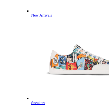
New Arrivals
Sneakers