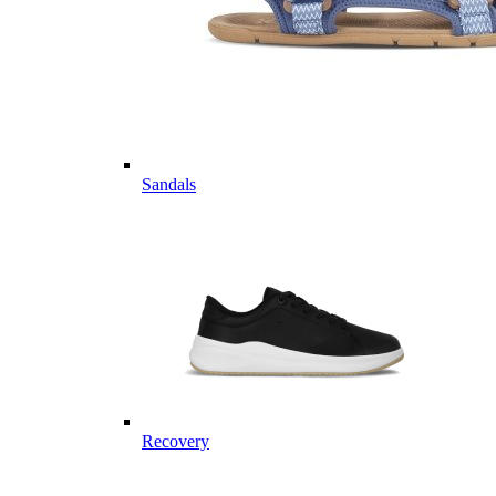
Sandals
Recovery