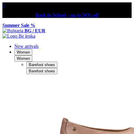
×
Back to School – up to 30% off
Summer Sale %
BG / EUR
New arrivals
Women
Women
Barefoot shoes
Barefoot shoes