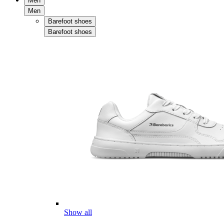
Men
Men
Barefoot shoes
Barefoot shoes
Show all