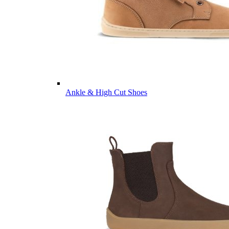
Ankle & High Cut Shoes