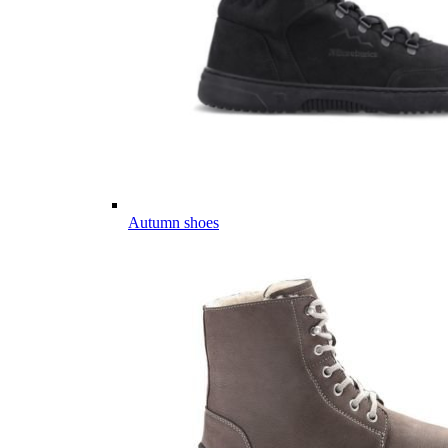
Autumn shoes