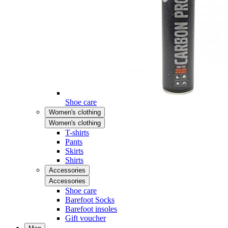
Shoe care
Women's clothing
Women's clothing
T-shirts
Pants
Skirts
Shirts
Accessories
Accessories
Shoe care
Barefoot Socks
Barefoot insoles
Gift voucher