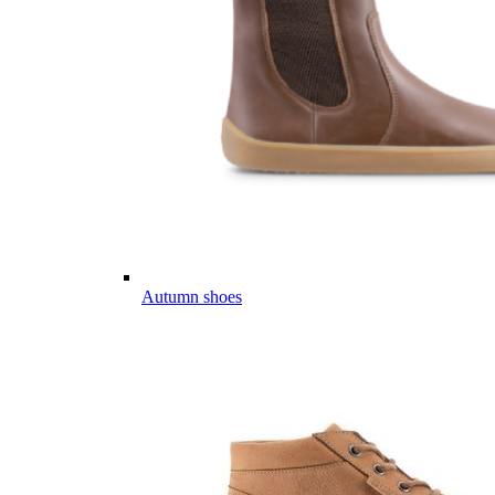
Autumn shoes