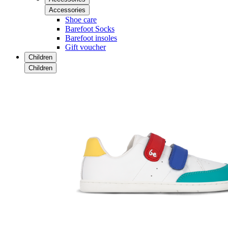
Accessories
Shoe care
Barefoot Socks
Barefoot insoles
Gift voucher
Children
Children