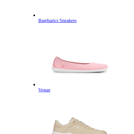
Barebarics Sneakers
Vegan