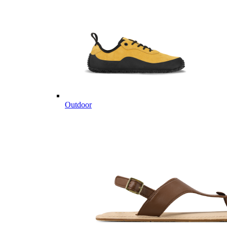
Outdoor