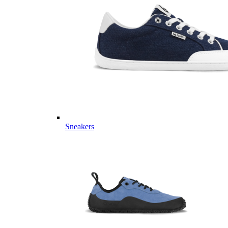
Sneakers