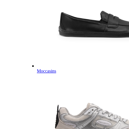
Moccasins