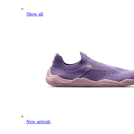
Show all
New arrivals