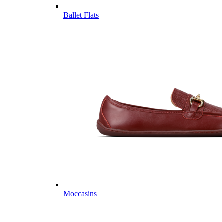
Ballet Flats
Moccasins