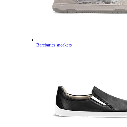
Barebarics sneakers