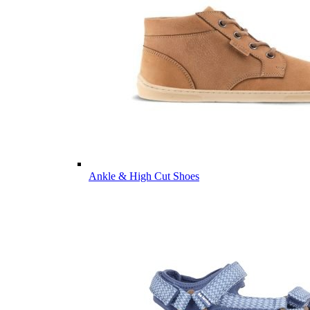
Ankle & High Cut Shoes