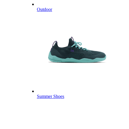
Outdoor
Summer Shoes