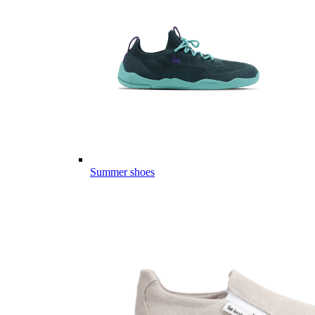
Summer shoes