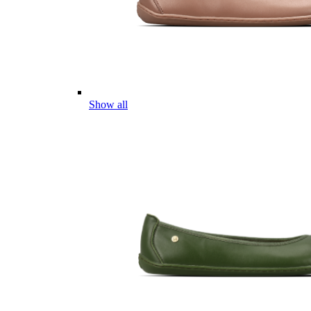
Show all