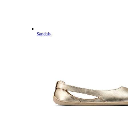
Sandals