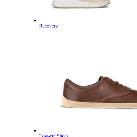
Recovery
Low-cut Shoes