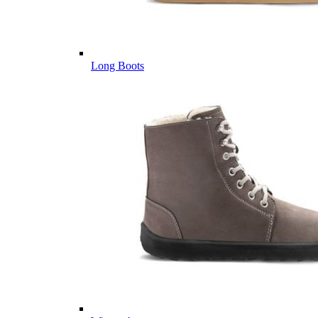
Long Boots