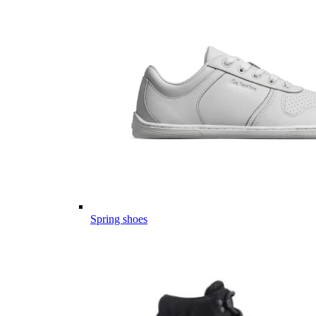
Spring shoes