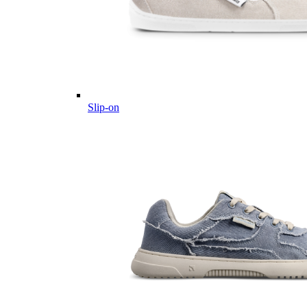
Slip-on