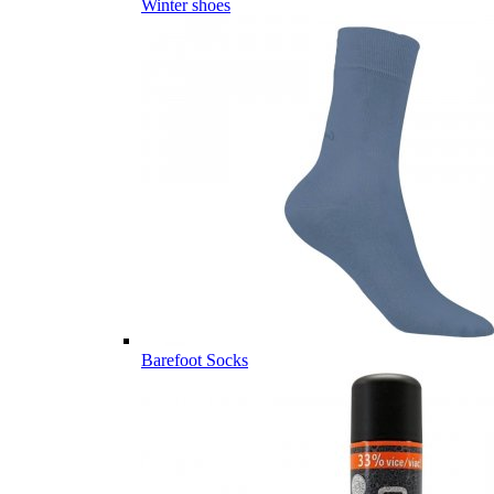
Winter shoes
Barefoot Socks