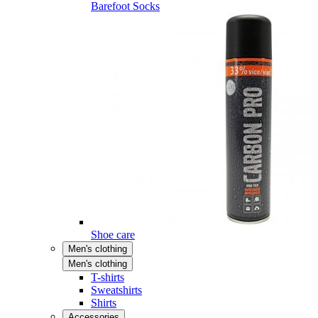
Barefoot Socks
Shoe care
Men's clothing
Men's clothing
T-shirts
Sweatshirts
Shirts
Accessories