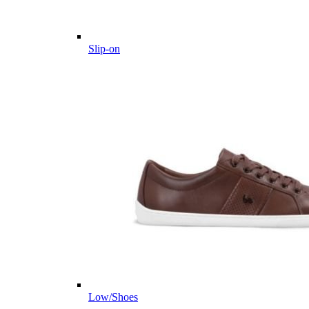
Slip-on
Low/Shoes