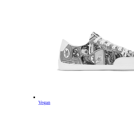
Vegan