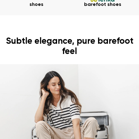
shoes
barefoot shoes
Subtle elegance, pure barefoot
feel