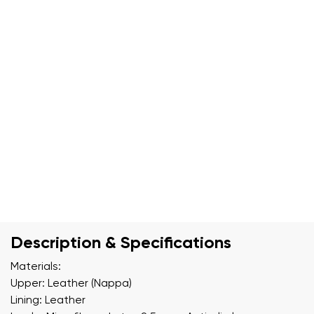
Description & Specifications
Materials:
Upper: Leather (Nappa)
Lining: Leather