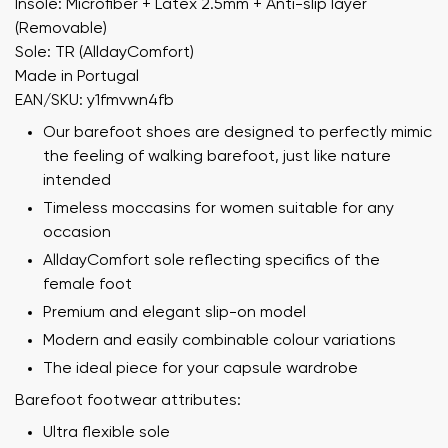
Insole: Microfiber + Latex 2.5mm + Anti-slip layer
(Removable)
Sole: TR (AlldayComfort)
Made in Portugal
EAN/SKU: y1fmvwn4fb
Our barefoot shoes are designed to perfectly mimic
the feeling of walking barefoot, just like nature
intended
Timeless moccasins for women suitable for any
occasion
AlldayComfort sole reflecting specifics of the
female foot
Premium and elegant slip-on model
Modern and easily combinable colour variations
The ideal piece for your capsule wardrobe
Barefoot footwear attributes:
Ultra flexible sole