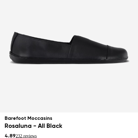
Barefoot Moccasins
Rosaluna - All Black
4.89
232 reviews