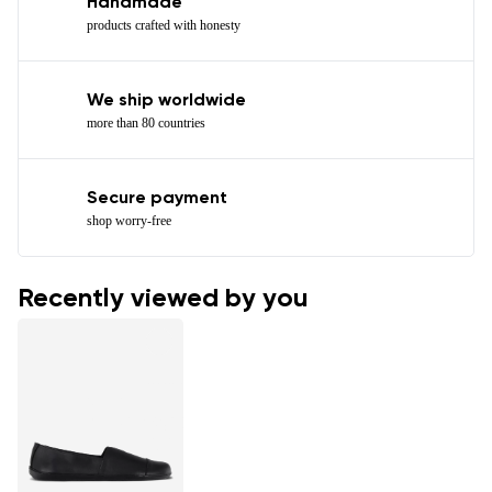
Handmade
products crafted with honesty
We ship worldwide
more than 80 countries
Secure payment
shop worry-free
Recently viewed by you