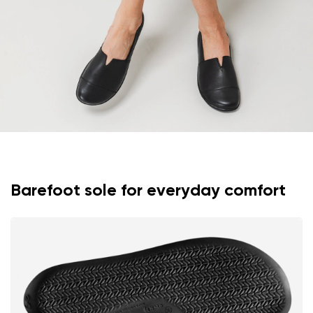
Rating
Change
I agree with the processing of the entered personal
data in terms of% and their publication.
I agree with the processing of the entered personal
data in terms of% and their publication.
Add a rating
Barefoot sole for everyday comfort