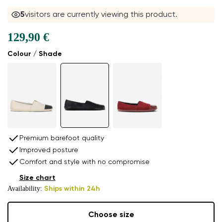
5
visitors are currently viewing this product.
129,90 €
Colour / Shade
Premium barefoot quality
Improved posture
Comfort and style with no compromise
Size chart
Availability:
Ships within 24h
Choose size