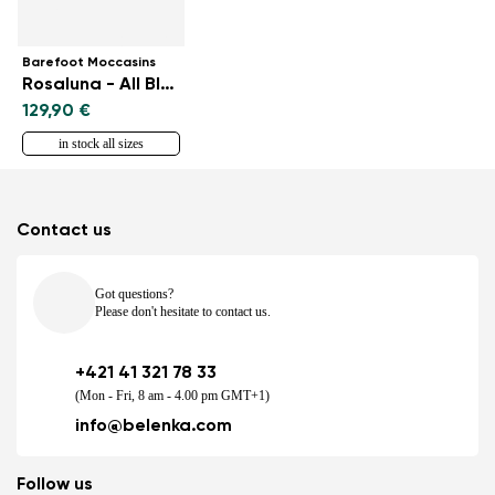
Barefoot Moccasins
Rosaluna - All Black
129,90 €
in stock all sizes
Contact us
Got questions?
Please don't hesitate to contact us.
+421 41 321 78 33
(Mon - Fri, 8 am - 4.00 pm GMT+1)
info@belenka.com
Follow us