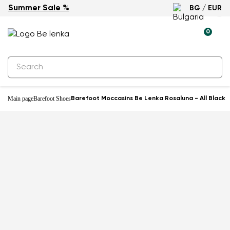
Summer Sale %
BG / EUR
0
Main page
Barefoot Shoes
Barefoot Moccasins Be Lenka Rosaluna - All Black