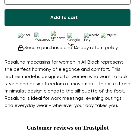
Add to cart
Secure purchase and 14-day return policy
Rosaluna moccasins for women in All Black represent
the perfect harmony of elegance and comfort. This
leather model is designed for women who want to look
stylish and desire freedom of movement. The V-cut and
minimalist design elongate the silhouette of the foot.
Rosaluna is ideal for work meetings, evening outings
and everyday wear - wherever your day takes you.
Customer reviews on Trustpilot