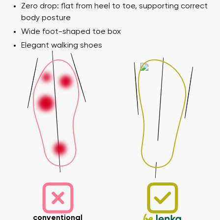
Zero drop: flat from heel to toe, supporting correct
body posture
Wide foot-shaped toe box
Elegant walking shoes
conventional