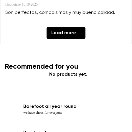
Hodnotené
10.10.2025
Son perfectos, comodísimos y muy buena calidad.
Load more
Recommended for you
No products yet.
Barefoot all year round
we have shoes for everyone