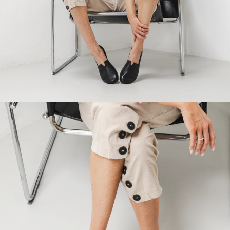
Your name and surname
Your name
Variant
Your email
Change region
Order number
Select the country of delivery
Variant
Text evaluation
Select a language
Question