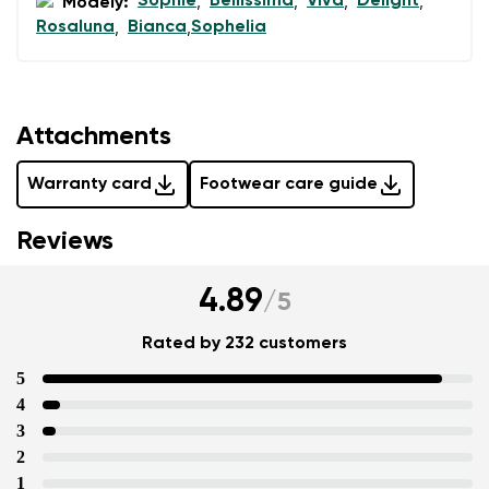
Sophie
Bellissima
Viva
Delight
Modely:
,
,
,
,
Rosaluna
Bianca
Sophelia
,
,
Attachments
Warranty card
Footwear care guide
Reviews
4.89
/
5
Rated by 232 customers
5
4
3
2
1