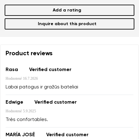
Add a rating
Inquire about this product
Product reviews
Rasa
Verified customer
Hodnotené
16.7.2026
Labai patogus ir gražūs bateliai
Edwige
Verified customer
Hodnotené
5.9.2025
Très confortables.
MARÍA JOSÉ
Verified customer