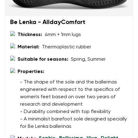
Be Lenka - AlldayComfort
Thickness:
4mm + 1mm lugs
Material:
Thermoplastic rubber
Suitable for seasons:
Spring, Summer
Properties:
- The shape of the sole and the ballerinas
engineered with respect to the specifics of
women's feet based on over two years of
research and development
- Durability combined with top flexibility
- A minimalist barefoot sole designed specially
for Be Lenka ballerinas