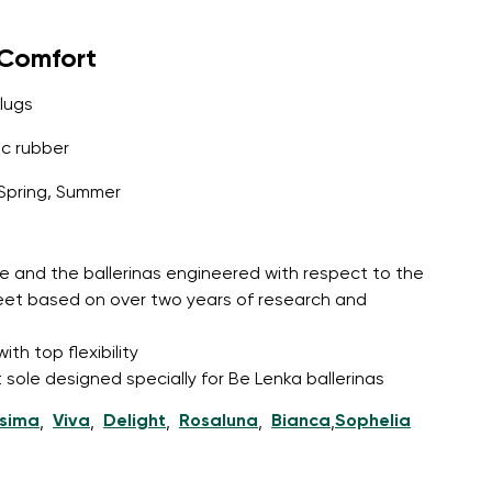
yComfort
lugs
c rubber
Spring, Summer
e and the ballerinas engineered with respect to the
feet based on over two years of research and
th top flexibility
 sole designed specially for Be Lenka ballerinas
ssima
Viva
Delight
Rosaluna
Bianca
Sophelia
,
,
,
,
,