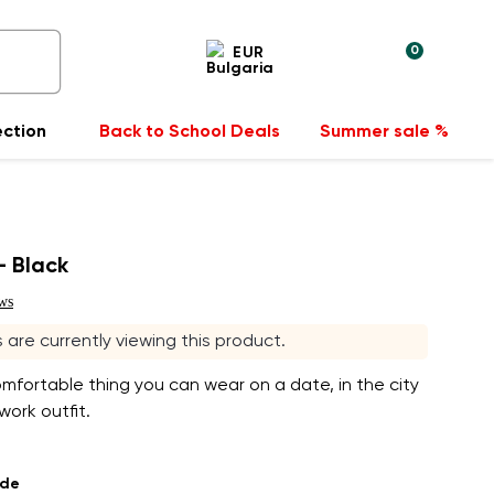
0
EUR
ection
Back to School Deals
Summer sale %
- Black
ws
rs are currently viewing this product.
fortable thing you can wear on a date, in the city
work outfit.
ade