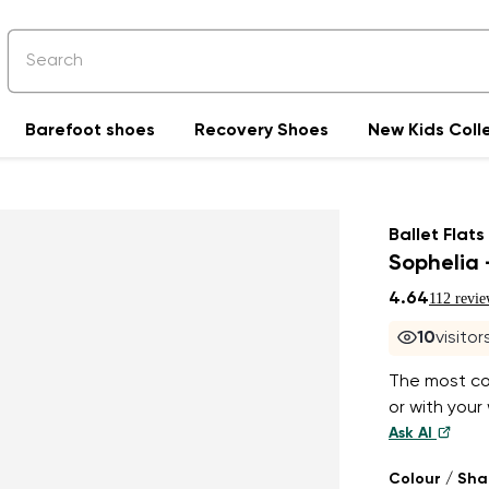
Barefoot shoes
Recovery Shoes
New Kids Coll
Ballet Flats
Sophelia 
4.64
112 revie
10
visito
The most com
or with your 
Ask AI
Colour / Sh