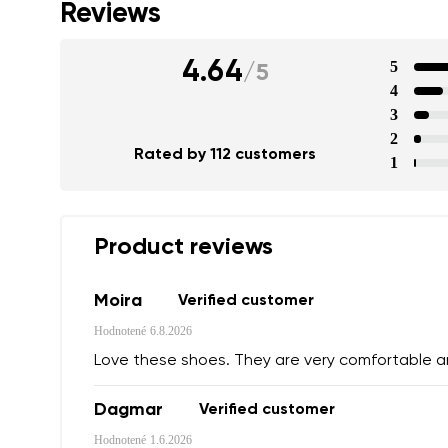
Reviews
4.64
5
/
5
4
3
2
Rated by 112 customers
1
Product reviews
Moira
Verified customer
Hodnotené
6.8.2026
Love these shoes. They are very comfortable 
Dagmar
Verified customer
Hodnotené
1.6.2026