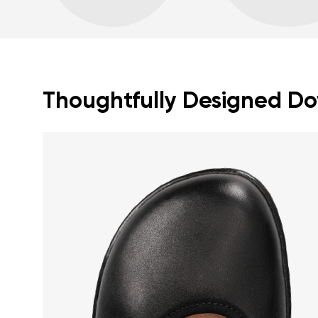
Thoughtfully Designed Dow
Your name a
Your name
Variant
Order numb
Question