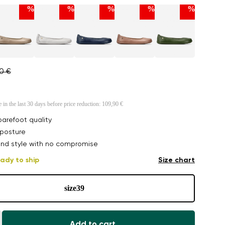
%
%
%
%
%
90 €
e in the last 30 days before price reduction:
109,90 €
arefoot quality
posture
nd style with no compromise
ady to ship
Size chart
size
39
Add to cart