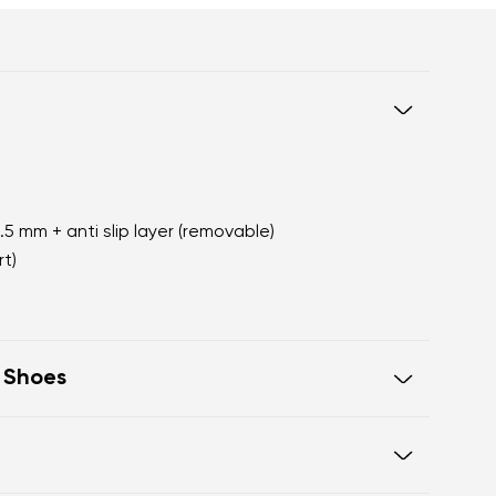
2.5 mm + anti slip layer (removable)
t)
t Shoes
oot walking
 of the shoe offers generous room