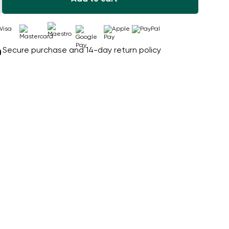
Secure purchase and 14-day return policy