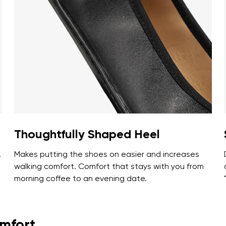
ion
Select a language
th the processing of the entered personal data in terms of% and thei
Change
th the processing of the entered personal data in terms of% and thei
Add a rating
Thoughtfully Shaped Heel
.
Makes putting the shoes on easier and increases
t
walking comfort. Comfort that stays with you from
morning coffee to an evening date.
omfort