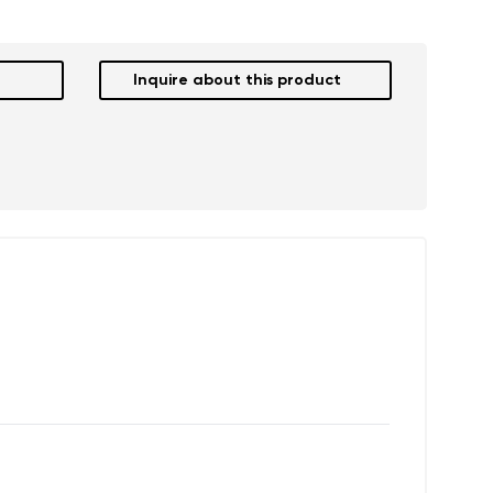
Inquire about this product