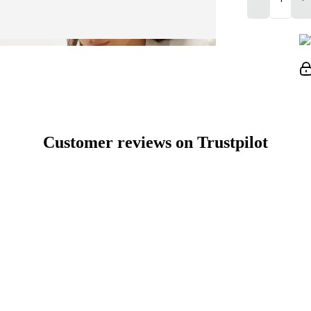
Customer reviews on Trustpilot