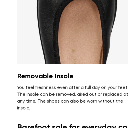
Text evaluat
I agree wi
Rating
I agree wi
Removable Insole
You feel freshness even after a full day on your feet
The insole can be removed, aired out or replaced a
any time. The shoes can also be worn without the
insole.
Barefoot sole for everyday c