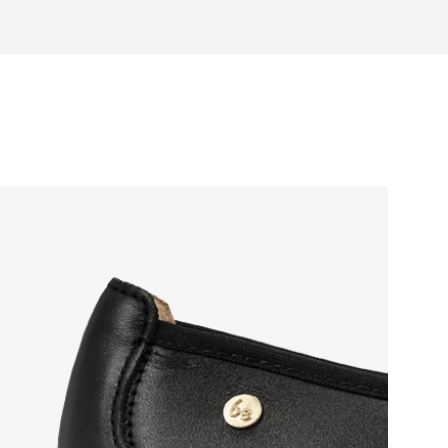
otwear care guide
eel and toe on the same level for
sole activates the nerve endings in
port better function of the foot's
t helps prevent foot fatigue