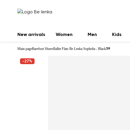
New arrivals
Women
Men
Kids
Main page
Barefoot Shoes
Ballet Flats Be Lenka Sophelia - Black
39
-27%