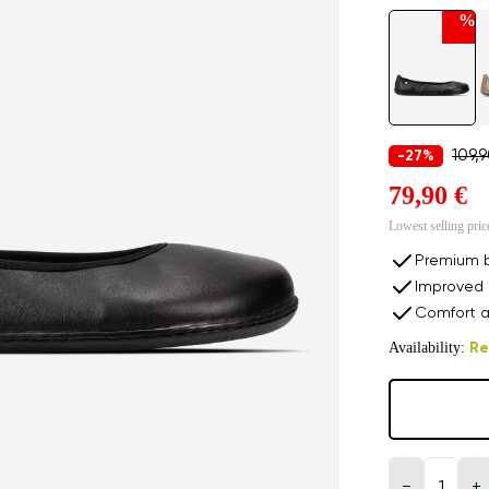
%
109,
-27%
79,90 €
Lowest selling pric
Premium b
Improved 
Comfort a
Availability:
Re
−
+