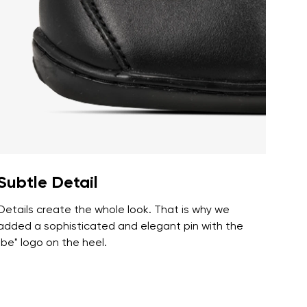
r publication.
r publication.
Subtle Detail
Details create the whole look. That is why we
added a sophisticated and elegant pin with the
"be" logo on the heel.