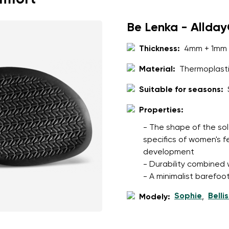
Be Lenka - Allda
Thickness:
4mm + 1mm 
Material:
Thermoplasti
Suitable for seasons:
Properties:
- The shape of the sol
specifics of women's 
development
- Durability combined wi
- A minimalist barefoot
Sophie
Belli
Modely:
,