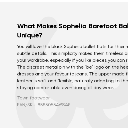
What Makes Sophelia Barefoot Bal
Unique?
You will love the black Sophelia ballet flats for their
subtle details. This simplicity makes them timeless 
your wardrobe, especially if you like pieces you can 
The discreet metal pin with the "be" logo on the heel
dresses and your favourite jeans. The upper made f
leather is soft and flexible, naturally adapting to t
staying comfortable even during all day wear.
Town footwear
EAN/SKU: 8585055469948