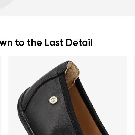
Warranty card
Fo
zero drop keeps the h
correct body posture
the 5 mm stimulating 
the foot
flexible materials sup
n to the Last Detail
muscles and tendons
the shoe's light weigh
nd surname
Your email
Variant
Change region
er
Select the country of delivery