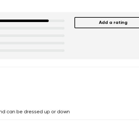
Add a rating
and can be dressed up or down