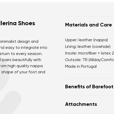
lerina Shoes
Materials and Care
Upper: leather (nappa)
 minimalist design and
Lining: leather (cowhide)
and easy to integrate into
Insole: microfiber + latex 
return to every season.
 pairs beautifully with
Outsole: TR (AlldayComfor
rom high quality nappa
Made in Portugal
he shape of your foot and
Benefits of Barefoo
perfectly mimic baref
Attachments
the anatomical shape
for the toes