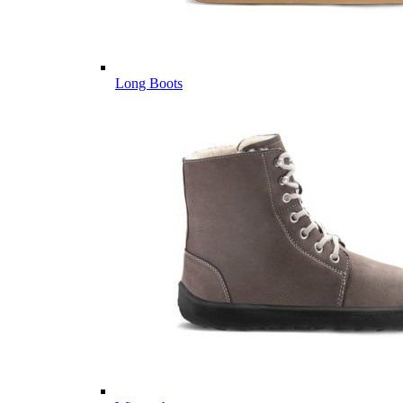
Long Boots