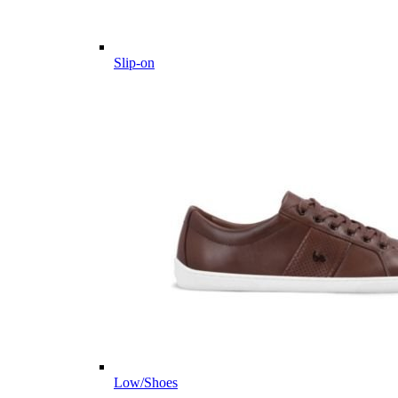
Slip-on
Low/Shoes