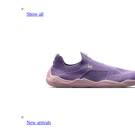
Show all
New arrivals