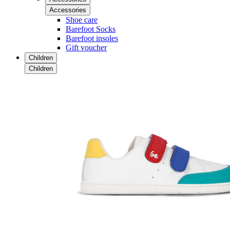
Accessories
Shoe care
Barefoot Socks
Barefoot insoles
Gift voucher
Children
Children