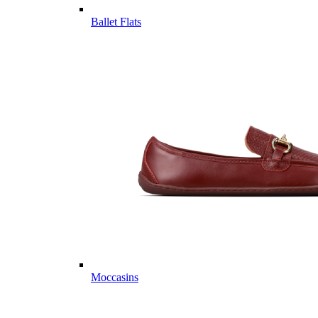
Ballet Flats
Moccasins