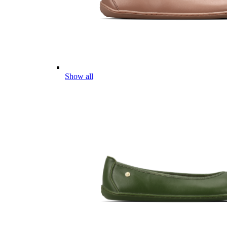
Show all