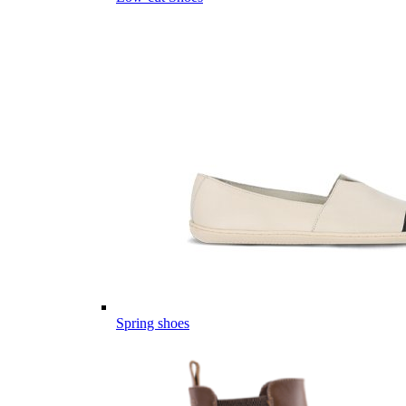
Spring shoes