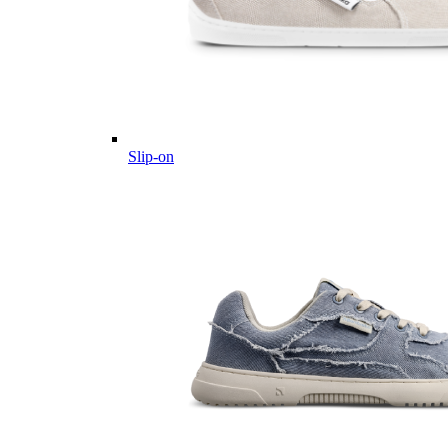
Slip-on