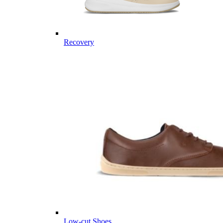
Recovery
Low-cut Shoes