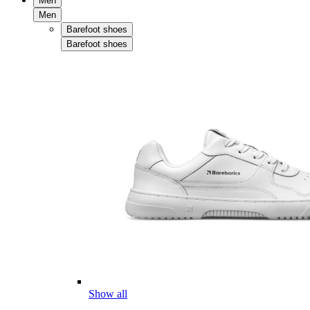
Men
Men
Barefoot shoes
Barefoot shoes
Show all