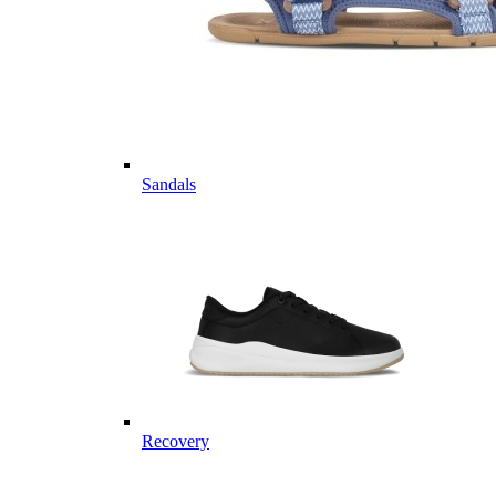
Sandals
Recovery