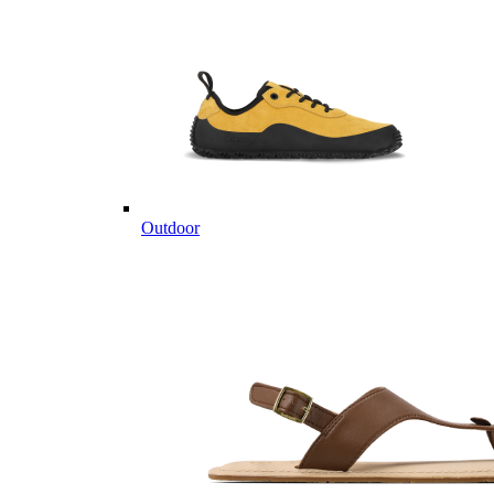
Outdoor