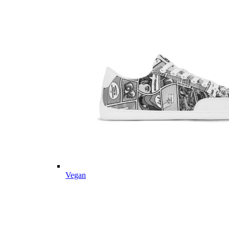
Vegan