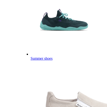
Summer shoes