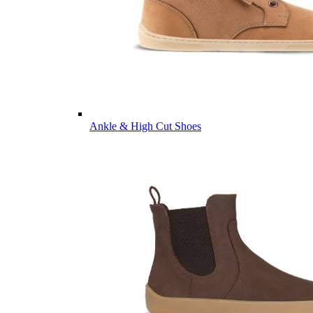
Ankle & High Cut Shoes