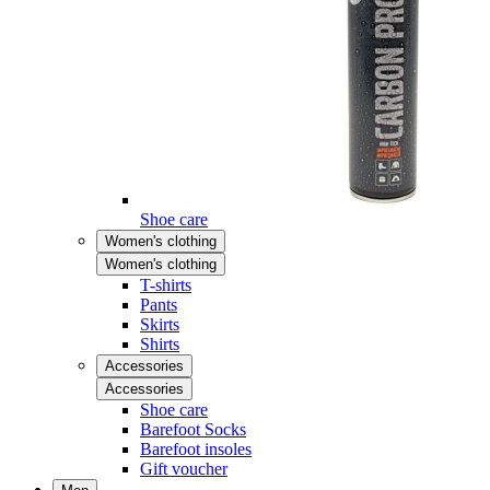
Shoe care
Women's clothing
Women's clothing
T-shirts
Pants
Skirts
Shirts
Accessories
Accessories
Shoe care
Barefoot Socks
Barefoot insoles
Gift voucher