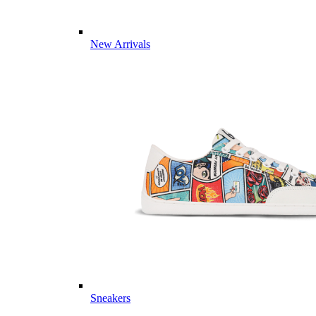
New Arrivals
Sneakers