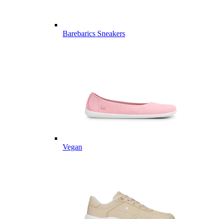
Barebarics Sneakers
Vegan