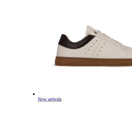
New arrivals