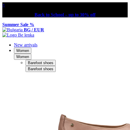
×
Back to School – up to 30% off
Summer Sale %
BG / EUR
New arrivals
Women
Women
Barefoot shoes
Barefoot shoes