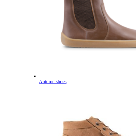
Autumn shoes