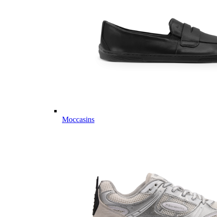
Moccasins