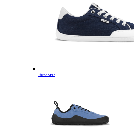
Sneakers