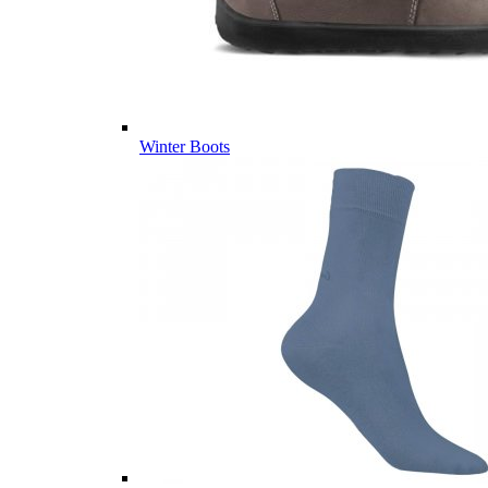
Winter Boots