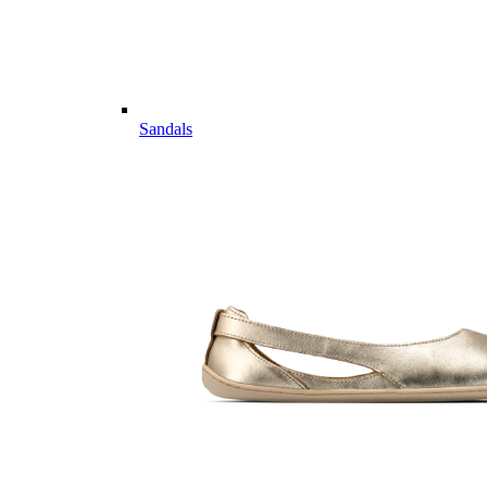
Sandals