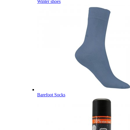
Winter shoes
Barefoot Socks