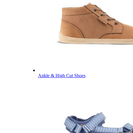
Ankle & High Cut Shoes