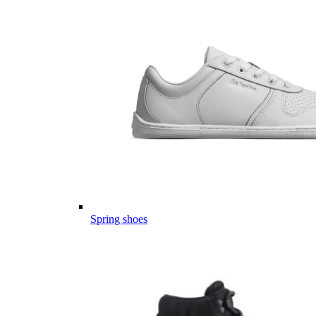
Spring shoes