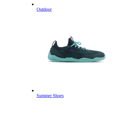
Outdoor
Summer Shoes