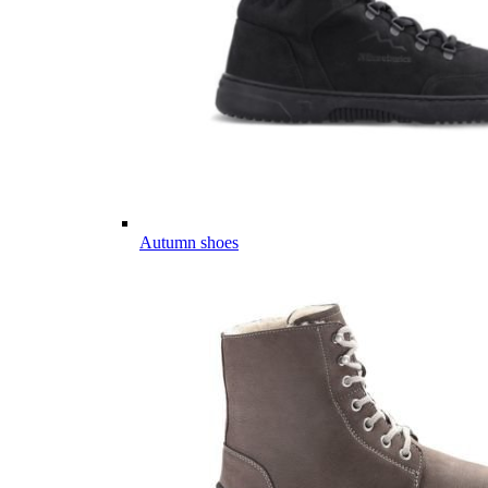
Autumn shoes