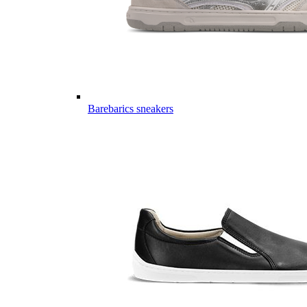
Barebarics sneakers