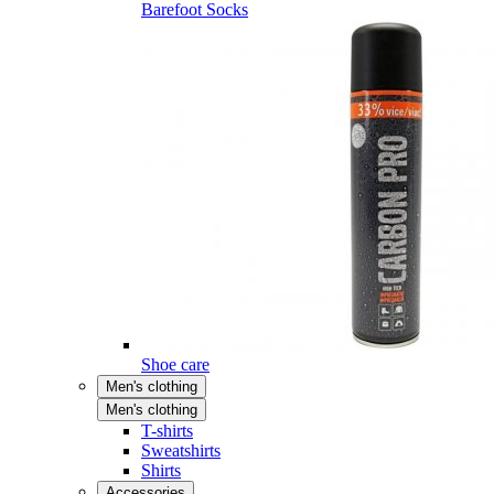
Barefoot Socks
Shoe care
Men's clothing
Men's clothing
T-shirts
Sweatshirts
Shirts
Accessories