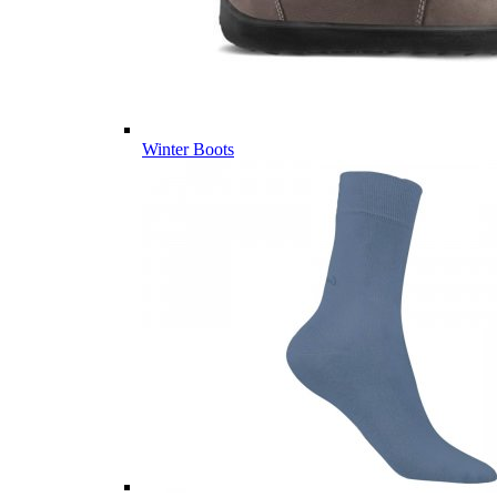
Winter Boots