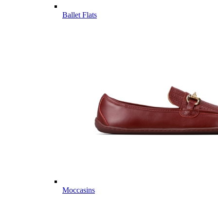
Ballet Flats
Moccasins