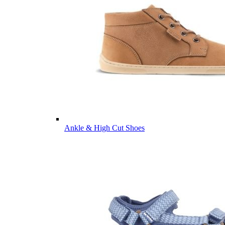
Ankle & High Cut Shoes