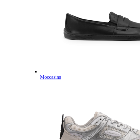
Moccasins