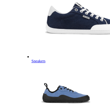
Sneakers