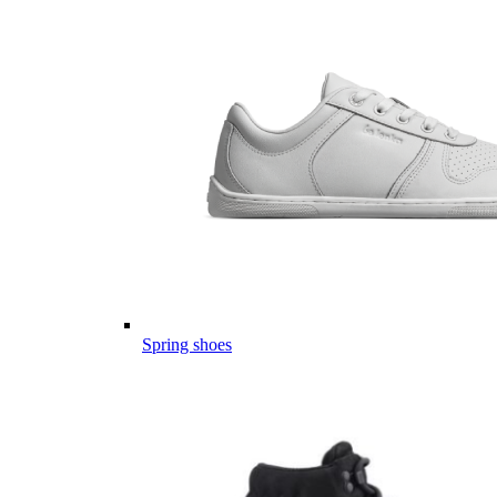
Spring shoes