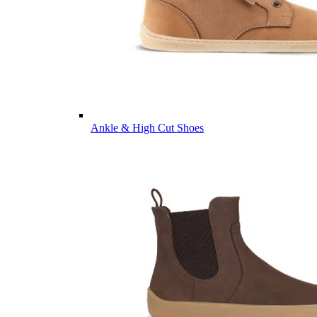
Ankle & High Cut Shoes