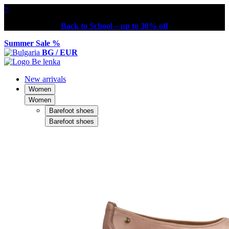
×
Back to School – up to 30% off
Summer Sale %
BG / EUR
New arrivals
Women
Women
Barefoot shoes
Barefoot shoes