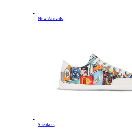
New Arrivals
Sneakers