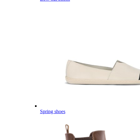
Spring shoes