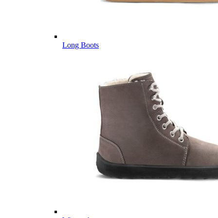
Long Boots