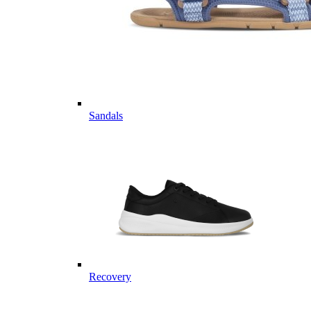
Sandals
Recovery