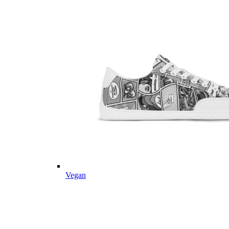
Vegan