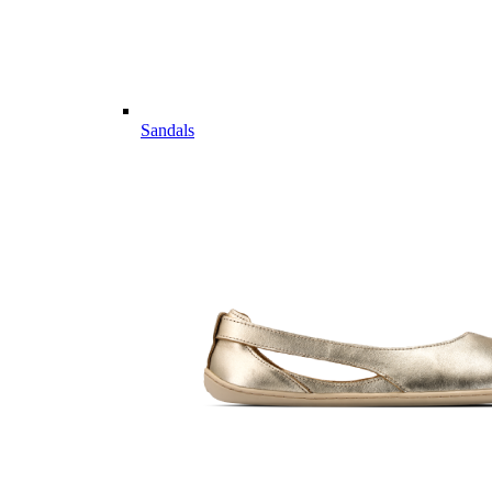
Sandals