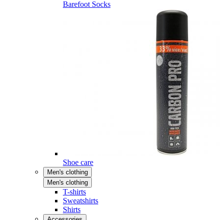
Barefoot Socks
Shoe care
Men's clothing
Men's clothing
T-shirts
Sweatshirts
Shirts
Accessories