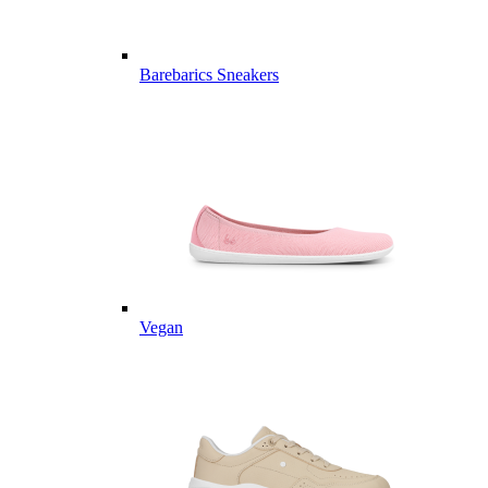
Barebarics Sneakers
Vegan