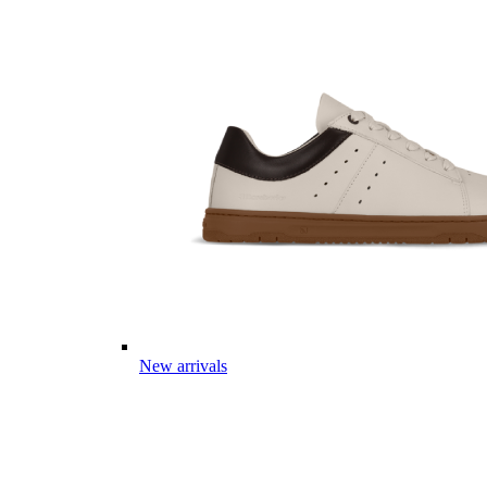
New arrivals