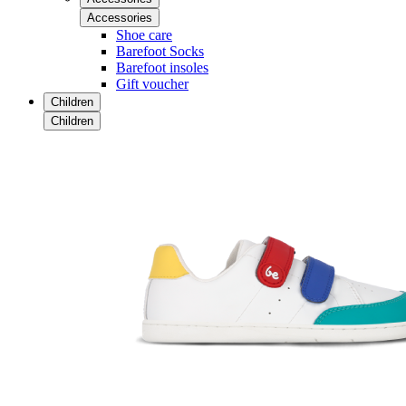
Accessories
Shoe care
Barefoot Socks
Barefoot insoles
Gift voucher
Children
Children