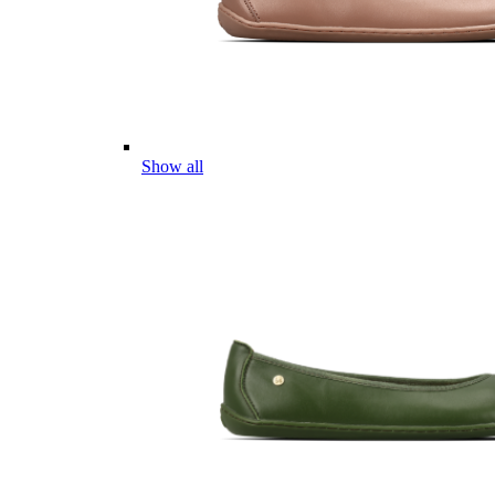
Show all