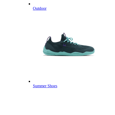
Outdoor
Summer Shoes