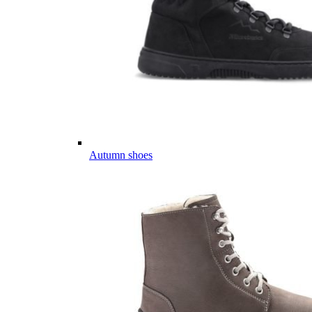
Autumn shoes