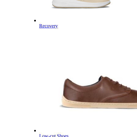
Recovery
Low-cut Shoes