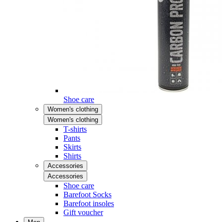
Shoe care
Women's clothing
Women's clothing
T-shirts
Pants
Skirts
Shirts
Accessories
Accessories
Shoe care
Barefoot Socks
Barefoot insoles
Gift voucher