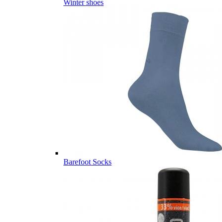
Winter shoes
Barefoot Socks