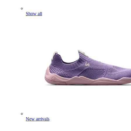
Show all
New arrivals