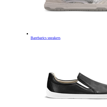
Barebarics sneakers