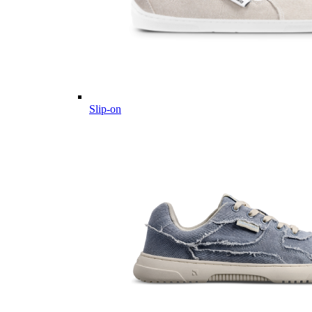
Slip-on