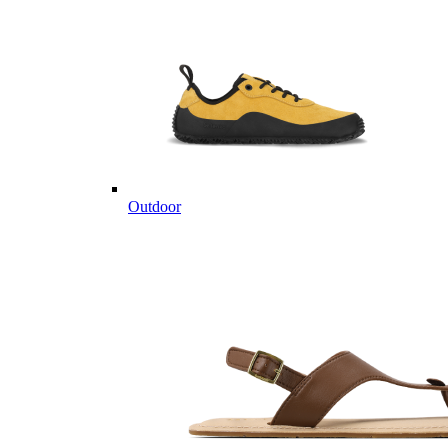
Outdoor