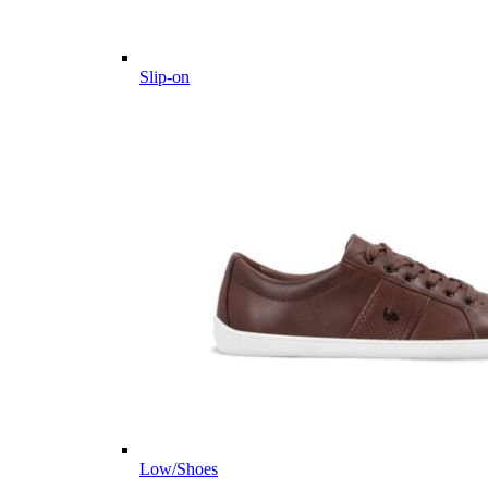
Slip-on
Low/Shoes