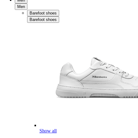
Men
Men
Barefoot shoes
Barefoot shoes
Show all