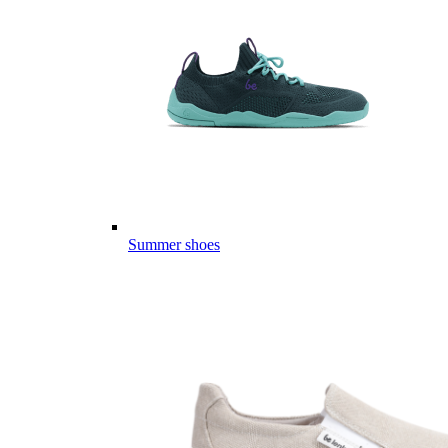
Summer shoes