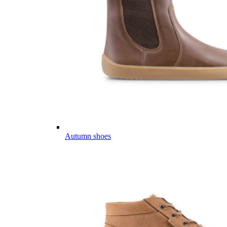
Autumn shoes