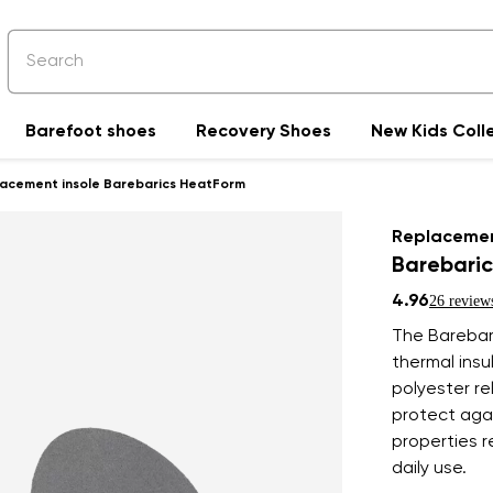
Barefoot shoes
Recovery Shoes
New Kids Coll
acement insole Barebarics HeatForm
Replacemen
Barebari
4.96
26 review
The Barebar
thermal insu
polyester re
protect agai
properties r
daily use.