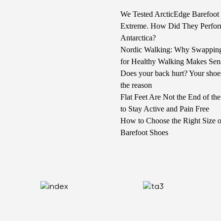
We Tested ArcticEdge Barefoot 
Extreme. How Did They Perfor
Antarctica?
Nordic Walking: Why Swappin
for Healthy Walking Makes Sen
Does your back hurt? Your shoe
the reason
Flat Feet Are Not the End of t
to Stay Active and Pain Free
How to Choose the Right Size o
Barefoot Shoes