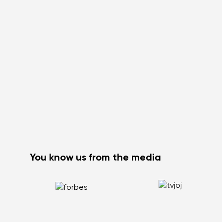
You know us from the media