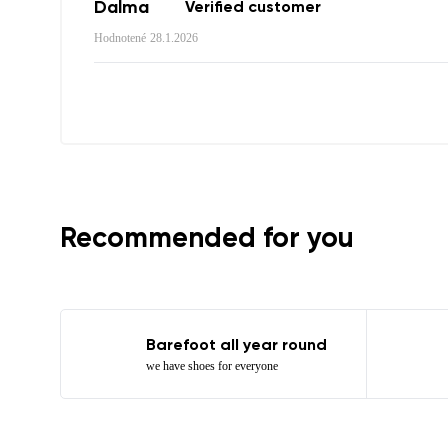
Order numb
Dalma
Verified customer
Hodnotené
28.1.2026
Question
Text evaluat
I agree wi
Rating
Recommended for you
I agree wi
Barefoot all year round
we have shoes for everyone