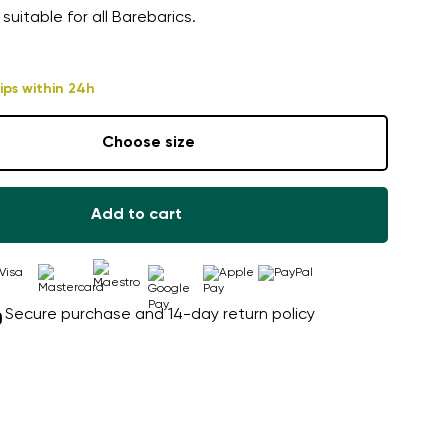
 suitable for all Barebarics.
ips within 24h
Choose size
Add to cart
Secure purchase and 14-day return policy