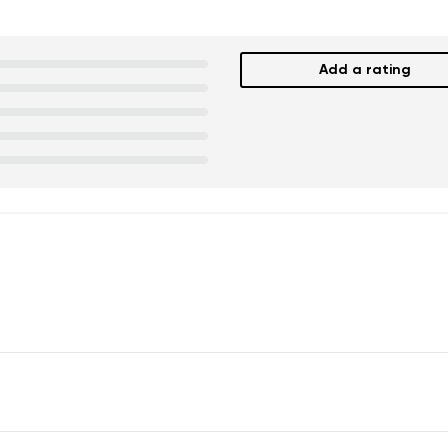
Add a rating
nd surname
Your email
Variant
Change region