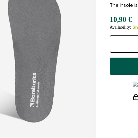
The insole is
10,90 €
Availability:
Sh