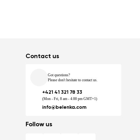
Contact us
Got questions?
Please don't hesitate to contact us.
+421 41 321 78 33
(Mon - Fri, 8 am - 4.00 pm GMT+1)
info@belenka.com
Follow us