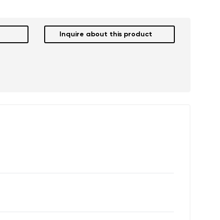
Inquire about this product