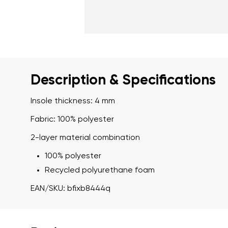
Description & Specifications
Insole thickness: 4 mm
Fabric: 100% polyester
2-layer material combination
100% polyester
Recycled polyurethane foam
EAN/SKU: bfixb8444q