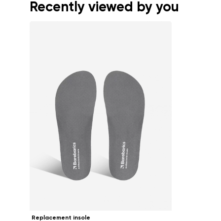
Recently viewed by you
Replacement insole