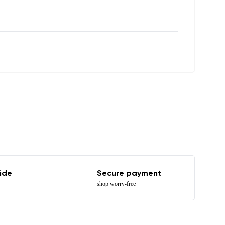
r publication.
r publication.
ide
Secure payment
shop worry-free