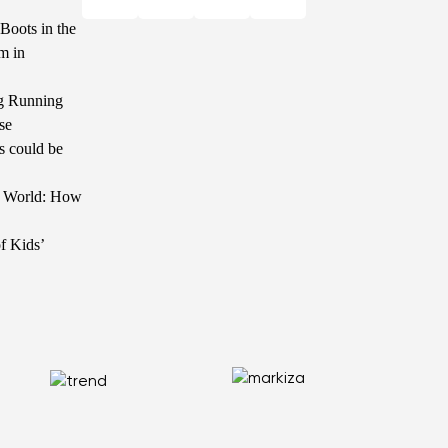
Boots in the
m in
g Running
se
s could be
he World: How
f Kids’