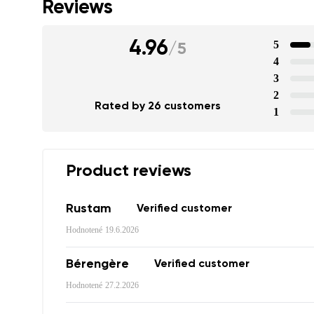
Reviews
4.96
5
/
5
4
3
2
Rated by 26 customers
1
Product reviews
Rustam
Verified customer
Your name a
Hodnotené
19.6.2026
Your name
Bérengère
Verified customer
Hodnotené
27.2.2026
Variant