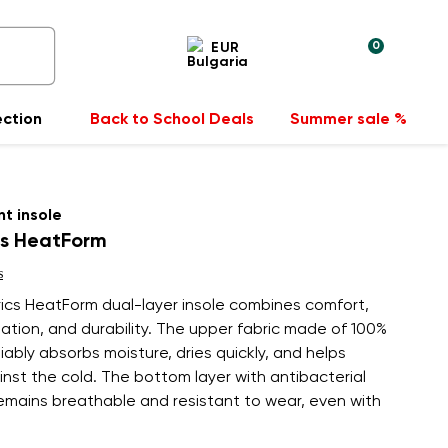
0
EUR
ection
Back to School Deals
Summer sale %
t insole
cs HeatForm
s
ics HeatForm dual-layer insole combines comfort,
lation, and durability. The upper fabric made of 100%
liably absorbs moisture, dries quickly, and helps
nst the cold. The bottom layer with antibacterial
emains breathable and resistant to wear, even with