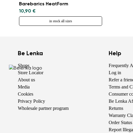
Barebarics HeatForm
10,90 €
in stock all sizes
Be Lenka
Help
Shops
Frequently 
Store Locator
Log in
About us
Refer a frie
Media
Terms and C
Cookies
Consumer com
Privacy Policy
Be Lenka Aff
Wholesale partner program
Returns
Warranty Cl
Order Status
Report Illeg