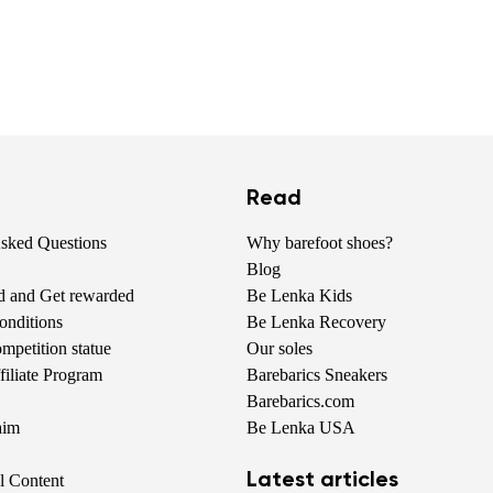
Read
Asked Questions
Why barefoot shoes?
Blog
nd and Get rewarded
Be Lenka Kids
onditions
Be Lenka Recovery
petition statue
Our soles
iliate Program
Barebarics Sneakers
Barebarics.com
aim
Be Lenka USA
Latest articles
al Content