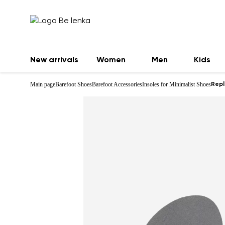
New arrivals
Women
Men
Kids
Main page
Barefoot Shoes
Barefoot Accessories
Insoles for Minimalist Shoes
Repl