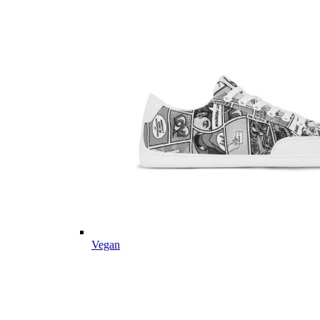
Vegan