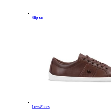
Slip-on
Low/Shoes