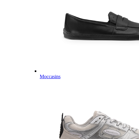
Moccasins