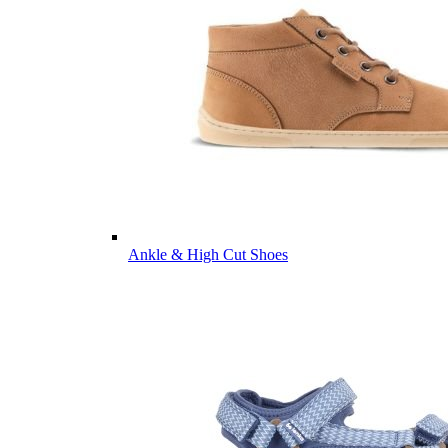
Ankle & High Cut Shoes