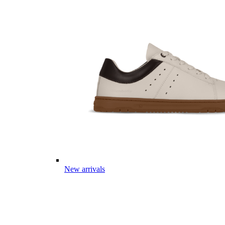
New arrivals