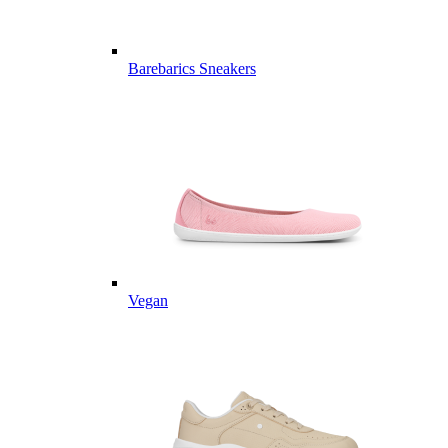
Barebarics Sneakers
Vegan