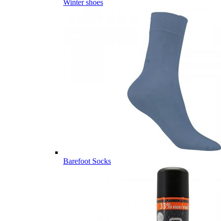
Winter shoes
Barefoot Socks