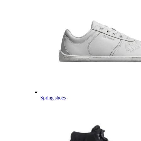
Spring shoes