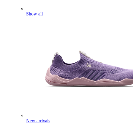
Show all
New arrivals