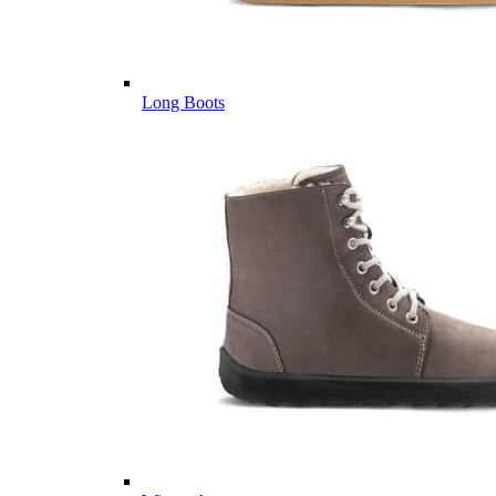
Long Boots