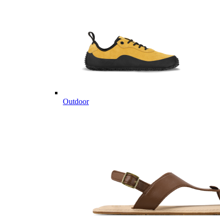
Outdoor