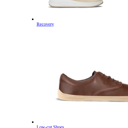
Recovery
Low-cut Shoes