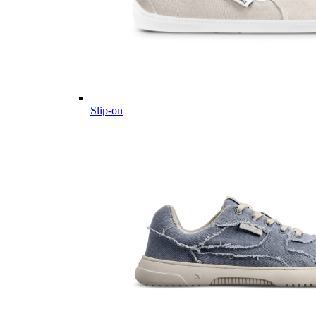
Slip-on