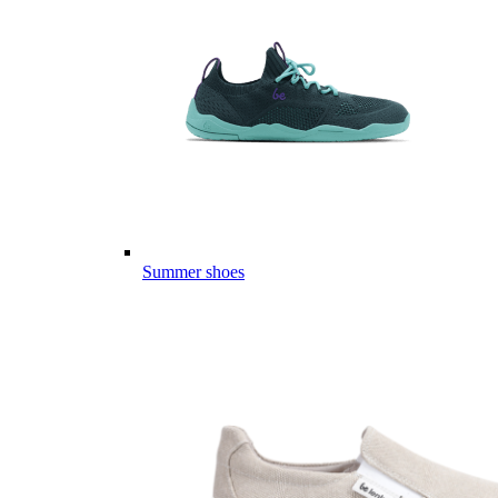
Summer shoes