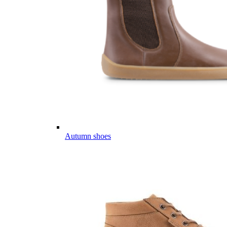
Autumn shoes