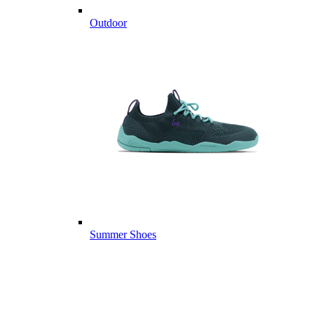
Outdoor
Summer Shoes