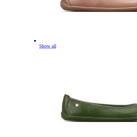
Show all