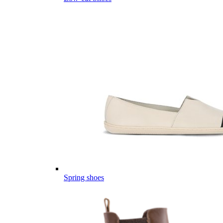
Spring shoes