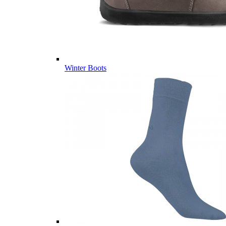
Winter Boots