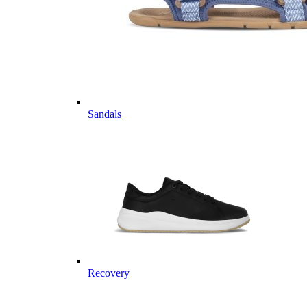
Sandals
Recovery