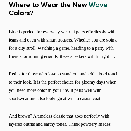
Where to Wear the New
Wave
Colors?
Blue is perfect for everyday wear. It pairs effortlessly with
jeans and even with smart trousers. Whether you are going
for a city stroll, watching a game, heading to a party with
friends, or running errands, these sneakers will fit right in.
Red is for those who love to stand out and add a bold touch
to their look. It is the perfect choice for gloomy days when
you need more color in your life. It pairs well with
sportswear and also looks great with a casual coat.
And brown? A timeless classic that goes perfectly with
layered outfits and earthy tones. Think powdery shades,