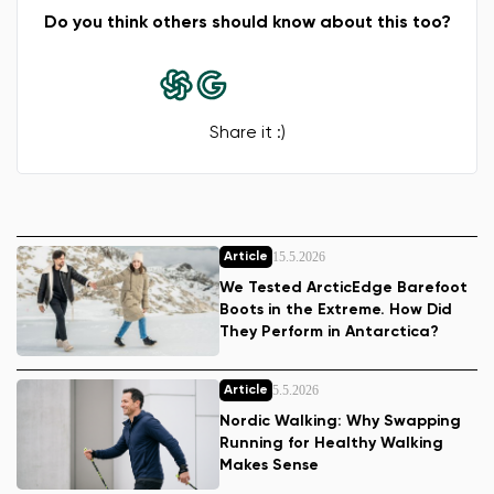
Do you think others should know about this too?
Share it :)
15.5.2026
Article
We Tested ArcticEdge Barefoot
Boots in the Extreme. How Did
They Perform in Antarctica?
5.5.2026
Article
Nordic Walking: Why Swapping
Running for Healthy Walking
Makes Sense