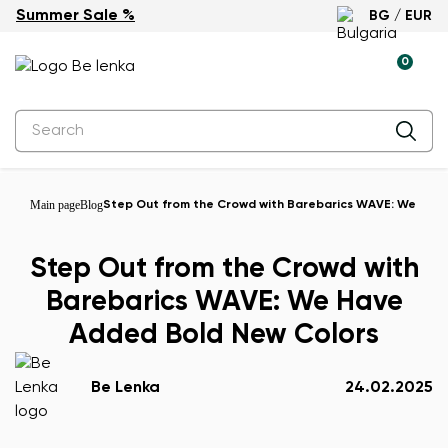
Summer Sale %
BG / EUR
0
Main page
Blog
Step Out from the Crowd with Barebarics WAVE: We Hav
Step Out from the Crowd with
Barebarics WAVE: We Have
Added Bold New Colors
Be Lenka
24.02.2025