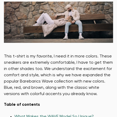
This t-shirt is my favorite, I need it in more colors. These
sneakers are extremely comfortable, I have to get them
in other shades too. We understand the excitement for
comfort and style, which is why we have expanded the
popular Barebarics Wave collection with new colors.
Blue, red, and brown, along with the classic white
versions with colorful accents you already know.
Table of contents
What Makes the WAVE Model So Unique?