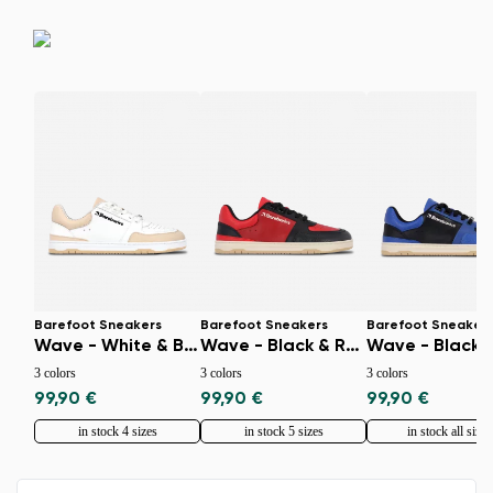
Select a language
Change
Barefoot Sneakers
Barefoot Sneakers
Barefoot Sneaker
Wave - White & Beige
Wave - Black & Red
3 colors
3 colors
3 colors
99,90 €
99,90 €
99,90 €
in stock 4 sizes
in stock 5 sizes
in stock all sizes