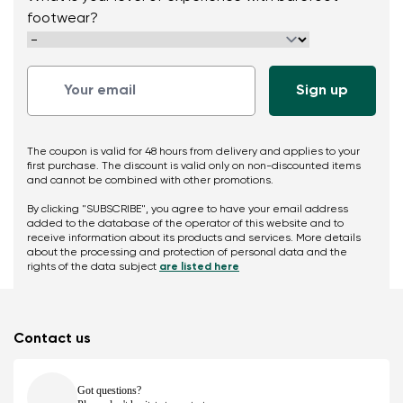
footwear?
The coupon is valid for 48 hours from delivery and applies to your
first purchase. The discount is valid only on non-discounted items
and cannot be combined with other promotions.
By clicking "SUBSCRIBE", you agree to have your email address
added to the database of the operator of this website and to
receive information about its products and services. More details
about the processing and protection of personal data and the
rights of the data subject
are listed here
Contact us
Got questions?