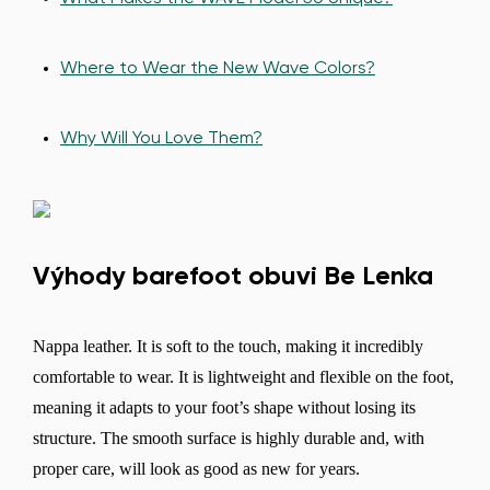
Where to Wear the New Wave Colors?
Why Will You Love Them?
Výhody barefoot obuvi Be Lenka
Nappa leather. It is soft to the touch, making it incredibly
comfortable to wear. It is lightweight and flexible on the foot,
meaning it adapts to your foot’s shape without losing its
structure. The smooth surface is highly durable and, with
proper care, will look as good as new for years.