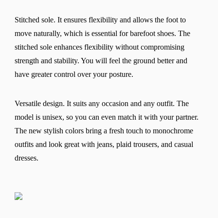
Stitched sole. It ensures flexibility and allows the foot to
move naturally, which is essential for barefoot shoes. The
stitched sole enhances flexibility without compromising
strength and stability. You will feel the ground better and
have greater control over your posture.
Versatile design. It suits any occasion and any outfit. The
model is unisex, so you can even match it with your partner.
The new stylish colors bring a fresh touch to monochrome
outfits and look great with jeans, plaid trousers, and casual
dresses.