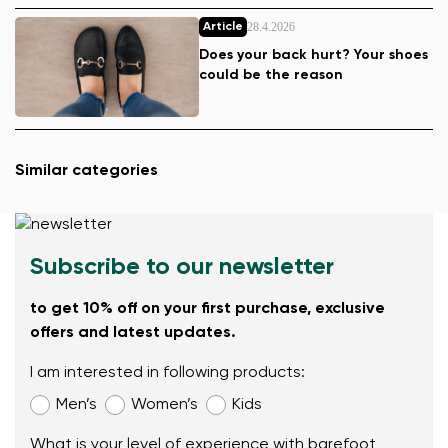
28.4.2026
Article
Does your back hurt? Your shoes
could be the reason
Similar categories
Subscribe to our newsletter
to get 10% off on your first purchase, exclusive
offers and latest updates.
I am interested in following products:
Men’s
Women’s
Kids
What is your level of experience with barefoot