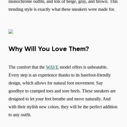
monochrome outfits, and lots of beige, gray, and brown. This
trending style is exactly what these sneakers were made for.
Why Will You Love Them?
The comfort that the
WAVE
model offers is unbeatable.
Every step is an experience thanks to its barefoot-friendly
design, which allows for natural foot movement. Say
goodbye to cramped toes and sore heels. These sneakers are
Change region
designed to let your feet breathe and move naturally. And
Select the country of delivery
with their stylish new colors, they will be the perfect addition
to any outfit.