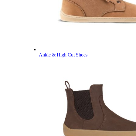
Ankle & High Cut Shoes