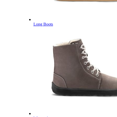
Long Boots