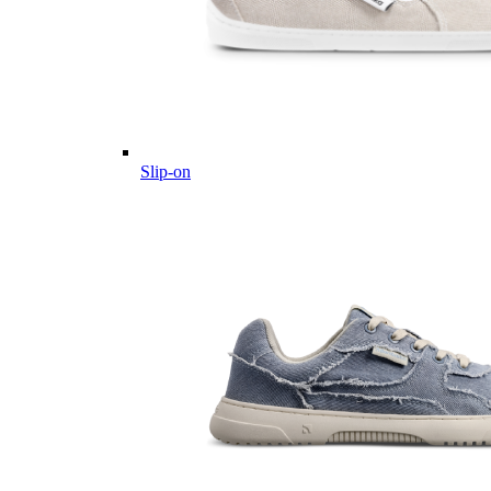
Slip-on