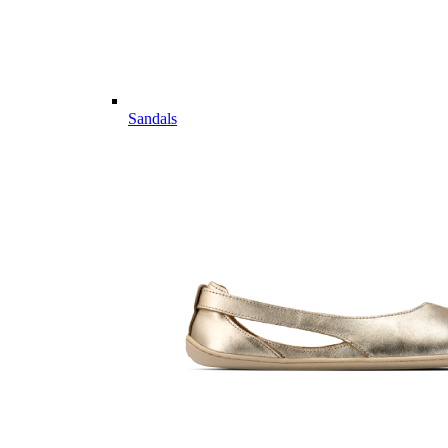
Sandals