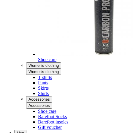
Shoe care
Women's clothing
Women's clothing
T-shirts
Pants
Skirts
Shirts
Accessories
Accessories
Shoe care
Barefoot Socks
Barefoot insoles
Gift voucher