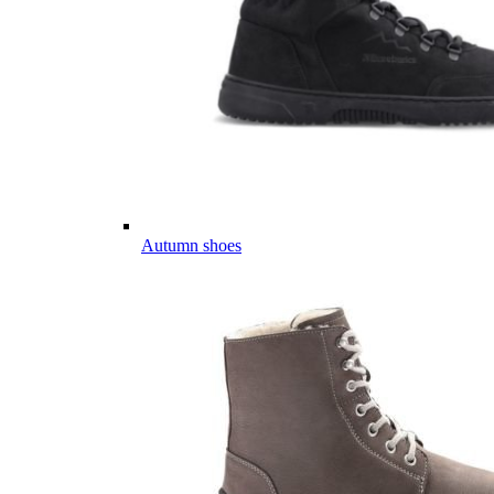
Autumn shoes