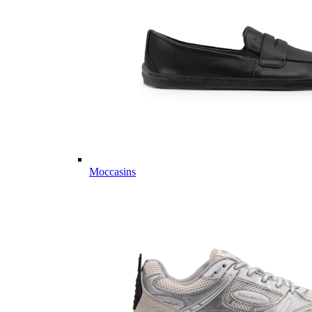
Moccasins