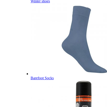
Winter shoes
Barefoot Socks