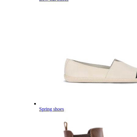
Spring shoes