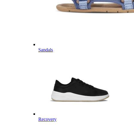
Sandals
Recovery