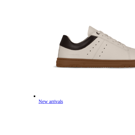
New arrivals