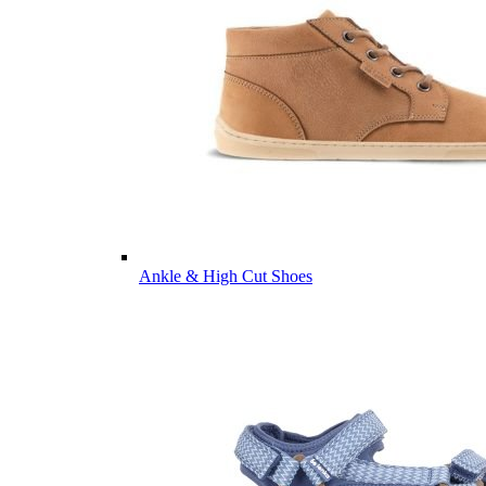
Ankle & High Cut Shoes