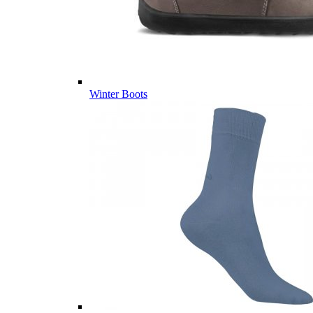
Winter Boots