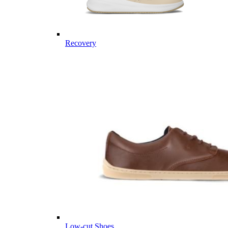
Recovery
Low-cut Shoes