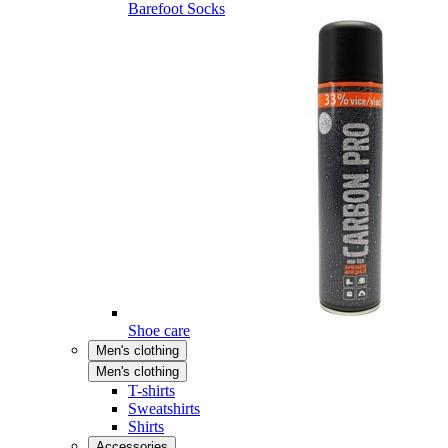
Barefoot Socks
Shoe care
Men's clothing
Men's clothing
T-shirts
Sweatshirts
Shirts
Accessories