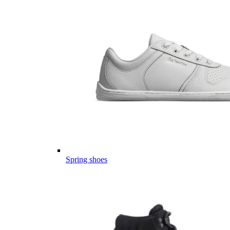
Spring shoes