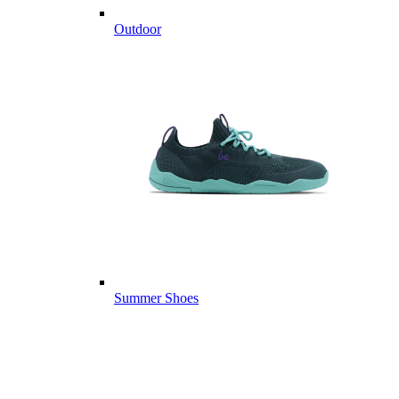
Outdoor
Summer Shoes