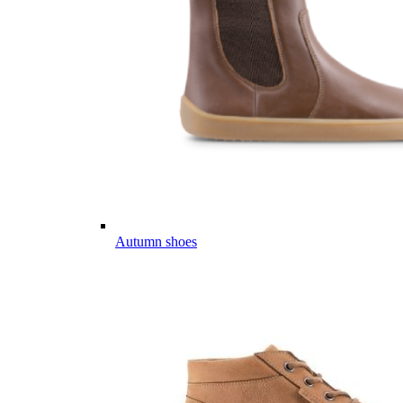
Autumn shoes