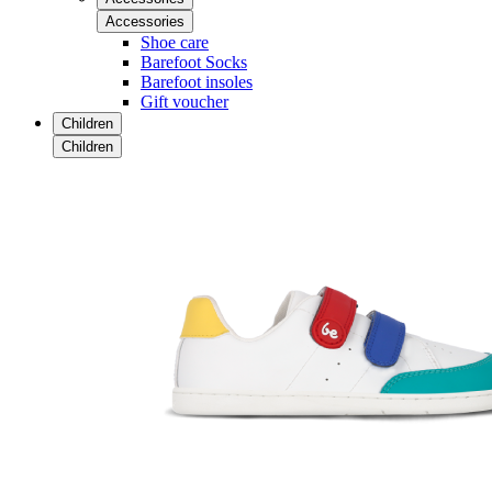
Accessories
Shoe care
Barefoot Socks
Barefoot insoles
Gift voucher
Children
Children