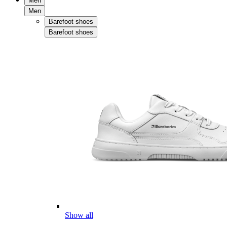
Men
Men
Barefoot shoes
Barefoot shoes
Show all