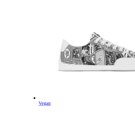
Vegan