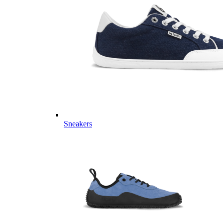
Sneakers