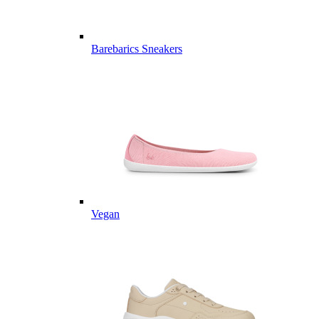
Barebarics Sneakers
Vegan