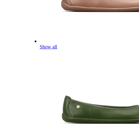
Show all