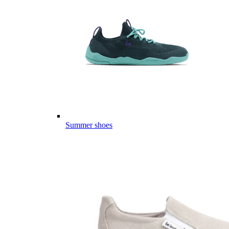
Summer shoes