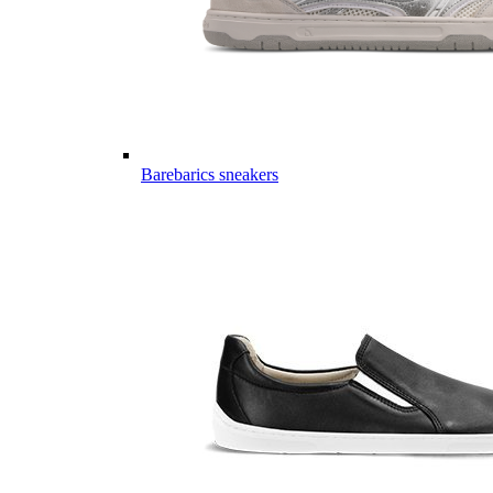
Barebarics sneakers