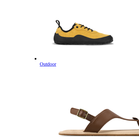
Outdoor