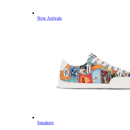
New Arrivals
Sneakers