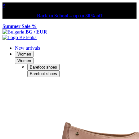
×
Back to School – up to 30% off
Summer Sale %
BG / EUR
New arrivals
Women
Women
Barefoot shoes
Barefoot shoes