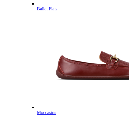
Ballet Flats
Moccasins