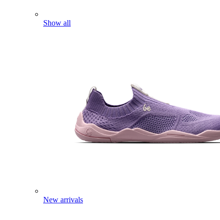
Show all
New arrivals