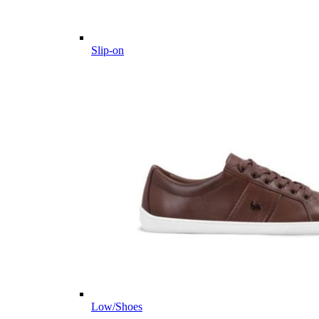
Slip-on
Low/Shoes