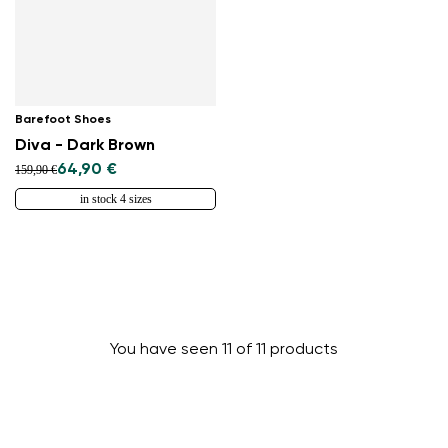
Barefoot Shoes
Diva - Dark Brown
64,90 €
159,90 €
in stock 4 sizes
You have seen 11 of 11 products