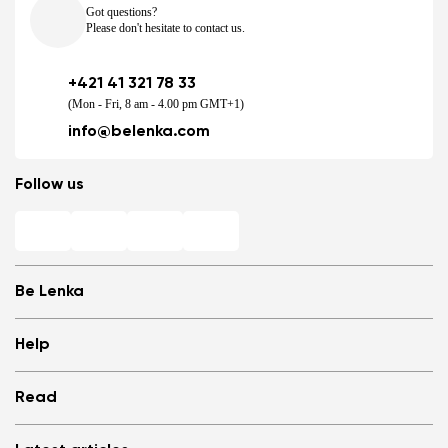
Got questions?
Please don't hesitate to contact us.
+421 41 321 78 33
(Mon - Fri, 8 am - 4.00 pm GMT+1)
info@belenka.com
Follow us
Be Lenka
Shops
Help
Store Locator
About us
Frequently Asked Questions
Read
Media
Log in
Cookies
Refer a friend and Get rewarded
Why barefoot shoes?