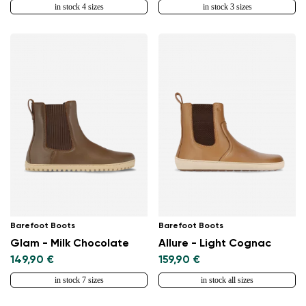
in stock 4 sizes
in stock 3 sizes
Barefoot Boots
Barefoot Boots
Glam - Milk Chocolate
Allure - Light Cognac
149,90 €
159,90 €
in stock 7 sizes
in stock all sizes