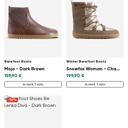
Select a language
Change
Barefoot Boots
Winter Barefoot Boots
Mojo - Dark Brown
Snowfox Woman - Champagne & Brown
159,90 €
199,90 €
in stock 5 sizes
in stock 3 sizes
-59%