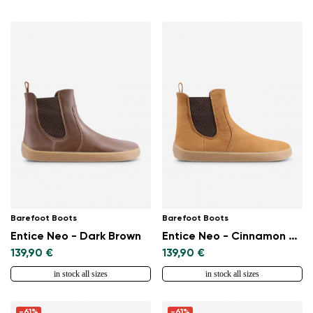
Barefoot Boots
Barefoot Boots
Entice Neo - Dark Brown
Entice Neo - Cinnamon Brown
139,90 €
139,90 €
in stock all sizes
in stock all sizes
-61%
-61%