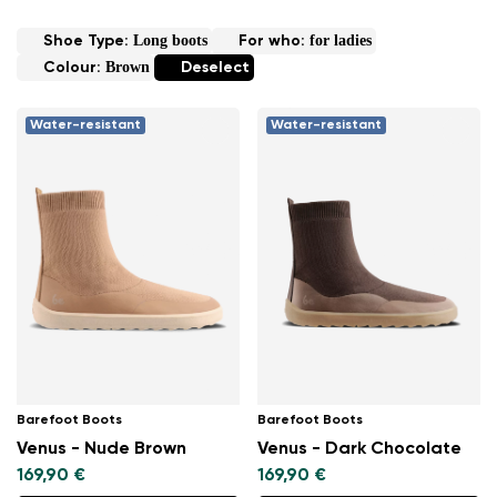
Long boots
for ladies
Shoe Type:
For who:
Brown
Colour:
Deselect
Water-resistant
Water-resistant
Barefoot Boots
Barefoot Boots
Venus - Nude Brown
Venus - Dark Chocolate
169,90 €
169,90 €