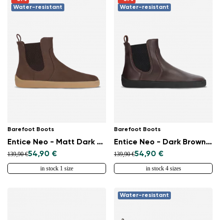
Water-resistant
Water-resistant
Barefoot Boots
Barefoot Boots
Entice Neo - Matt Dark Brown
Entice Neo - Dark Brown & Black
54,90 €
54,90 €
139,90 €
139,90 €
Change region
in stock 1 size
in stock 4 sizes
Select the country of delivery
Water-resistant