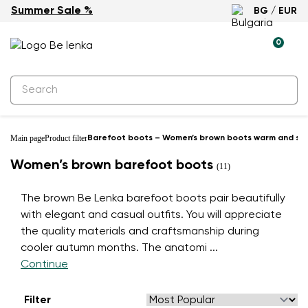
Summer Sale %
BG / EUR
0
Main page
Product filter
Barefoot boots – Women’s brown boots warm and styl
Women’s brown barefoot boots
(11)
The brown Be Lenka barefoot boots pair beautifully
with elegant and casual outfits. You will appreciate
the quality materials and craftsmanship during
cooler autumn months. The anatomi
...
Continue
Filter