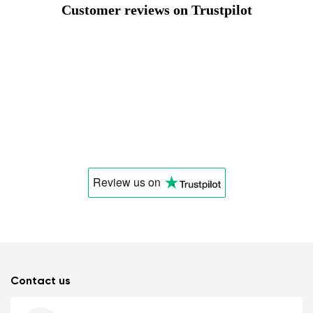
Customer reviews on Trustpilot
Review us
on
Contact us