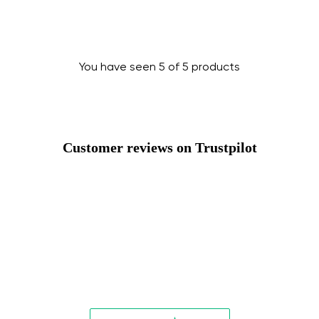
Change
You have seen 5 of 5 products
Customer reviews on Trustpilot