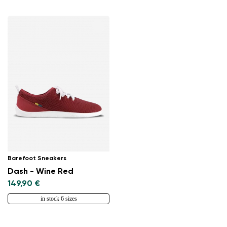
Change region
Select the country of delivery
Barefoot Sneakers
Dash - Wine Red
Select a language
149,90 €
in stock 6 sizes