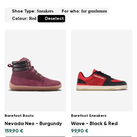
Sneakers
for gentlemen
Shoe Type:
For who:
Red
Colour:
Deselect
Barefoot Boots
Barefoot Sneakers
Nevada Neo - Burgundy
Wave - Black & Red
159,90 €
99,90 €