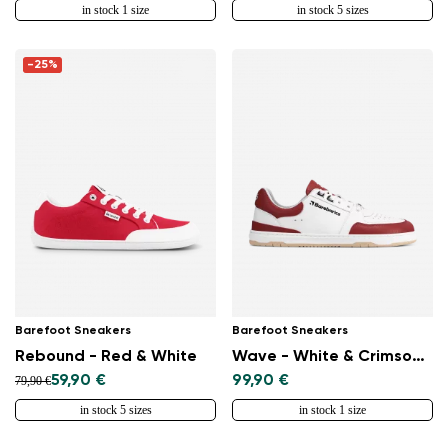
in stock 1 size
in stock 5 sizes
-25%
Barefoot Sneakers
Barefoot Sneakers
Rebound - Red & White
Wave - White & Crimson Red
59,90 €
99,90 €
79,90 €
in stock 5 sizes
in stock 1 size