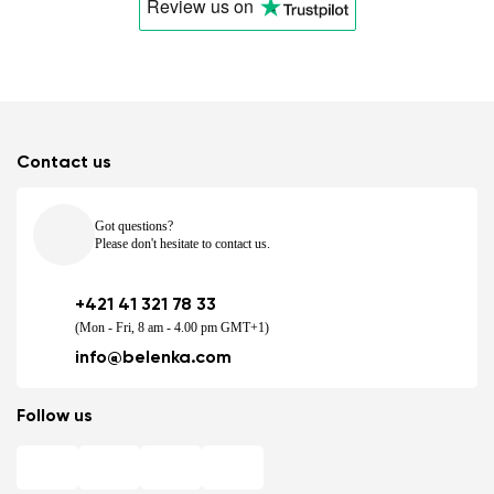
Review us
on
Contact us
Got questions?
Please don't hesitate to contact us.
+421 41 321 78 33
(Mon - Fri, 8 am - 4.00 pm GMT+1)
info@belenka.com
Follow us