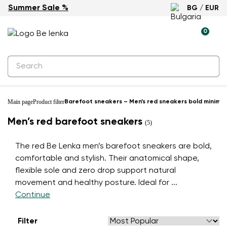
Summer Sale %
BG / EUR
0
Main page
Product filter
Barefoot sneakers – Men’s red sneakers bold minimali
Men’s red barefoot sneakers
(5)
The red Be Lenka men’s barefoot sneakers are bold,
comfortable and stylish. Their anatomical shape,
flexible sole and zero drop support natural
movement and healthy posture. Ideal for
...
Continue
Filter