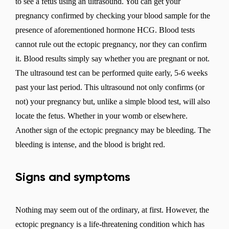
to see a fetus using an ultrasound. You can get your
pregnancy confirmed by checking your blood sample for the
presence of aforementioned hormone HCG. Blood tests
cannot rule out the ectopic pregnancy, nor they can confirm
it. Blood results simply say whether you are pregnant or not.
The ultrasound test can be performed quite early, 5-6 weeks
past your last period. This ultrasound not only confirms (or
not) your pregnancy but, unlike a simple blood test, will also
locate the fetus. Whether in your womb or elsewhere.
Another sign of the ectopic pregnancy may be bleeding. The
bleeding is intense, and the blood is bright red.
Signs and symptoms
Nothing may seem out of the ordinary, at first. However, the
ectopic pregnancy is a life-threatening condition which has