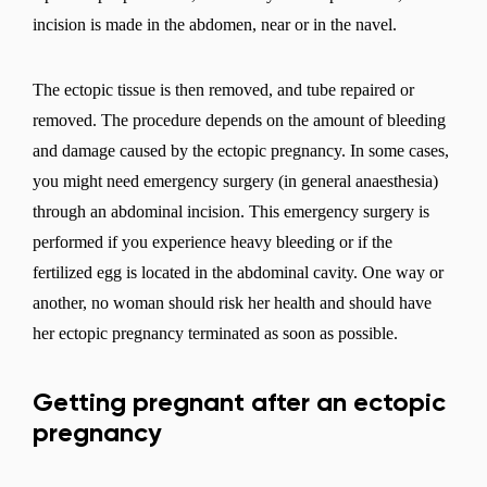
incision is made in the abdomen, near or in the navel.
Select a language
The ectopic tissue is then removed, and tube repaired or
removed. The procedure depends on the amount of bleeding
and damage caused by the ectopic pregnancy. In some cases,
you might need emergency surgery (in general anaesthesia)
Change
through an abdominal incision. This emergency surgery is
performed if you experience heavy bleeding or if the
fertilized egg is located in the abdominal cavity. One way or
another, no woman should risk her health and should have
her ectopic pregnancy terminated as soon as possible.
Getting pregnant after an ectopic
pregnancy