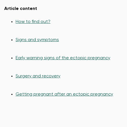
Article content
How to find out?
Signs and symptoms
Early warning signs of the ectopic pregnancy
Surgery and recovery
Getting pregnant after an ectopic pregnancy