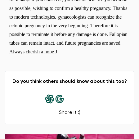
as possible, wishing to confirm a healthy pregnancy. Thanks
to modern technologies, gynaecologists can recognize the
ectopic pregnancy in the very beginning. Therefore it is
possible to terminate it before any damage is done. Fallopian
tubes can remain intact, and future pregnancies are saved.
Always cherish a hope J
Do you think others should know about this too?
Share it :)