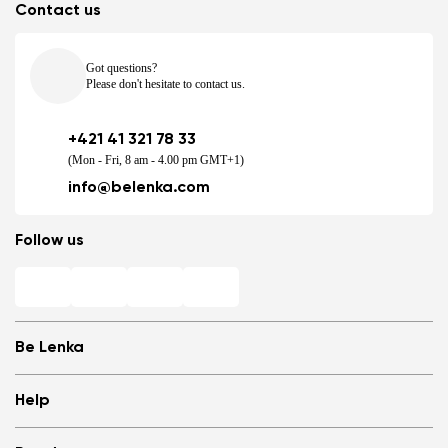
Contact us
Got questions?
Please don't hesitate to contact us.
+421 41 321 78 33
(Mon - Fri, 8 am - 4.00 pm GMT+1)
info@belenka.com
Follow us
Be Lenka
Shops
Help
Store Locator
About us
Frequently Asked Questions