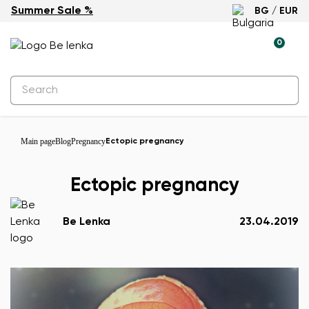
Summer Sale %
BG / EUR
0
Main page
Blog
Pregnancy
Ectopic pregnancy
Ectopic pregnancy
Be Lenka
23.04.2019