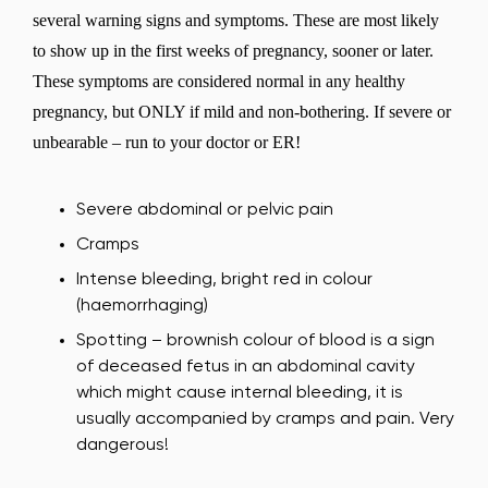
several warning signs and symptoms. These are most likely
to show up in the first weeks of pregnancy, sooner or later.
These symptoms are considered normal in any healthy
pregnancy, but ONLY if mild and non-bothering. If severe or
unbearable – run to your doctor or ER!
Severe abdominal or pelvic pain
Cramps
Intense bleeding, bright red in colour
(haemorrhaging)
Spotting – brownish colour of blood is a sign
of deceased fetus in an abdominal cavity
which might cause internal bleeding, it is
usually accompanied by cramps and pain. Very
dangerous!