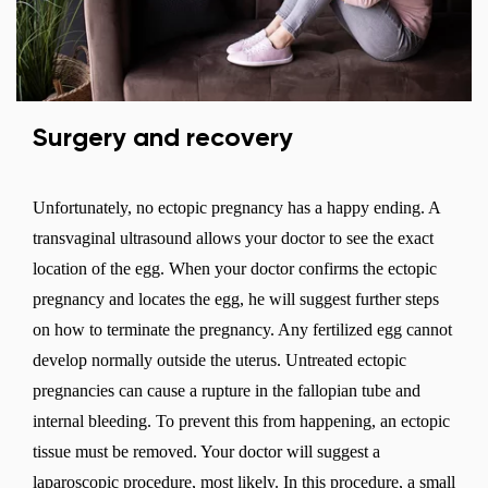
Surgery and recovery
Unfortunately, no ectopic pregnancy has a happy ending. A
transvaginal ultrasound allows your doctor to see the exact
location of the egg. When your doctor confirms the ectopic
pregnancy and locates the egg, he will suggest further steps
on how to terminate the pregnancy. Any fertilized egg cannot
develop normally outside the uterus. Untreated ectopic
pregnancies can cause a rupture in the fallopian tube and
Change region
internal bleeding. To prevent this from happening, an ectopic
Select the country of delivery
tissue must be removed. Your doctor will suggest a
laparoscopic procedure, most likely. In this procedure, a small