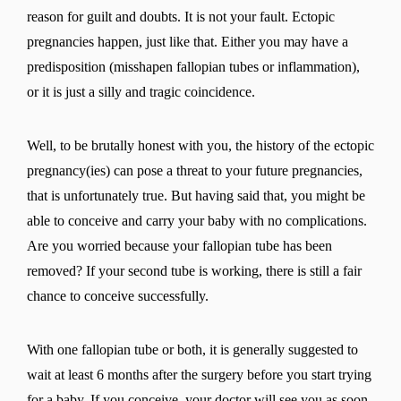
reason for guilt and doubts. It is not your fault. Ectopic
pregnancies happen, just like that. Either you may have a
predisposition (misshapen fallopian tubes or inflammation),
or it is just a silly and tragic coincidence.
Well, to be brutally honest with you, the history of the ectopic
pregnancy(ies) can pose a threat to your future pregnancies,
that is unfortunately true. But having said that, you might be
able to conceive and carry your baby with no complications.
Are you worried because your fallopian tube has been
removed? If your second tube is working, there is still a fair
chance to conceive successfully.
With one fallopian tube or both, it is generally suggested to
wait at least 6 months after the surgery before you start trying
for a baby. If you conceive, your doctor will see you as soon