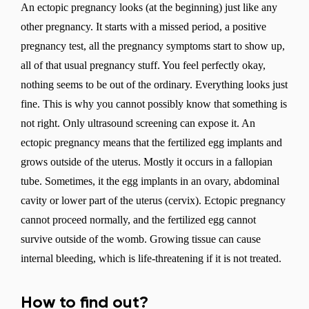
An ectopic pregnancy looks (at the beginning) just like any
other pregnancy. It starts with a missed period, a positive
pregnancy test, all the pregnancy symptoms start to show up,
all of that usual pregnancy stuff. You feel perfectly okay,
nothing seems to be out of the ordinary. Everything looks just
fine. This is why you cannot possibly know that something is
not right. Only ultrasound screening can expose it. An
ectopic pregnancy means that the fertilized egg implants and
grows outside of the uterus. Mostly it occurs in a fallopian
tube. Sometimes, it the egg implants in an ovary, abdominal
cavity or lower part of the uterus (cervix). Ectopic pregnancy
cannot proceed normally, and the fertilized egg cannot
survive outside of the womb. Growing tissue can cause
internal bleeding, which is life-threatening if it is not treated.
How to find out?