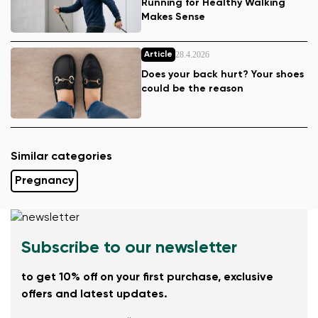
Running for Healthy Walking
Makes Sense
28.4.2026
Article
Does your back hurt? Your shoes
could be the reason
Similar categories
Pregnancy
Subscribe to our newsletter
to get 10% off on your first purchase, exclusive
offers and latest updates.