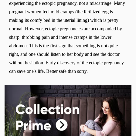
experiencing the ectopic pregnancy, not a miscarriage. Many
pregnant women feel mild cramps (the fertilized egg is
making its comfy bed in the uterial lining) which is pretty
normal. However, ectopic pregnancies are accompanied by
sharp, throbbing pain and intense cramps in the lower
abdomen. This is the first sign that something is not quite
right, and one should listen to her body and see the doctor
without hesitation. Early discovery of the ectopic pregnancy
can save one's life. Better safe than sorry.