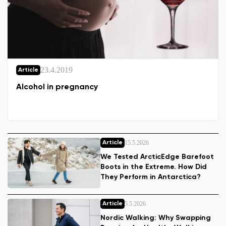
23.4.2019
Article
Alcohol in pregnancy
15.5.2026
Article
We Tested ArcticEdge Barefoot
Boots in the Extreme. How Did
They Perform in Antarctica?
5.5.2026
Article
Nordic Walking: Why Swapping