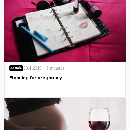
23.4.2019
1 minutes
Article
Planning for pregnancy