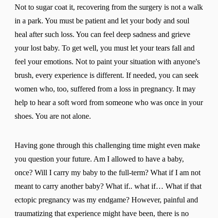
Not to sugar coat it, recovering from the surgery is not a walk
in a park. You must be patient and let your body and soul
heal after such loss. You can feel deep sadness and grieve
your lost baby. To get well, you must let your tears fall and
feel your emotions. Not to paint your situation with anyone's
brush, every experience is different. If needed, you can seek
women who, too, suffered from a loss in pregnancy. It may
help to hear a soft word from someone who was once in your
shoes. You are not alone.
Having gone through this challenging time might even make
you question your future. Am I allowed to have a baby,
once? Will I carry my baby to the full-term? What if I am not
meant to carry another baby? What if.. what if… What if that
ectopic pregnancy was my endgame? However, painful and
traumatizing that experience might have been, there is no