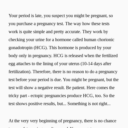
Your period is late, you suspect you might be pregnant, so
you purchase a pregnancy test. The way how these tests
work is quite simple and pretty accurate. They work by
checking your urine for a hormone called human chorionic
gonadotropin (HCG). This hormone is produced by your
body only in pregnancy. HCG is released when the fertilized
egg attaches to the lining of your uterus (10-14 days after
fertilization). Therefore, there is no reason to do a pregnancy
test before your period is due. You might be pregnant, but the
test will show a negative result. Be patient. Here comes the
tricky part - ectopic pregnancies produce HCG, too. So the
test shows positive results, but... Something is not right...
At the very very beginning of pregnancy, there is no chance