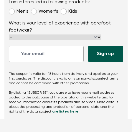
I am interested in following products:
Men’s
Women’s
Kids
What is your level of experience with barefoot
footwear?
The coupon is valid for 48 hours from delivery and applies to your
first purchase. The discount is valid only on non-discounted items
and cannot be combined with other promotions.
By clicking "SUBSCRIBE", you agree to have your email address
added to the database of the operator of this website and to
receive information about its products and services. More details
about the processing and protection of personal data and the
rights of the data subject
are listed here