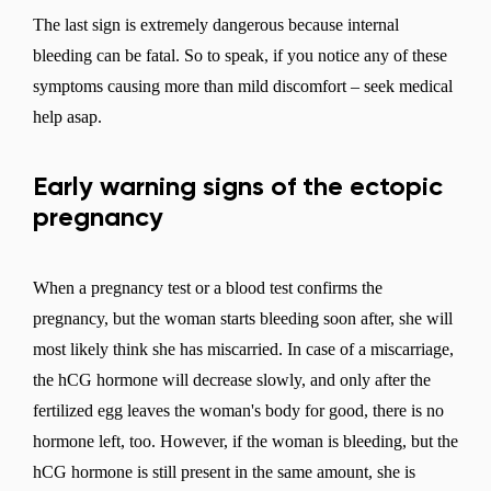
The last sign is extremely dangerous because internal
bleeding can be fatal. So to speak, if you notice any of these
symptoms causing more than mild discomfort – seek medical
help asap.
Early warning signs of the ectopic
pregnancy
When a pregnancy test or a blood test confirms the
pregnancy, but the woman starts bleeding soon after, she will
most likely think she has miscarried. In case of a miscarriage,
the hCG hormone will decrease slowly, and only after the
fertilized egg leaves the woman's body for good, there is no
hormone left, too. However, if the woman is bleeding, but the
hCG hormone is still present in the same amount, she is