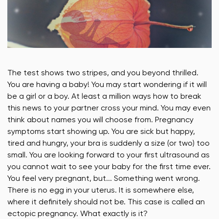
The test shows two stripes, and you beyond thrilled.
You are having a baby! You may start wondering if it will
be a girl or a boy. At least a million ways how to break
this news to your partner cross your mind. You may even
think about names you will choose from. Pregnancy
symptoms start showing up. You are sick but happy,
tired and hungry, your bra is suddenly a size (or two) too
small. You are looking forward to your first ultrasound as
you cannot wait to see your baby for the first time ever.
You feel very pregnant, but... Something went wrong.
There is no egg in your uterus. It is somewhere else,
where it definitely should not be. This case is called an
ectopic pregnancy. What exactly is it?