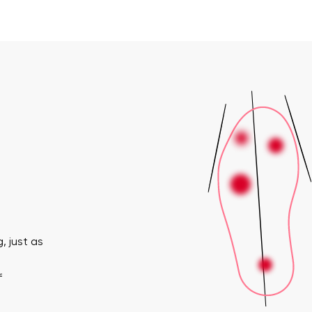
, just as
f