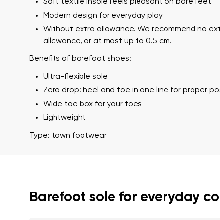
Soft textile insole feels pleasant on bare feet
Modern design for everyday play
Without extra allowance. We recommend no ex
allowance, or at most up to 0.5 cm.
Benefits of barefoot shoes:
Ultra-flexible sole
Zero drop: heel and toe in one line for proper p
Wide toe box for your toes
Your name a
Lightweight
Your name
Type: town footwear
Variant
Order numb
Barefoot sole for everyday c
Question