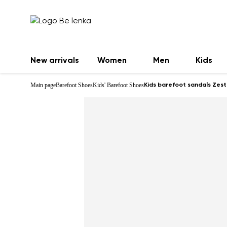
New arrivals
Women
Men
Kids
Main page
Barefoot Shoes
Kids' Barefoot Shoes
Kids barefoot sandals Zest 