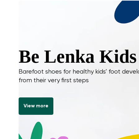
Be Lenka Kids
Barefoot shoes for healthy kids’ foot dev
from their very first steps
View more