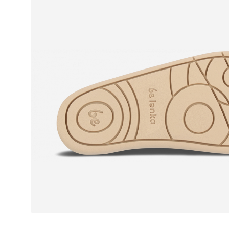
Text evaluat
I agree wi
Rating
I agree wi