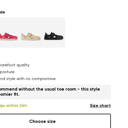
ade
arefoot quality
posture
nd style with no compromise
mmend without the usual toe room - this style
omier fit.
ips within 24h
Size chart
Choose size