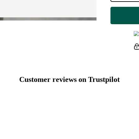
Customer reviews on Trustpilot