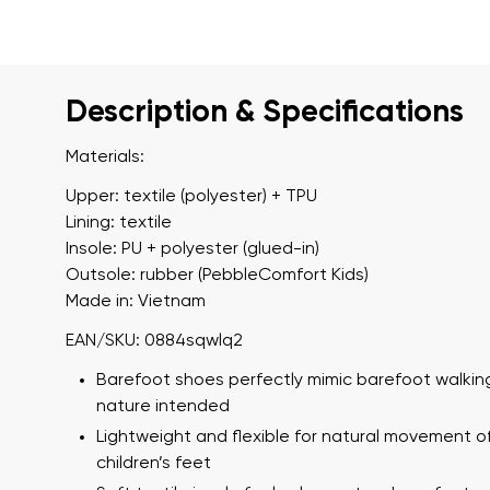
Description & Specifications
Materials:
Upper: textile (polyester) + TPU
Lining: textile
Insole: PU + polyester (glued-in)
Outsole: rubber (PebbleComfort Kids)
Made in: Vietnam
EAN/SKU: 0884sqwlq2
Barefoot shoes perfectly mimic barefoot walking
nature intended
Lightweight and flexible for natural movement o
children’s feet