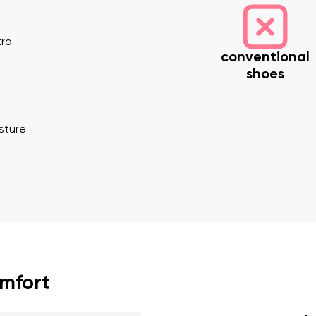
tra
conventional
shoes
osture
nd surname
Your email
Variant
Change region
er
Select the country of delivery
omfort