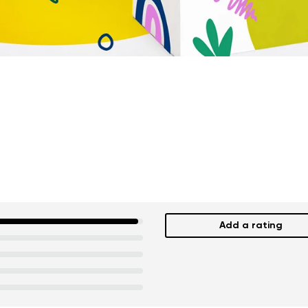
Add a rating