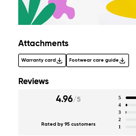
Attachments
Warranty card
Footwear care guide
Reviews
4.96
5
/
5
4
3
2
Rated by 95 customers
1