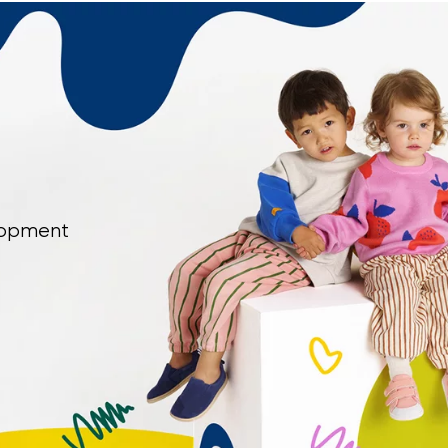
elopment