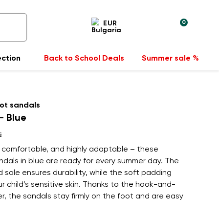
0
EUR
ection
Back to School Deals
Summer sale %
ot sandals
- Blue
s
, comfortable, and highly adaptable – these
andals in blue are ready for every summer day. The
 sole ensures durability, while the soft padding
r child’s sensitive skin. Thanks to the hook-and-
r, the sandals stay firmly on the foot and are easy