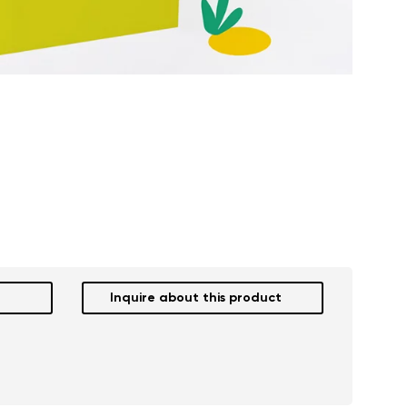
Inquire about this product