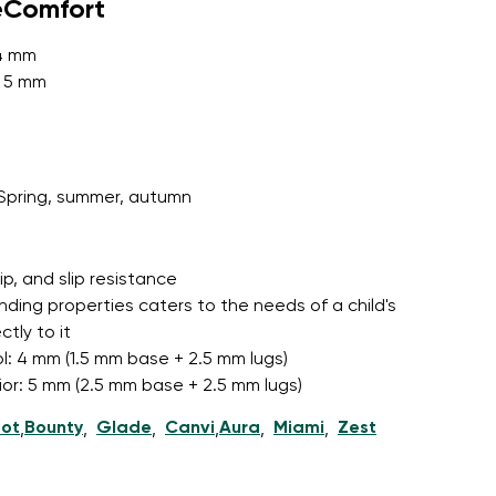
eComfort
 4 mm
: 5 mm
r publication.
Spring, summer, autumn
r publication.
grip, and slip resistance
nding properties caters to the needs of a child's
tly to it
l: 4 mm (1.5 mm base + 2.5 mm lugs)
nior: 5 mm (2.5 mm base + 2.5 mm lugs)
ot
Bounty
Glade
Canvi
Aura
Miami
Zest
,
,
,
,
,
,