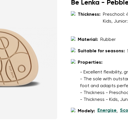
ion
Be Lenka - Pebbl
Select a language
Thickness:
Preschool:
Kids, Junior
th the processing of the entered personal data in terms of% and thei
Change
Material:
Rubber
Suitable for seasons:
th the processing of the entered personal data in terms of% and thei
Properties:
Add a rating
- Excellent flexibility, 
- The sole with outsta
foot and adapts perfec
- Thickness - Preschoo
- Thickness - Kids, Ju
Energise
Sco
Modely:
,