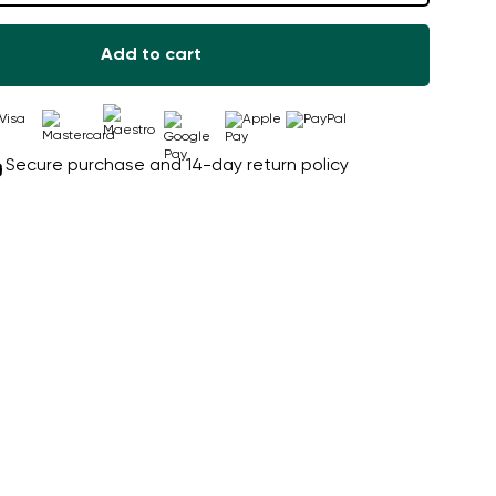
Add to cart
Secure purchase and 14-day return policy